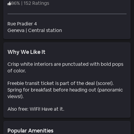
86
%
|
152 Ratings
Rue Pradier 4
Neighborhood
Geneva
|
Central station
Why We Like It
Crisp white interiors are punctuated with bold pops
of color.
Freebie transit ticket is part of the deal (score!).
Spring for breakfast before heading out (panoramic
views!).
Also free: WiFi! Have at it.
Popular Amenities