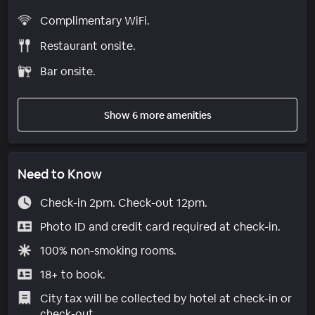
Complimentary WiFi.
Restaurant onsite.
Bar onsite.
Show 6 more amenities
Need to Know
Check-in 2pm. Check-out 12pm.
Photo ID and credit card required at check-in.
100% non-smoking rooms.
18+ to book.
City tax will be collected by hotel at check-in or
check-out.