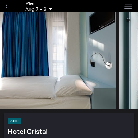
When
Aug 7
–
8
SOLID
Hotel Cristal