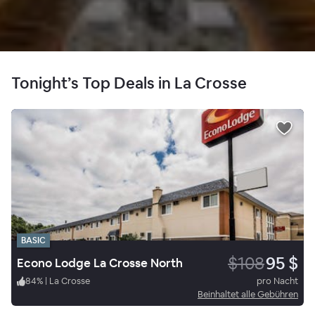
Tonight’s Top Deals in La Crosse
BASIC
$108
95 $
Econo Lodge La Crosse North
84
%
|
La Crosse
pro Nacht
Beinhaltet alle Gebühren