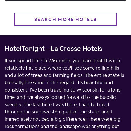
SEARCH MORE HOTELS
HotelTonight – La Crosse Hotels
If you spend time in Wisconsin, you learn that this is a
relatively flat place where you'll see some rolling hills
and a lot of trees and farming fields. The entire state is
basically the same in this regard. It's beautiful and
consistent. I've been traveling to Wisconsin for a long
time, and I've always looked forward to the bucolic
scenery. The last time I was there, I had to travel
through the southwestern part of the state, and I
immediately noticed a big difference. There were big
rock formations and the landscape was anything but