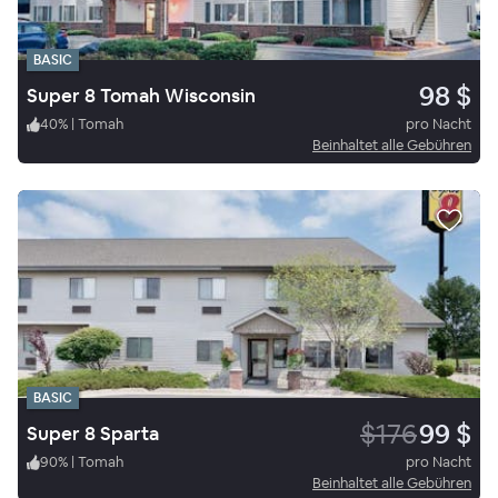
BASIC
98 $
Super 8 Tomah Wisconsin
40
%
|
Tomah
pro Nacht
Beinhaltet alle Gebühren
BASIC
$176
99 $
Super 8 Sparta
90
%
|
Tomah
pro Nacht
Beinhaltet alle Gebühren