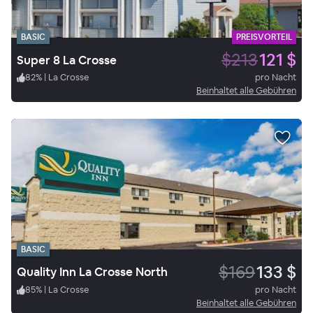
BASIC
PREISVORTEIL
$213
121 $
Super 8 La Crosse
82
%
|
La Crosse
pro Nacht
Beinhaltet alle Gebühren
BASIC
$169
133 $
Quality Inn La Crosse North
85
%
|
La Crosse
pro Nacht
Beinhaltet alle Gebühren