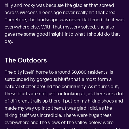
hilly and rocky was because the glacier that spread
across Wisconsin eons ago never really hit that area.
Therefore, the landscape was never flattened like it was
everywhere else. With that mystery solved, she also
gave me some good insight into what I should do that
day.
The Outdoors
The city itself, home to around 50,000 residents, is
surrounded by gorgeous bluffs that almost form a
natural shelter around the community. As it turns out,
these bluffs are not just for looking at, as there are a lot
of different trails up there. I put on my hiking shoes and
made my way up into them. I was glad I did, as the
hiking itself was incredible. There were huge trees
everywhere and the views of the valley below were