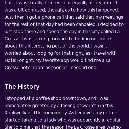
flat. It was totally different but equally as beautiful. I
was a bit confused, though, as to how this happened.
Just then, I got a phone call that said that my meetings
for the rest of that day had been canceled. I decided to
just stop there and spend the day in this city called La
Crosse. I was looking forward to finding out more
about this interesting part of the world. I wasn't
worried about lodging for that night, as I travel with
HotelTonight. My favorite app would find me a La
Crosse hotel room as soon as I needed one.
The History
I stopped at a coffee shop downtown, and I was
immediately greeted by a feeling of warmth in this
Rockwellian little community. As I enjoyed my coffee, I
started talking to a lady who was apparently a regular.
She told me that the reason the La Crosse area was so