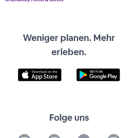
Weniger planen. Mehr
erleben.
Folge uns