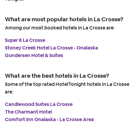
What are most popular hotels in La Crosse?
Among our most booked hotels in La Crosse are:
Super 8 La Crosse
Stoney Creek Hotel La Crosse - Onalaska
Gundersen Hotel & Suites
What are the best hotels in La Crosse?
Some of the top rated HotelTonight hotels in La Crosse
are:
Candlewood Suites La Crosse
The Charmant Hotel
Comfort Inn Onalaska - La Crosse Area