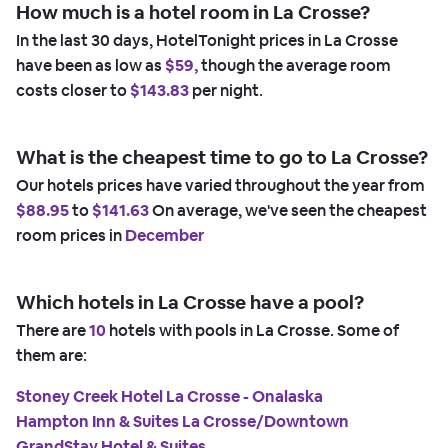
How much is a hotel room in La Crosse?
In the last 30 days, HotelTonight prices in La Crosse
have been as low as
$59,
though the average room
costs closer to
$143.83
per night.
What is the cheapest time to go to La Crosse?
Our hotels prices have varied throughout the year from
$88.95
to
$141.63
On average, we've seen the cheapest
room prices in
December
Which hotels in La Crosse have a pool?
There are
10
hotels with pools in La Crosse. Some of
them are:
Stoney Creek Hotel La Crosse - Onalaska
Hampton Inn & Suites La Crosse/Downtown
GrandStay Hotel & Suites