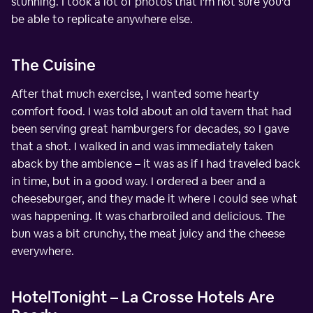
stunning. I took a lot of photos that I'm not sure you'd
be able to replicate anywhere else.
The Cuisine
After that much exercise, I wanted some hearty
comfort food. I was told about an old tavern that had
been serving great hamburgers for decades, so I gave
that a shot. I walked in and was immediately taken
aback by the ambience – it was as if I had traveled back
in time, but in a good way. I ordered a beer and a
cheeseburger, and they made it where I could see what
was happening. It was charbroiled and delicious. The
bun was a bit crunchy, the meat juicy and the cheese
everywhere.
HotelTonight – La Crosse Hotels Are