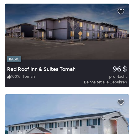
BASIC
96 $
Red Roof Inn & Suites Tomah
100
%
|
Tomah
pro Nacht
Beinhaltet alle Gebühren