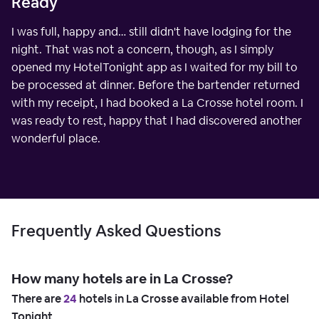
Ready
I was full, happy and… still didn't have lodging for the
night. That was not a concern, though, as I simply
opened my HotelTonight app as I waited for my bill to
be processed at dinner. Before the bartender returned
with my receipt, I had booked a La Crosse hotel room. I
was ready to rest, happy that I had discovered another
wonderful place.
Frequently Asked Questions
How many hotels are in La Crosse?
There are
24
hotels in La Crosse available from Hotel
Tonight.