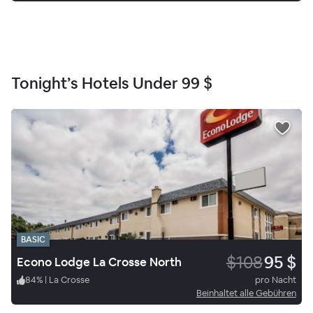
Tonight’s Hotels Under
99 $
BASIC
$108
95 $
Econo Lodge La Crosse North
84
%
|
La Crosse
pro Nacht
Beinhaltet alle Gebühren