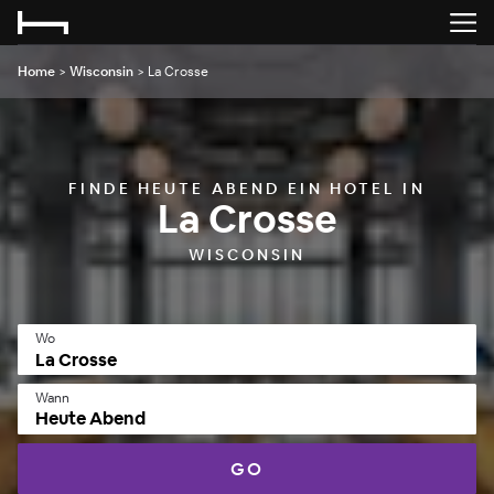
Home
>
Wisconsin
>
La Crosse
FINDE HEUTE ABEND EIN HOTEL IN
La Crosse
WISCONSIN
Wo
Wann
Heute Abend
GO