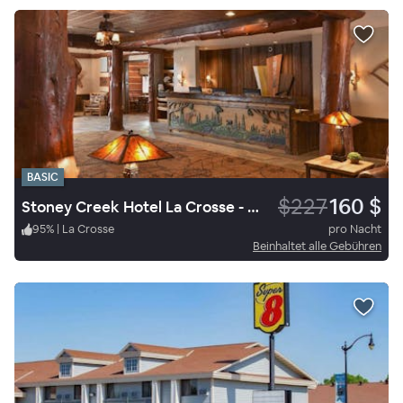
BASIC
$227
160 $
Stoney Creek Hotel La Crosse - Onalaska
95
%
|
La Crosse
pro Nacht
Beinhaltet alle Gebühren