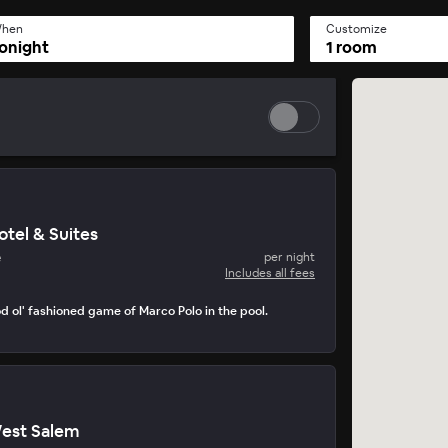
hen
Customize
onight
1 room
tel & Suites
e
per night
Includes all fees
d ol' fashioned game of Marco Polo in the pool.
est Salem