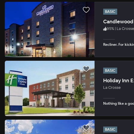
BASIC
Candlewood 
95
%
|
La Crosse
Recliner. For kicki
BASIC
La Crosse
Nothing like a goo
BASIC