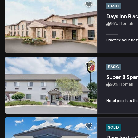
BASIC
Days Inn Blac
96
%
|
Tomah
Practice your bes
BASIC
Super 8 Spar
90
%
|
Tomah
Hotel pool hits th
SOLID
Days Inn La 