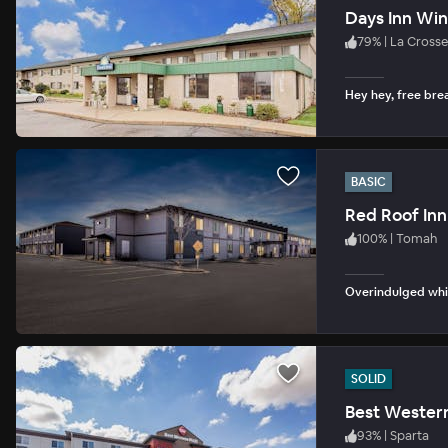
Days Inn Wi
79
%
|
La Crosse
Hey hey, free bre
BASIC
Red Roof Inn
100
%
|
Tomah
Overindulged whil
SOLID
Best Western
93
%
|
Sparta