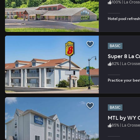
100
%
|
La Cross
Hotel pool refres
BASIC
Super 8 La C
82
%
|
La Crosse
Practice your bes
BASIC
MTL by WY O
85
%
|
La Crosse