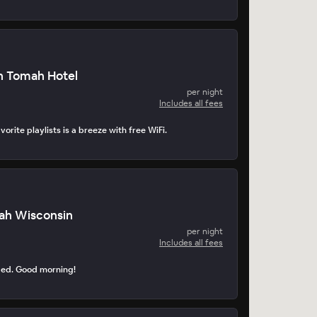
n Tomah Hotel
per night
Includes all fees
orite playlists is a breeze with free WiFi.
ah Wisconsin
per night
Includes all fees
ped. Good morning!