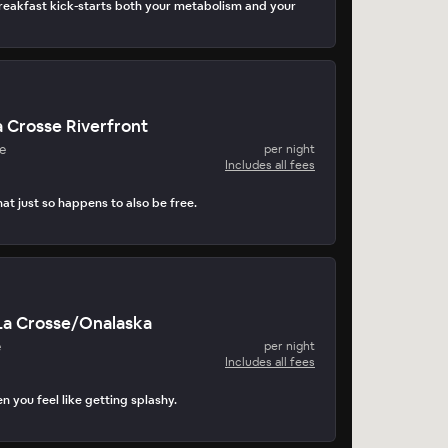
eakfast kick-starts both your metabolism and your
 Crosse Riverfront
e
per night
Includes all fees
at just so happens to also be free.
La Crosse/Onalaska
e
per night
Includes all fees
n you feel like getting splashy.