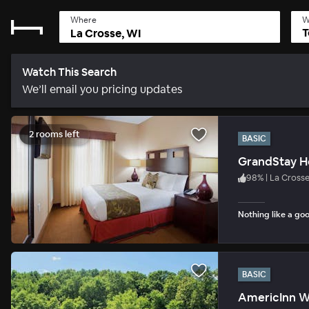
Where
W
T
Watch This Search
We’ll email you pricing updates
2 rooms left
BASIC
GrandStay Ho
98
%
|
La Cross
Nothing like a goo
BASIC
AmericInn W