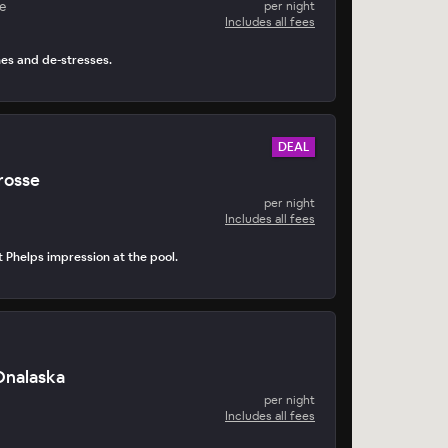
e
per night
Includes all fees
hes and de-stresses.
DEAL
rosse
per night
Includes all fees
t Phelps impression at the pool.
nalaska
per night
Includes all fees