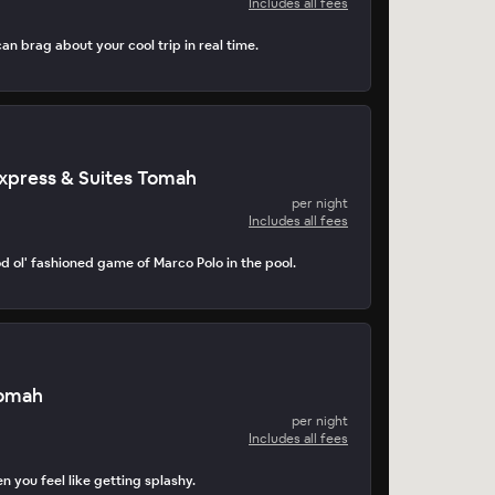
Includes all fees
can brag about your cool trip in real time.
Express & Suites Tomah
per night
Includes all fees
d ol' fashioned game of Marco Polo in the pool.
Tomah
per night
Includes all fees
n you feel like getting splashy.