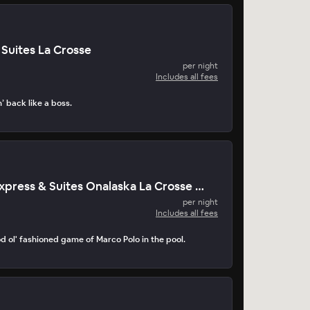
Suites La Crosse
per night
Includes all fees
n’ back like a boss.
Holiday Inn Express & Suites Onalaska La Crosse Area
per night
Includes all fees
d ol' fashioned game of Marco Polo in the pool.