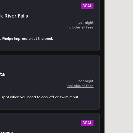
DEAL
k River Falls
per night
Includes all fees
t Phelps impression at the pool.
ta
per night
Includes all fees
e spot when you need to cool off or swim it out.
DEAL
Crosse