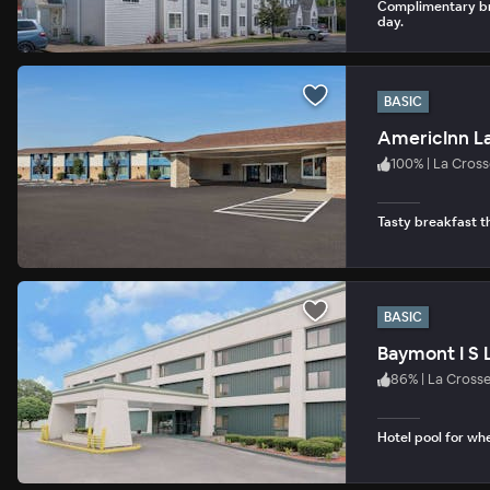
Complimentary br
day.
BASIC
AmericInn La
100
%
|
La Cross
Tasty breakfast th
BASIC
Baymont I S 
86
%
|
La Cross
Hotel pool for whe