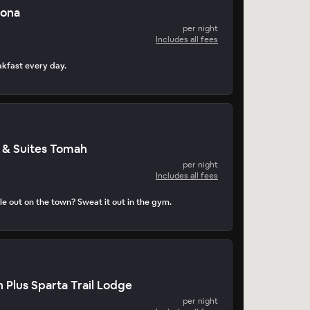
nona
per night
Includes all fees
akfast every day.
 & Suites Tomah
per night
Includes all fees
e out on the town? Sweat it out in the gym.
 Plus Sparta Trail Lodge
per night