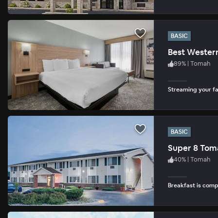
BASIC
Best Wester
89
%
|
Tomah
Streaming your fav
BASIC
Super 8 Tom
40
%
|
Tomah
Breakfast is com