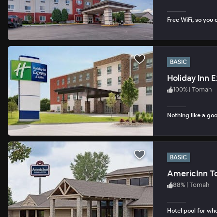
Free WiFi, so you 
BASIC
Holiday Inn 
100
%
|
Tomah
Nothing like a goo
BASIC
AmericInn 
88
%
|
Tomah
Hotel pool for whe