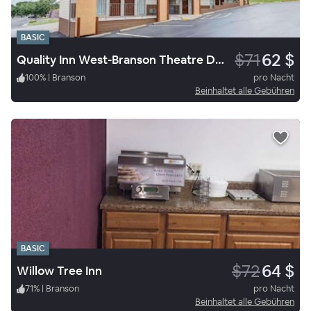
BASIC
$71
62 $
Quality Inn West-Branson Theatre District
100
%
|
Branson
pro Nacht
Beinhaltet alle Gebühren
BASIC
$72
64 $
Willow Tree Inn
71
%
|
Branson
pro Nacht
Beinhaltet alle Gebühren