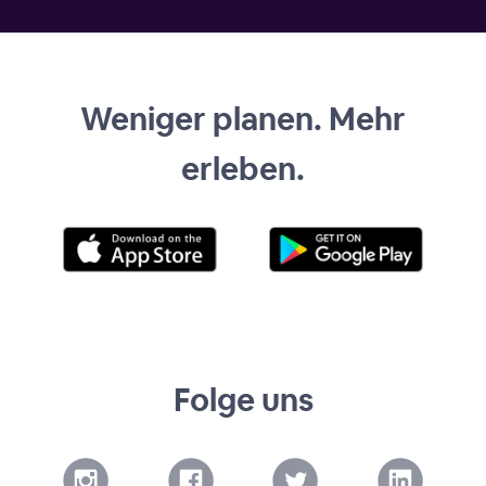
Weniger planen. Mehr
erleben.
Folge uns