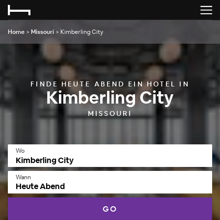
Home
>
Missouri
>
Kimberling City
FINDE HEUTE ABEND EIN HOTEL IN
Kimberling City
MISSOURI
Wo
Wann
Heute Abend
GO