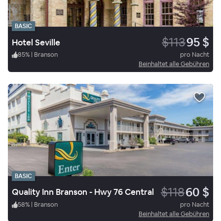
BASIC
$113
95 $
Hotel Seville
85
%
|
Branson
pro Nacht
Beinhaltet alle Gebühren
BASIC
$118
60 $
Quality Inn Branson - Hwy 76 Central
58
%
|
Branson
pro Nacht
Beinhaltet alle Gebühren