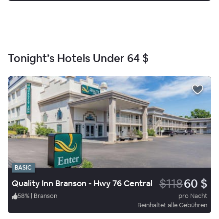
Tonight’s Hotels Under
64 $
BASIC
$118
60 $
Quality Inn Branson - Hwy 76 Central
58
%
|
Branson
pro Nacht
Beinhaltet alle Gebühren