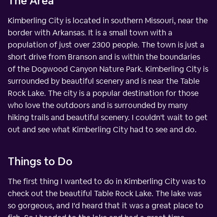
The Area
Kimberling City is located in southern Missouri, near the
border with Arkansas. It is a small town with a
population of just over 2300 people. The town is just a
short drive from Branson and is within the boundaries
of the Dogwood Canyon Nature Park. Kimberling City is
surrounded by beautiful scenery and is near the Table
Rock Lake. The city is a popular destination for those
who love the outdoors and is surrounded by many
hiking trails and beautiful scenery. I couldn't wait to get
out and see what Kimberling City had to see and do.
Things to Do
The first thing I wanted to do in Kimberling City was to
check out the beautiful Table Rock Lake. The lake was
so gorgeous, and I'd heard that it was a great place to