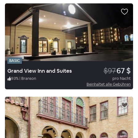
BASIC
$97
67 $
Grand View Inn and Suites
93
%
|
Branson
pro Nacht
Beinhaltet alle Gebühren