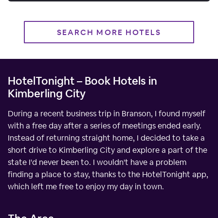
SEARCH MORE HOTELS
HotelTonight – Book Hotels in
Kimberling City
During a recent business trip in Branson, I found myself
with a free day after a series of meetings ended early.
Instead of returning straight home, I decided to take a
short drive to Kimberling City and explore a part of the
state I'd never been to. I wouldn't have a problem
finding a place to stay, thanks to the HotelTonight app,
which left me free to enjoy my day in town.