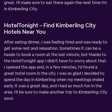
great. I'll make sure to eat there again the next time I'm
in Kimberling City.
HotelTonight – Find Kimberling City
Hotels Near You
After eating dinner, I was feeling tired and was ready to
get some rest and relaxation. Sometimes it can be a
hassle to book a room at the last minute, but thanks to
the HotelTonight app I didn't have to worry about that.
I opened the app and, in a few minutes, I'd found a
great hotel room in the city. I was so glad I decided to
spend the day in Kimberling when my meetings ended
early. It was a great day, and I had so much fun in the
area. I'll be sure to make another trip to Kimberling City
soon.