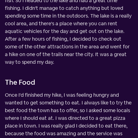
fish. So I headed to the lake and had a great time
fishing. I didn't manage to catch anything but loved
spending some time in the outdoors. The lake is a really
cool area, and there's a place where you can rent
aquatic vehicles for the day and get out on the lake.
After a few hours of fishing, I decided to check out
some of the other attractions in the area and went for
a hike on one of the trails near the city. It was a great
way to spend my day.
The Food
Once I'd finished my hike, I was feeling hungry and
wanted to get something to eat. I always like to try the
best food the town has to offer, so I asked some locals
where I should eat at. I was directed to a great pizza
place in town. I was really glad I decided to eat there,
because the food was amazing and the service was