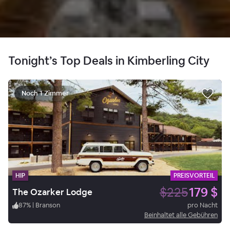
Tonight’s Top Deals in Kimberling City
Noch 1 Zimmer
HIP
PREISVORTEIL
$225
179 $
The Ozarker Lodge
87
%
|
Branson
pro Nacht
Beinhaltet alle Gebühren