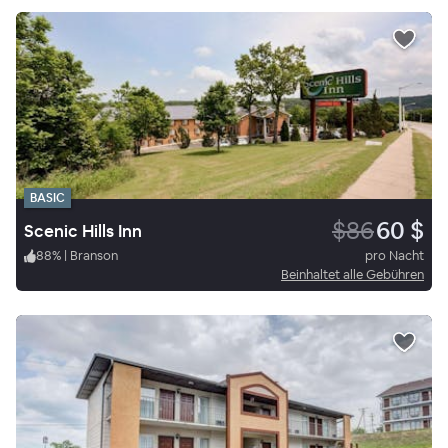
BASIC
$86
60 $
Scenic Hills Inn
88
%
|
Branson
pro Nacht
Beinhaltet alle Gebühren