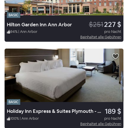
BASIC
$251
227 $
Hilton Garden Inn Ann Arbor
94
%
|
Ann Arbor
pro Nacht
Beinhaltet alle Gebühren
BASIC
189 $
Holiday Inn Express & Suites Plymouth - Ann Arbor Area
100
%
|
Ann Arbor
pro Nacht
Beinhaltet alle Gebühren