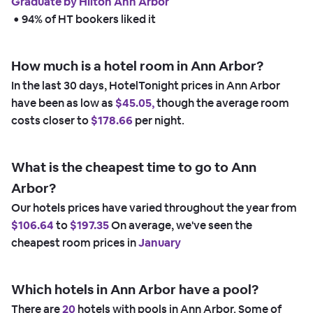
Graduate by Hilton Ann Arbor
 • 
94% of HT bookers liked it
How much is a hotel room in Ann Arbor?
In the last 30 days, HotelTonight prices in Ann Arbor
have been as low as
$45.05,
though the average room
costs closer to
$178.66
per night.
What is the cheapest time to go to Ann
Arbor?
Our hotels prices have varied throughout the year from
$106.64
to
$197.35
On average, we've seen the
cheapest room prices in
January
Which hotels in Ann Arbor have a pool?
There are
20
hotels with pools in Ann Arbor. Some of