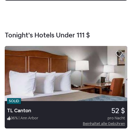
Tonight’s Hotels Under
111 $
SOLID
52 $
TL Canton
36
%
|
Ann Arbor
pro Nacht
Beinhaltet alle Gebühren