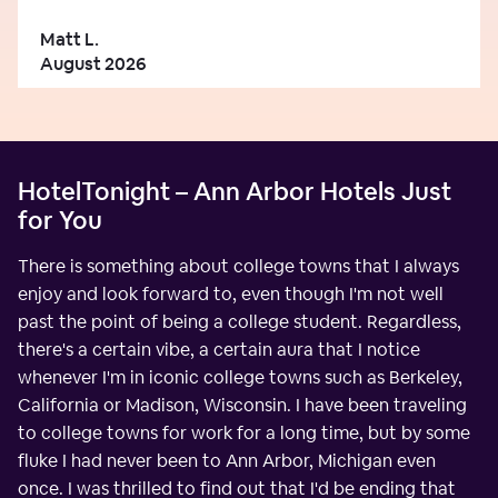
Matt L.
August 2026
HotelTonight – Ann Arbor Hotels Just
for You
There is something about college towns that I always
enjoy and look forward to, even though I'm not well
past the point of being a college student. Regardless,
there's a certain vibe, a certain aura that I notice
whenever I'm in iconic college towns such as Berkeley,
California or Madison, Wisconsin. I have been traveling
to college towns for work for a long time, but by some
fluke I had never been to Ann Arbor, Michigan even
once. I was thrilled to find out that I'd be ending that