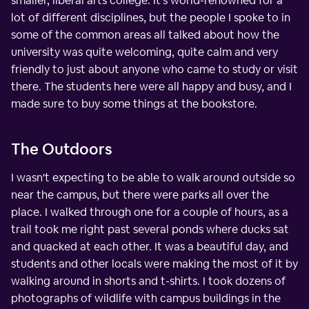
smaller, liberal arts college. It's world-renowned for a
lot of different disciplines, but the people I spoke to in
some of the common areas all talked about how the
university was quite welcoming, quite calm and very
friendly to just about anyone who came to study or visit
there. The students here were all happy and busy, and I
made sure to buy some things at the bookstore.
The Outdoors
I wasn't expecting to be able to walk around outside so
near the campus, but there were parks all over the
place. I walked through one for a couple of hours, as a
trail took me right past several ponds where ducks sat
and quacked at each other. It was a beautiful day, and
students and other locals were making the most of it by
walking around in shorts and t-shirts. I took dozens of
photographs of wildlife with campus buildings in the