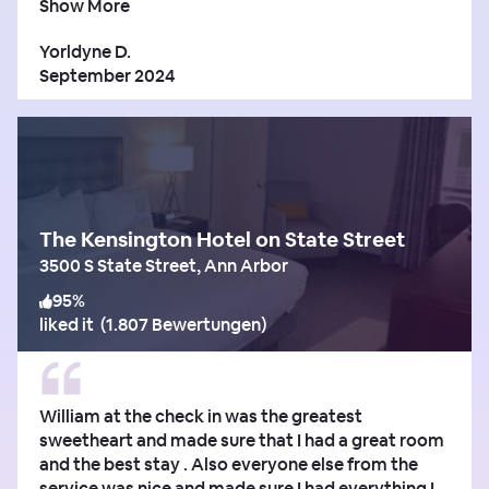
Show More
Yorldyne D.
September 2024
The Kensington Hotel on State Street
3500 S State Street, Ann Arbor
95
%
liked it
(
1.807 Bewertungen
)
William at the check in was the greatest
sweetheart and made sure that I had a great room
and the best stay . Also everyone else from the
service was nice and made sure I had everything I