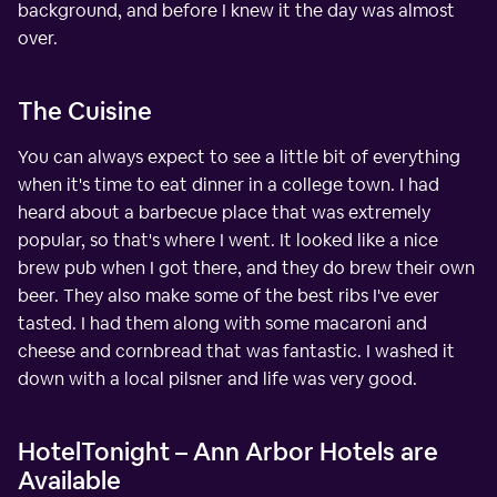
background, and before I knew it the day was almost
over.
The Cuisine
You can always expect to see a little bit of everything
when it's time to eat dinner in a college town. I had
heard about a barbecue place that was extremely
popular, so that's where I went. It looked like a nice
brew pub when I got there, and they do brew their own
beer. They also make some of the best ribs I've ever
tasted. I had them along with some macaroni and
cheese and cornbread that was fantastic. I washed it
down with a local pilsner and life was very good.
HotelTonight – Ann Arbor Hotels are
Available