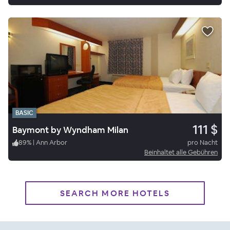
BASIC
111 $
Baymont by Wyndham Milan
89
%
|
Ann Arbor
pro Nacht
Beinhaltet alle Gebühren
SEARCH MORE HOTELS