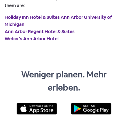
them are:
Holiday Inn Hotel & Suites Ann Arbor University of
Michigan
Ann Arbor Regent Hotel & Suites
Weber's Ann Arbor Hotel
Weniger planen. Mehr
erleben.