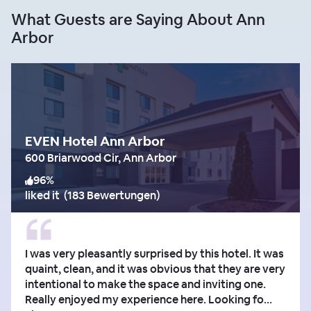
What Guests are Saying About Ann
Arbor
EVEN Hotel Ann Arbor
600 Briarwood Cir, Ann Arbor
96
%
liked it
(
183 Bewertungen
)
I was very pleasantly surprised by this hotel. It was
quaint, clean, and it was obvious that they are very
intentional to make the space and inviting one.
Really enjoyed my experience here. Looking fo...