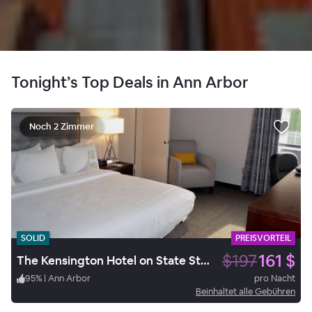
Tonight’s Top Deals in Ann Arbor
Noch 2 Zimmer
SOLID
PREISVORTEIL
$197
161 $
The Kensington Hotel on State Street
95
%
|
Ann Arbor
pro Nacht
Beinhaltet alle Gebühren