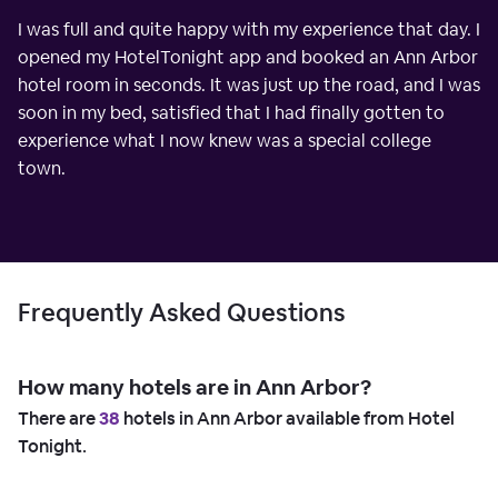
I was full and quite happy with my experience that day. I
opened my HotelTonight app and booked an Ann Arbor
hotel room in seconds. It was just up the road, and I was
soon in my bed, satisfied that I had finally gotten to
experience what I now knew was a special college
town.
Frequently Asked Questions
How many hotels are in Ann Arbor?
There are
38
hotels in Ann Arbor available from Hotel
Tonight.