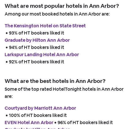
What are most popular hotels in Ann Arbor?
Among our most booked hotels in Ann Arbor are:
The Kensington Hotel on State Street
 • 
93% of HT bookers liked it
Graduate by Hilton Ann Arbor
 • 
94% of HT bookers liked it
Larkspur Landing Hotel Ann Arbor
 • 
92% of HT bookers liked it
What are the best hotels in Ann Arbor?
Some of the top rated HotelTonight hotels in Ann Arbor
are:
Courtyard by Marriott Ann Arbor
 • 
100% of HT bookers liked it
EVEN Hotel Ann Arbor
 • 
96% of HT bookers liked it