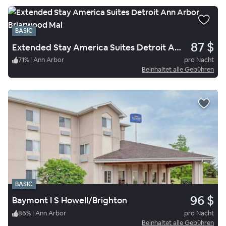
BASIC
87 $
Extended Stay America Suites Detroit Ann Arbor Briarwood Mal
71
%
|
Ann Arbor
pro Nacht
Beinhaltet alle Gebühren
BASIC
96 $
Baymont I S Howell/Brighton
86
%
|
Ann Arbor
pro Nacht
Beinhaltet alle Gebühren