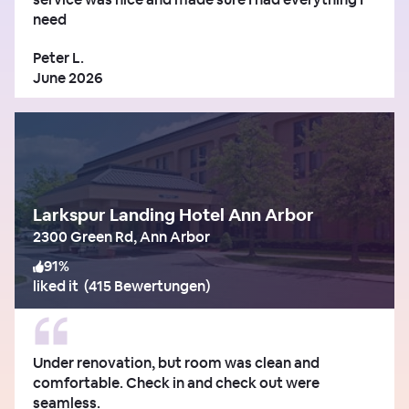
need
Peter L.
June 2026
Larkspur Landing Hotel Ann Arbor
2300 Green Rd, Ann Arbor
91
%
liked it
(
415 Bewertungen
)
Under renovation, but room was clean and
comfortable. Check in and check out were
seamless.