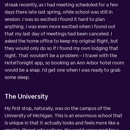
streak recently, as I had meeting scheduled for a few
days there late last spring, while school was still in
session. I was so excited I found it hard to plan
anything. I was even more excited when I found out
that my last day of meetings had been canceled. I
asked the home office to keep my original flight, but
they would only do so if I found my own lodging that
night. That wouldn't be a problem – I travel with the
HotelTonight app, so booking an Ann Arbor hotel room
would be a snap. I'd get one when I was ready to grab
some sleep.
The University
My first stop, naturally, was on the campus of the
University of Michigan. This is an enormous school that
is unique in that it actually looks and feels more like a