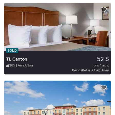
SOLID
52 $
TL Canton
36
%
|
Ann Arbor
pro Nacht
Beinhaltet alle Gebühren