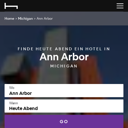
Home
>
Michigan
>
Ann Arbor
FINDE HEUTE ABEND EIN HOTEL IN
Ann Arbor
MICHIGAN
Wo
Wann
Heute Abend
GO