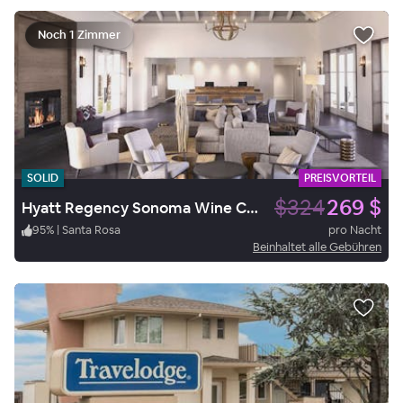
Noch 1 Zimmer
SOLID
PREISVORTEIL
$324
269 $
Hyatt Regency Sonoma Wine Country
95
%
|
Santa Rosa
pro Nacht
Beinhaltet alle Gebühren