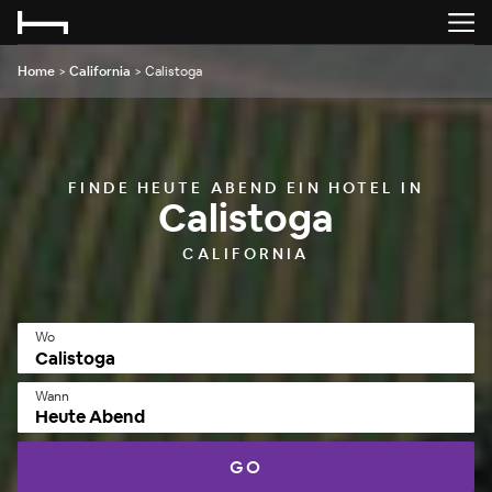
Home
>
California
>
Calistoga
FINDE HEUTE ABEND EIN HOTEL IN
Calistoga
CALIFORNIA
Wo
Wann
Heute Abend
GO