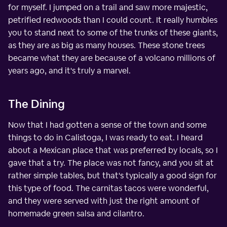
for myself. I jumped on a trail and saw more majestic,
petrified redwoods than I could count. It really humbles
you to stand next to some of the trunks of these giants,
as they are as big as many houses. These stone trees
became what they are because of a volcano millions of
years ago, and it's truly a marvel.
The Dining
Now that I had gotten a sense of the town and some
things to do in Calistoga, I was ready to eat. I heard
about a Mexican place that was preferred by locals, so I
gave that a try. The place was not fancy, and you sit at
rather simple tables, but that's typically a good sign for
this type of food. The carnitas tacos were wonderful,
and they were served with just the right amount of
homemade green salsa and cilantro.