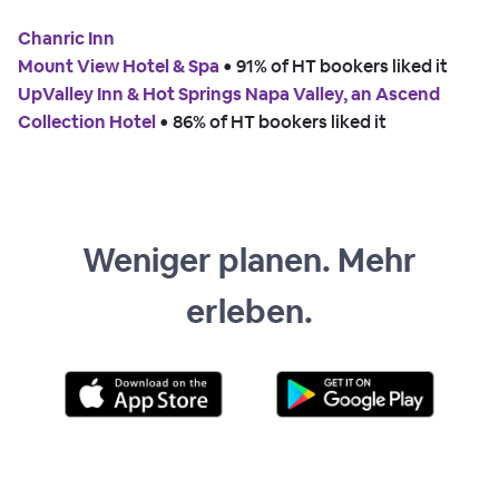
Chanric Inn
Mount View Hotel & Spa
 • 
91% of HT bookers liked it
UpValley Inn & Hot Springs Napa Valley, an Ascend
Collection Hotel
 • 
86% of HT bookers liked it
Weniger planen. Mehr
erleben.