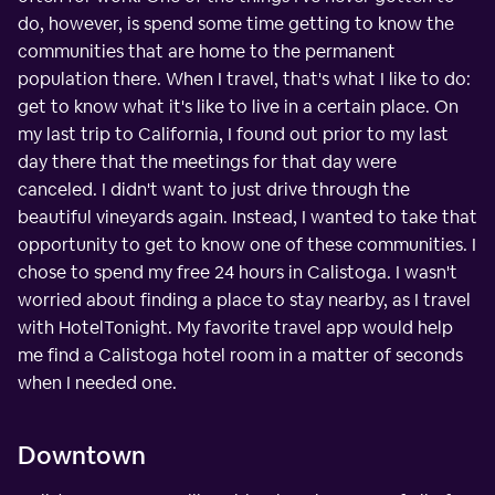
do, however, is spend some time getting to know the
communities that are home to the permanent
population there. When I travel, that's what I like to do:
get to know what it's like to live in a certain place. On
my last trip to California, I found out prior to my last
day there that the meetings for that day were
canceled. I didn't want to just drive through the
beautiful vineyards again. Instead, I wanted to take that
opportunity to get to know one of these communities. I
chose to spend my free 24 hours in Calistoga. I wasn't
worried about finding a place to stay nearby, as I travel
with HotelTonight. My favorite travel app would help
me find a Calistoga hotel room in a matter of seconds
when I needed one.
Downtown