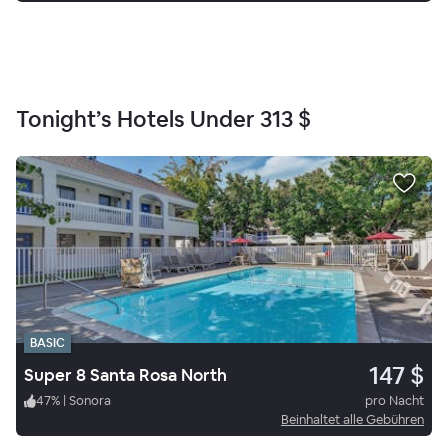
Tonight’s Hotels Under
313 $
BASIC
147 $
Super 8 Santa Rosa North
47
%
|
Sonora
pro Nacht
Beinhaltet alle Gebühren