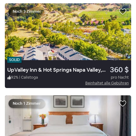
Noch 3 Zimmer
SOLID
360 $
UpValley Inn & Hot Springs Napa Valley, an Ascend Collection Hotel
92
%
|
Calistoga
pro Nacht
Beinhaltet alle Gebühren
Noch 1 Zimmer