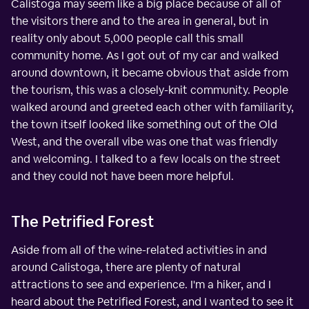
Calistoga may seem like a big place because of all of
the visitors there and to the area in general, but in
reality only about 5,000 people call this small
community home. As I got out of my car and walked
around downtown, it became obvious that aside from
the tourism, this was a closely-knit community. People
walked around and greeted each other with familiarity,
the town itself looked like something out of the Old
West, and the overall vibe was one that was friendly
and welcoming. I talked to a few locals on the street
and they could not have been more helpful.
The Petrified Forest
Aside from all of the wine-related activities in and
around Calistoga, there are plenty of natural
attractions to see and experience. I'm a hiker, and I
heard about the Petrified Forest, and I wanted to see it