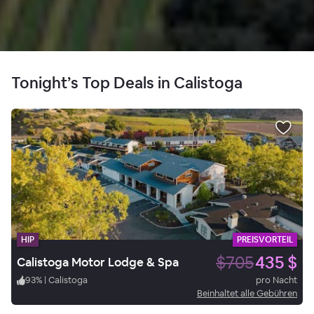
Tonight’s Top Deals in Calistoga
HIP
PREISVORTEIL
$705
435 $
Calistoga Motor Lodge & Spa
93
%
|
Calistoga
pro Nacht
Beinhaltet alle Gebühren