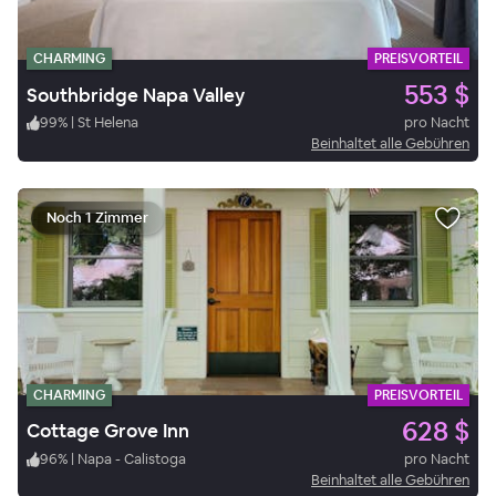
CHARMING
PREISVORTEIL
553 $
Southbridge Napa Valley
99
%
|
St Helena
pro Nacht
Beinhaltet alle Gebühren
Noch 1 Zimmer
CHARMING
PREISVORTEIL
628 $
Cottage Grove Inn
96
%
|
Napa - Calistoga
pro Nacht
Beinhaltet alle Gebühren