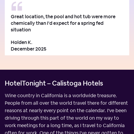
Great location, the pool and hot tub were more
chemically than I’d expect for a spring fed
situation
Holden K.
December 2025
HotelTonight – Calistoga Hotels
Wine country in California is a worldwide treasure.
People from all over the world travel there for different
reasons at nearly every point on the calendar. I've been
driving through this part of the world on my way to
work meetings for a long time, as I travel to California
often for work. One of the things I've never gotten to