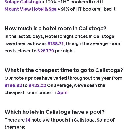
Solage Calistoga
 • 
100% of HT bookers liked it
Mount View Hotel & Spa
 • 
91% of HT bookers liked it
How much is a hotel room in Calistoga?
In the last 30 days, HotelTonight prices in Calistoga
have been as low as
$138.21,
though the average room
costs closer to
$287.79
per night.
What is the cheapest time to go to Calistoga?
Our hotels prices have varied throughout the year from
$186.82
to
$423.02
On average, we've seen the
cheapest room prices in
April
Which hotels in Calistoga have a pool?
There are
14
hotels with pools in Calistoga. Some of
them are: