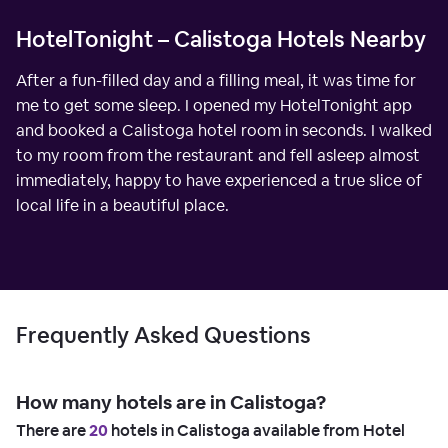
HotelTonight – Calistoga Hotels Nearby
After a fun-filled day and a filling meal, it was time for
me to get some sleep. I opened my HotelTonight app
and booked a Calistoga hotel room in seconds. I walked
to my room from the restaurant and fell asleep almost
immediately, happy to have experienced a true slice of
local life in a beautiful place.
Frequently Asked Questions
How many hotels are in Calistoga?
There are
20
hotels in Calistoga available from Hotel