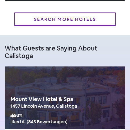
SEARCH MORE HOTELS
What Guests are Saying About
Calistoga
Mount View Hotel & Spa
1457 Lincoln Avenue, Calistoga
93
%
liked it
(
845 Bewertungen
)