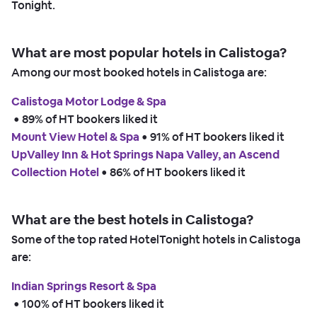
Tonight.
What are most popular hotels in Calistoga?
Among our most booked hotels in Calistoga are:
Calistoga Motor Lodge & Spa
 • 
89% of HT bookers liked it
Mount View Hotel & Spa
 • 
91% of HT bookers liked it
UpValley Inn & Hot Springs Napa Valley, an Ascend
Collection Hotel
 • 
86% of HT bookers liked it
What are the best hotels in Calistoga?
Some of the top rated HotelTonight hotels in Calistoga
are:
Indian Springs Resort & Spa
 • 
100% of HT bookers liked it