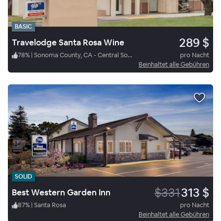
BASIC
289 $
Travelodge Santa Rosa Wine
78
%
|
Sonoma County, CA - Central Sonoma
pro Nacht
Beinhaltet alle Gebühren
SOLID
$331
313 $
Best Western Garden Inn
87
%
|
Santa Rosa
pro Nacht
Beinhaltet alle Gebühren