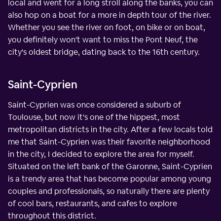
local and went for a long stroll along the banks, you can
also hop on a boat for a more in depth tour of the river.
Whether you see the river on foot, on bike or on boat,
you definitely won't want to miss the Pont Neuf, the
city's oldest bridge, dating back to the 16th century.
Saint-Cyprien
Saint-Cyprien was once considered a suburb of
Toulouse, but now it's one of the hippest, most
metropolitan districts in the city. After a few locals told
me that Saint-Cyprien was their favorite neighborhood
in the city, I decided to explore the area for myself.
Situated on the left bank of the Garonne, Saint-Cyprien
is a trendy area that has become popular among young
couples and professionals, so naturally there are plenty
of cool bars, restaurants, and cafes to explore
throughout this district.