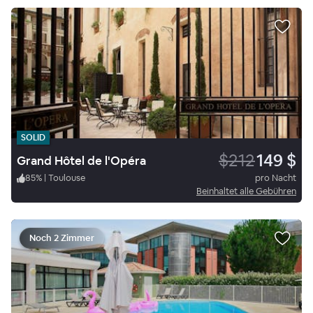
SOLID
$212
149 $
Grand Hôtel de l'Opéra
85
%
|
Toulouse
pro Nacht
Beinhaltet alle Gebühren
Noch 2 Zimmer