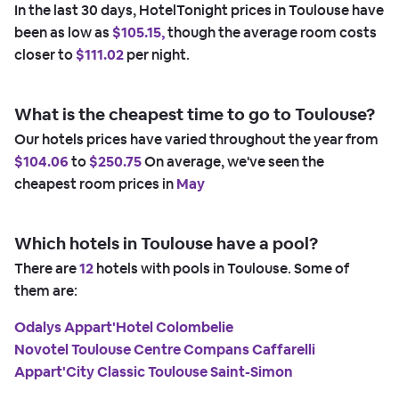
In the last 30 days, HotelTonight prices in Toulouse have
been as low as
$105.15,
though the average room costs
closer to
$111.02
per night.
What is the cheapest time to go to Toulouse?
Our hotels prices have varied throughout the year from
$104.06
to
$250.75
On average, we've seen the
cheapest room prices in
May
Which hotels in Toulouse have a pool?
There are
12
hotels with pools in Toulouse. Some of
them are:
Odalys Appart'Hotel Colombelie
Novotel Toulouse Centre Compans Caffarelli
Appart'City Classic Toulouse Saint-Simon