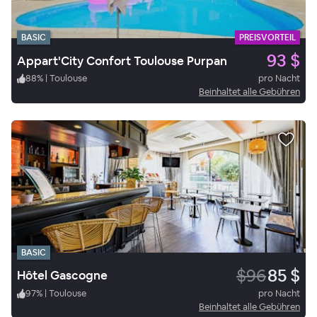
BASIC
PREISVORTEIL
93 $
Appart'City Confort Toulouse Purpan
88
%
|
Toulouse
pro Nacht
Beinhaltet alle Gebühren
BASIC
$96
85 $
Hôtel Gascogne
97
%
|
Toulouse
pro Nacht
Beinhaltet alle Gebühren