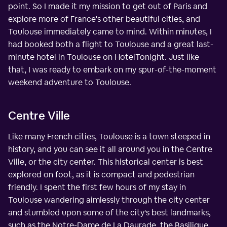
point. So I made it my mission to get out of Paris and
explore more of France's other beautiful cities, and
Toulouse immediately came to mind. Within minutes, I
had booked both a flight to Toulouse and a great last-
minute hotel in Toulouse on HotelTonight. Just like
that, I was ready to embark on my spur-of-the-moment
weekend adventure to Toulouse.
Centre Ville
Like many French cities, Toulouse is a town steeped in
history, and you can see it all around you in the Centre
Ville, or the city center. This historical center is best
explored on foot, as it is compact and pedestrian
friendly. I spent the first few hours of my stay in
Toulouse wandering aimlessly through the city center
and stumbled upon some of the city's best landmarks,
such as the Notre-Dame de La Daurade, the Basilique