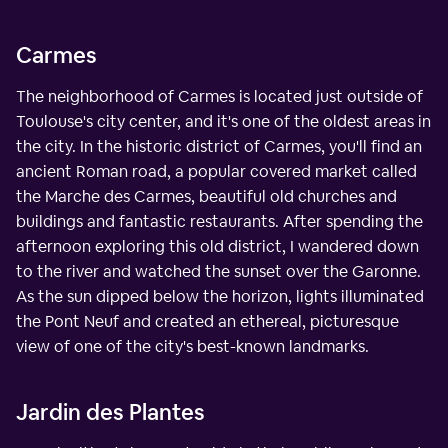
Carmes
The neighborhood of Carmes is located just outside of
Toulouse's city center, and it's one of the oldest areas in
the city. In the historic district of Carmes, you'll find an
ancient Roman road, a popular covered market called
the Marche des Carmes, beautiful old churches and
buildings and fantastic restaurants. After spending the
afternoon exploring this old district, I wandered down
to the river and watched the sunset over the Garonne.
As the sun dipped below the horizon, lights illuminated
the Pont Neuf and created an ethereal, picturesque
view of one of the city's best-known landmarks.
Jardin des Plantes