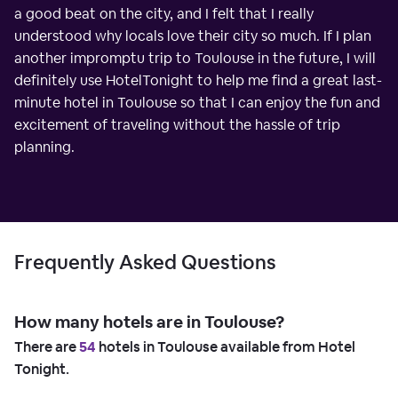
a good beat on the city, and I felt that I really
understood why locals love their city so much. If I plan
another impromptu trip to Toulouse in the future, I will
definitely use HotelTonight to help me find a great last-
minute hotel in Toulouse so that I can enjoy the fun and
excitement of traveling without the hassle of trip
planning.
Frequently Asked Questions
How many hotels are in Toulouse?
There are
54
hotels in Toulouse available from Hotel
Tonight.