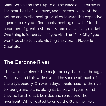
Saint Sernin and the Capitole. The Place du Capitole is
the heartbeat of Toulouse, and it seems like all of the
action and excitement gravitates toward this expansive
square. Here, you'll find locals meeting up with friends,
a number of great restaurants, and even a lively market.
One thing is for certain--if you visit the "Pink City," you
won't be able to avoid visiting the vibrant Place du
Capitole.
The Garonne River
The Garonne River is the major artery that runs through
Toulouse, and this wide river is the source of much of
the city's beauty. On warm days, locals head to the river
to lounge and picnic along its banks and year-round
they go for strolls, bike rides and runs along the
riverfront. While I opted to enjoy the Garonne like a