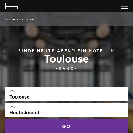
Home
>
Toulouse
FINDE HEUTE ABEND EIN HOTEL IN
Toulouse
FRANCE
Wo
Wann
Heute Abend
GO