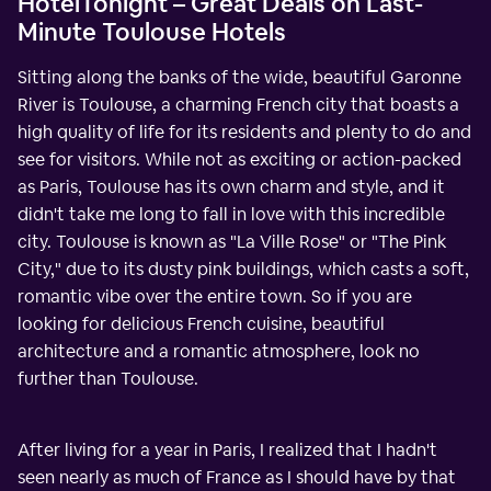
HotelTonight – Great Deals on Last-
Minute Toulouse Hotels
Sitting along the banks of the wide, beautiful Garonne
River is Toulouse, a charming French city that boasts a
high quality of life for its residents and plenty to do and
see for visitors. While not as exciting or action-packed
as Paris, Toulouse has its own charm and style, and it
didn't take me long to fall in love with this incredible
city. Toulouse is known as "La Ville Rose" or "The Pink
City," due to its dusty pink buildings, which casts a soft,
romantic vibe over the entire town. So if you are
looking for delicious French cuisine, beautiful
architecture and a romantic atmosphere, look no
further than Toulouse.
After living for a year in Paris, I realized that I hadn't
seen nearly as much of France as I should have by that