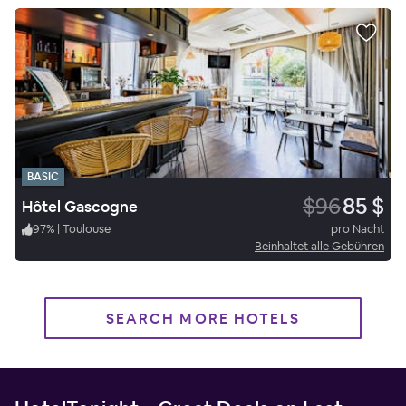
BASIC
$96
85 $
Hôtel Gascogne
97
%
|
Toulouse
pro Nacht
Beinhaltet alle Gebühren
SEARCH MORE HOTELS