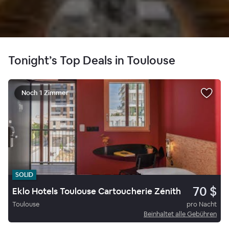
Tonight’s Top Deals in Toulouse
Noch 1 Zimmer
SOLID
70 $
Eklo Hotels Toulouse Cartoucherie Zénith
Toulouse
pro Nacht
Beinhaltet alle Gebühren