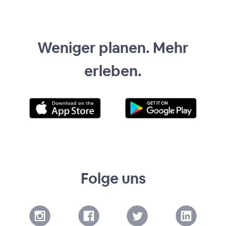
Weniger planen. Mehr
erleben.
Folge uns