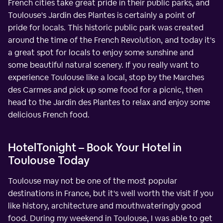
French cities take great pride in their public parks, and
Toulouse's Jardin des Plantes is certainly a point of
pride for locals. This historic public park was created
around the time of the French Revolution, and today it's
a great spot for locals to enjoy some sunshine and
some beautiful natural scenery. If you really want to
experience Toulouse like a local, stop by the Marches
des Carmes and pick up some food for a picnic, then
head to the Jardin des Plantes to relax and enjoy some
delicious French food.
HotelTonight – Book Your Hotel in
Toulouse Today
Toulouse may not be one of the most popular
destinations in France, but it's well worth the visit if you
like history, architecture and mouthwateringly good
food. During my weekend in Toulouse, I was able to get