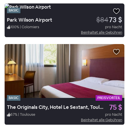
BASIC
$84
73 $
Park Wilson Airport
100
%
|
Colomiers
pro Nacht
Beinhaltet alle Gebühren
BASIC
PREISVORTEIL
75 $
The Originals City, Hotel Le Sextant, Toulouse Sud
67
%
|
Toulouse
pro Nacht
Beinhaltet alle Gebühren