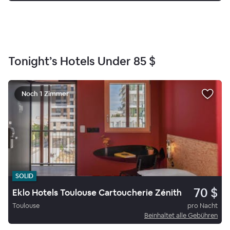
Tonight’s Hotels Under
85 $
Noch 1 Zimmer
SOLID
70 $
Eklo Hotels Toulouse Cartoucherie Zénith
Toulouse
pro Nacht
Beinhaltet alle Gebühren