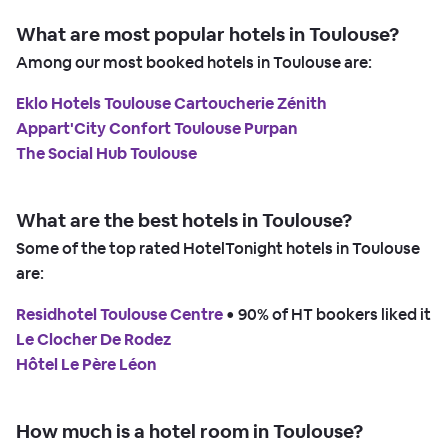
What are most popular hotels in Toulouse?
Among our most booked hotels in Toulouse are:
Eklo Hotels Toulouse Cartoucherie Zénith
Appart'City Confort Toulouse Purpan
The Social Hub Toulouse
What are the best hotels in Toulouse?
Some of the top rated HotelTonight hotels in Toulouse
are:
Residhotel Toulouse Centre
 • 
90% of HT bookers liked it
Le Clocher De Rodez
Hôtel Le Père Léon
How much is a hotel room in Toulouse?