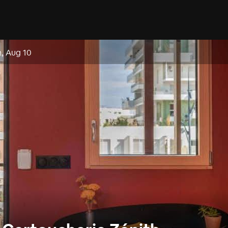
, Aug 10