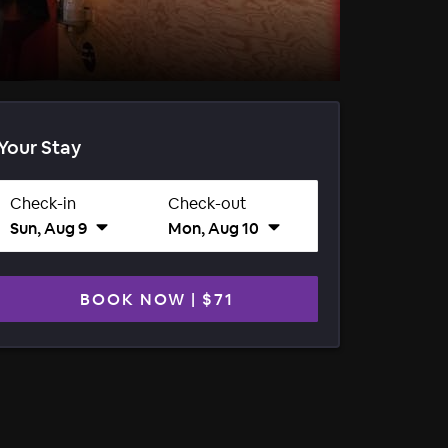
Your Stay
Check-in
Check-out
Sun, Aug 9
Mon, Aug 10
BOOK NOW
|
$71