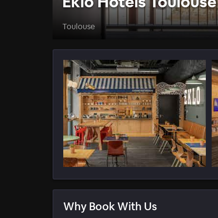
Eklo Hotels Toulouse
Toulouse
Why Book With Us