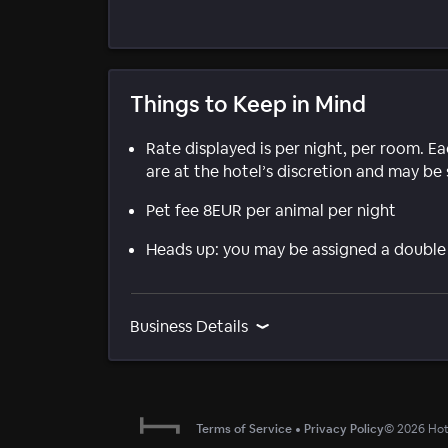
Things to Keep in Mind
Rate displayed is per night, per room. E
are at the hotel’s discretion and may be 
Pet fee 8EUR per animal per night
Heads up: you may be assigned a double
Business Details
Terms of Service
•
Privacy Policy
©
2026
Hote