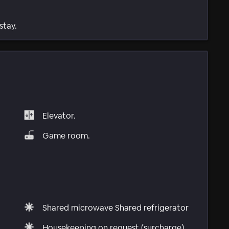
stay.
Elevator.
Game room.
Shared microwave Shared refrigerator
Housekeeping on request (surcharge)