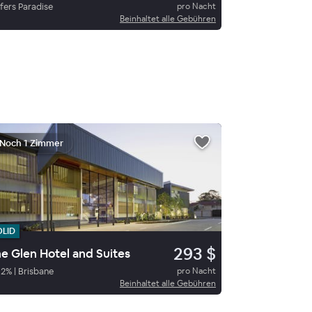
fers Paradise
pro Nacht
Beinhaltet alle Gebühren
Noch 1 Zimmer
OLID
293 $
e Glen Hotel and Suites
92
%
|
Brisbane
pro Nacht
Beinhaltet alle Gebühren