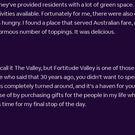
ey've provided residents with a lot of green space. T
ivities available. Fortunately for me, there were also 
s hungry. I found a place that served Australian fare
normous number of toppings. It was delicious.
all it The Valley, but Fortitude Valley is one of thos
e who said that 30 years ago, you didn't want to spe
 completely turned around, and it's a haven for youn
se of by purchasing gifts for the people in my life wh
 time for my final stop of the day.