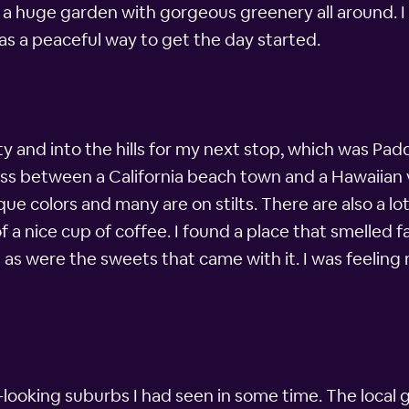
 a huge garden with gorgeous greenery all around. I co
as a peaceful way to get the day started.
ty and into the hills for my next stop, which was Padd
oss between a California beach town and a Hawaiian 
ue colors and many are on stilts. There are also a lo
f a nice cup of coffee. I found a place that smelled 
 as were the sweets that came with it. I was feeling
looking suburbs I had seen in some time. The local