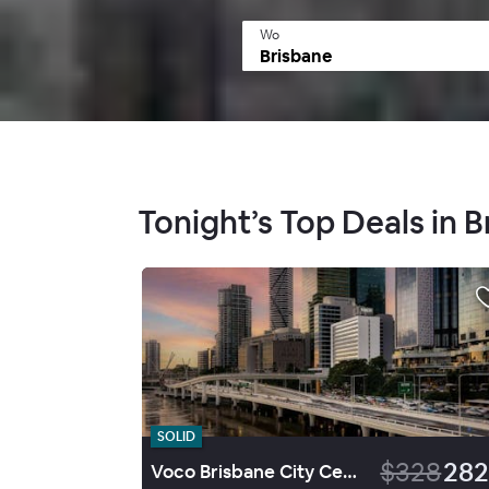
Wo
Tonight’s Top Deals in 
SOLID
$328
282
Voco Brisbane City Centre By Ihg