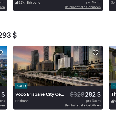
acht
92
%
|
Brisbane
pro Nacht
Sur
hren
Beinhaltet alle Gebühren
293 $
SOLID
S
 $
$328
282 $
Voco Brisbane City Centre By Ihg
Th
acht
Brisbane
pro Nacht
hren
Beinhaltet alle Gebühren