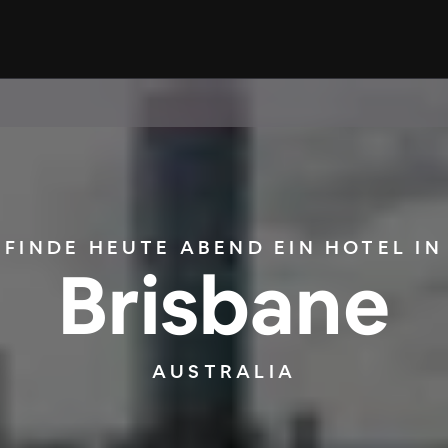
FINDE HEUTE ABEND EIN HOTEL IN
Brisbane
AUSTRALIA