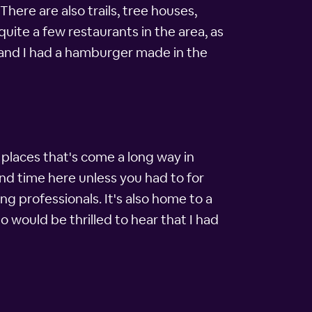
here are also trails, tree houses,
quite a few restaurants in the area, as
, and I had a hamburger made in the
e places that's come a long way in
nd time here unless you had to for
g professionals. It's also home to a
o would be thrilled to hear that I had