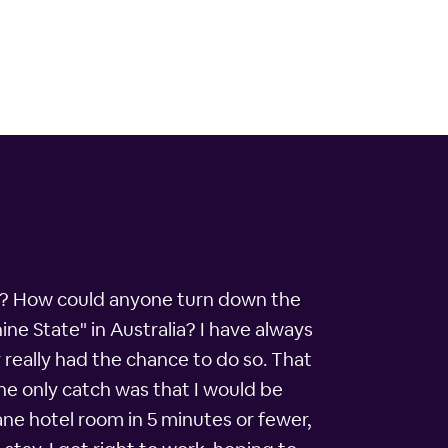
ar? How could anyone turn down the
ine State" in Australia? I have always
r really had the chance to do so. That
he only catch was that I would be
bane hotel room in 5 minutes or fewer,