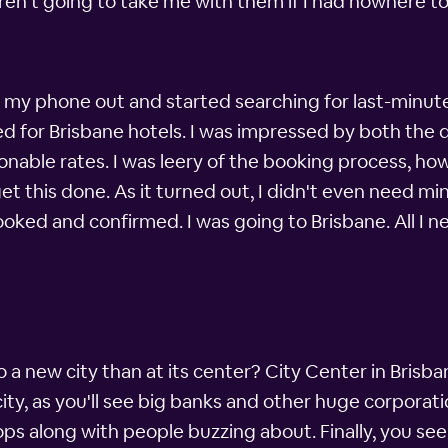
en't going to take me with them if I had nowhere to s
ad my phone out and started searching for last-minute
d for Brisbane hotels. I was impressed by both the q
sonable rates. I was leery of the booking process, howe
et this done. As it turned out, I didn't even need min
ked and confirmed. I was going to Brisbane. All I 
a new city than at its center? City Center in Brisban
ity, as you'll see big banks and other huge corporatio
ops along with people buzzing about. Finally, you se