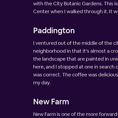
with the City Botanic Gardens. This is
Center when I walked through it. It w
Paddington
I ventured out of the middle of the ci
neighborhood in that it's almost a cr
the landscape that are painted in uniq
here, and I stopped at one in search o
was correct. The coffee was delicious
my day.
New Farm
New Farm is one of the more forward-