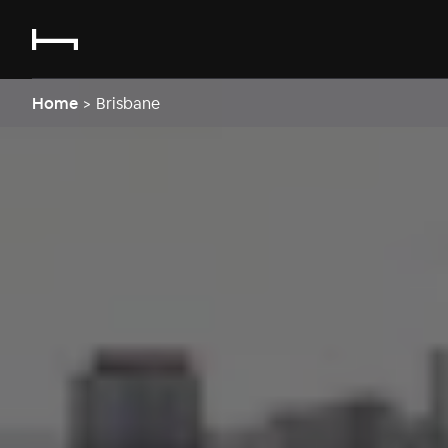
Home
>
Brisbane