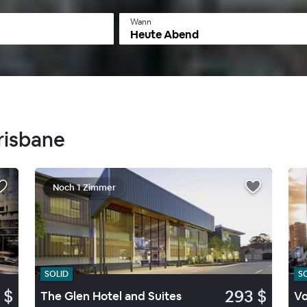
Wann
Heute Abend
Brisbane
Noch 1 Zimmer
SOLID
S
 $
293 $
The Glen Hotel and Suites
Vo