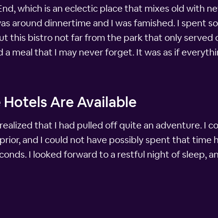
nd, which is an eclectic place that mixes old with n
 was around dinnertime and I was famished. I spent s
 this bistro not far from the park that only served 
had a meal that I may never forget. It was as if ever
 Hotels Are Available
realized that I had pulled off quite an adventure. I 
prior, and I could not have possibly spent that time
conds. I looked forward to a restful night of sleep, a