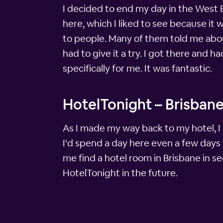
I decided to end my day in the West E
here, which I liked to see because it
to people. Many of them told me about
had to give it a try. I got there and 
specifically for me. It was fantastic.
HotelTonight – Brisbane
As I made my way back to my hotel, I 
I'd spend a day here even a few days 
me find a hotel room in Brisbane in se
HotelTonight in the future.