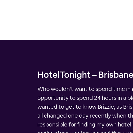
HotelTonight – Brisbane
Who wouldn't want to spend time in a
opportunity to spend 24 hours in a pla
wanted to get to know Brizzie, as Bris
all changed one day recently when the
responsible for finding my own hotel r