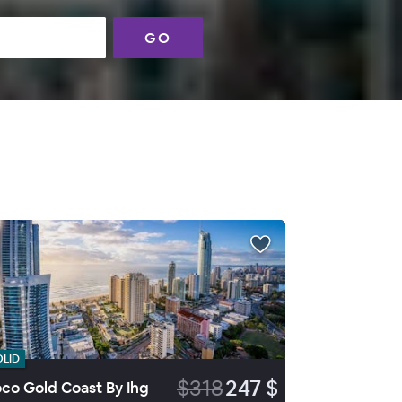
GO
OLID
$318
247 $
co Gold Coast By Ihg