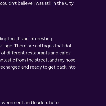
uldn't believe I was still in the City
ington. It's an interesting
village. There are cottages that dot
t of different restaurants and cafes
fantastic from the street, and my nose
 recharged and ready to get back into
 government and leaders here