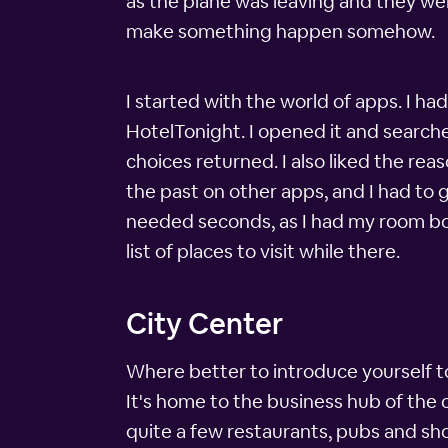
as the plane was leaving and they wer
make something happen somehow.
I started with the world of apps. I h
HotelTonight. I opened it and searche
choices returned. I also liked the rea
the past on other apps, and I had to g
needed seconds, as I had my room boo
list of places to visit while there.
City Center
Where better to introduce yourself to 
It's home to the business hub of the c
quite a few restaurants, pubs and sh