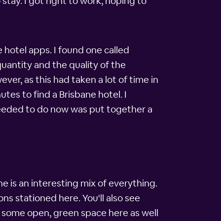
tay. I got right to work, hoping to
 hotel apps. I found one called
uantity and the quality of the
ver, as this had taken a lot of time in
utes to find a Brisbane hotel. I
needed to do now was put together a
e is an interesting mix of everything.
ns stationed here. You'll also see
e some open, green space here as well