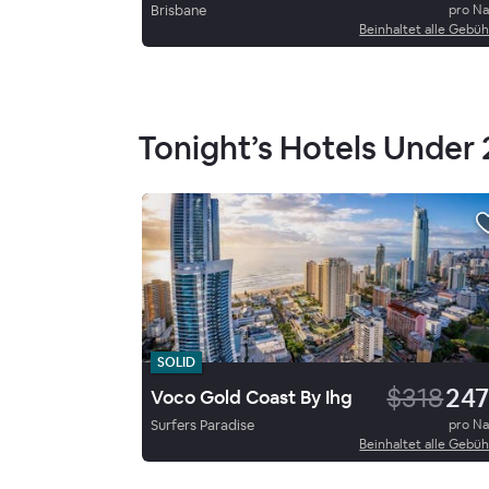
Brisbane
pro N
Beinhaltet alle Gebü
Tonight’s Hotels Under
SOLID
$318
247
Voco Gold Coast By Ihg
Surfers Paradise
pro N
Beinhaltet alle Gebü