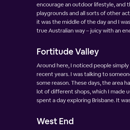
encourage an outdoor lifestyle, and th
playgrounds and all sorts of other act
it was the middle of the day and I wa
true Australian way – juicy with an e
Fortitude Valley
Around here, I noticed people simply c
recent years. I was talking to someon
some reason. These days, the area has
lot of different shops, which I made u
spent a day exploring Brisbane. It was
West End