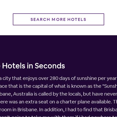
SEARCH MORE HOTELS
 Hotels in Seconds
 city that enjoys over 280 days of sunshine per ye
ce that is the capital of what is known as the "Sunsh
bane, Australia is called by the locals, but have neve
re was an extra seat on a charter plane available. T
oom in Brisbane. In addition, I had to find that Bris