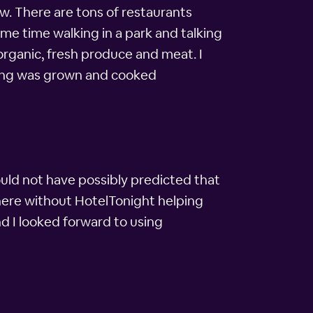
ew. There are tons of restaurants
ome time walking in a park and talking
organic, fresh produce and meat. I
ything was grown and cooked
could not have possibly predicted that
 here without HotelTonight helping
nd I looked forward to using