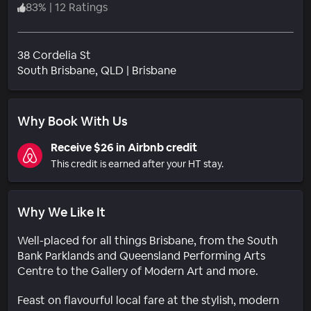
83
%
|
12 Ratings
38 Cordelia St
Neighborhood
South Brisbane
, QLD
|
Brisbane
Why Book With Us
Receive $26 in Airbnb credit
This credit is earned after your HT stay.
Why We Like It
Well-placed for all things Brisbane, from the South
Bank Parklands and Queensland Performing Arts
Centre to the Gallery of Modern Art and more.
Feast on flavourful local fare at the stylish, modern