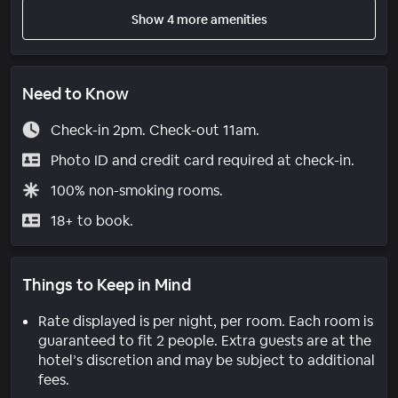
Show 4 more amenities
Need to Know
Check-in 2pm. Check-out 11am.
Photo ID and credit card required at check-in.
100% non-smoking rooms.
18+ to book.
Things to Keep in Mind
Rate displayed is per night, per room. Each room is
guaranteed to fit 2 people. Extra guests are at the
hotel’s discretion and may be subject to additional
fees.