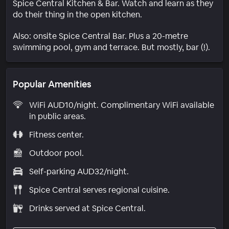
Spice Central Kitchen & Bar. Watch and learn as they
do their thing in the open kitchen.
Also: onsite Spice Central Bar. Plus a 20-metre
swimming pool, gym and terrace. But mostly, bar (!).
Popular Amenities
WiFi AUD10/night. Complimentary WiFi available
in public areas.
Fitness center.
Outdoor pool.
Self-parking AUD32/night.
Spice Central serves regional cuisine.
Drinks served at Spice Central.