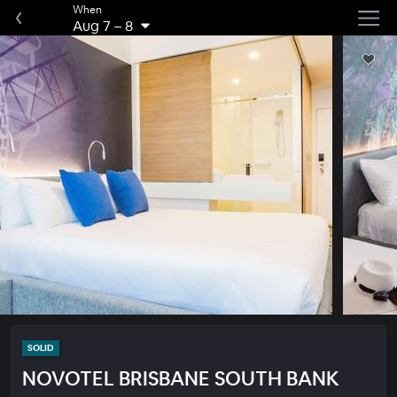
When
Aug 7
–
8
SOLID
NOVOTEL BRISBANE SOUTH BANK