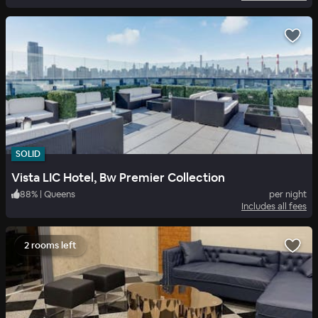
SOLID
Vista LIC Hotel, Bw Premier Collection
88
%
|
Queens
per night
Includes all fees
2 rooms left