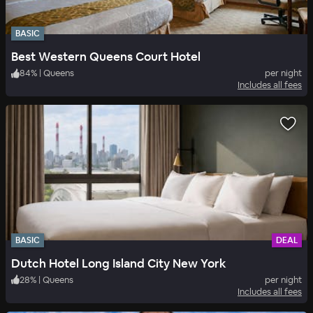
BASIC
Best Western Queens Court Hotel
84
%
|
Queens
per night
Includes all fees
BASIC
DEAL
Dutch Hotel Long Island City New York
28
%
|
Queens
per night
Includes all fees