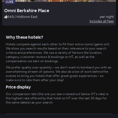
LUXE
Omni Berkshire Place
94
%
|
Midtown East
per night
Includes all fees
Why these hotels?
Hotels compete against each other to fill their extra rooms (game on!).
We show you search results based on their relevance to your search
criteria and preferences. We use a variety of factors like location,
category, customer reviews & bookings on HT, as well as the
compensation we earn on bookings.
We prefer quality over quantity – we don’t want to bombard you with an
overwhelming stream of options. We also do a ton of work behind the
scenes to bring you hotels that offer great guest experiences – so
make sure to rate them after your stay!
Price display
Our comparison rate (the one you see crossed out below HT’s rate) is
the highest rate offered by that hotel on HT over the last 30 days for
the same date(s) as your search.