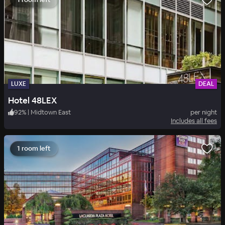
LUXE
DEAL
Hotel 48LEX
92
%
|
Midtown East
per night
Includes all fees
1 room left