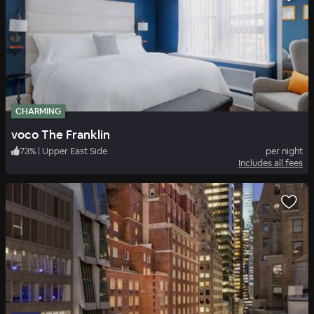
CHARMING
voco The Franklin
73
%
|
Upper East Side
per night
Includes all fees