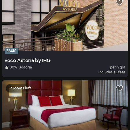
BASIC
voco Astoria by IHG
100
%
|
Astoria
per night
Includes all fees
2 rooms left