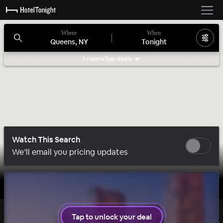
Where
When
Queens, NY
Tonight
1 room
•
Top deals
Search filters
Watch This Search
We’ll email you pricing updates
1 room left
Tap to unlock your deal