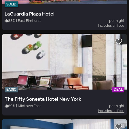
SOLID
LaGuardia Plaza Hotel
88
%
|
East Elmhurst
per night
Includes all fees
BASIC
DEAL
The Fifty Sonesta Hotel New York
89
%
|
Midtown East
per night
Includes all fees