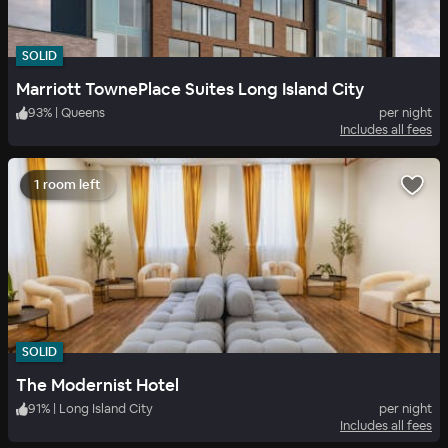
SOLID
Marriott TownePlace Suites Long Island City
93
%
|
Queens
per night
Includes all fees
1 room left
SOLID
The Modernist Hotel
91
%
|
Long Island City
per night
Includes all fees