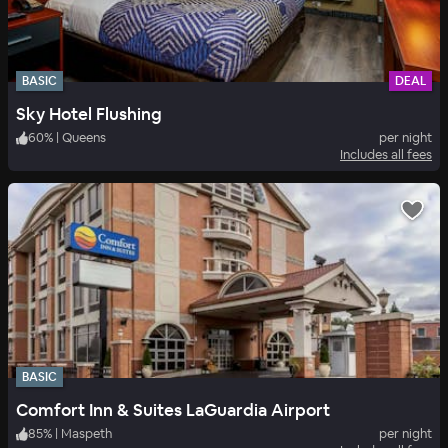
BASIC
DEAL
Sky Hotel Flushing
60
%
|
Queens
per night
Includes all fees
BASIC
Comfort Inn & Suites LaGuardia Airport
85
%
|
Maspeth
per night