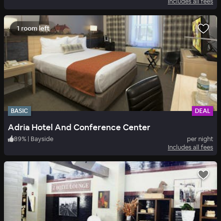
Includes all fees
1 room left
BASIC
DEAL
Adria Hotel And Conference Center
89
%
|
Bayside
per night
Includes all fees