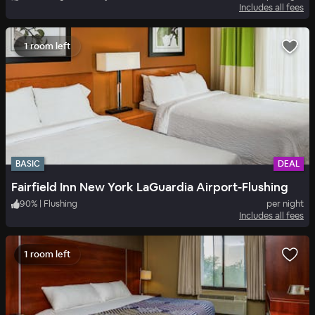
Includes all fees
1 room left
BASIC
DEAL
Fairfield Inn New York LaGuardia Airport-Flushing
90
%
|
Flushing
per night
Includes all fees
1 room left