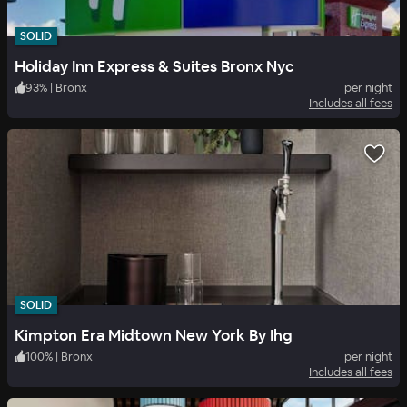
SOLID
Holiday Inn Express & Suites Bronx Nyc
93
%
|
Bronx
per night
Includes all fees
SOLID
Kimpton Era Midtown New York By Ihg
100
%
|
Bronx
per night
Includes all fees