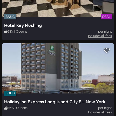
BASIC
DEAL
Hotel Key Flushing
63
%
|
Queens
per night
Includes all fees
SOLID
Holiday Inn Express Long Island City E – New York
86
%
|
Queens
per night
Includes all fees