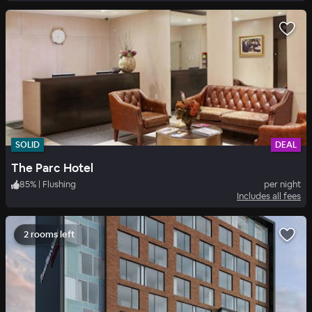
SOLID
DEAL
The Parc Hotel
85
%
|
Flushing
per night
Includes all fees
2 rooms left