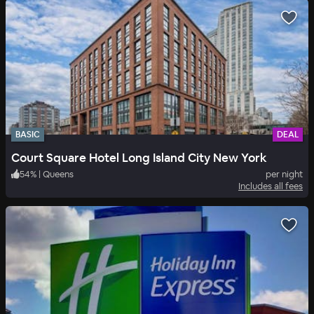
BASIC
DEAL
Court Square Hotel Long Island City New York
54
%
|
Queens
per night
Includes all fees