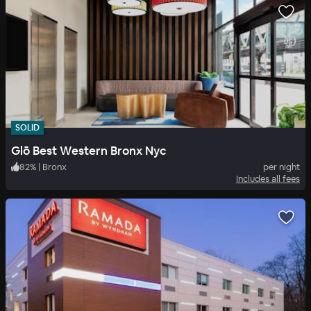
SOLID
Glō Best Western Bronx Nyc
82
%
|
Bronx
per night
Includes all fees