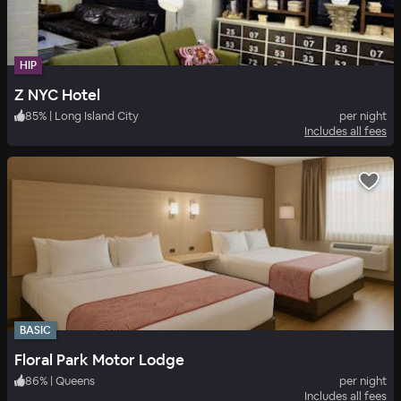
HIP
Z NYC Hotel
85
%
|
Long Island City
per night
Includes all fees
BASIC
Floral Park Motor Lodge
86
%
|
Queens
per night
Includes all fees