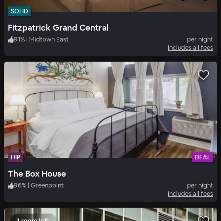
SOLID
Fitzpatrick Grand Central
91
%
|
Midtown East
per night
Includes all fees
HIP
DEAL
The Box House
96
%
|
Greenpoint
per night
Includes all fees
1 room left