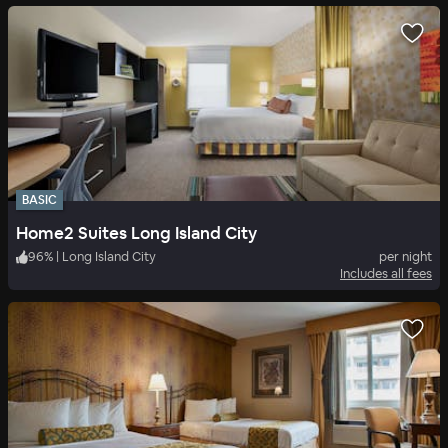
BASIC
Home2 Suites Long Island City
96
%
|
Long Island City
per night
Includes all fees