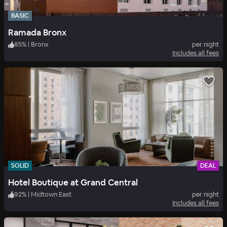
BASIC
Ramada Bronx
85
%
|
Bronx
per night
Includes all fees
SOLID
DEAL
Hotel Boutique at Grand Central
92
%
|
Midtown East
per night
Includes all fees