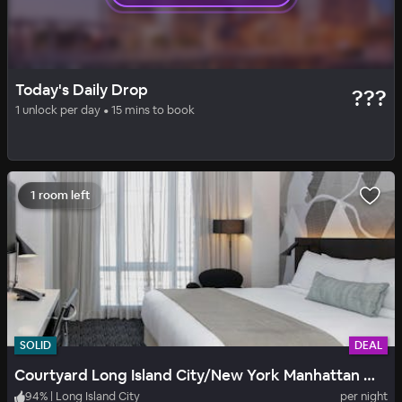
BASIC
DAILY DROP
Today's Daily Drop
???
Fairfield Inn New York LaGuardia Airport-Flushing
1 unlock per day • 15 mins to book
90
%
|
Flushing
per night
Includes all fees
1 room left
SOLID
DEAL
Courtyard Long Island City/New York Manhattan View
94
%
|
Long Island City
per night