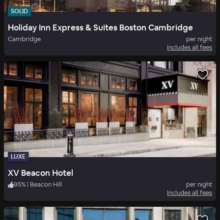
SOLID
Holiday Inn Express & Suites Boston Cambridge
Cambridge
per night
Includes all fees
LUXE
XV Beacon Hotel
95
%
|
Beacon Hill
per night
Includes all fees