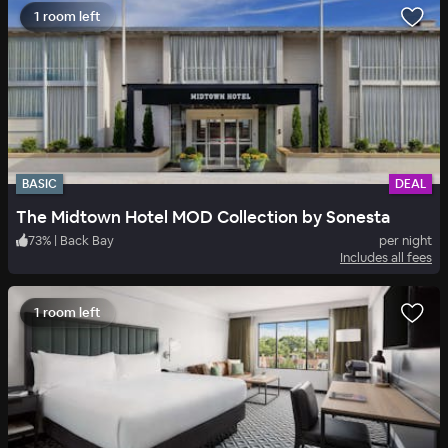
1 room left
BASIC
DEAL
The Midtown Hotel MOD Collection by Sonesta
73
%
|
Back Bay
per night
Includes all fees
1 room left