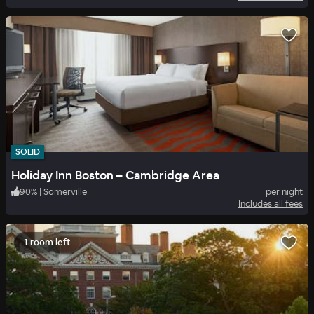
SOLID
Holiday Inn Boston – Cambridge Area
90
%
|
Somerville
per night
Includes all fees
1 room left