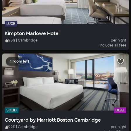
LUXE
Kimpton Marlowe Hotel
95
%
|
Cambridge
per night
Includes all fees
1 room left
SOLID
DEAL
Courtyard by Marriott Boston Cambridge
92
%
|
Cambridge
per night