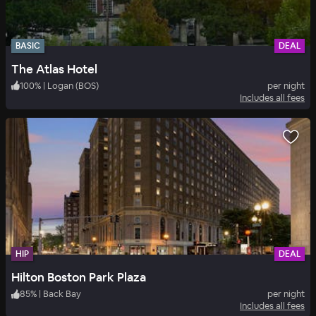
BASIC
DEAL
The Atlas Hotel
100
%
|
Logan (BOS)
per night
Includes all fees
HIP
DEAL
Hilton Boston Park Plaza
85
%
|
Back Bay
per night
Includes all fees