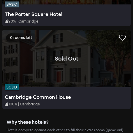
BASIC
The Porter Square Hotel
90
%
|
Cambridge
0 rooms left
.
Sold Out
SOLID
Cambridge Common House
100
%
|
Cambridge
Why these hotels?
Hotels compete against each other to fill their extra rooms (game on!).