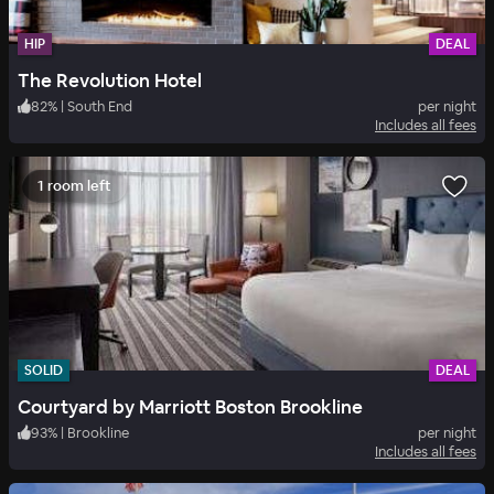
HIP
DEAL
The Revolution Hotel
82
%
|
South End
per night
Includes all fees
1 room left
SOLID
DEAL
Courtyard by Marriott Boston Brookline
93
%
|
Brookline
per night
Includes all fees