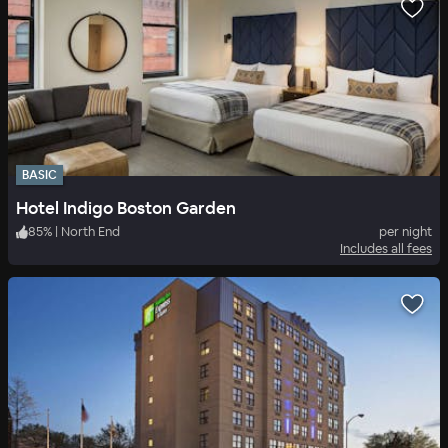
BASIC
Hotel Indigo Boston Garden
85
%
|
North End
per night
Includes all fees