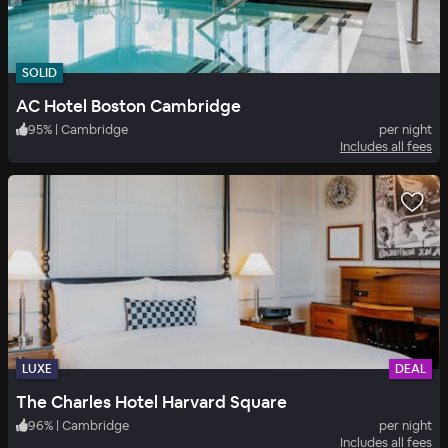
SOLID
AC Hotel Boston Cambridge
95
%
|
Cambridge
per night
Includes all fees
LUXE
DEAL
The Charles Hotel Harvard Square
96
%
|
Cambridge
per night
Includes all fees