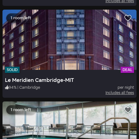
Includes all fees
1 room left
SOLID
DEAL
Le Meridien Cambridge-MIT
94
%
|
Cambridge
per night
Includes all fees
1 room left