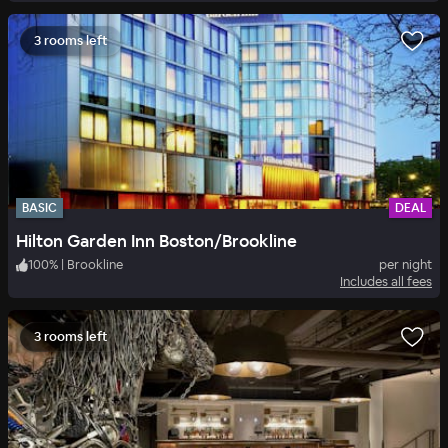
3 rooms left
BASIC
DEAL
Hilton Garden Inn Boston/Brookline
100
%
|
Brookline
per night
Includes all fees
3 rooms left