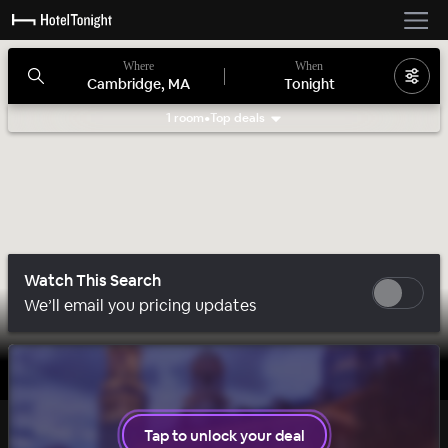
Where
When
Cambridge, MA
Tonight
1 room
•
Top deals
Search filters
Watch This Search
We’ll email you pricing updates
1 room left
Tap to unlock your deal