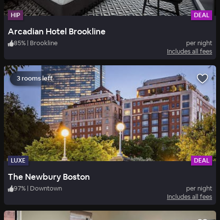
HIP
DEAL
Arcadian Hotel Brookline
85
%
|
Brookline
per night
Includes all fees
3 rooms left
LUXE
DEAL
The Newbury Boston
97
%
|
Downtown
per night
Includes all fees