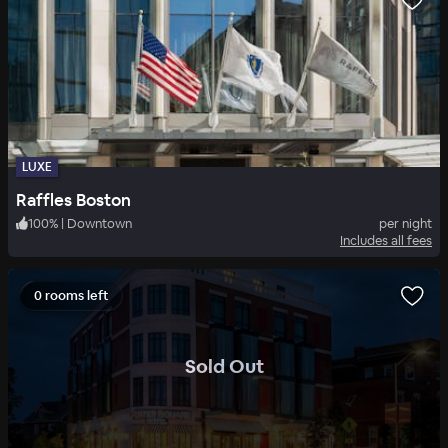
LUXE
Raffles Boston
100
%
|
Downtown
per night
Includes all fees
0 rooms left
.
Sold Out