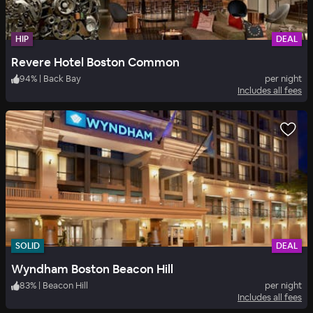
HIP
DEAL
Revere Hotel Boston Common
94
%
|
Back Bay
per night
Includes all fees
SOLID
DEAL
Wyndham Boston Beacon Hill
83
%
|
Beacon Hill
per night
Includes all fees