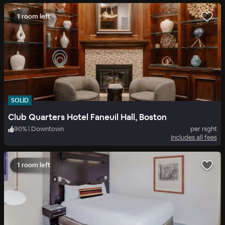
1 room left
SOLID
Club Quarters Hotel Faneuil Hall, Boston
90
%
|
Downtown
per night
Includes all fees
1 room left