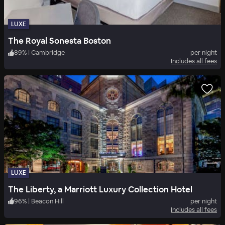
LUXE
The Royal Sonesta Boston
89
%
|
Cambridge
per night
Includes all fees
LUXE
The Liberty, a Marriott Luxury Collection Hotel
96
%
|
Beacon Hill
per night
Includes all fees