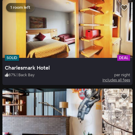
1 room left
SOLID
DEAL
Charlesmark Hotel
87
%
|
Back Bay
per night
Includes all fees