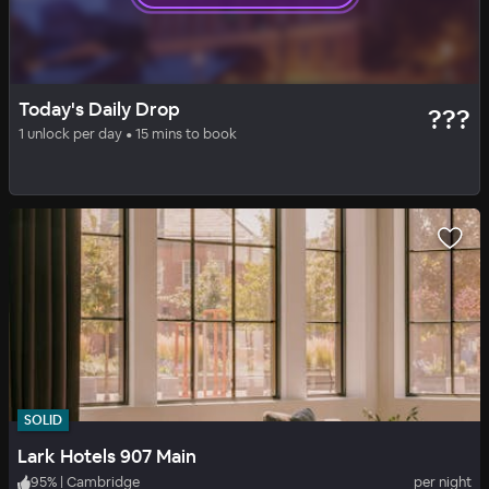
SOLID
DAILY DROP
Today's Daily Drop
???
Courtyard by Marriott Boston Cambridge
1 unlock per day • 15 mins to book
92
%
|
Cambridge
per night
Includes all fees
SOLID
Lark Hotels 907 Main
95
%
|
Cambridge
per night