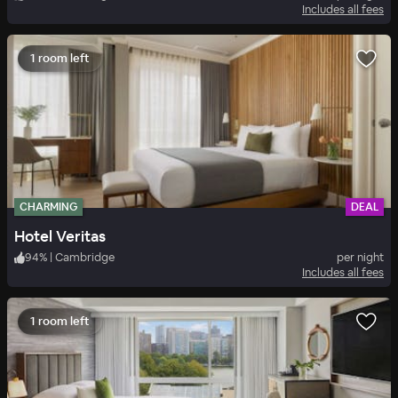
Includes all fees
1 room left
CHARMING
DEAL
Hotel Veritas
94
%
|
Cambridge
per night
Includes all fees
1 room left