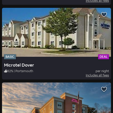
Includes all fees
BASIC
DEAL
Microtel Dover
82
%
|
Portsmouth
per night
Includes all fees