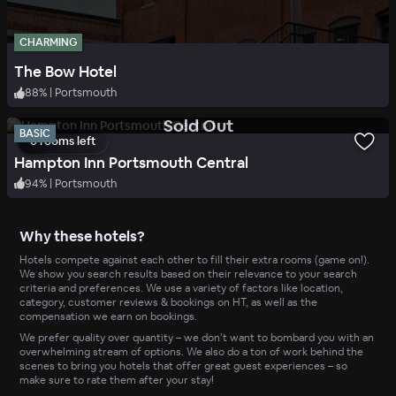
CHARMING
The Bow Hotel
88
%
|
Portsmouth
.
Sold Out
BASIC
0 rooms left
Hampton Inn Portsmouth Central
94
%
|
Portsmouth
Why these hotels?
Hotels compete against each other to fill their extra rooms (game on!).
We show you search results based on their relevance to your search
criteria and preferences. We use a variety of factors like location,
category, customer reviews & bookings on HT, as well as the
compensation we earn on bookings.
We prefer quality over quantity – we don’t want to bombard you with an
overwhelming stream of options. We also do a ton of work behind the
scenes to bring you hotels that offer great guest experiences – so
make sure to rate them after your stay!