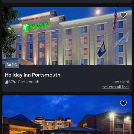
BASIC
Holiday Inn Portsmouth
87
%
|
Portsmouth
per night
Includes all fees