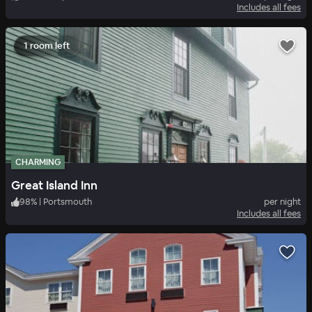
Includes all fees
1 room left
CHARMING
Great Island Inn
98
%
|
Portsmouth
per night
Includes all fees