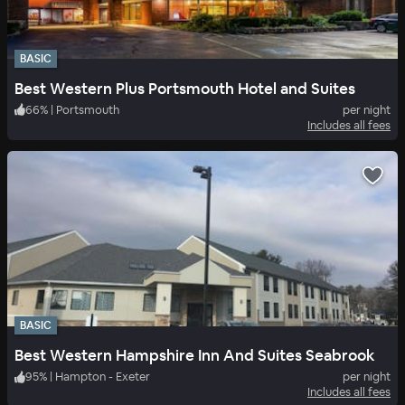
BASIC
Best Western Plus Portsmouth Hotel and Suites
66
%
|
Portsmouth
per night
Includes all fees
BASIC
Best Western Hampshire Inn And Suites Seabrook
95
%
|
Hampton - Exeter
per night
Includes all fees