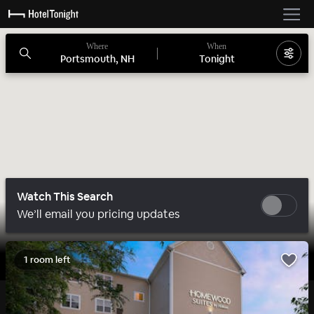
Where
When
Portsmouth, NH
Tonight
Watch This Search
We’ll email you pricing updates
1 room left