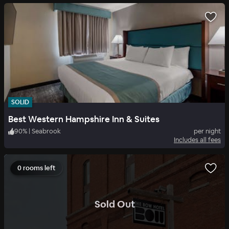
SOLID
Best Western Hampshire Inn & Suites
90
%
|
Seabrook
per night
Includes all fees
0 rooms left
.
Sold Out