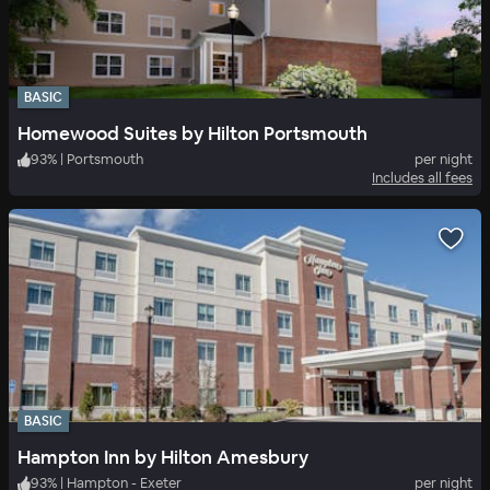
BASIC
Homewood Suites by Hilton Portsmouth
93
%
|
Portsmouth
per night
Includes all fees
BASIC
Hampton Inn by Hilton Amesbury
93
%
|
Hampton - Exeter
per night