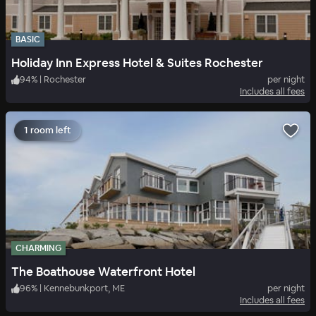
BASIC
Holiday Inn Express Hotel & Suites Rochester
94
%
|
Rochester
per night
Includes all fees
1 room left
CHARMING
The Boathouse Waterfront Hotel
96
%
|
Kennebunkport, ME
per night
Includes all fees