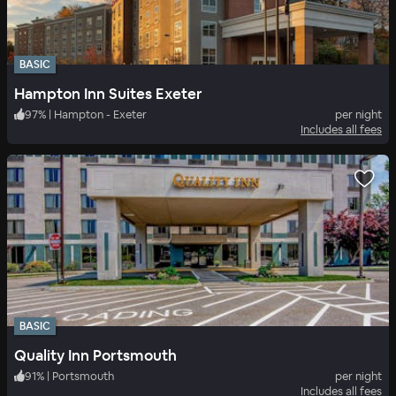
BASIC
Hampton Inn Suites Exeter
97
%
|
Hampton - Exeter
per night
Includes all fees
BASIC
Quality Inn Portsmouth
91
%
|
Portsmouth
per night
Includes all fees