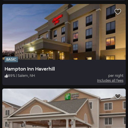
BASIC
Hampton Inn Haverhill
89
%
|
Salem, NH
per night
Includes all fees