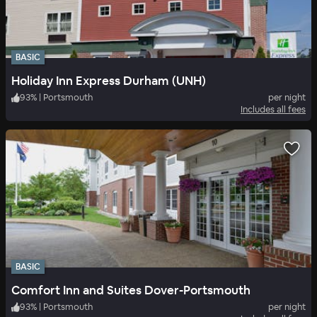
BASIC
Holiday Inn Express Durham (UNH)
93
%
|
Portsmouth
per night
Includes all fees
BASIC
Comfort Inn and Suites Dover-Portsmouth
93
%
|
Portsmouth
per night