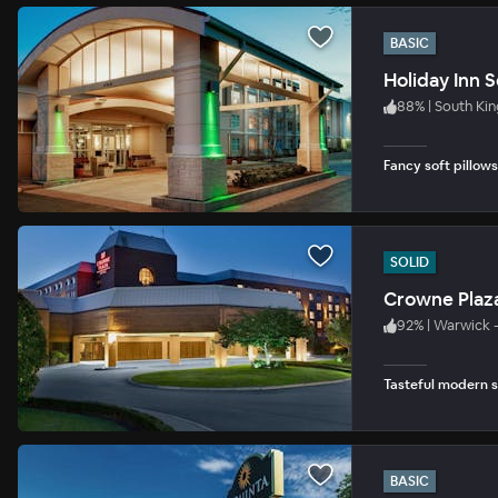
BASIC
Holiday Inn 
88
%
|
South Ki
Fancy soft pillows
SOLID
Crowne Plaz
92
%
|
Warwick 
Tasteful modern s
BASIC