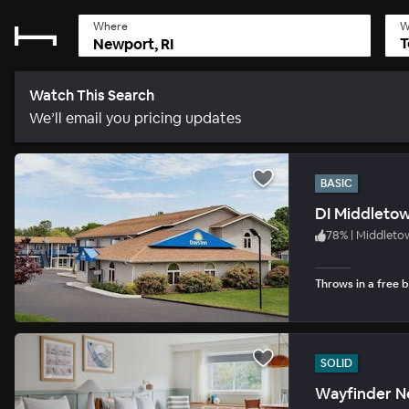
Where
W
T
Watch This Search
We’ll email you pricing updates
BASIC
DI Middleto
78
%
|
Middleto
Throws in a free b
SOLID
Wayfinder N