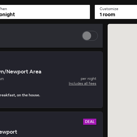
hen
Customize
onight
1 room
wn/Newport Area
wn
per night
Includes all fees
reakfast, on the house.
DEAL
ewport