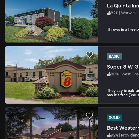
La Quinta In
82
%
|
Warwick 
Throws in a free b
BASIC
Super 8 W G
80
%
|
West Gre
They say breakfas
say it’s free (‘cause
SOLID
Best Wester
92
%
|
Providen