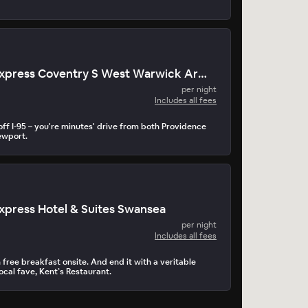
Holiday Inn Express Coventry S West Warwick Area
per night
Includes all fees
off I-95 – you're minutes' drive from both Providence
wport.
Express Hotel & Suites Swansea
per night
Includes all fees
 free breakfast onsite. And end it with a veritable
ocal fave, Kent’s Restaurant.