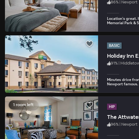
86
%
|
Newport
Location’s great. 
Memorial Park & 5
BASIC
Holiday Inn 
91
%
|
Middleto
Minutes drive fr
Newport famous.
1 room left
HIP
The Attwate
96
%
|
Newport