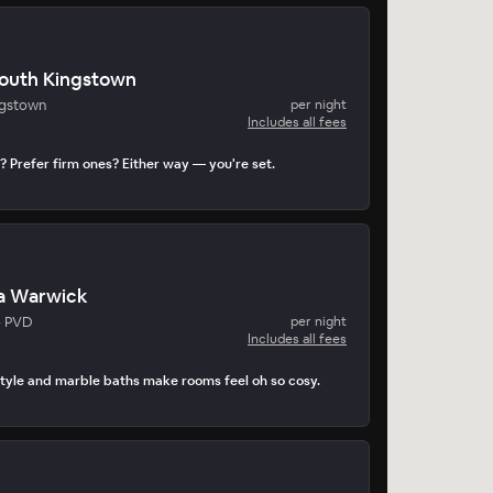
South Kingstown
ngstown
per night
Includes all fees
? Prefer firm ones? Either way — you're set.
a Warwick
- PVD
per night
Includes all fees
tyle and marble baths make rooms feel oh so cosy.