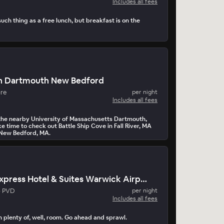
Includes all fees
ch thing as a free lunch, but breakfast is on the
n Dartmouth New Bedford
ore
per night
Includes all fees
r the nearby University of Massachusetts Dartmouth,
 time to check out Battle Ship Cove in Fall River, MA
 New Bedford, MA.
Holiday Inn Express Hotel & Suites Warwick Airport
- PVD
per night
Includes all fees
 plenty of, well, room. Go ahead and sprawl.