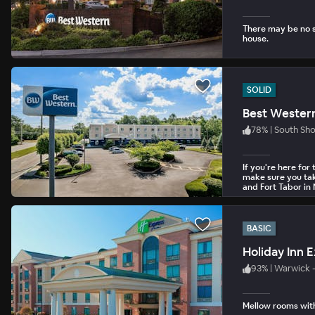
There may be no su
house.
SOLID
Best Wester
78
%
|
South Sh
If you're here fo
make sure you take
and Fort Tabor in
BASIC
93
%
|
Warwick 
Mellow rooms with