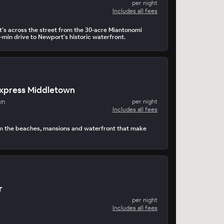
per night
Includes all fees
It’s across the street from the 30-acre Miantonomi
-min drive to Newport's historic waterfront.
Express Middletown
wn
per night
Includes all fees
om the beaches, mansions and waterfront that make
r
per night
Includes all fees