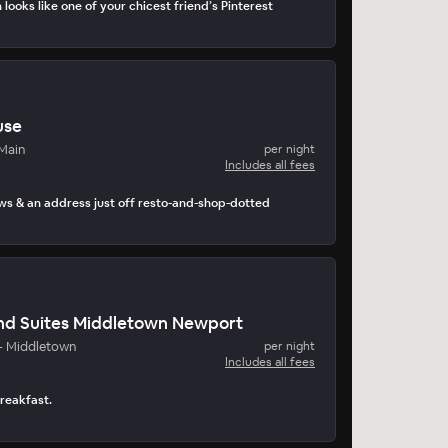
 looks like one of your chicest friend’s Pinterest
use
Main
per night
Includes all fees
ws & an address just off resto-and-shop-dotted
and Suites Middletown Newport
- Middletown
per night
Includes all fees
breakfast.