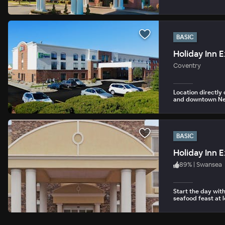
BASIC
Coventry
Location directly 
and downtown Ne
BASIC
Holiday Inn 
89
%
|
Swansea
Start the day with
seafood feast at l