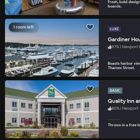
Fresh, bold design
boards.
1 room left
LUXE
Gardiner Ho
97
%
|
Newport 
Boasts harbor vie
Thames Street.
BASIC
Quality Inn 
80
%
|
Newport 
Throws in a free 