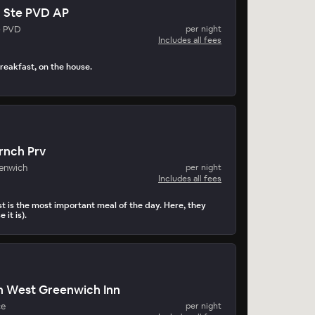
n Ste PVD AP
- PVD
per night
Includes all fees
reakfast, on the house.
rnch Prv
enwich
per night
Includes all fees
t is the most important meal of the day. Here, they
 it is).
n West Greenwich Inn
ce
per night