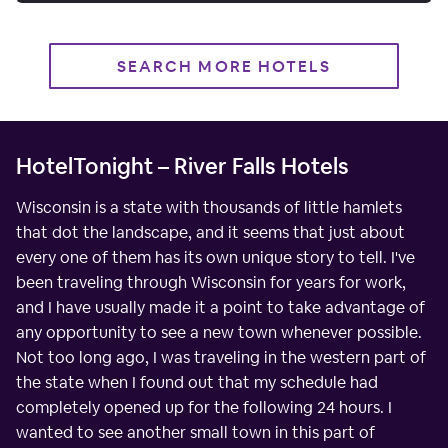
SEARCH MORE HOTELS
HotelTonight – River Falls Hotels
Wisconsin is a state with thousands of little hamlets
that dot the landscape, and it seems that just about
every one of them has its own unique story to tell. I've
been traveling through Wisconsin for years for work,
and I have usually made it a point to take advantage of
any opportunity to see a new town whenever possible.
Not too long ago, I was traveling in the western part of
the state when I found out that my schedule had
completely opened up for the following 24 hours. I
wanted to see another small town in this part of