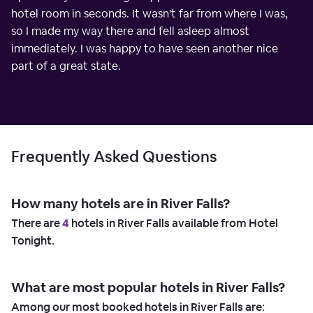
hotel room in seconds. It wasn't far from where I was,
so I made my way there and fell asleep almost
immediately. I was happy to have seen another nice
part of a great state.
Frequently Asked Questions
How many hotels are in River Falls?
There are
4
hotels in River Falls available from Hotel
Tonight.
What are most popular hotels in River Falls?
Among our most booked hotels in River Falls are: