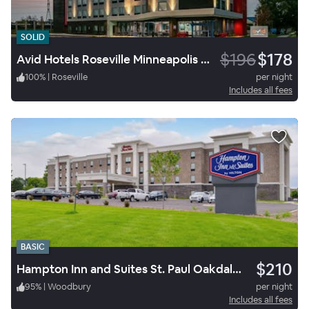
SOLID
$196
$178
Avid Hotels Roseville Minneapolis North
100
%
|
Roseville
per night
Includes all fees
BASIC
$210
Hampton Inn and Suites St. Paul Oakdale/Woodbury by Hilton
95
%
|
Woodbury
per night
Includes all fees