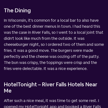
The Dining
In Wisconsin, it's common for a local bar to also have
one of the best dinner menus in town. I had heard this
was the case in River Falls, so I went to a local joint that
didn't look like much from the outside. It was
cheeseburger night, so I ordered two of them and some
fries. It was a good move. The burgers were made
perfectly and the cheese was oozing off of the patty.
The bun was crispy, the toppings were crisp and the
fries were delectable. It was a nice experience.
HotelTonight – River Falls Hotels Near
Me
After such a nice meal, it was time to get some rest. I
opened my HotelTonight app and booked a River Falls