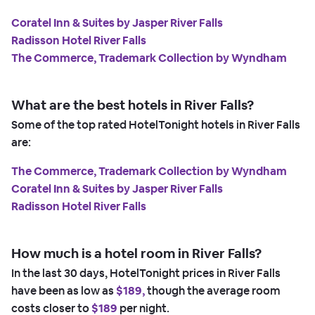
Coratel Inn & Suites by Jasper River Falls
Radisson Hotel River Falls
The Commerce, Trademark Collection by Wyndham
What are the best hotels in River Falls?
Some of the top rated HotelTonight hotels in River Falls
are:
The Commerce, Trademark Collection by Wyndham
Coratel Inn & Suites by Jasper River Falls
Radisson Hotel River Falls
How much is a hotel room in River Falls?
In the last 30 days, HotelTonight prices in River Falls
have been as low as
$189,
though the average room
costs closer to
$189
per night.