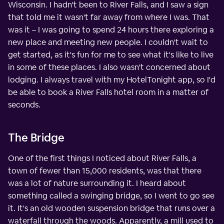
Wisconsin. I hadn't been to River Falls, and I saw a sign
that told me it wasn't far away from where I was. That
was it – I was going to spend 24 hours there exploring a
new place and meeting new people. I couldn't wait to
get started, as it's fun for me to see what it's like to live
in some of these places. I also wasn't concerned about
lodging. I always travel with my HotelTonight app, so I'd
be able to book a River Falls hotel room in a matter of
seconds.
The Bridge
One of the first things I noticed about River Falls, a
town of fewer than 15,000 residents, was that there
was a lot of nature surrounding it. I heard about
something called a swinging bridge, so I went to go see
it. It's an old wooden suspension bridge that runs over a
waterfall through the woods. Apparently, a mill used to