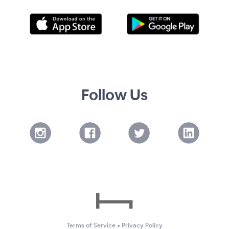
Follow Us
Terms of Service
•
Privacy Policy