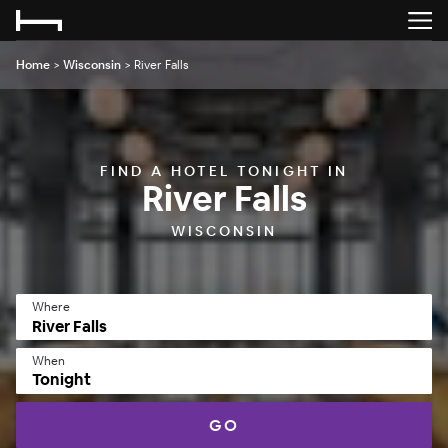
Home
>
Wisconsin
>
River Falls
FIND A HOTEL TONIGHT IN
River Falls
WISCONSIN
Where
When
Tonight
GO