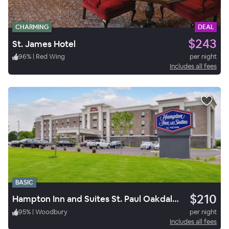
CHARMING
DEAL
$243
St. James Hotel
96
%
|
Red Wing
per night
Includes all fees
BASIC
$210
Hampton Inn and Suites St. Paul Oakdale/Woodbury by Hilton
95
%
|
Woodbury
per night
Includes all fees