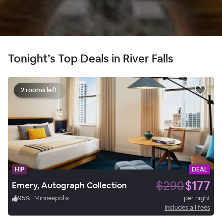
Tonight’s Top Deals in River Falls
2 rooms left
HIP
DEAL
$290
$177
Emery, Autograph Collection
95
%
|
Minneapolis
per night
Includes all fees