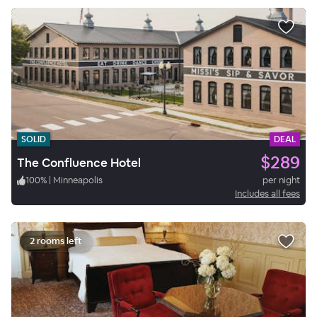
SOLID
DEAL
$289
The Confluence Hotel
100
%
|
Minneapolis
per night
Includes all fees
2 rooms left