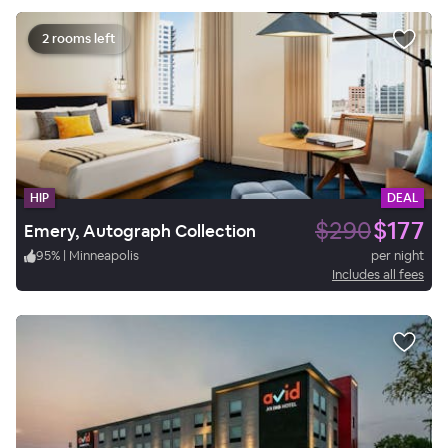
2 rooms left
HIP
DEAL
$290
$177
Emery, Autograph Collection
95
%
|
Minneapolis
per night
Includes all fees