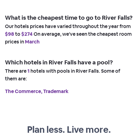
What is the cheapest time to go to River Falls?
Our hotels prices have varied throughout the year from
$98
to
$274
On average, we've seen the cheapest room
prices in
March
Which hotels in River Falls have a pool?
There are
1
hotels with pools in River Falls. Some of
them are:
The Commerce, Trademark
Plan less. Live more.