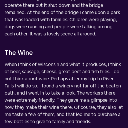
operate there but it shut down and the bridge
remained. At the end of the bridge I came upon a park
that was loaded with families. Children were playing,
dogs were running and people were talking among
each other. It was a lovely scene all around.
The Wine
When I think of Wisconsin and what it produces, I think
of beer, sausage, cheese, great beef and fish fries. I do
not think about wine. Perhaps after my trip to River
Falls I will do so. I found a winery not far off the beaten
path, and I went in to take a look. The workers there
were extremely friendly. They gave me a glimpse into
how they make their wine there. Of course, they also let
me taste a few of them, and that led me to purchase a
few bottles to give to family and friends.