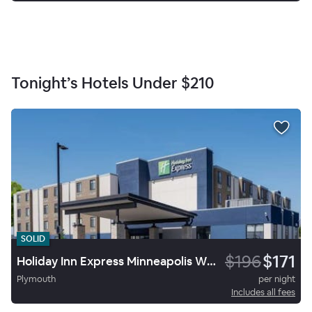
Tonight’s Hotels Under
$210
SOLID
$196
$171
Holiday Inn Express Minneapolis West Plymouth
Plymouth
per night
Includes all fees