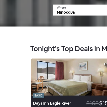
Where
Tonight’s Top Deals in 
BASIC
$168
$1
Days Inn Eagle River