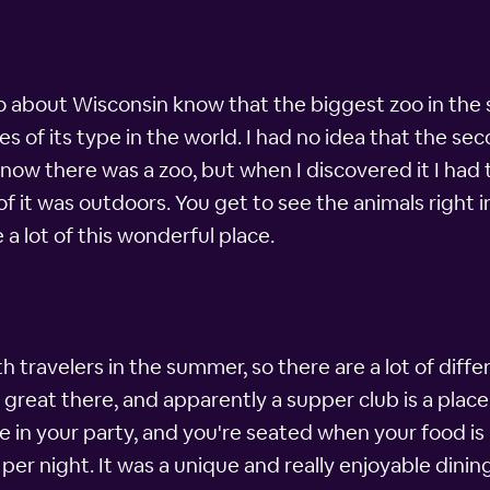
about Wisconsin know that the biggest zoo in the s
es of its type in the world. I had no idea that the sec
 know there was a zoo, but when I discovered it I had 
 it was outdoors. You get to see the animals right i
a lot of this wonderful place.
h travelers in the summer, so there are a lot of diffe
great there, and apparently a supper club is a place
 in your party, and you're seated when your food is 
er night. It was a unique and really enjoyable dinin