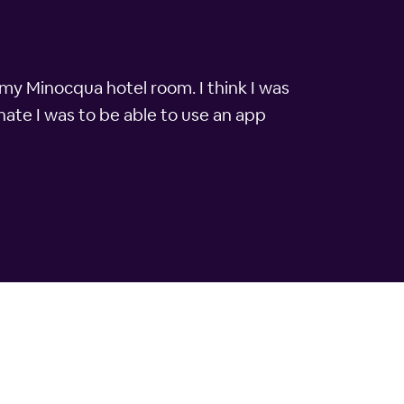
 my Minocqua hotel room. I think I was
ate I was to be able to use an app