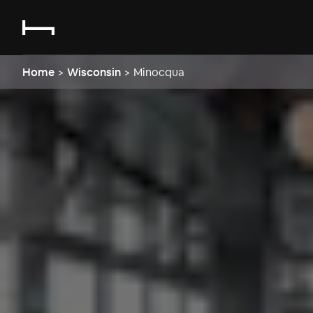
Home
>
Wisconsin
>
Minocqua