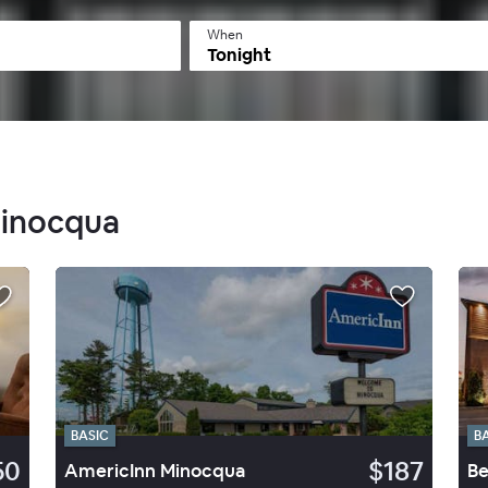
When
Tonight
Minocqua
BASIC
B
50
$187
AmericInn Minocqua
Be