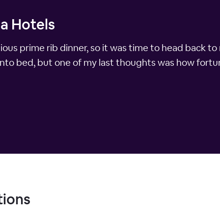
a Hotels
ious prime rib dinner, so it was time to head back to
into bed, but one of my last thoughts was how fortun
tions