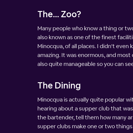
The... Zoo?
Many people who know a thing or two 
also known as one of the finest faciliti
Minocqua, of all places. I didn't even
amazing. It was enormous, and most of
also quite manageable so you can see 
The Dining
Minocqua is actually quite popular wit
hearing about a supper club that was 
the bartender, tell them how many are
supper clubs make one or two things p