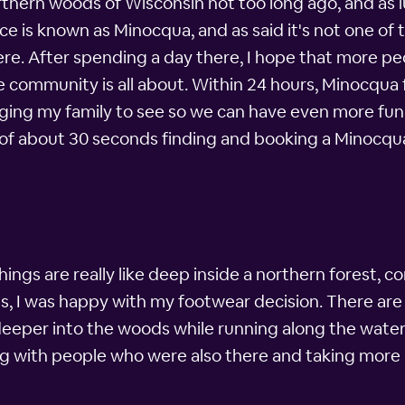
rthern woods of Wisconsin not too long ago, and as 
ce is known as Minocqua, and as said it's not one o
ere. After spending a day there, I hope that more peo
le community is all about. Within 24 hours, Minocqua
ringing my family to see so we can have even more fun
ll of about 30 seconds finding and booking a Minocq
hings are really like deep inside a northern forest, 
, I was happy with my footwear decision. There are w
eeper into the woods while running along the wate
ing with people who were also there and taking more p