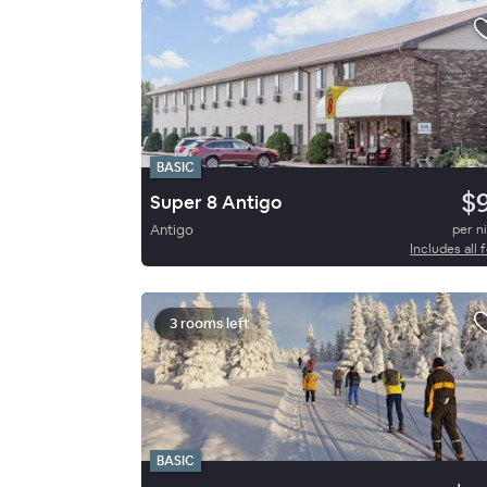
BASIC
$
Super 8 Antigo
Antigo
per n
Includes all 
3 rooms left
BASIC