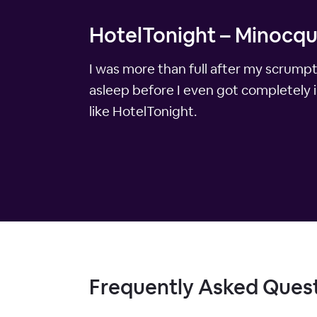
HotelTonight – Minocqu
I was more than full after my scrumpt
asleep before I even got completely 
like HotelTonight.
Frequently Asked Ques