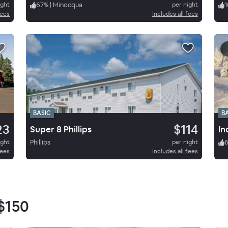
ight
67
%
|
Minocqua
per night
1
fees
Includes all fees
BASIC
B
23
$114
Super 8 Phillips
In
ight
Phillips
per night
fees
Includes all fees
$150