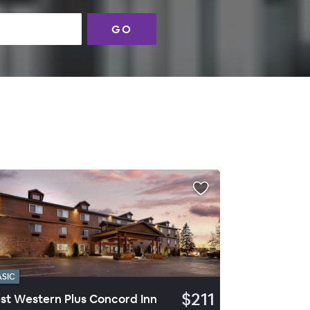
GO
ASIC
$211
st Western Plus Concord Inn