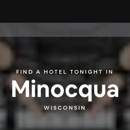
FIND A HOTEL TONIGHT IN
Minocqua
WISCONSIN