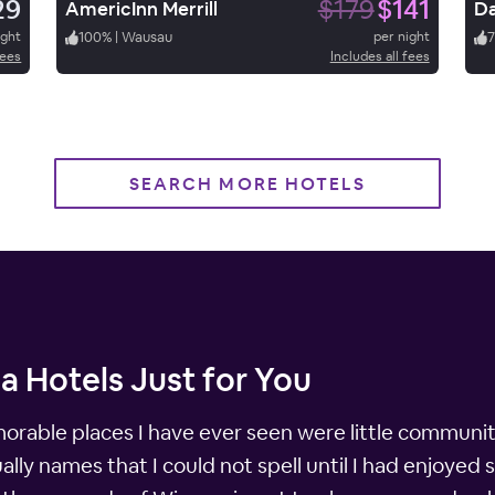
29
$179
$141
AmericInn Merrill
Da
ight
100
%
|
Wausau
per night
7
fees
Includes all fees
SEARCH MORE HOTELS
a Hotels Just for You
able places I have ever seen were little communiti
lly names that I could not spell until I had enjoyed 