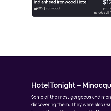
$1
Indianhead Ironwood Hotel
69
%
|
Ironwood
per n
Includes all 
HotelTonight – Minocqu
Some of the most gorgeous and memor
discovering them. They were also usua