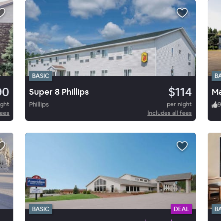
BASIC
B
90
$114
Super 8 Phillips
Ma
ight
Phillips
per night
fees
Includes all fees
BASIC
DEAL
B