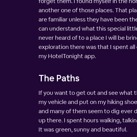
forget them. I found myself in the no
another one of those places. That pla
are familiar unless they have been th
can understand what this special litt
never heard of to a place I will be b
exploration there was that I spent a
my HotelTonight app.
The Paths
If you want to get out and see what t
my vehicle and put on my hiking shoes
and many of them seem to dig ever d
up there. I spent hours walking, talk
It was green, sunny and beautiful.