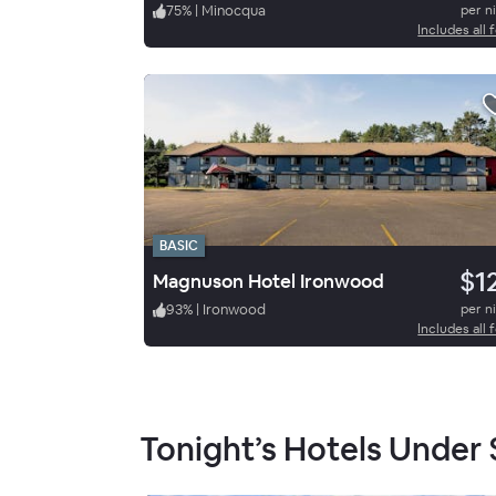
75
%
|
Minocqua
per n
Includes all 
BASIC
$1
Magnuson Hotel Ironwood
93
%
|
Ironwood
per n
Includes all 
Tonight’s Hotels Under