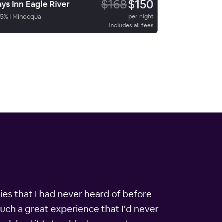
$168
$150
ys Inn Eagle River
5
%
|
Minocqua
per night
Includes all fees
es that I had never heard of before
such a great experience that I'd never