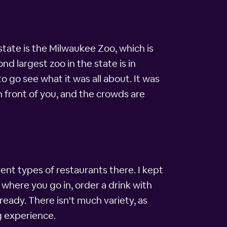
tate is the Milwaukee Zoo, which is
ond largest zoo in the state is in
to go see what it was all about. It was
n front of you, and the crowds are
rent types of restaurants there. I kept
 where you go in, order a drink with
ready. There isn't much variety, as
g experience.