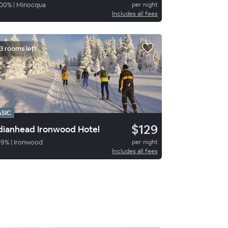
00
%
|
Minocqua
per night
Includes all fees
3 rooms left
ASIC
$129
dianhead Ironwood Hotel
69
%
|
Ironwood
per night
Includes all fees