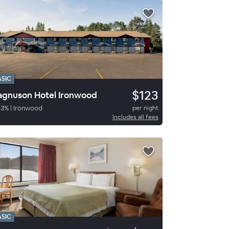
ASIC
$123
gnuson Hotel Ironwood
93
%
|
Ironwood
per night
Includes all fees
ASIC