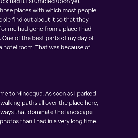
luck had it I stumbled upon yet
f those places with which most people
ple find out about it so that they
 for me had gone from a place I had
. One of the best parts of my day of
ua hotel room. That was because of
come to Minocqua. As soon as I parked
alking paths all over the place here,
rways that dominate the landscape
hotos than I had in a very long time.