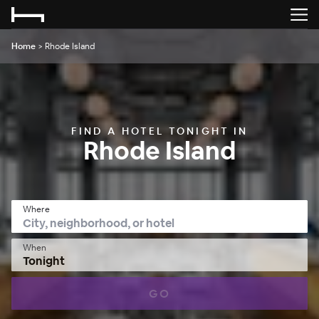
Home
>
Rhode Island
FIND A HOTEL TONIGHT IN
Rhode Island
Where
When
Tonight
GO