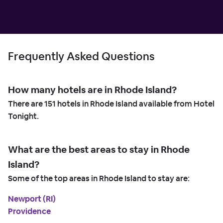
Frequently Asked Questions
How many hotels are in Rhode Island?
There are
151
hotels in Rhode Island available from Hotel
Tonight.
What are the best areas to stay in Rhode
Island?
Some of the top areas in Rhode Island to stay are:
Newport (RI)
Providence