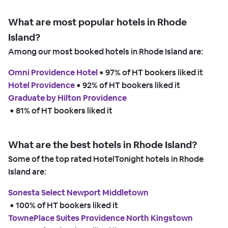
What are most popular hotels in Rhode
Island?
Among our most booked hotels in Rhode Island are:
Omni Providence Hotel
 • 
97% of HT bookers liked it
Hotel Providence
 • 
92% of HT bookers liked it
Graduate by Hilton Providence
 • 
81% of HT bookers liked it
What are the best hotels in Rhode Island?
Some of the top rated HotelTonight hotels in Rhode
Island are:
Sonesta Select Newport Middletown
 • 
100% of HT bookers liked it
TownePlace Suites Providence North Kingstown