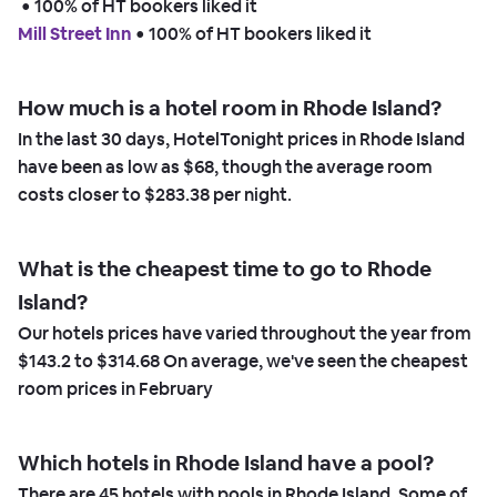
 • 
100% of HT bookers liked it
Mill Street Inn
 • 
100% of HT bookers liked it
How much is a hotel room in Rhode Island?
In the last 30 days, HotelTonight prices in Rhode Island
have been as low as
$68,
though the average room
costs closer to
$283.38
per night.
What is the cheapest time to go to Rhode
Island?
Our hotels prices have varied throughout the year from
$143.2
to
$314.68
On average, we've seen the cheapest
room prices in
February
Which hotels in Rhode Island have a pool?
There are
45
hotels with pools in Rhode Island. Some of