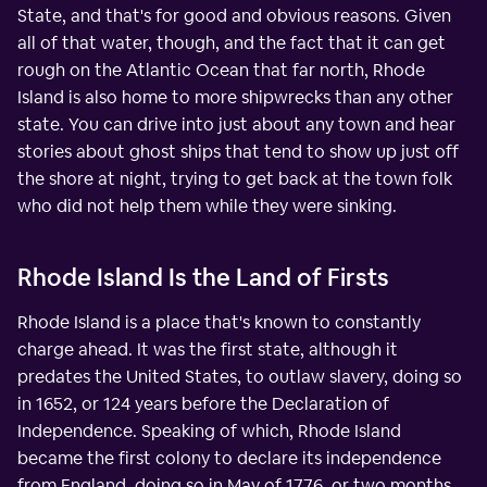
State, and that's for good and obvious reasons. Given
all of that water, though, and the fact that it can get
rough on the Atlantic Ocean that far north, Rhode
Island is also home to more shipwrecks than any other
state. You can drive into just about any town and hear
stories about ghost ships that tend to show up just off
the shore at night, trying to get back at the town folk
who did not help them while they were sinking.
Rhode Island Is the Land of Firsts
Rhode Island is a place that's known to constantly
charge ahead. It was the first state, although it
predates the United States, to outlaw slavery, doing so
in 1652, or 124 years before the Declaration of
Independence. Speaking of which, Rhode Island
became the first colony to declare its independence
from England, doing so in May of 1776, or two months