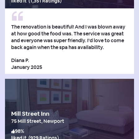
liked it
(
1,351 Ratings
)
The renovation is beautiful! And I was blown away
at how good the food was. The service was great
and everyone was super friendly. I’d love to come
back again when the spa has availability.
Diana P.
January 2025
Mill Street Inn
75 Mill Street, Newport
98
%
liked it
(
929 Ratings
)