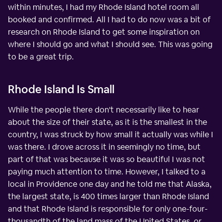
within minutes, I had my Rhode Island hotel room all
booked and confirmed. All I had to do now was a bit of
research on Rhode Island to get some inspiration on
where I should go and what I should see. This was going
to be a great trip.
Rhode Island Is Small
While the people there don't necessarily like to hear
about the size of their state, as it is the smallest in the
country, I was struck by how small it actually was while I
was there. I drove across it in seemingly no time, but
part of that was because it was so beautiful I was not
paying much attention to time. However, I talked to a
local in Providence one day and he told me that Alaska,
the largest state, is 400 times larger than Rhode Island
and that Rhode Island is responsible for only one-four-
thousandth of the land mass of the United States, or