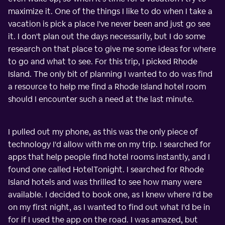
maximize it. One of the things I like to do when I take a
vacation is pick a place I've never been and just go see
it. I don't plan out the days necessarily, but I do some
research on that place to give me some ideas for where
to go and what to see. For this trip, I picked Rhode
Island. The only bit of planning I wanted to do was find
a resource to help me find a Rhode Island hotel room
should I encounter such a need at the last minute.
I pulled out my phone, as this was the only piece of
technology I'd allow with me on my trip. I searched for
apps that help people find hotel rooms instantly, and I
found one called HotelTonight. I searched for Rhode
Island hotels and was thrilled to see how many were
available. I decided to book one, as I knew where I'd be
on my first night, as I wanted to find out what I'd be in
for if I used the app on the road. I was amazed, but