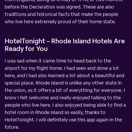
before the Declaration was signed. These are also
traditions and historical facts that make the people
who live here extremely proud of their home state.
HotelTonight – Rhode Island Hotels Are
Ready for You
I was sad when it came time to head back to the
airport for my flight home. I had seen and done a lot
here, and I had also learned a lot about a beautiful and
special place. Rhode Island is unlike any other state in
the union, as it offers a bit of everything for everyone. I
know I felt welcome and really enjoyed talking to the
people who live here. I also enjoyed being able to find a
hotel room in Rhode Island so easily, thanks to
HotelTonight. I will definitely use this app again in the
future.