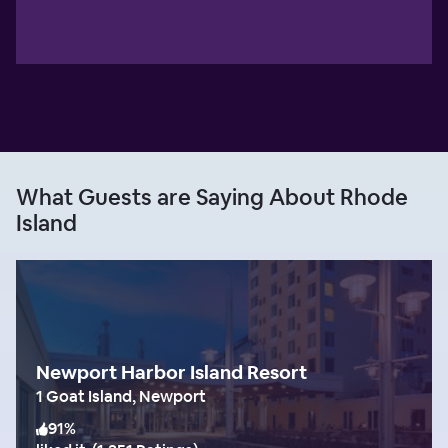
What Guests are Saying About Rhode
Island
Newport Harbor Island Resort
1 Goat Island, Newport
91
%