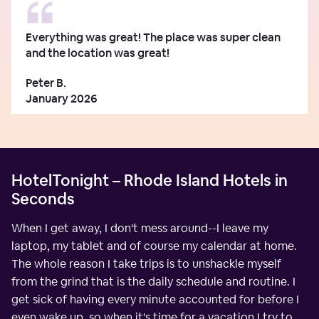
Everything was great! The place was super clean
and the location was great!
Peter B.
January 2026
HotelTonight – Rhode Island Hotels in
Seconds
When I get away, I don't mess around--I leave my
laptop, my tablet and of course my calendar at home.
The whole reason I take trips is to unshackle myself
from the grind that is the daily schedule and routine. I
get sick of having every minute accounted for before I
even wake up, so when it's time for a vacation I try to