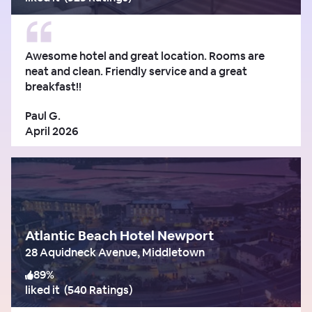
Awesome hotel and great location. Rooms are
neat and clean. Friendly service and a great
breakfast!!
Paul G.
April 2026
Atlantic Beach Hotel Newport
28 Aquidneck Avenue, Middletown
89
%
liked it
(
540 Ratings
)