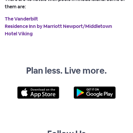
them are:
The Vanderbilt
Residence Inn by Marriott Newport/Middletown
Hotel Viking
Plan less. Live more.