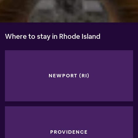
Where to stay in Rhode Island
NEWPORT (RI)
PROVIDENCE