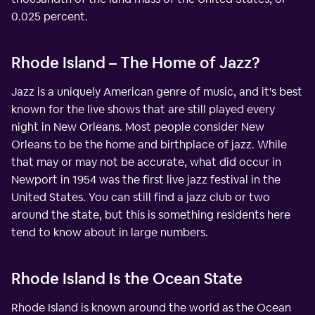
0.025 percent.
Rhode Island – The Home of Jazz?
Jazz is a uniquely American genre of music, and it's best
known for the live shows that are still played every
night in New Orleans. Most people consider New
Orleans to be the home and birthplace of jazz. While
that may or may not be accurate, what did occur in
Newport in 1954 was the first live jazz festival in the
United States. You can still find a jazz club or two
around the state, but this is something residents here
tend to know about in large numbers.
Rhode Island Is the Ocean State
Rhode Island is known around the world as the Ocean