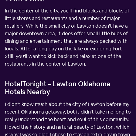
In the center of the city, you'll find blocks and blocks of
little stores and restaurants and a number of major
retailers. While the small city of Lawton doesn't have a
major downtown area, it does offer small little hubs of
dining and entertainment that are always packed with
locals. After a long day on the lake or exploring Fort
Still, you'll want to kick back and relax at one of the
restaurants in the center of Lawton.
HotelTonight – Lawton Oklahoma
Hotels Nearby
I didn't know much about the city of Lawton before my
recent Oklahoma getaway, but it didn't take me long to
really understand the heart and soul of this community.
I loved the history and natural beauty of Lawton, which
is why I was so glad I chose to stay an extra day in town.