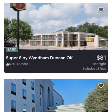
BASIC
$81
Super 8 by Wyndham Duncan OK
67
%
|
Duncan
per night
Includes all fees