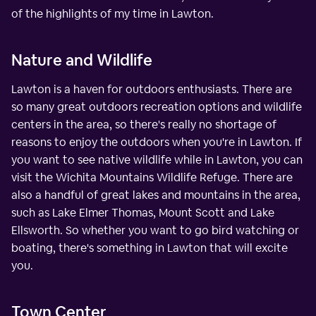
of the highlights of my time in Lawton.
Nature and Wildlife
Lawton is a haven for outdoors enthusiasts. There are
so many great outdoors recreation options and wildlife
centers in the area, so there's really no shortage of
reasons to enjoy the outdoors when you're in Lawton. If
you want to see native wildlife while in Lawton, you can
visit the Wichita Mountains Wildlife Refuge. There are
also a handful of great lakes and mountains in the area,
such as Lake Elmer Thomas, Mount Scott and Lake
Ellsworth. So whether you want to go bird watching or
boating, there's something in Lawton that will excite
you.
Town Center