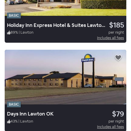
BASIC
$185
Holiday Inn Express Hotel & Suites Lawton Fort Sill
89
%
|
Lawton
per night
Includes all fees
BASIC
$79
Days Inn Lawton OK
43
%
|
Lawton
per night
Includes all fees