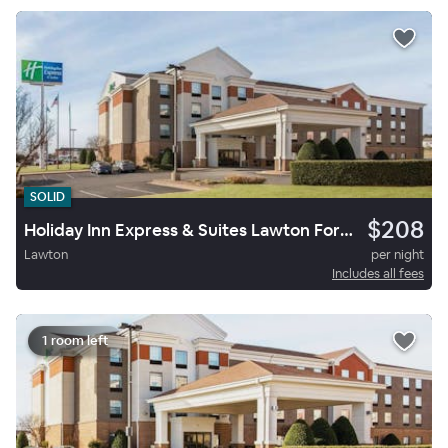
SOLID
$208
Holiday Inn Express & Suites Lawton Fort Sill
Lawton
per night
Includes all fees
1 room left