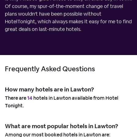
Of course, my spur-of-the-moment change of travel
plans wouldn't have been possible without
HotelTonight, which always makes it easy for me to find
great deals on last-minute hotels.
Frequently Asked Questions
How many hotels are in Lawton?
There are
14
hotels in Lawton available from Hotel
Tonight.
What are most popular hotels in Lawton?
Among our most booked hotels in Lawton are: