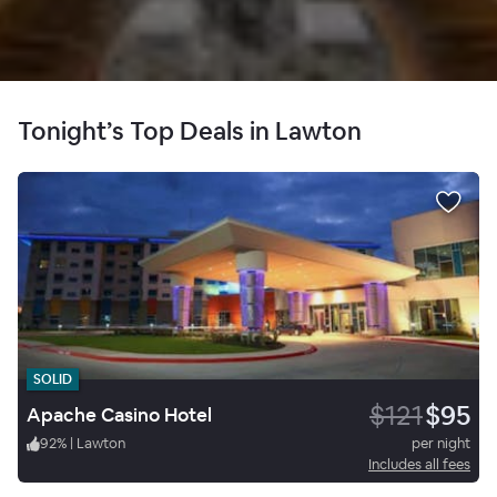
Tonight’s Top Deals in Lawton
SOLID
$121
$95
Apache Casino Hotel
92
%
|
Lawton
per night
Includes all fees