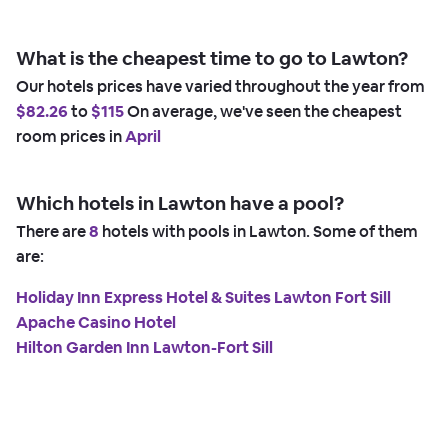
What is the cheapest time to go to Lawton?
Our hotels prices have varied throughout the year from
$82.26
to
$115
On average, we've seen the cheapest
room prices in
April
Which hotels in Lawton have a pool?
There are
8
hotels with pools in Lawton. Some of them
are:
Holiday Inn Express Hotel & Suites Lawton Fort Sill
Apache Casino Hotel
Hilton Garden Inn Lawton-Fort Sill