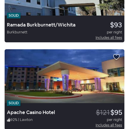
SOLID
$93
Ramada Burkburnett/Wichita
Burkburnett
per night
Includes all fees
SOLID
$121
$95
Apache Casino Hotel
92
%
|
Lawton
per night
Includes all fees