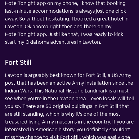
HotelTonight app on my phone, I know that booking
last-minute accommodations is always just one click
away. So without hesitating, I booked a great hotel in
Lawton, Oklahoma right then and there on my
HotelTonight app. Just like that, I was ready to kick
start my Oklahoma adventures in Lawton.
Fort Still
Lawton is arguably best known for Fort Still, a US Army
post that has been an active Army installation since the
Indian Wars. This National Historic Landmark is a must-
see when you're in the Lawton area – even locals will tell
you so. There are 50 original buildings in Fort Still that
are still standing, which is why it's one of the most
treasured living Army museums in the country. If you are
interested in American history, you definitely shouldn't
miss the chance to visit Fort Still, which was easily one