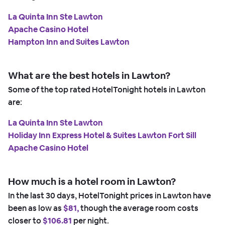
La Quinta Inn Ste Lawton
Apache Casino Hotel
Hampton Inn and Suites Lawton
What are the best hotels in Lawton?
Some of the top rated HotelTonight hotels in Lawton
are:
La Quinta Inn Ste Lawton
Holiday Inn Express Hotel & Suites Lawton Fort Sill
Apache Casino Hotel
How much is a hotel room in Lawton?
In the last 30 days, HotelTonight prices in Lawton have
been as low as
$81,
though the average room costs
closer to
$106.81
per night.