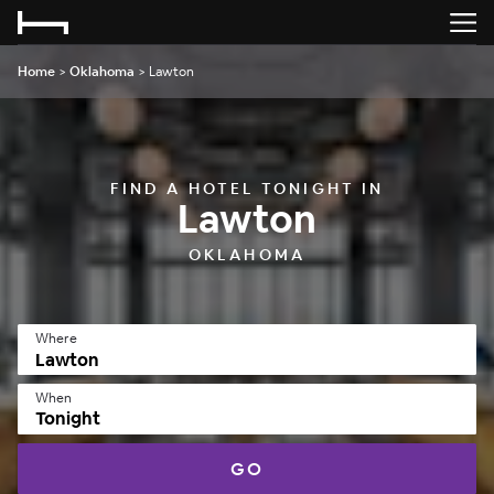
Home
>
Oklahoma
>
Lawton
FIND A HOTEL TONIGHT IN
Lawton
OKLAHOMA
Where
When
Tonight
GO