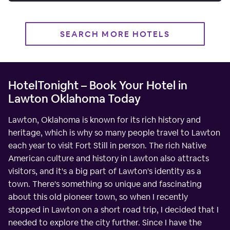
SEARCH MORE HOTELS
HotelTonight – Book Your Hotel in
Lawton Oklahoma Today
Lawton, Oklahoma is known for its rich history and
heritage, which is why so many people travel to Lawton
each year to visit Fort Still in person. The rich Native
American culture and history in Lawton also attracts
visitors, and it's a big part of Lawton's identity as a
town. There's something so unique and fascinating
about this old pioneer town, so when I recently
stopped in Lawton on a short road trip, I decided that I
needed to explore the city further. Since I have the