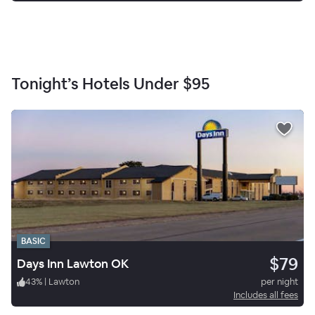
Tonight’s Hotels Under
$95
BASIC
$79
Days Inn Lawton OK
43
%
|
Lawton
per night
Includes all fees