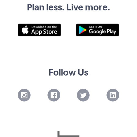
Plan less. Live more.
Follow Us