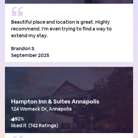
Beautiful place and location is great. Highly
recommend. I’m even trying to find a way to
extend my stay.
Brandon S.
September 2025
Hampton Inn & Suites Annapolis
124 Womack Dr, Annapolis
92
%
liked it
(
742 Ratings
)