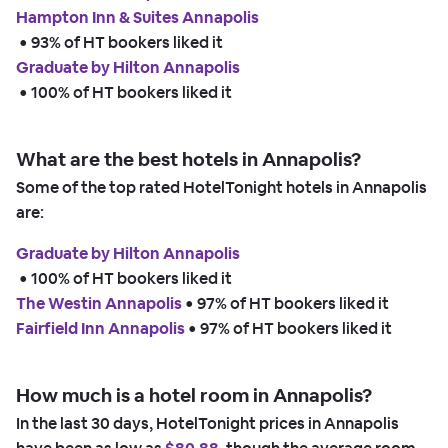
Hampton Inn & Suites Annapolis
 • 
93% of HT bookers liked it
Graduate by Hilton Annapolis
 • 
100% of HT bookers liked it
What are the best hotels in Annapolis?
Some of the top rated HotelTonight hotels in Annapolis
are:
Graduate by Hilton Annapolis
 • 
100% of HT bookers liked it
The Westin Annapolis
 • 
97% of HT bookers liked it
Fairfield Inn Annapolis
 • 
97% of HT bookers liked it
How much is a hotel room in Annapolis?
In the last 30 days, HotelTonight prices in Annapolis