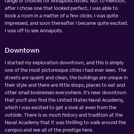
range of choices for Annapolis hotels. Not to mention,
after I chose one that looked perfect, I was able to
book a room in a matter of a few clicks. I was quite
impressed, and soon thereafter I became quite excited.
I was off to see Annapolis.
Downtown
I started my exploration downtown, and this is simply
one of the most picturesque cities I had ever seen. The
streets are quaint and clean, the buildings are unique in
their style and there are little shops, places to eat and
other small businesses everywhere. It's near downtown
that you'll also find the United States Naval Academy,
which I was excited to get a look at even from the
outside. There is so much history and tradition at the
Naval Academy that it was thrilling to walk around the
campus and see all of the prestige here.