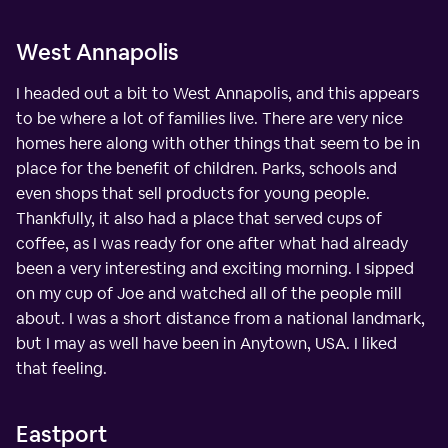
West Annapolis
I headed out a bit to West Annapolis, and this appears
to be where a lot of families live. There are very nice
homes here along with other things that seem to be in
place for the benefit of children. Parks, schools and
even shops that sell products for young people.
Thankfully, it also had a place that served cups of
coffee, as I was ready for one after what had already
been a very interesting and exciting morning. I sipped
on my cup of Joe and watched all of the people mill
about. I was a short distance from a national landmark,
but I may as well have been in Anytown, USA. I liked
that feeling.
Eastport