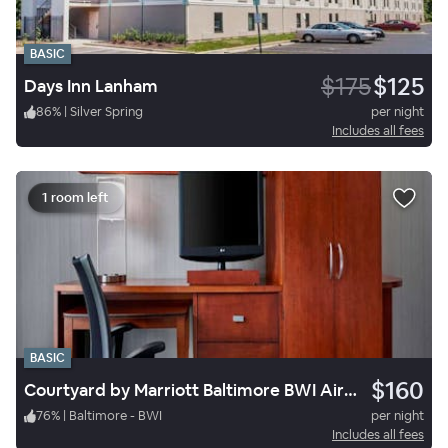
BASIC
$175
$125
Days Inn Lanham
86
%
|
Silver Spring
per night
Includes all fees
1 room left
BASIC
$160
Courtyard by Marriott Baltimore BWI Airport
76
%
|
Baltimore - BWI
per night
Includes all fees