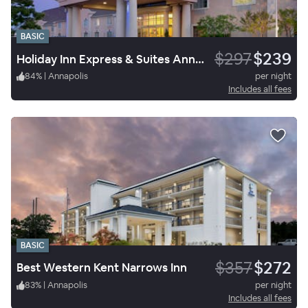
BASIC
$297
$239
Holiday Inn Express & Suites Annapolis
84
%
|
Annapolis
per night
Includes all fees
BASIC
$357
$272
Best Western Kent Narrows Inn
83
%
|
Annapolis
per night
Includes all fees