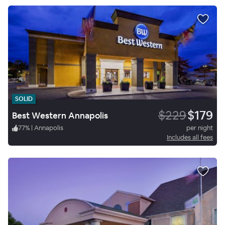
SOLID
$229
$179
Best Western Annapolis
77
%
|
Annapolis
per night
Includes all fees