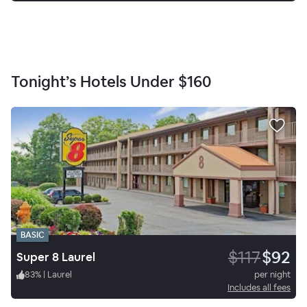
Tonight’s Hotels Under
$160
BASIC
$117
$92
Super 8 Laurel
83
%
|
Laurel
per night
Includes all fees