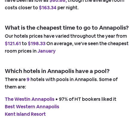
have been as low as
$80.88,
though the average room
costs closer to
$163.34
per night.
What is the cheapest time to go to Annapolis?
Our hotels prices have varied throughout the year from
$121.61
to
$198.33
On average, we've seen the cheapest
room prices in
January
Which hotels in Annapolis have a pool?
There are
9
hotels with pools in Annapolis. Some of
them are:
The Westin Annapolis
 • 
97% of HT bookers liked it
Best Western Annapolis
Kent Island Resort