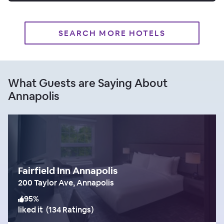
SEARCH MORE HOTELS
What Guests are Saying About
Annapolis
Fairfield Inn Annapolis
200 Taylor Ave, Annapolis
95
%
liked it
(
134 Ratings
)