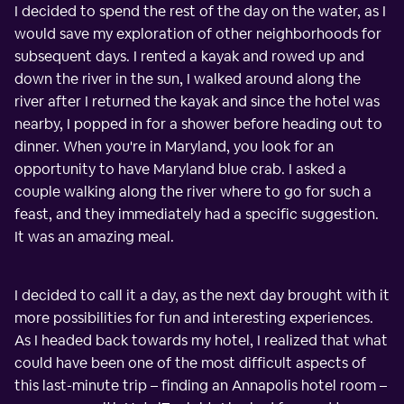
I decided to spend the rest of the day on the water, as I
would save my exploration of other neighborhoods for
subsequent days. I rented a kayak and rowed up and
down the river in the sun, I walked around along the
river after I returned the kayak and since the hotel was
nearby, I popped in for a shower before heading out to
dinner. When you're in Maryland, you look for an
opportunity to have Maryland blue crab. I asked a
couple walking along the river where to go for such a
feast, and they immediately had a specific suggestion.
It was an amazing meal.
I decided to call it a day, as the next day brought with it
more possibilities for fun and interesting experiences.
As I headed back towards my hotel, I realized that what
could have been one of the most difficult aspects of
this last-minute trip – finding an Annapolis hotel room –