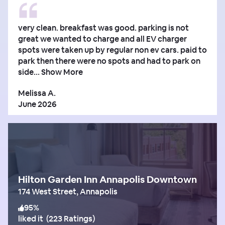
very clean. breakfast was good. parking is not
great we wanted to charge and all EV charger
spots were taken up by regular non ev cars. paid to
park then there were no spots and had to park on
side...
Show More
Melissa A.
June 2026
Hilton Garden Inn Annapolis Downtown
174 West Street, Annapolis
95
%
liked it
(
223 Ratings
)