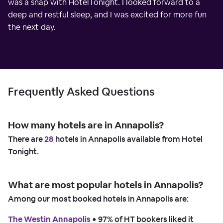
was a snap with HotelTonight. I looked forward to a
deep and restful sleep, and I was excited for more fun
the next day.
Frequently Asked Questions
How many hotels are in Annapolis?
There are
28
hotels in Annapolis available from Hotel
Tonight.
What are most popular hotels in Annapolis?
Among our most booked hotels in Annapolis are:
The Westin Annapolis
 • 
97% of HT bookers liked it