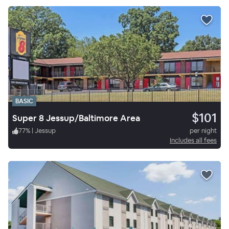
BASIC
$101
Super 8 Jessup/Baltimore Area
77
%
|
Jessup
per night
Includes all fees