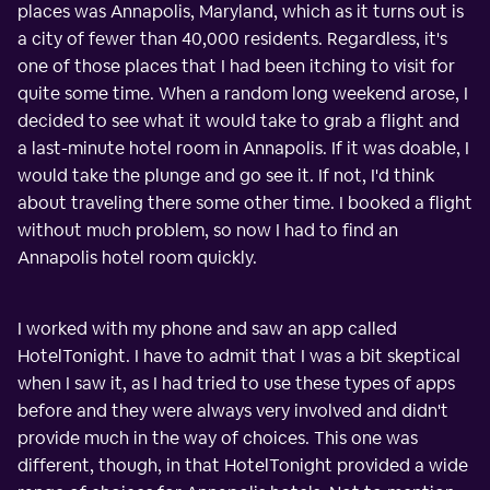
places was Annapolis, Maryland, which as it turns out is
a city of fewer than 40,000 residents. Regardless, it's
one of those places that I had been itching to visit for
quite some time. When a random long weekend arose, I
decided to see what it would take to grab a flight and
a last-minute hotel room in Annapolis. If it was doable, I
would take the plunge and go see it. If not, I'd think
about traveling there some other time. I booked a flight
without much problem, so now I had to find an
Annapolis hotel room quickly.
I worked with my phone and saw an app called
HotelTonight. I have to admit that I was a bit skeptical
when I saw it, as I had tried to use these types of apps
before and they were always very involved and didn't
provide much in the way of choices. This one was
different, though, in that HotelTonight provided a wide