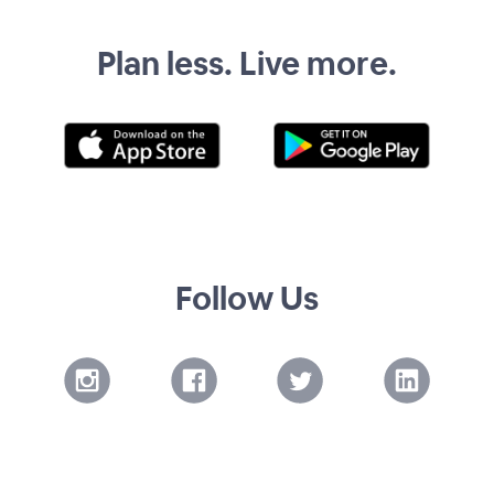
Plan less. Live more.
Follow Us