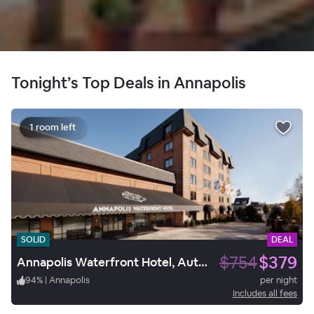
Tonight’s Top Deals in Annapolis
1 room left
SOLID
DEAL
$754
$379
Annapolis Waterfront Hotel, Autograph Collection
94
%
|
Annapolis
per night
Includes all fees