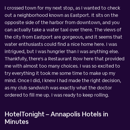
I crossed town for my next stop, as I wanted to check
out a neighborhood known as Eastport. It sits on the
opposite side of the harbor from downtown, and you
can actually take a water taxi over there. The views of
the city from Eastport are gorgeous, and it seems that
water enthusiasts could find a nice home here. I was
intrigued, but I was hungrier than I was anything else.
Thankfully, there's a Restaurant Row here that provided
me with almost too many choices. I was so excited to
try everything it took me some time to make up my
mind. Once I did, I knew I had made the right decision,
as my club sandwich was exactly what the doctor
ordered to fill me up. I was ready to keep rolling.
HotelTonight – Annapolis Hotels in
Minutes