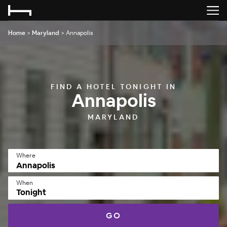
Home
>
Maryland
>
Annapolis
FIND A HOTEL TONIGHT IN
Annapolis
MARYLAND
Where
When
Tonight
GO