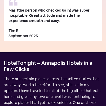
Mari (the person who checked us in) was super
hospitable. Great attitude and made the
experience smooth and easy.
Tim R.
September 2025
HotelTonight – Annapolis Hotels in a
Few Clicks
There are certain places across the United States that
are always worth the effort to see, at least in my
opinion. I have traveled to all of the big cities that exist
here, and given my love of travel I was continuing to
explore places I had yet to experience. One of those