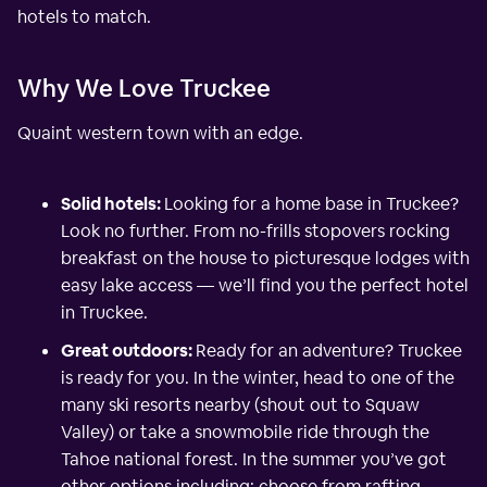
hotels to match.
Why We Love Truckee
Quaint western town with an edge.
Solid hotels:
Looking for a home base in Truckee?
Look no further. From no-frills stopovers rocking
breakfast on the house to picturesque lodges with
easy lake access — we’ll find you the perfect hotel
in Truckee.
Great outdoors:
Ready for an adventure? Truckee
is ready for you. In the winter, head to one of the
many ski resorts nearby (shout out to Squaw
Valley) or take a snowmobile ride through the
Tahoe national forest. In the summer you’ve got
other options including: choose from rafting,