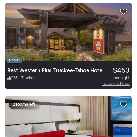
BASIC
$453
Best Western Plus Truckee-Tahoe Hotel
95
%
|
Truckee
per night
Includes all fees
2 rooms left