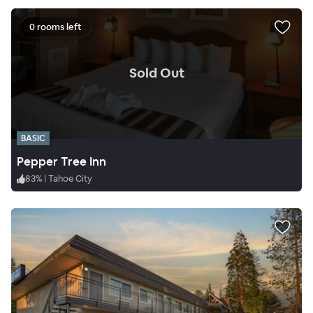
0 rooms left
.
Sold Out
BASIC
Pepper Tree Inn
83
%
|
Tahoe City