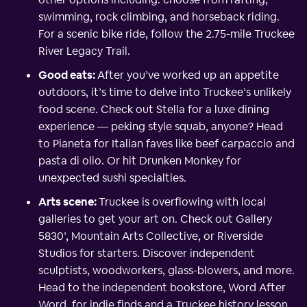
swimming, rock climbing, and horseback riding.
For a scenic bike ride, follow the 2.75-mile Truckee
River Legacy Trail.
Good eats:
After you’ve worked up an appetite
outdoors, it’s time to delve into Truckee’s unlikely
food scene. Check out Stella for a luxe dining
experience — peking style squab, anyone? Head
to Pianeta for Italian faves like beef carpaccio and
pasta di olio. Or hit Drunken Monkey for
unexpected sushi specialties.
Arts scene:
Truckee is overflowing with local
galleries to get your art on. Check out Gallery
5830’, Mountain Arts Collective, or Riverside
Studios for starters. Discover independent
sculptists, woodworkers, glass-blowers, and more.
Head to the independent bookstore, Word After
Word, for indie finds and a Truckee history lesson.