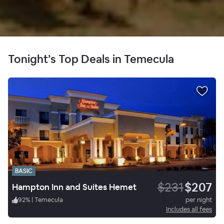
Tonight’s Top Deals in Temecula
BASIC
$231
$207
Hampton Inn and Suites Hemet
92
%
|
Temecula
per night
Includes all fees