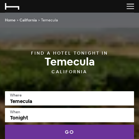
Home
>
California
>
Temecula
FIND A HOTEL TONIGHT IN
Temecula
CALIFORNIA
Where
When
Tonight
GO