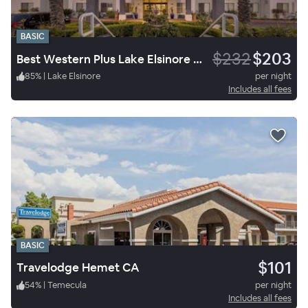
BASIC
$232
$203
Best Western Plus Lake Elsinore Inn & Suites
85
%
|
Lake Elsinore
per night
Includes all fees
BASIC
$101
Travelodge Hemet CA
54
%
|
Temecula
per night
Includes all fees