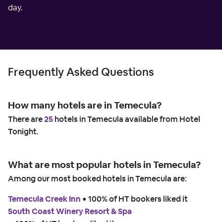
day.
Frequently Asked Questions
How many hotels are in Temecula?
There are
25
hotels in Temecula available from Hotel
Tonight.
What are most popular hotels in Temecula?
Among our most booked hotels in Temecula are:
Temecula Creek Inn
 • 
100% of HT bookers liked it
South Coast Winery Resort & Spa