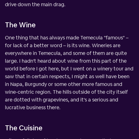
drive down the main drag.
The Wine
One thing that has always made Temecula "famous" –
for lack of a better word – is its wine. Wineries are
everywhere in Temecula, and some of them are quite
large. I hadn't heard about wine from this part of the
world before I got here, but I went on a winery tour and
saw that in certain respects, I might as well have been
in Napa, Burgundy or some other more famous and
wine-centric region. The hills outside of the city itself
are dotted with grapevines, and it's a serious and
lucrative business there.
The Cuisine