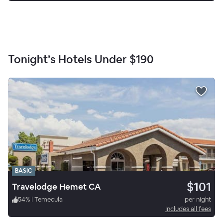
Tonight’s Hotels Under
$190
BASIC
$101
Travelodge Hemet CA
54
%
|
Temecula
per night
Includes all fees