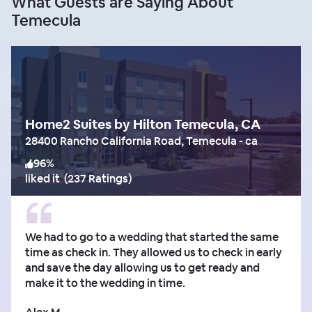
What Guests are Saying About
Temecula
Home2 Suites by Hilton Temecula, CA
28400 Rancho California Road, Temecula - ca
96
%
liked it
(
237 Ratings
)
We had to go to a wedding that started the same
time as check in. They allowed us to check in early
and save the day allowing us to get ready and
make it to the wedding in time.