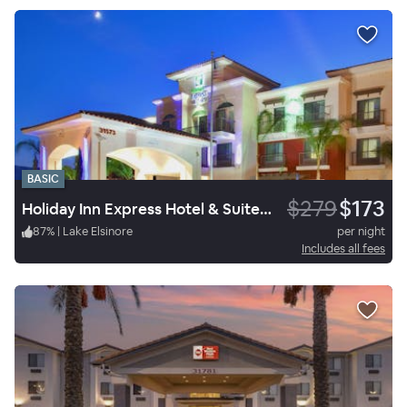
BASIC
$279
$173
Holiday Inn Express Hotel & Suites Lake Elsinore
87
%
|
Lake Elsinore
per night
Includes all fees