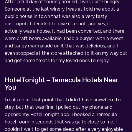
After a full day of touring around, I was quite hungry.
Someone at the last winery I was at told me about a
public house in town that was also a very tasty
gastropub. I decided to give it a shot, and yes, it
actually was a house. It had been converted, and there
were craft beers available. I had a burger with a sweet
and tangy marmalade on it that was delicious, and I
even stopped at the store attached to it on my way out
and got some treats for my loved ones to enjoy.
HotelTonight – Temecula Hotels Near
You
I realized at that point that I didn't have anywhere to
stay, but that was fine. I pulled out my phone and
opened my HotelTonight app. I booked a Temecula
hotel room in seconds that was quite close to me. I
couldn't wait to get some sleep after a very enjoyable