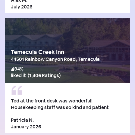
Alex M.
July 2026
Temecula Creek Inn
44501 Rainbow Canyon Road, Temecula
94
%
liked it
(
1,406 Ratings
)
Ted at the front desk was wonderful!
Housekeeping staff was so kind and patient
Patricia N.
January 2026