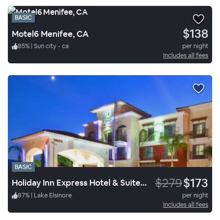
BASIC
$138
Motel6 Menifee, CA
85
%
|
Sun city - ca
per night
Includes all fees
BASIC
$279
$173
Holiday Inn Express Hotel & Suites Lake Elsinore
87
%
|
Lake Elsinore
per night
Includes all fees