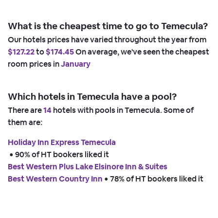
What is the cheapest time to go to Temecula?
Our hotels prices have varied throughout the year from
$127.22
to
$174.45
On average, we've seen the cheapest
room prices in
January
Which hotels in Temecula have a pool?
There are
14
hotels with pools in Temecula. Some of
them are:
Holiday Inn Express Temecula
 • 
90% of HT bookers liked it
Best Western Plus Lake Elsinore Inn & Suites
Best Western Country Inn
 • 
78% of HT bookers liked it