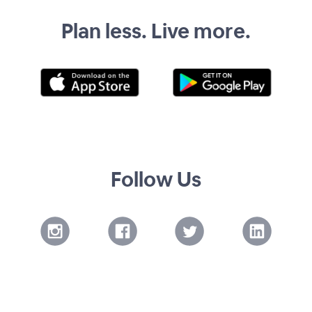
Plan less. Live more.
Follow Us