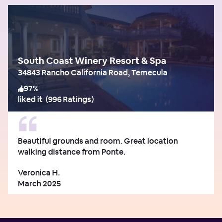
South Coast Winery Resort & Spa
34843 Rancho California Road, Temecula
97
%
liked it
(
996 Ratings
)
Beautiful grounds and room. Great location
walking distance from Ponte.
Veronica H.
March 2025