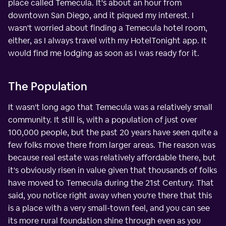
place called Temecula. It's about an hour from
downtown San Diego, and it piqued my interest. I
wasn't worried about finding a Temecula hotel room,
either, as I always travel with my HotelTonight app. It
would find me lodging as soon as I was ready for it.
The Population
It wasn't long ago that Temecula was a relatively small
community. It still is, with a population of just over
100,000 people, but the past 20 years have seen quite a
few folks move there from larger areas. The reason was
because real estate was relatively affordable there, but
it's obviously risen in value given that thousands of folks
have moved to Temecula during the 21st Century. That
said, you notice right away when you're there that this
is a place with a very small-town feel, and you can see
its more rural foundation shine through even as you