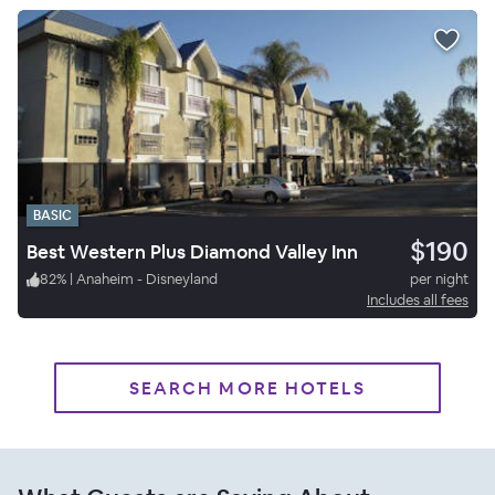
BASIC
$190
Best Western Plus Diamond Valley Inn
82
%
|
Anaheim - Disneyland
per night
Includes all fees
SEARCH MORE HOTELS