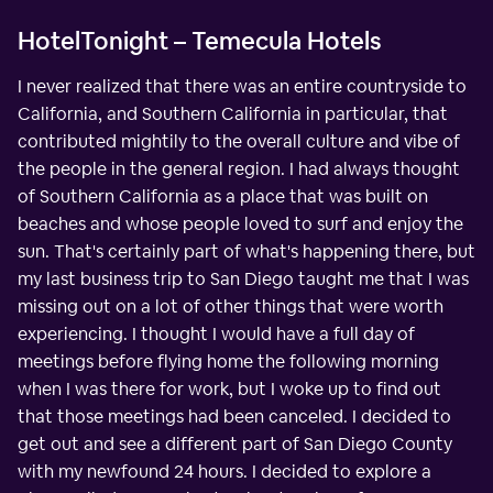
HotelTonight – Temecula Hotels
I never realized that there was an entire countryside to
California, and Southern California in particular, that
contributed mightily to the overall culture and vibe of
the people in the general region. I had always thought
of Southern California as a place that was built on
beaches and whose people loved to surf and enjoy the
sun. That's certainly part of what's happening there, but
my last business trip to San Diego taught me that I was
missing out on a lot of other things that were worth
experiencing. I thought I would have a full day of
meetings before flying home the following morning
when I was there for work, but I woke up to find out
that those meetings had been canceled. I decided to
get out and see a different part of San Diego County
with my newfound 24 hours. I decided to explore a