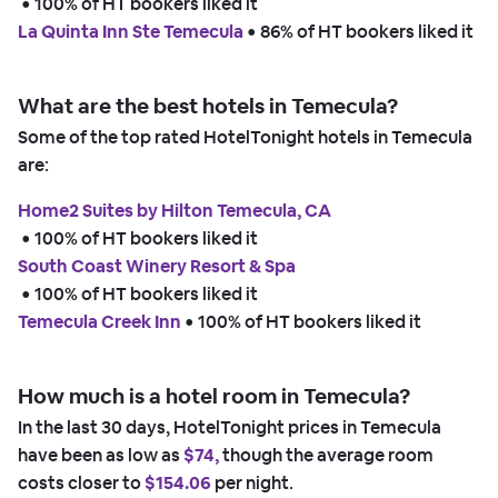
 • 
100% of HT bookers liked it
La Quinta Inn Ste Temecula
 • 
86% of HT bookers liked it
What are the best hotels in Temecula?
Some of the top rated HotelTonight hotels in Temecula
are:
Home2 Suites by Hilton Temecula, CA
 • 
100% of HT bookers liked it
South Coast Winery Resort & Spa
 • 
100% of HT bookers liked it
Temecula Creek Inn
 • 
100% of HT bookers liked it
How much is a hotel room in Temecula?
In the last 30 days, HotelTonight prices in Temecula
have been as low as
$74,
though the average room
costs closer to
$154.06
per night.