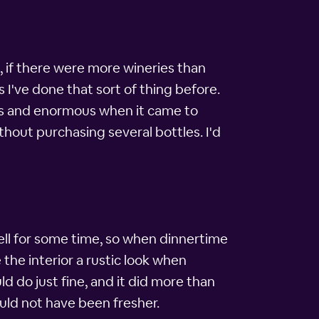
, if there were more wineries than
 I've done that sort of thing before.
mass and enormous when it came to
ithout purchasing several bottles. I'd
ell for some time, so when dinnertime
the interior a rustic look when
d do just fine, and it did more than
uld not have been fresher.