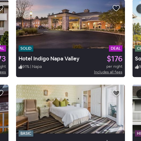
AL
SOLID
DEAL
C
73
$176
Hotel Indigo Napa Valley
So
ight
91
%
|
Napa
per night
9
fees
Includes all fees
BASIC
HI