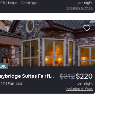
89
%
|
Napa - Calistoga
per night
Includes all fees
ASIC
$312
$220
Staybridge Suites Fairfield Napa Valley Area, an IHG Hotel
92
%
|
Fairfield
per night
Includes all fees