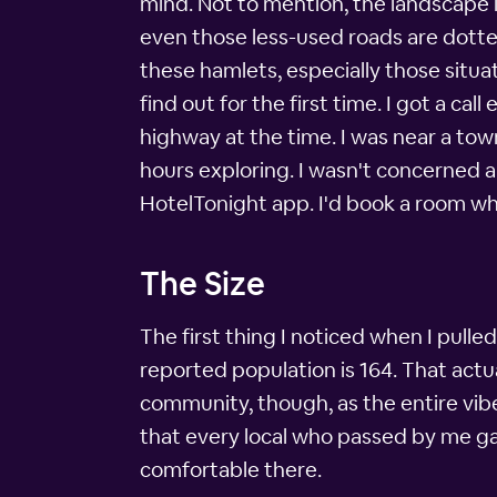
mind. Not to mention, the landscape in
even those less-used roads are dotte
these hamlets, especially those situa
find out for the first time. I got a c
highway at the time. I was near a tow
hours exploring. I wasn't concerned a
HotelTonight app. I'd book a room wh
The Size
The first thing I noticed when I pulle
reported population is 164. That actual
community, though, as the entire vib
that every local who passed by me gave
comfortable there.