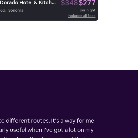
$348
$277
El Dorado Hotel & Kitchen
96
%
|
Sonoma
per night
Includes all fees
e different routes. It's a way for me
rly useful when I've got a lot on my