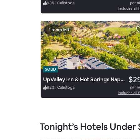
93
%
|
Calistoga
per n
Includes all 
1 room left
SOLID
$2
UpValley Inn & Hot Springs Napa Valley, an Ascend Collection Hotel
92
%
|
Calistoga
per n
Includes all 
Tonight’s Hotels Under