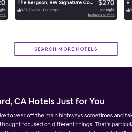
20
$270
The Bergson, BW Signature Collection
ight
93
%
|
Napa - Calistoga
per night
fees
Includes all fees
SEARCH MORE HOTELS
rd, CA Hotels Just for You
 like to veer off the main highways sometimes and tak
thought focused on different things. That's particula