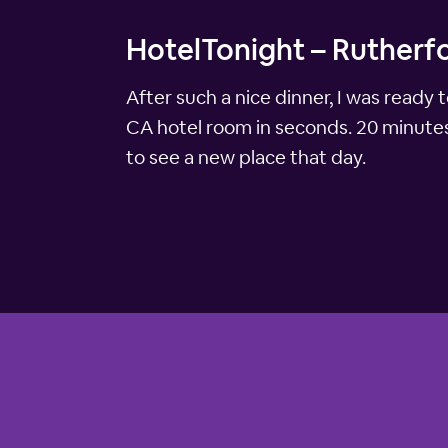
HotelTonight – Rutherf
After such a nice dinner, I was read
CA hotel room in seconds. 20 minutes 
to see a new place that day.