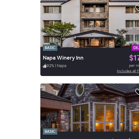
BASIC
DE
$1
Napa Winery Inn
92
%
|
Napa
per n
Includes all 
BASIC