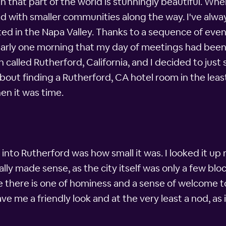
 that part of the world is stunningly beautiful. When
d with smaller communities along the way. I've alway
ted in the Napa Valley. Thanks to a sequence of event
all early one morning that my day of meetings had been
n called Rutherford, California, and I decided to jus
bout finding a Rutherford, CA hotel room in the least
en it was time.
d into Rutherford was how small it was. I looked it up
ly made sense, as the city itself was only a few block
e there is one of hominess and a sense of welcome 
 me a friendly look and at the very least a nod, as 