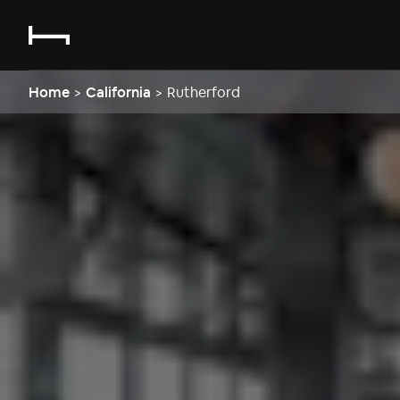
Home
>
California
>
Rutherford