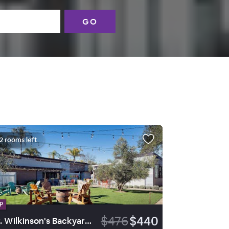
GO
2 rooms left
P
$476
$440
Dr. Wilkinson's Backyard Resort and Mineral Springs, a Member of Design Hotels