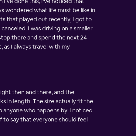
 I've done this, I've noticed that
s wondered what life must be like in
s that played out recently, I got to
 canceled. I was driving on a smaller
t stop there and spend the next 24
, as I always travel with my
 right then and there, and the
s in length. The size actually fit the
to anyone who happens by. I noticed
if to say that everyone should feel