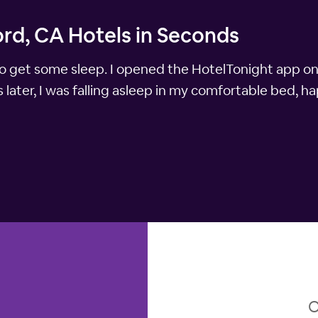
ord, CA Hotels in Seconds
y to get some sleep. I opened the HotelTonight app 
later, I was falling asleep in my comfortable bed, h
O