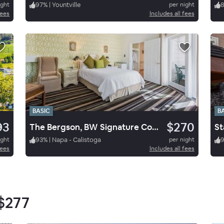
ight
97
%
|
Yountville
per night
fees
Includes all fees
BASIC
B
93
$270
The Bergson, BW Signature Collection
ight
93
%
|
Napa - Calistoga
per night
fees
Includes all fees
$277