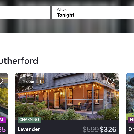
When
Tonight
Rutherford
1 room left
AL
CHARMING
HI
85
$599
$326
Lavender