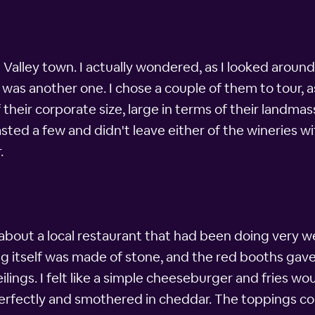
 Valley town. I actually wondered, as I looked around
was another one. I chose a couple of them to tour, as
 their corporate size, large in terms of their land
tasted a few and didn't leave either of the wineries w
.
 about a local restaurant that had been doing very w
g itself was made of stone, and the red booths gave 
ngs. I felt like a simple cheeseburger and fries woul
erfectly and smothered in cheddar. The toppings co