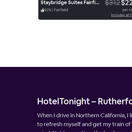
$312
$2
Staybridge Suites Fairfield Napa Valley Area, an IHG Hotel
92
%
|
Fairfield
per n
Includes all 
HotelTonight – Rutherfo
When I drive in Northern California, I
to refresh myself and get my train of 