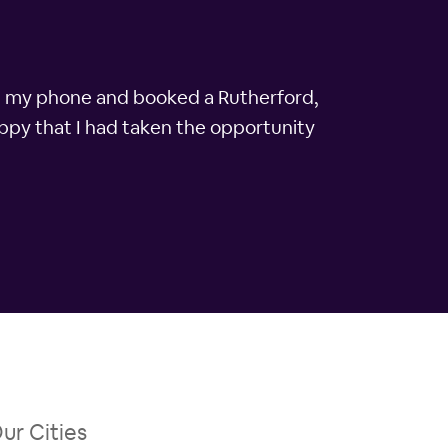
on my phone and booked a Rutherford,
appy that I had taken the opportunity
ur Cities