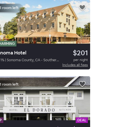
1 room left
HARMING
$201
noma Hotel
1
%
|
Sonoma County, CA - Southern Sonoma
per night
Includes all fees
1 room left
P
DEAL