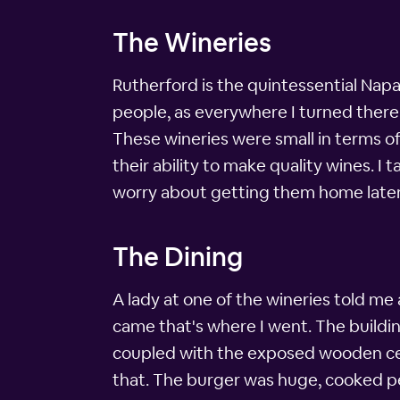
The Wineries
Rutherford is the quintessential Napa
people, as everywhere I turned there 
These wineries were small in terms of
their ability to make quality wines. I 
worry about getting them home later
The Dining
A lady at one of the wineries told me
came that's where I went. The buildin
coupled with the exposed wooden ceili
that. The burger was huge, cooked p