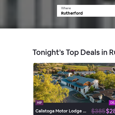
Where
Tonight’s Top Deals in 
HIP
DE
$385
$2
Calistoga Motor Lodge & Spa