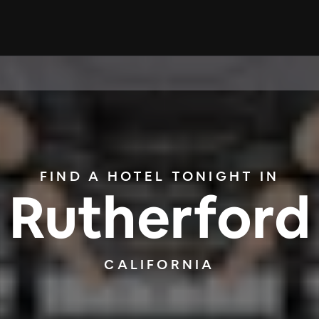
FIND A HOTEL TONIGHT IN
Rutherford
CALIFORNIA