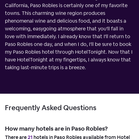
California, Paso Robles is certainly one of my favorite
towns. This charming wine region produces
phenomenal wine and delicious food, and it boasts a
welcoming, easygoing atmosphere that you'll fall in
love with immediately. I already know that I'll return to
Paso Robles one day, and when I do, I'll be sure to book
my Paso Robles hotel through HotelTonight. Now that I
have HotelTonight at my fingertips, I always know that
taking last-minute trips is a breeze.
Frequently Asked Questions
How many hotels are in Paso Robles?
There are
21
hotels in Paso Robles available from Hotel