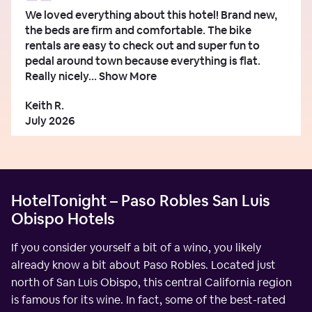
We loved everything about this hotel! Brand new,
the beds are firm and comfortable. The bike
rentals are easy to check out and super fun to
pedal around town because everything is flat.
Really nicely...
Show More
Keith R.
July 2026
HotelTonight – Paso Robles San Luis
Obispo Hotels
If you consider yourself a bit of a wino, you likely
already know a bit about Paso Robles. Located just
north of San Luis Obispo, this central California region
is famous for its wine. In fact, some of the best-rated