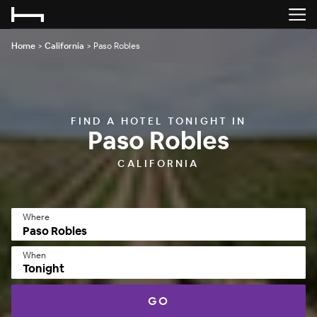
Home
>
California
>
Paso Robles
FIND A HOTEL TONIGHT IN
Paso Robles
CALIFORNIA
Where
When
Tonight
GO