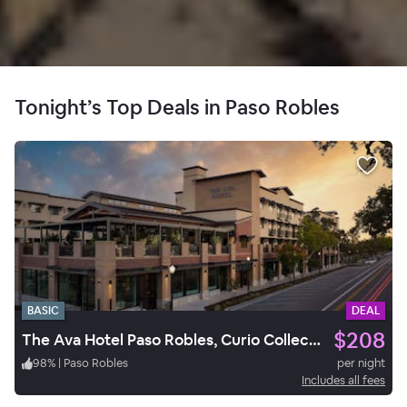
Tonight’s Top Deals in Paso Robles
BASIC
DEAL
$208
The Ava Hotel Paso Robles, Curio Collection by Hilton
98
%
|
Paso Robles
per night
Includes all fees