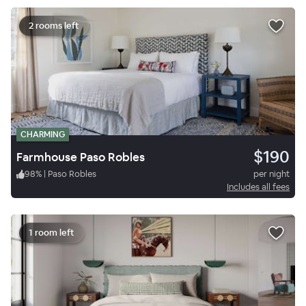
2 rooms left
CHARMING
$190
Farmhouse Paso Robles
98
%
|
Paso Robles
per night
Includes all fees
1 room left