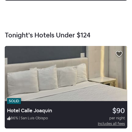
Tonight’s Hotels Under
$124
SOLID
$90
Hotel Calle Joaquin
86
%
|
San Luis Obispo
per night
Includes all fees