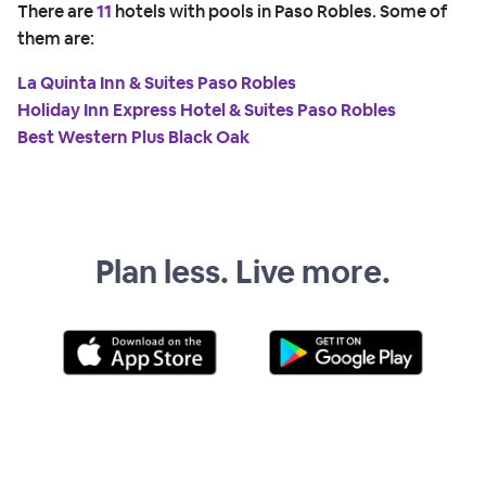
There are
11
hotels with pools in Paso Robles. Some of
them are:
La Quinta Inn & Suites Paso Robles
Holiday Inn Express Hotel & Suites Paso Robles
Best Western Plus Black Oak
Plan less. Live more.