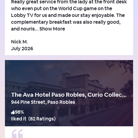
Really great service from the lady at the front desk
who even put on the World Cup game on the
Lobby TV for us and made our stay enjoyable. The
complementary breakfast was also really good,
and nouris...
Show More
Nick M.
July 2026
The Ava Hotel Paso Robles, Curio Collection by Hilton
944 Pine Street, Paso Robles
98
%
liked it
(
82 Ratings
)