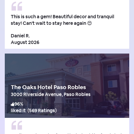
This is such a gem! Beautiful decor and tranquil
stay! Can't wait to stay here again 😍
Daniel R.
August 2026
The Oaks Hotel Paso Robles
3000 Riverside Avenue, Paso Robles
96
%
liked it
(
569 Ratings
)