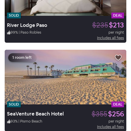
SOLID
DEAL
$235
$213
River Lodge Paso
99
%
|
Paso Robles
per night
Includes all fees
1 room left
SOLID
DEAL
$355
$256
SeaVenture Beach Hotel
93
%
|
Pismo Beach
per night
Includes all fees