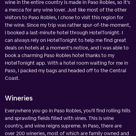
wine in the entire country is made in Paso Robles, so it's
a mecca for any wine lover. Just like most of the other
visitors to Paso Robles, I chose to visit this region for
the wine. Since my trip was rather spur-of-the-moment,
I booked a last-minute hotel through HotelTonight. I
can always rely on HotelTonight to help me find great
deals on hotels at a moment's notice, and I was able to
book a charming Paso Robles hotel thanks to my
HotelTonight app. With a hotel room waiting for me in
Paso, I packed my bags and headed off to the Central
Coast.
Wineries
Everywhere you go in Paso Robles, you'll find rolling hills
and sprawling fields filled with vines. This is wine
country, and wine reigns supreme. In Paso, there are
over 200 wineries, most of which are family owned and