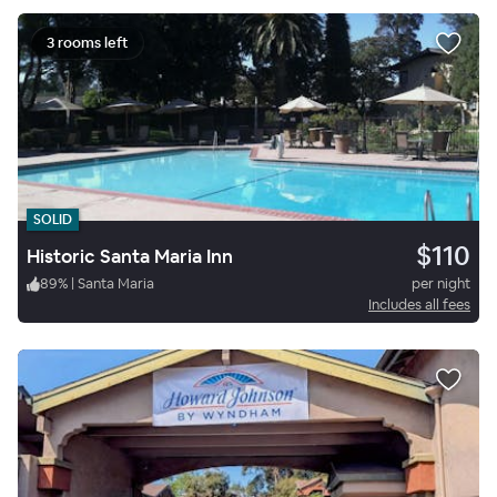
3 rooms left
SOLID
$110
Historic Santa Maria Inn
89
%
|
Santa Maria
per night
Includes all fees