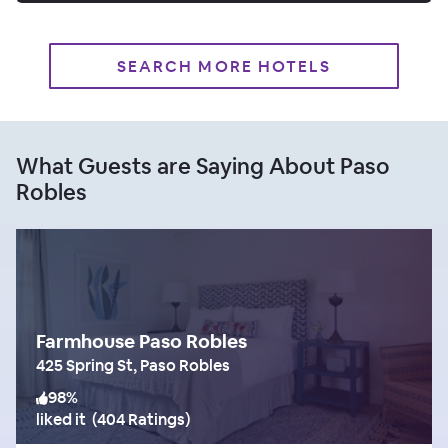
SEARCH MORE HOTELS
What Guests are Saying About Paso
Robles
Farmhouse Paso Robles
425 Spring St, Paso Robles
98
%
liked it
(
404 Ratings
)