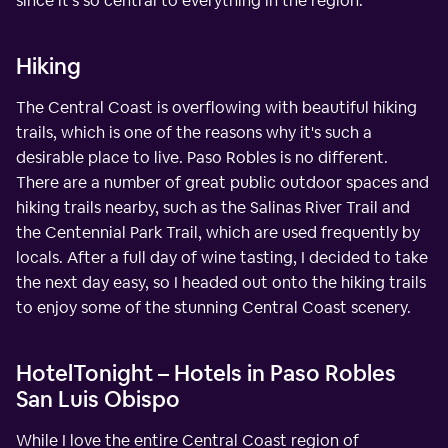
since it's so central to everything in the region.
Hiking
The Central Coast is overflowing with beautiful hiking
trails, which is one of the reasons why it's such a
desirable place to live. Paso Robles is no different.
There are a number of great public outdoor spaces and
hiking trails nearby, such as the Salinas River Trail and
the Centennial Park Trail, which are used frequently by
locals. After a full day of wine tasting, I decided to take
the next day easy, so I headed out onto the hiking trails
to enjoy some of the stunning Central Coast scenery.
HotelTonight – Hotels in Paso Robles
San Luis Obispo
While I love the entire Central Coast region of