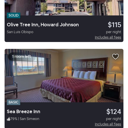
SOLID
$115
Olive Tree Inn, Howard Johnson
San Luis Obispo
per night
Includes all fees
1 room left
BASIC
$124
Sea Breeze Inn
79
%
|
San Simeon
per night
Includes all fees