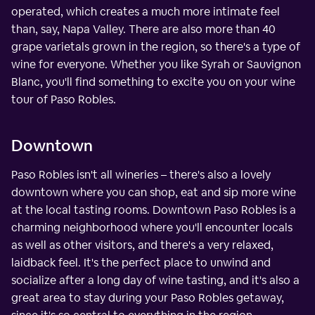
operated, which creates a much more intimate feel
than, say, Napa Valley. There are also more than 40
grape varietals grown in the region, so there's a type of
wine for everyone. Whether you like Syrah or Sauvignon
Blanc, you'll find something to excite you on your wine
tour of Paso Robles.
Downtown
Paso Robles isn't all wineries – there's also a lovely
downtown where you can shop, eat and sip more wine
at the local tasting rooms. Downtown Paso Robles is a
charming neighborhood where you'll encounter locals
as well as other visitors, and there's a very relaxed,
laidback feel. It's the perfect place to unwind and
socialize after a long day of wine tasting, and it's also a
great area to stay during your Paso Robles getaway,