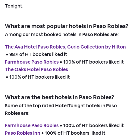
Tonight.
What are most popular hotels in Paso Robles?
Among our most booked hotels in Paso Robles are:
The Ava Hotel Paso Robles, Curio Collection by Hilton
 • 
98% of HT bookers liked it
Farmhouse Paso Robles
 • 
100% of HT bookers liked it
The Oaks Hotel Paso Robles
 • 
100% of HT bookers liked it
What are the best hotels in Paso Robles?
Some of the top rated HotelTonight hotels in Paso
Robles are:
Farmhouse Paso Robles
 • 
100% of HT bookers liked it
Paso Robles Inn
 • 
100% of HT bookers liked it