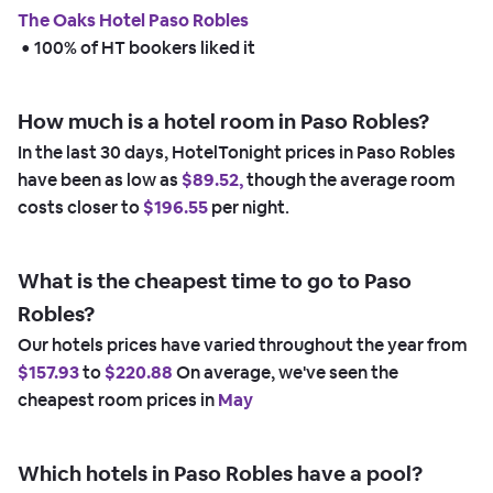
The Oaks Hotel Paso Robles
 • 
100% of HT bookers liked it
How much is a hotel room in Paso Robles?
In the last 30 days, HotelTonight prices in Paso Robles
have been as low as
$89.52,
though the average room
costs closer to
$196.55
per night.
What is the cheapest time to go to Paso
Robles?
Our hotels prices have varied throughout the year from
$157.93
to
$220.88
On average, we've seen the
cheapest room prices in
May
Which hotels in Paso Robles have a pool?