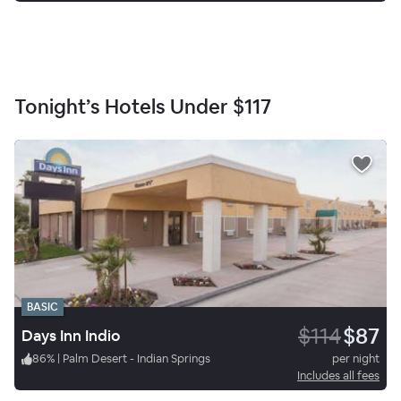
Tonight’s Hotels Under
$117
BASIC
$114
$87
Days Inn Indio
86
%
|
Palm Desert - Indian Springs
per night
Includes all fees