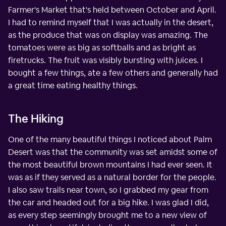
Farmer's Market that's held between October and April.
I had to remind myself that I was actually in the desert,
as the produce that was on display was amazing. The
tomatoes were as big as softballs and as bright as
firetrucks. The fruit was visibly bursting with juices. I
bought a few things, ate a few others and generally had
a great time eating healthy things.
The Hiking
One of the many beautiful things I noticed about Palm
Desert was that the community was set amidst some of
the most beautiful brown mountains I had ever seen. It
was as if they served as a natural border for the people.
I also saw trails near town, so I grabbed my gear from
the car and headed out for a big hike. I was glad I did,
as every step seemingly brought me to a new view of