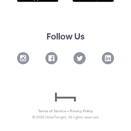
Follow Us
Terms of Service
•
Privacy Policy
©
2026
HotelTonight. All rights reserved.