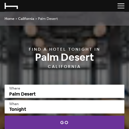
Home
>
California
>
Palm Desert
FIND A HOTEL TONIGHT IN
Palm Desert
CALIFORNIA
Where
When
Tonight
GO