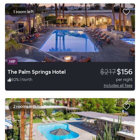
1 room left
HIP
$217
$156
The Palm Springs Hotel
92
%
|
North
per night
Includes all fees
2 rooms left