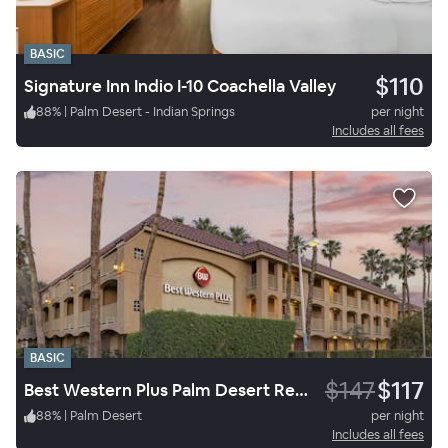
BASIC
$110
Signature Inn Indio I-10 Coachella Valley
88
%
|
Palm Desert - Indian Springs
per night
Includes all fees
BASIC
$147
$117
Best Western Plus Palm Desert Resort
88
%
|
Palm Desert
per night
Includes all fees