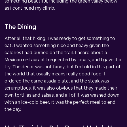
something beautiful, including the green valley below
as I continued my climb.
The Dining
After all that hiking, I was ready to get something to
eat. I wanted something nice and heavy given the
calories I had burned on the trail. I heard about a
Mexican restaurant frequented by locals, and I gave it a
try. The decor was not fancy, but I'm told in this part of
the world that usually means really good food. I
ordered the carne asada plate, and the steak was
scrumptious. It was also obvious that they made their
own tortillas and salsas, and all of it was washed down
with an ice-cold beer. It was the perfect meal to end
the day.