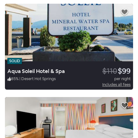
SOLID
$110
$99
Aqua Soleil Hotel & Spa
85
%
|
Desert Hot Springs
per night
Includes all fees