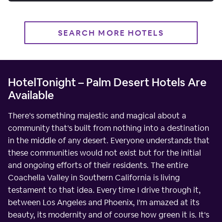
SEARCH MORE HOTELS
HotelTonight – Palm Desert Hotels Are
Available
There's something majestic and magical about a
community that's built from nothing into a destination
in the middle of any desert. Everyone understands that
these communities would not exist but for the initial
and ongoing efforts of their residents. The entire
Coachella Valley in Southern California is living
testament to that idea. Every time I drive through it,
between Los Angeles and Phoenix, I'm amazed at its
beauty, its modernity and of course how green it is. It's