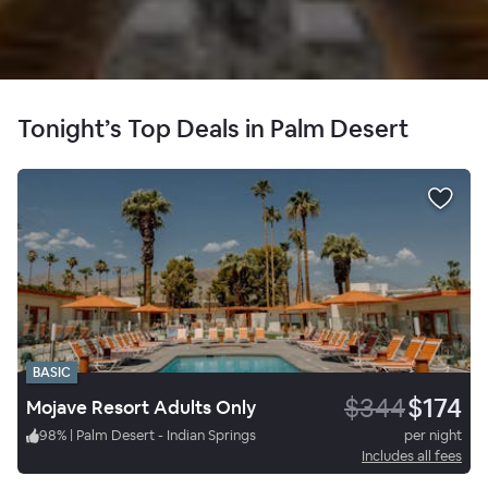
Tonight’s Top Deals in Palm Desert
BASIC
$344
$174
Mojave Resort Adults Only
98
%
|
Palm Desert - Indian Springs
per night
Includes all fees