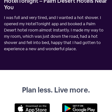
HotelTonight – Palm Desert Hotels Near
You
I was full and very tired, and I wanted a hot shower. I
opened my HotelTonight app and booked a Palm
Desert hotel room almost instantly. I made my way to
my room, which was just down the road, had a hot
shower and fell into bed, happy that I had gotten to
experience a new and wonderful place.
Plan less. Live more.