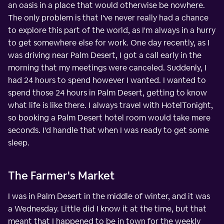
an oasis in a place that would otherwise be nowhere.
The only problem is that I've never really had a chance
to explore this part of the world, as I'm always in a hurry
to get somewhere else for work. One day recently, as I
was driving near Palm Desert, I got a call early in the
morning that my meetings were canceled. Suddenly, I
had 24 hours to spend however I wanted. I wanted to
spend those 24 hours in Palm Desert, getting to know
what life is like there. I always travel with HotelTonight,
so booking a Palm Desert hotel room would take mere
seconds. I'd handle that when I was ready to get some
sleep.
The Farmer's Market
I was in Palm Desert in the middle of winter, and it was
a Wednesday. Little did I know it at the time, but that
meant that I happened to be in town for the weekly