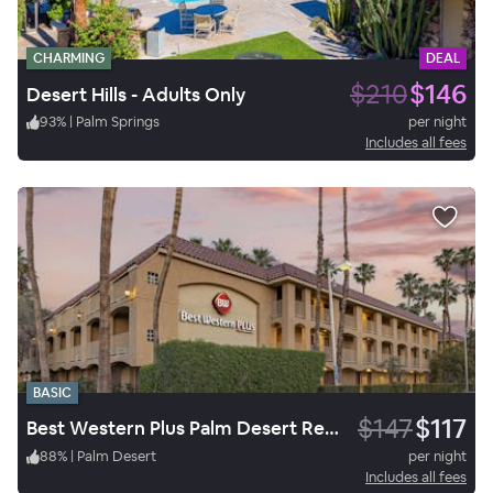
CHARMING
DEAL
$210
$146
Desert Hills - Adults Only
93
%
|
Palm Springs
per night
Includes all fees
BASIC
$147
$117
Best Western Plus Palm Desert Resort
88
%
|
Palm Desert
per night
Includes all fees