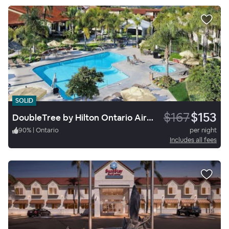
SOLID
$167
$153
DoubleTree by Hilton Ontario Airport
90
%
|
Ontario
per night
Includes all fees