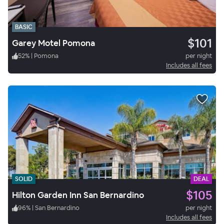
BASIC
$101
Garey Motel Pomona
52
%
|
Pomona
per night
Includes all fees
SOLID
DEAL
$105
Hilton Garden Inn San Bernardino
96
%
|
San Bernardino
per night
Includes all fees