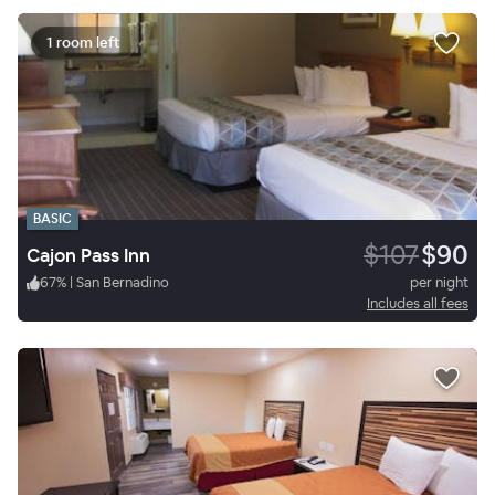
1 room left
BASIC
$107
$90
Cajon Pass Inn
67
%
|
San Bernadino
per night
Includes all fees