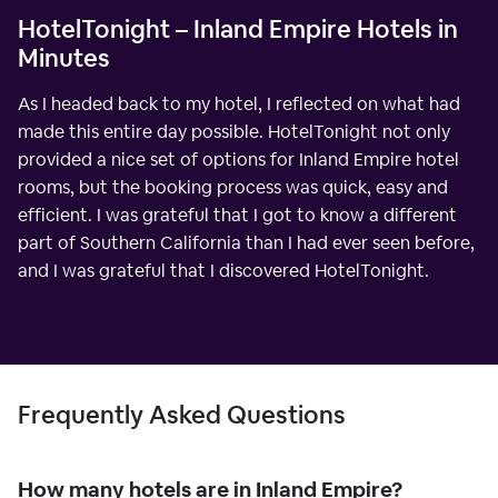
HotelTonight – Inland Empire Hotels in
Minutes
As I headed back to my hotel, I reflected on what had
made this entire day possible. HotelTonight not only
provided a nice set of options for Inland Empire hotel
rooms, but the booking process was quick, easy and
efficient. I was grateful that I got to know a different
part of Southern California than I had ever seen before,
and I was grateful that I discovered HotelTonight.
Frequently Asked Questions
How many hotels are in Inland Empire?