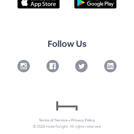
Follow Us
Terms of Service
•
Privacy Policy
©
2026
HotelTonight. All rights reserved.