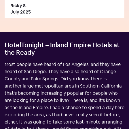
Ricky S.
July 2025
HotelTonight – Inland Empire Hotels at
the Ready
Most people have heard of Los Angeles, and they have
heard of San Diego. They have also heard of Orange
County and Palm Springs. Did you know there is
another large metropolitan area in Southern California
that's becoming increasingly popular for people who
are looking for a place to live? There is, and it's known
as the Inland Empire. I had a chance to spend a day here
exploring the area, as I had never really seen it before,
either. It was going to take some last-minute arranging