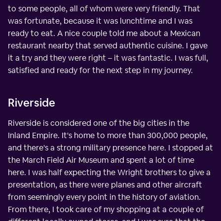
to some people, all of whom were very friendly. That
was fortunate, because it was lunchtime and I was
ready to eat. A nice couple told me about a Mexican
restaurant nearby that served authentic cuisine. I gave
it a try and they were right – it was fantastic. I was full,
satisfied and ready for the next step in my journey.
Riverside
Riverside is considered one of the big cities in the
Inland Empire. It's home to more than 300,000 people,
and there's a strong military presence here. I stopped at
the March Field Air Museum and spent a lot of time
here. I was half expecting the Wright brothers to give a
presentation, as there were planes and other aircraft
from seemingly every point in the history of aviation.
From there, I took care of my shopping at a couple of