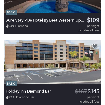
BASIC
$109
Sure Stay Plus Hotel By Best Western Upland
94
%
|
Pomona
per night
Includes all fees
BASIC
$167
$145
Holiday Inn Diamond Bar
92
%
|
Diamond Bar
per night
Includes all fees