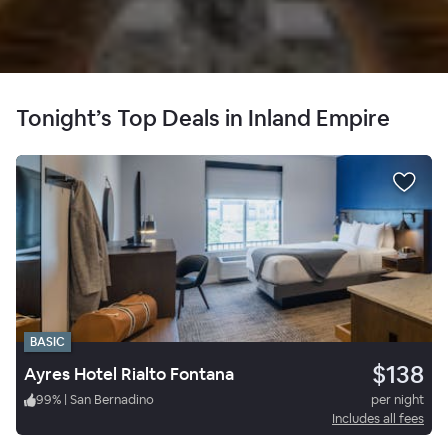
Tonight’s Top Deals in Inland Empire
BASIC
$138
Ayres Hotel Rialto Fontana
99
%
|
San Bernadino
per night
Includes all fees