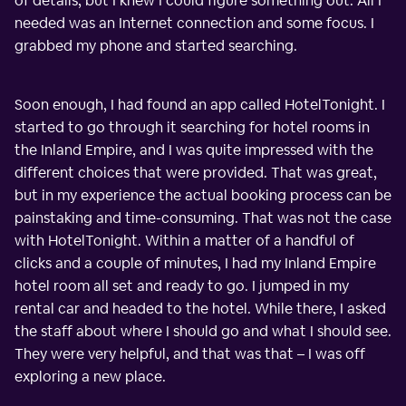
of details, but I knew I could figure something out. All I
needed was an Internet connection and some focus. I
grabbed my phone and started searching.
Soon enough, I had found an app called HotelTonight. I
started to go through it searching for hotel rooms in
the Inland Empire, and I was quite impressed with the
different choices that were provided. That was great,
but in my experience the actual booking process can be
painstaking and time-consuming. That was not the case
with HotelTonight. Within a matter of a handful of
clicks and a couple of minutes, I had my Inland Empire
hotel room all set and ready to go. I jumped in my
rental car and headed to the hotel. While there, I asked
the staff about where I should go and what I should see.
They were very helpful, and that was that – I was off
exploring a new place.