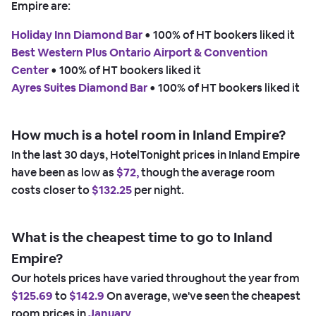
Empire are:
Holiday Inn Diamond Bar
 • 
100% of HT bookers liked it
Best Western Plus Ontario Airport & Convention
Center
 • 
100% of HT bookers liked it
Ayres Suites Diamond Bar
 • 
100% of HT bookers liked it
How much is a hotel room in Inland Empire?
In the last 30 days, HotelTonight prices in Inland Empire
have been as low as
$72,
though the average room
costs closer to
$132.25
per night.
What is the cheapest time to go to Inland
Empire?
Our hotels prices have varied throughout the year from
$125.69
to
$142.9
On average, we've seen the cheapest
room prices in
January