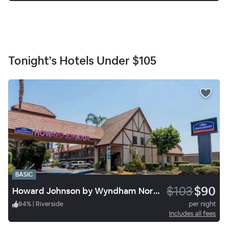
Tonight’s Hotels Under
$105
BASIC
$103
$90
Howard Johnson by Wyndham Norco
84
%
|
Riverside
per night
Includes all fees