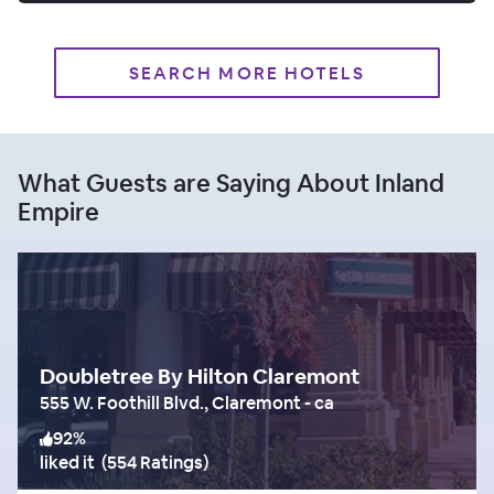
SEARCH MORE HOTELS
What Guests are Saying About Inland
Empire
Doubletree By Hilton Claremont
555 W. Foothill Blvd., Claremont - ca
92
%
liked it
(
554 Ratings
)