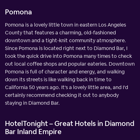
Pomona
Pomona is a lovely little town in eastern Los Angeles
County that features a charming, old-fashioned
downtown and a tight-knit community atmosphere.
Since Pomona is located right next to Diamond Bar, I
took the quick drive into Pomona many times to check
out local coffee shops and popular eateries. Downtown
Pomona is full of character and energy, and walking
down its streets is like walking back in time to
California 50 years ago. It's a lovely little area, and I'd
certainly recommend checking it out to anybody
staying in Diamond Bar.
HotelTonight – Great Hotels in Diamond
Bar Inland Empire