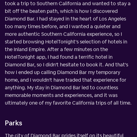
took a trip to Southern California and wanted to stay a
bit off the beaten path, which is how I discovered
Diamond Bar. I had stayed in the heart of Los Angeles
too many times before, and I wanted a quieter and
more authentic Southern California experience, so I
started browsing HotelTonight's selection of hotels in
the Inland Empire. After a few minutes on the
HotelTonight app, I had found a terrific hotel in
Diamond Bar, so I didn't hesitate to book it. And that's
how I ended up calling Diamond Bar my temporary
home, and I wouldn't have traded that experience for
anything. My stay in Diamond Bar led to countless
memorable moments and experiences, and it was
ultimately one of my favorite California trips of all time.
Parks
The city of Diamond Bar prides itself on its beautiful