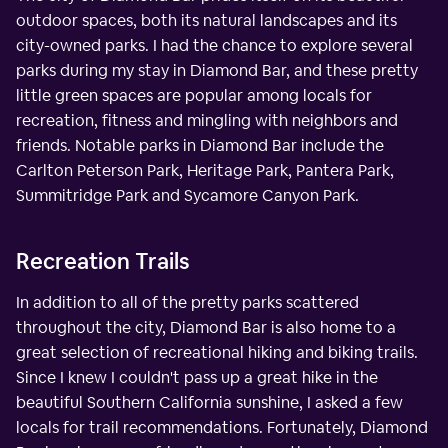
outdoor spaces, both its natural landscapes and its
city-owned parks. I had the chance to explore several
parks during my stay in Diamond Bar, and these pretty
little green spaces are popular among locals for
recreation, fitness and mingling with neighbors and
friends. Notable parks in Diamond Bar include the
Carlton Peterson Park, Heritage Park, Pantera Park,
Summitridge Park and Sycamore Canyon Park.
Recreation Trails
In addition to all of the pretty parks scattered
throughout the city, Diamond Bar is also home to a
great selection of recreational hiking and biking trails.
Since I knew I couldn't pass up a great hike in the
beautiful Southern California sunshine, I asked a few
locals for trail recommendations. Fortunately, Diamond