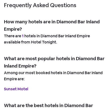
Frequently Asked Questions
How many hotels are in Diamond Bar Inland
Empire?
There are
1
hotels in Diamond Bar Inland Empire
available from Hotel Tonight.
What are most popular hotels in Diamond Bar
Inland Empire?
Among our most booked hotels in Diamond Bar Inland
Empire are:
Sunset Motel
What are the best hotels in Diamond Bar