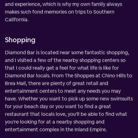
and experience, which is why my own family always
makes such fond memories on trips to Southern
California.
Shopping
Diamond Bar is located near some fantastic shopping,
and I visited a few of the nearby shopping centers so
that I could really get a feel for what life is like for
Diamond Bar locals. From The Shoppes at Chino Hills to
Brea Mall, there are plenty of great retail and
entertainment centers to meet any needs you may
have. Whether you want to pick up some new swimsuits
for your beach day or you want to find a great
restaurant that locals love, you'll be able to find what
you're looking for at a nearby shopping and
entertainment complex in the Inland Empire.