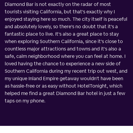
Diamond Bar is not exactly on the radar of most
tourists visiting California, but that's exactly why I
enjoyed staying here so much. The city itself is peaceful
and absolutely lovely, so there's no doubt that it's a
fantastic place to live. It's also a great place to stay
when exploring Southern California, since it's close to
countless major attractions and towns and it's also a
safe, calm neighborhood where you can feel at home. I
loved having the chance to experience a new side of
Southern California during my recent trip out west, and
my unique Inland Empire getaway wouldn't have been
as hassle-free or as easy without HotelTonight, which
helped me find a great Diamond Bar hotel in just a few
taps on my phone.