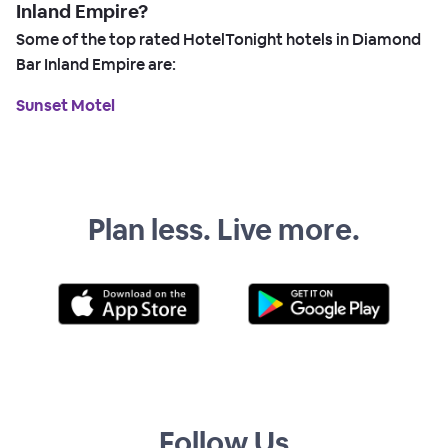
Inland Empire?
Some of the top rated HotelTonight hotels in Diamond
Bar Inland Empire are:
Sunset Motel
Plan less. Live more.
Follow Us