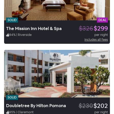
SOLID
DEAL
$326
$299
The Mission Inn Hotel & Spa
94
%
|
Riverside
per night
Includes all fees
SOLID
$230
$202
Doubletree By Hilton Pomona
95
%
|
Claremont
per night