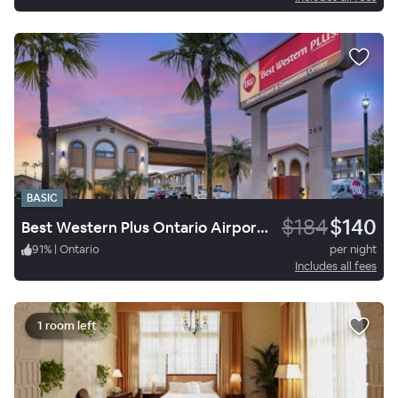
BASIC
$184
$140
Best Western Plus Ontario Airport & Convention Center
91
%
|
Ontario
per night
Includes all fees
1 room left