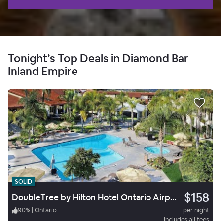
Tonight’s Top Deals in Diamond Bar
Inland Empire
SOLID
$158
DoubleTree by Hilton Hotel Ontario Airport
90
%
|
Ontario
per night
Includes all fees