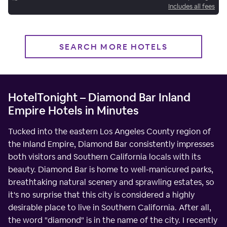
Includes all fees
SEARCH MORE HOTELS
HotelTonight – Diamond Bar Inland
Empire Hotels in Minutes
Tucked into the eastern Los Angeles County region of
the Inland Empire, Diamond Bar consistently impresses
both visitors and Southern California locals with its
beauty. Diamond Bar is home to well-manicured parks,
breathtaking natural scenery and sprawling estates, so
it's no surprise that this city is considered a highly
desirable place to live in Southern California. After all,
the word "diamond" is in the name of the city. I recently