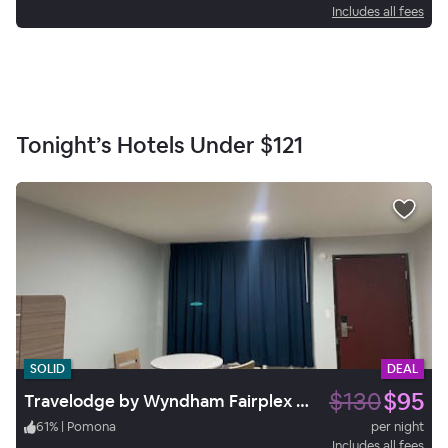
Includes all fees
Tonight’s Hotels Under
$121
SOLID
DEAL
$130
$95
Travelodge by Wyndham Fairplex Pomona
61
%
|
Pomona
per night
Includes all fees