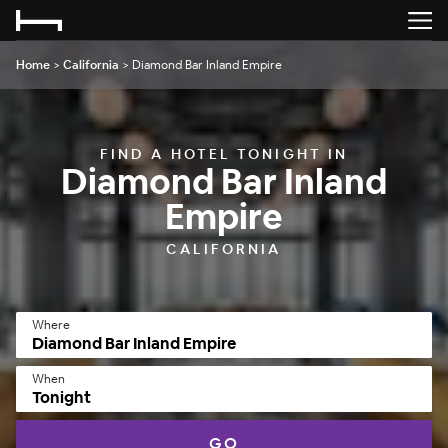
Home
>
California
>
Diamond Bar Inland Empire
FIND A HOTEL TONIGHT IN
Diamond Bar Inland
Empire
CALIFORNIA
Where
When
Tonight
GO