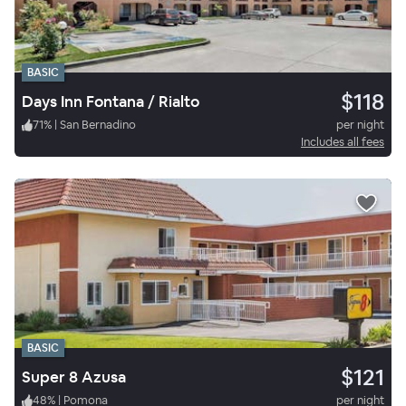
BASIC
$118
Days Inn Fontana / Rialto
71
%
|
San Bernadino
per night
Includes all fees
BASIC
$121
Super 8 Azusa
48
%
|
Pomona
per night