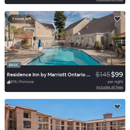
1 room left
BASIC
$145
$99
Residence Inn by Marriott Ontario Airport
81
%
|
Pomona
per night
Includes all fees