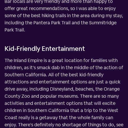
Bar locals are very friendly and more than happy to
offer great recommendations, so I was able to enjoy
some of the best hiking trails in the area during my stay,
including the Pantera Park Trail and the Summitridge
Park Trail.
Kid-Friendly Entertainment
The Inland Empire is a great location for families with
children, as it's smack dab in the middle of the action of
Southern California. All of the best kid-friendly
attractions and entertainment options are just a quick
drive away, including Disneyland, beaches, the Orange
County Zoo and popular museums. There are so many
activities and entertainment options that will excite
children in Southern California that a trip to the West
Coast really is a getaway that the whole family can
enjoy. There's definitely no shortage of things to do, see