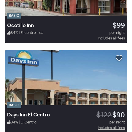
BASIC
$99
Ocotillo Inn
84
%
|
El centro - ca
per night
Includes all fees
BASIC
$122
$90
Days Inn El Centro
84
%
|
El Centro
per night
Includes all fees