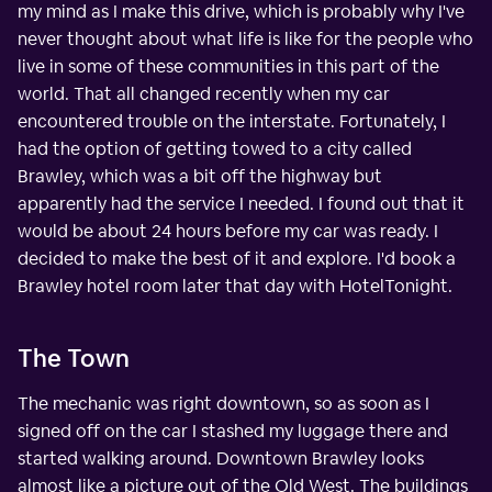
my mind as I make this drive, which is probably why I've
never thought about what life is like for the people who
live in some of these communities in this part of the
world. That all changed recently when my car
encountered trouble on the interstate. Fortunately, I
had the option of getting towed to a city called
Brawley, which was a bit off the highway but
apparently had the service I needed. I found out that it
would be about 24 hours before my car was ready. I
decided to make the best of it and explore. I'd book a
Brawley hotel room later that day with HotelTonight.
The Town
The mechanic was right downtown, so as soon as I
signed off on the car I stashed my luggage there and
started walking around. Downtown Brawley looks
almost like a picture out of the Old West. The buildings