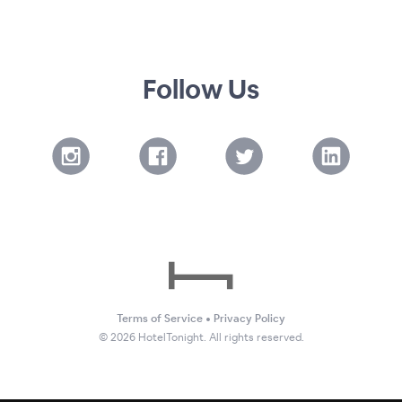
Follow Us
Terms of Service
•
Privacy Policy
©
2026
HotelTonight. All rights reserved.