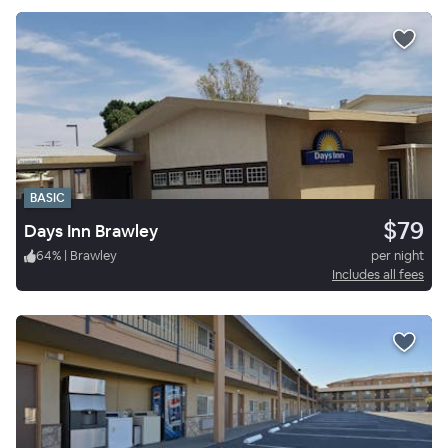
BASIC
$79
Days Inn Brawley
64
%
|
Brawley
per night
Includes all fees