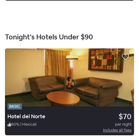
Tonight’s Hotels Under
$90
BASIC
$70
Hotel del Norte
80
%
|
Mexicali
per night
Includes all fees