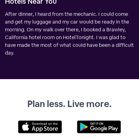
Hotels Near You
After dinner, I heard from the mechanic. I could come
and get my luggage and my car would be ready in the
morning. On my walk over there, I booked a Brawley,
California hotel room on HotelTonight. I was glad to
have made the most of what could have been a difficult
day.
Plan less. Live more.