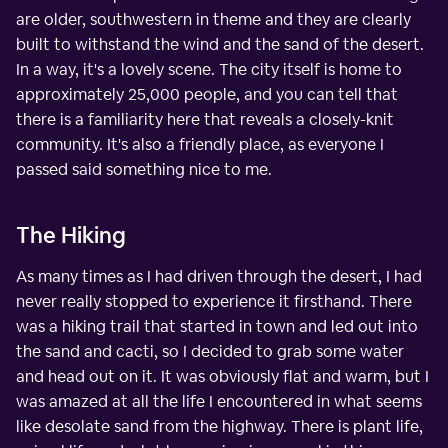
are older, southwestern in theme and they are clearly
built to withstand the wind and the sand of the desert.
In a way, it's a lovely scene. The city itself is home to
approximately 25,000 people, and you can tell that
there is a familiarity here that reveals a closely-knit
community. It's also a friendly place, as everyone I
passed said something nice to me.
The Hiking
As many times as I had driven through the desert, I had
never really stopped to experience it firsthand. There
was a hiking trail that started in town and led out into
the sand and cacti, so I decided to grab some water
and head out on it. It was obviously flat and warm, but I
was amazed at all the life I encountered in what seems
like desolate sand from the highway. There is plant life,