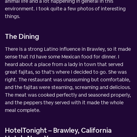
animal life and a lot happening in general in this
environment. I took quite a few photos of interesting
things.
The Dining
There is a strong Latino influence in Brawley, so it made
sense that I'd have some Mexican food for dinner. I
heard about a place from a lady in town that served
great fajitas, so that's where I decided to go. She was
right. The restaurant was unassuming but comfortable,
and the fajitas were steaming, screaming and delicious.
The meat was cooked perfectly and seasoned properly,
and the peppers they served with it made the whole
meal complete.
HotelTonight – Brawley, California