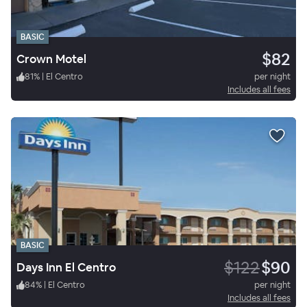
BASIC
$82
Crown Motel
81
%
|
El Centro
per night
Includes all fees
BASIC
$122
$90
Days Inn El Centro
84
%
|
El Centro
per night
Includes all fees