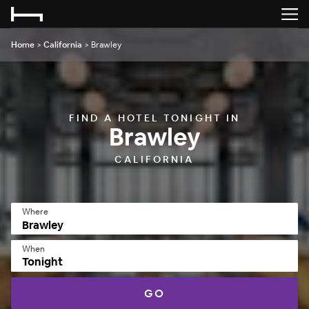
Home
>
California
>
Brawley
FIND A HOTEL TONIGHT IN
Brawley
CALIFORNIA
Where
When
Tonight
GO