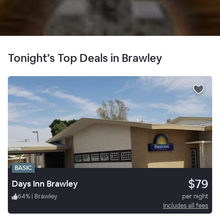
Tonight’s Top Deals in Brawley
BASIC
$79
Days Inn Brawley
64
%
|
Brawley
per night
Includes all fees