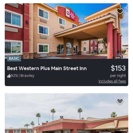
BASIC
$153
Best Western Plus Main Street Inn
92
%
|
Brawley
per night
Includes all fees