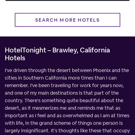
SEARCH MORE HOTELS
HotelTonight – Brawley, California
Hotels
I've driven through the desert between Phoenix and the
cities in Southern California more times than I can
remember. I've been traveling for work for years now,
and one of my main destinations is that part of the
country. There's something quite beautiful about the
desert, as it mesmerizes me and reminds me that as
important as I feel and as overwhelmed as I am at times
with life, in the grand scheme of things one person is
largely insignificant. It's thoughts like these that occupy