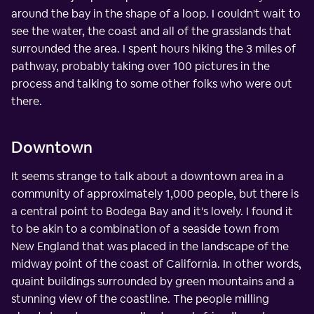
around the bay in the shape of a loop. I couldn't wait to
see the water, the coast and all of the grasslands that
surrounded the area. I spent hours hiking the 3 miles of
pathway, probably taking over 100 pictures in the
process and talking to some other folks who were out
there.
Downtown
It seems strange to talk about a downtown area in a
community of approximately 1,000 people, but there is
a central point to Bodega Bay and it's lovely. I found it
to be akin to a combination of a seaside town from
New England that was placed in the landscape of the
midway point of the coast of California. In other words,
quaint buildings surrounded by green mountains and a
stunning view of the coastline. The people milling