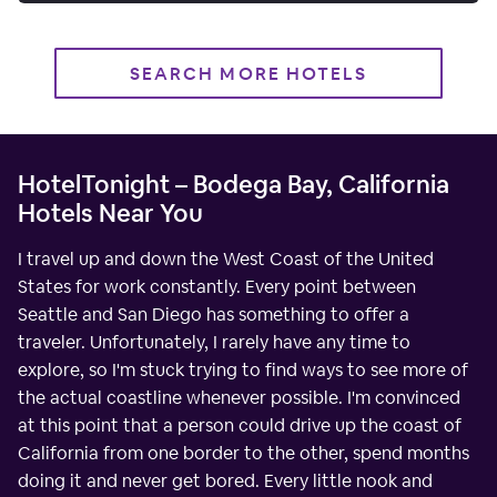
SEARCH MORE HOTELS
HotelTonight – Bodega Bay, California
Hotels Near You
I travel up and down the West Coast of the United
States for work constantly. Every point between
Seattle and San Diego has something to offer a
traveler. Unfortunately, I rarely have any time to
explore, so I'm stuck trying to find ways to see more of
the actual coastline whenever possible. I'm convinced
at this point that a person could drive up the coast of
California from one border to the other, spend months
doing it and never get bored. Every little nook and