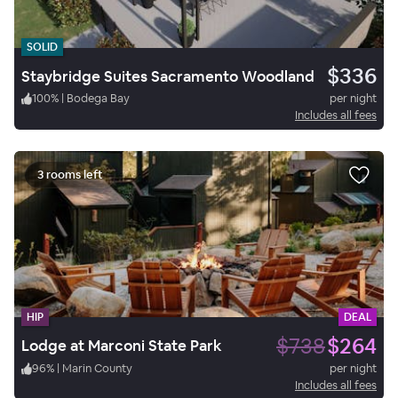
SOLID
$336
Staybridge Suites Sacramento Woodland
100
%
|
Bodega Bay
per night
Includes all fees
3 rooms left
HIP
DEAL
$738
$264
Lodge at Marconi State Park
96
%
|
Marin County
per night
Includes all fees