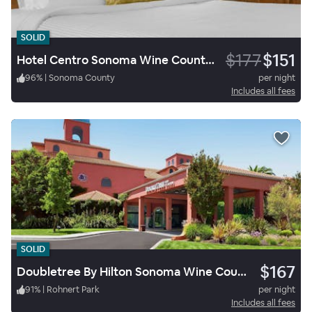
SOLID
$177
$151
Hotel Centro Sonoma Wine Country A Tapestry by Hilton
96
%
|
Sonoma County
per night
Includes all fees
SOLID
$167
Doubletree By Hilton Sonoma Wine Country
91
%
|
Rohnert Park
per night
Includes all fees