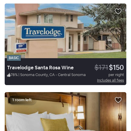
BASIC
$171
$150
Travelodge Santa Rosa Wine
78
%
|
Sonoma County, CA - Central Sonoma
per night
Includes all fees
1 room left