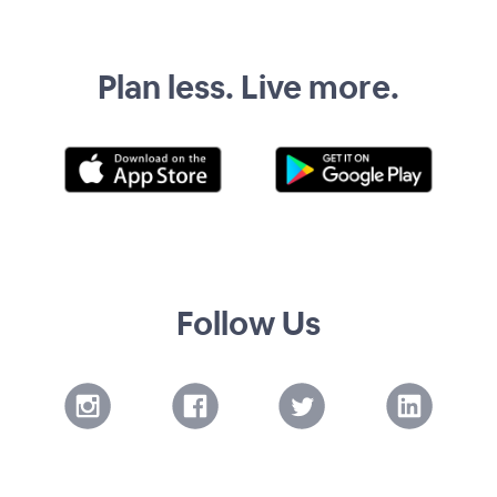
Plan less. Live more.
Follow Us