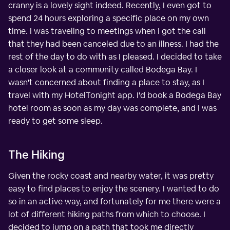
cranny is a lovely sight indeed. Recently, I even got to
spend 24 hours exploring a specific place on my own
time. I was traveling to meetings when I got the call
that they had been canceled due to an illness. I had the
rest of the day to do with as I pleased. I decided to take
a closer look at a community called Bodega Bay. I
wasn't concerned about finding a place to stay, as I
travel with my HotelTonight app. I'd book a Bodega Bay
hotel room as soon as my day was complete, and I was
ready to get some sleep.
The Hiking
Given the rocky coast and nearby water, it was pretty
easy to find places to enjoy the scenery. I wanted to do
so in an active way, and fortunately for me there were a
lot of different hiking paths from which to choose. I
decided to jump on a path that took me directly