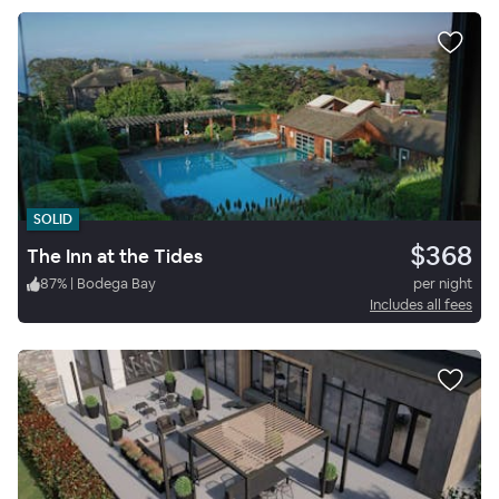
SOLID
$368
The Inn at the Tides
87
%
|
Bodega Bay
per night
Includes all fees