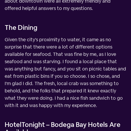
about downtown were all extremely friendly and
offered helpful answers to my questions.
The Dining
Given the city's proximity to water, it came as no
surprise that there were a lot of different options
available for seafood. That was fine by me, as I love
seafood and was starving. I found a local place that
was anything but fancy, and you sit on picnic tables and
eat from plastic bins if you so choose. I so chose, and
I'm glad I did. The fresh, local crab was something to
behold, and the folks that prepared it knew exactly
what they were doing. I had a nice fish sandwich to go
with it and was happy with my experience.
HotelTonight – Bodega Bay Hotels Are