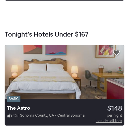
Tonight’s Hotels Under
$167
BASIC
$148
The Astro
94
%
|
Sonoma County, CA - Central Sonoma
per night
Includes all fees