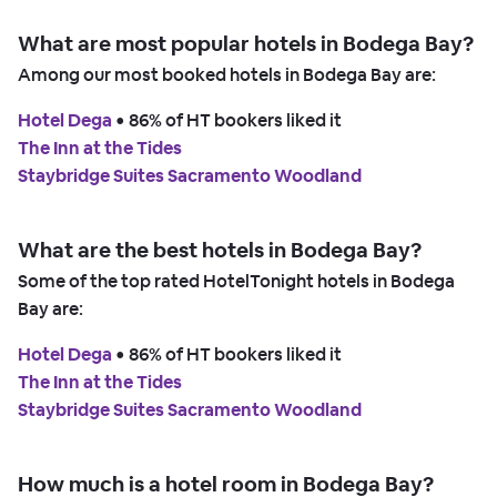
What are most popular hotels in Bodega Bay?
Among our most booked hotels in Bodega Bay are:
Hotel Dega
 • 
86% of HT bookers liked it
The Inn at the Tides
Staybridge Suites Sacramento Woodland
What are the best hotels in Bodega Bay?
Some of the top rated HotelTonight hotels in Bodega
Bay are:
Hotel Dega
 • 
86% of HT bookers liked it
The Inn at the Tides
Staybridge Suites Sacramento Woodland
How much is a hotel room in Bodega Bay?