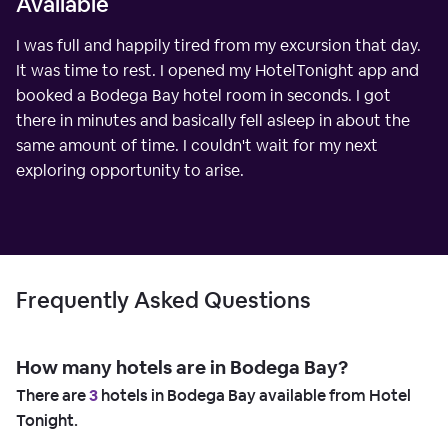
Available
I was full and happily tired from my excursion that day.
It was time to rest. I opened my HotelTonight app and
booked a Bodega Bay hotel room in seconds. I got
there in minutes and basically fell asleep in about the
same amount of time. I couldn't wait for my next
exploring opportunity to arise.
Frequently Asked Questions
How many hotels are in Bodega Bay?
There are
3
hotels in Bodega Bay available from Hotel
Tonight.