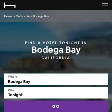
Home
>
California
>
Bodega Bay
FIND A HOTEL TONIGHT IN
Bodega Bay
CALIFORNIA
Where
When
Tonight
GO