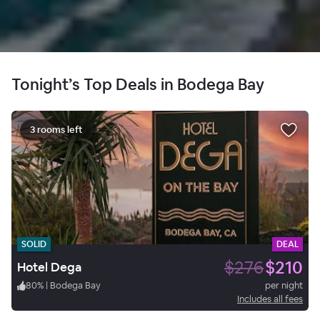
Tonight’s Top Deals in Bodega Bay
3 rooms left
SOLID
DEAL
$276
$210
Hotel Dega
80
%
|
Bodega Bay
per night
Includes all fees