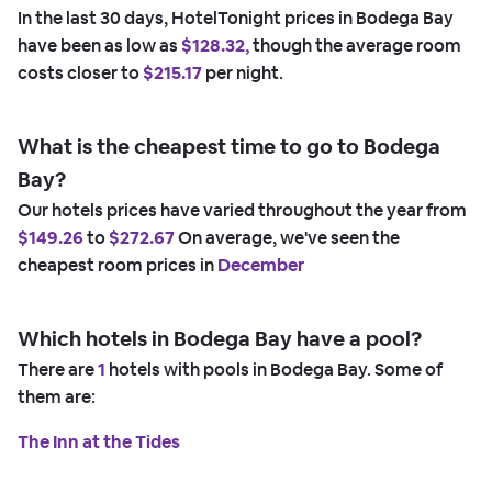
In the last 30 days, HotelTonight prices in Bodega Bay
have been as low as
$128.32,
though the average room
costs closer to
$215.17
per night.
What is the cheapest time to go to Bodega
Bay?
Our hotels prices have varied throughout the year from
$149.26
to
$272.67
On average, we've seen the
cheapest room prices in
December
Which hotels in Bodega Bay have a pool?
There are
1
hotels with pools in Bodega Bay. Some of
them are:
The Inn at the Tides