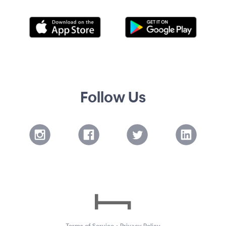
Follow Us