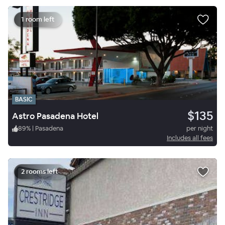
1 room left
BASIC
$135
Astro Pasadena Hotel
89
%
|
Pasadena
per night
Includes all fees
2 rooms left