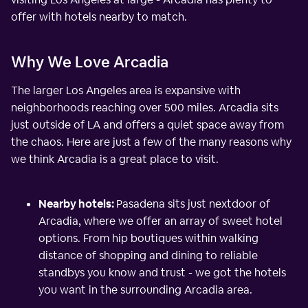
offer with hotels nearby to match.
Why We Love Arcadia
The larger Los Angeles area is expansive with
neighborhoods reaching over 500 miles. Arcadia sits
just outside of LA and offers a quiet space away from
the chaos. Here are just a few of the many reasons why
we think Arcadia is a great place to visit.
Nearby hotels:
Pasadena sits just nextdoor of
Arcadia, where we offer an array of sweet hotel
options. From hip boutiques within walking
distance of shopping and dining to reliable
standbys you know and trust - we got the hotels
you want in the surrounding Arcadia area.