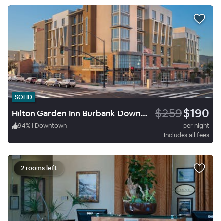
SOLID
$259
$190
Hilton Garden Inn Burbank Downtown
94
%
|
Downtown
per night
Includes all fees
2 rooms left