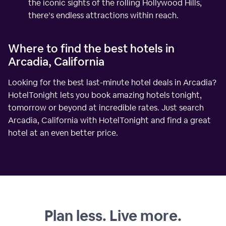
the iconic sights of the rolling Hollywood Hills,
there’s endless attractions within reach.
Where to find the best hotels in
Arcadia, California
Looking for the best last-minute hotel deals in Arcadia?
HotelTonight lets you book amazing hotels tonight,
tomorrow or beyond at incredible rates. Just search
Arcadia, California with HotelTonight and find a great
hotel at an even better price.
Plan less. Live more.