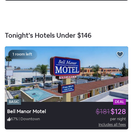
Tonight’s Hotels Under
$146
1 room left
BASIC
DEAL
$181
$128
Bell Manor Motel
67
%
|
Downtown
per night
Includes all fees