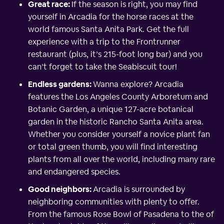
Great race:
If the season is right, you may find
yourself in Arcadia for the horse races at the
world famous Santa Anita Park. Get the full
experience with a trip to the Frontrunner
restaurant (plus, it’s 215-foot long bar) and you
can’t forget to take the Seabiscuit tour!
Endless gardens:
Wanna explore? Arcadia
features the Los Angeles County Arboretum and
Botanic Garden, a unique 127-acre botanical
garden in the historic Rancho Santa Anita area.
Whether you consider yourself a novice plant fan
or total green thumb, you will find interesting
plants from all over the world, including many rare
and endangered species.
Good neighbors:
Arcadia is surrounded by
neighboring communities with plenty to offer.
From the famous Rose Bowl of Pasadena to the of