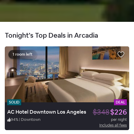
Tonight’s Top Deals in Arcadia
1 room left
SOLID
DEAL
$348
$226
AC Hotel Downtown Los Angeles
94
%
|
Downtown
per night
Includes all fees