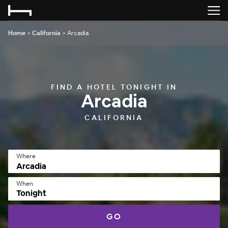
Home
>
California
>
Arcadia
FIND A HOTEL TONIGHT IN
Arcadia
CALIFORNIA
Where
When
Tonight
GO