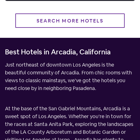
SEARCH MORE HOTELS
Best Hotels in Arcadia, California
Just northeast of downtown Los Angeles is the
beautiful community of Arcadia. From chic rooms with
views to classic mainstays, we’ve got the hotels you
need close by in neighboring Pasadena.
At the base of the San Gabriel Mountains, Arcadia is a
sweet spot of Los Angeles. Whether you’re in town for
the races at Santa Anita Park, exploring the landscapes
of the LA County Arboretum and Botanic Garden or
visiting Los Angeles at large - Arcadia has plenty to