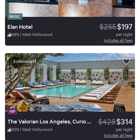
BASIC
$255
$197
Elan Hotel
88
%
|
West Hollywood
per night
Includes all fees
3 rooms left
HIP
$428
$314
The Valorian Los Angeles, Curio Collection by Hilton
90
%
|
West Hollywood
per night
Includes all fees