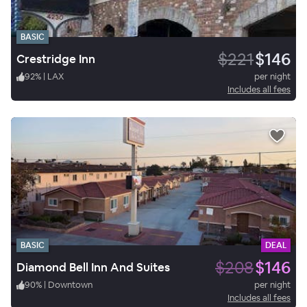
BASIC
$221
$146
Crestridge Inn
92
%
|
LAX
per night
Includes all fees
BASIC
DEAL
$208
$146
Diamond Bell Inn And Suites
90
%
|
Downtown
per night
Includes all fees