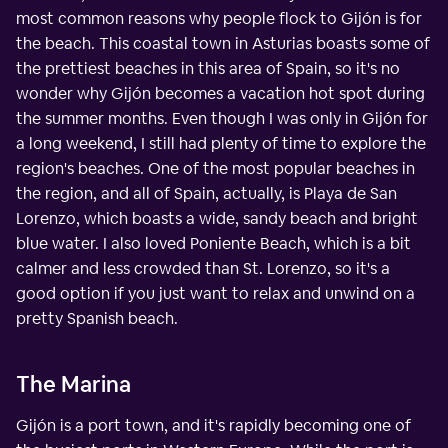
most common reasons why people flock to Gijón is for
the beach. This coastal town in Asturias boasts some of
the prettiest beaches in this area of Spain, so it's no
wonder why Gijón becomes a vacation hot spot during
the summer months. Even though I was only in Gijón for
a long weekend, I still had plenty of time to explore the
region's beaches. One of the most popular beaches in
the region, and all of Spain, actually, is Playa de San
Lorenzo, which boasts a wide, sandy beach and bright
blue water. I also loved Poniente Beach, which is a bit
calmer and less crowded than St. Lorenzo, so it's a
good option if you just want to relax and unwind on a
pretty Spanish beach.
The Marina
Gijón is a port town, and it's rapidly becoming one of