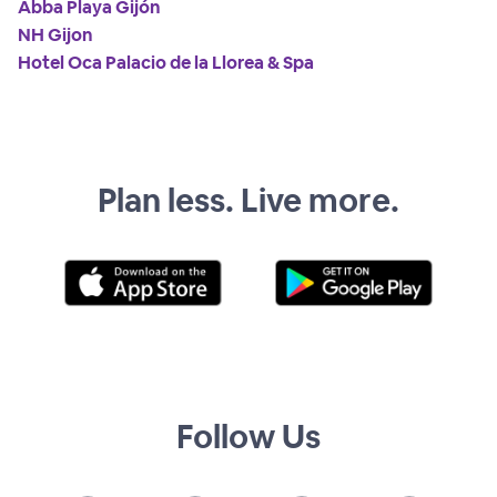
Abba Playa Gijón
NH Gijon
Hotel Oca Palacio de la Llorea & Spa
Plan less. Live more.
Follow Us