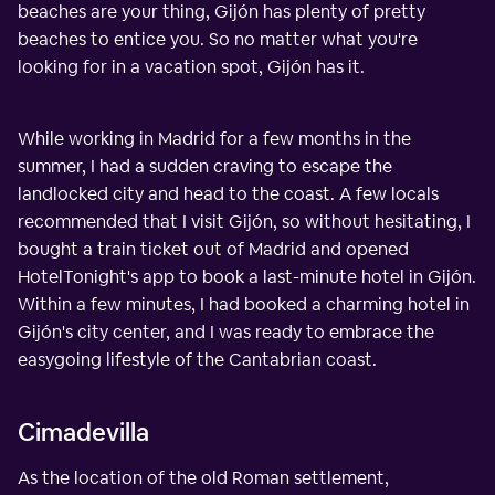
beaches are your thing, Gijón has plenty of pretty
beaches to entice you. So no matter what you're
looking for in a vacation spot, Gijón has it.
While working in Madrid for a few months in the
summer, I had a sudden craving to escape the
landlocked city and head to the coast. A few locals
recommended that I visit Gijón, so without hesitating, I
bought a train ticket out of Madrid and opened
HotelTonight's app to book a last-minute hotel in Gijón.
Within a few minutes, I had booked a charming hotel in
Gijón's city center, and I was ready to embrace the
easygoing lifestyle of the Cantabrian coast.
Cimadevilla
As the location of the old Roman settlement,