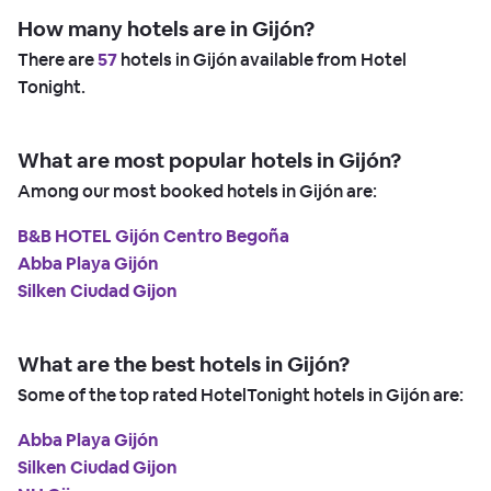
How many hotels are in Gijón?
There are
57
hotels in Gijón available from Hotel
Tonight.
What are most popular hotels in Gijón?
Among our most booked hotels in Gijón are:
B&B HOTEL Gijón Centro Begoña
Abba Playa Gijón
Silken Ciudad Gijon
What are the best hotels in Gijón?
Some of the top rated HotelTonight hotels in Gijón are:
Abba Playa Gijón
Silken Ciudad Gijon