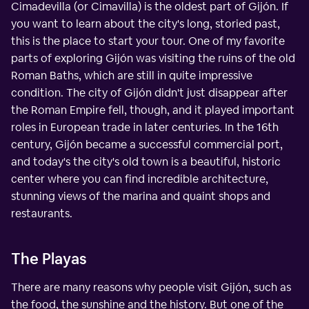
Cimadevilla (or Cimavilla) is the oldest part of Gijón. If
you want to learn about the city's long, storied past,
this is the place to start your tour. One of my favorite
parts of exploring Gijón was visiting the ruins of the old
Roman Baths, which are still in quite impressive
condition. The city of Gijón didn't just disappear after
the Roman Empire fell, though, and it played important
roles in European trade in later centuries. In the 16th
century, Gijón became a successful commercial port,
and today's the city's old town is a beautiful, historic
center where you can find incredible architecture,
stunning views of the marina and quaint shops and
restaurants.
The Playas
There are many reasons why people visit Gijón, such as
the food, the sunshine and the history. But one of the