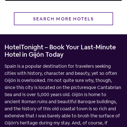
SEARCH MORE HOTELS
HotelTonight – Book Your Last-Minute
Hotel in Gijón Today
Spain is a popular destination for travelers seeking
cities with history, character and beauty, yet so often
Gijón is overlooked. I'm not quite sure why, though,
since this city is located on the picturesque Cantabrian
Sea and is over 5,000 years old. Gijón is home to
ancient Roman ruins and beautiful Baroque buildings,
and the history of this old coastal town is so rich and
extensive that I was barely able to brush the surface of
Gijón's heritage during my stay. And, of course, if