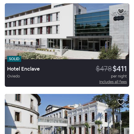
SOLID
$478
$411
Hotel Enclave
Oviedo
per night
Includes all fees