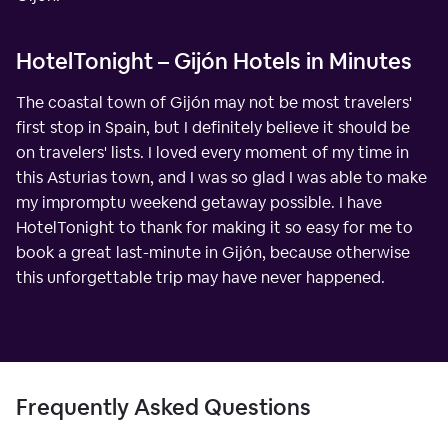
HotelTonight – Gijón Hotels in Minutes
The coastal town of Gijón may not be most travelers'
first stop in Spain, but I definitely believe it should be
on travelers' lists. I loved every moment of my time in
this Asturias town, and I was so glad I was able to make
my impromptu weekend getaway possible. I have
HotelTonight to thank for making it so easy for me to
book a great last-minute in Gijón, because otherwise
this unforgettable trip may have never happened.
Frequently Asked Questions