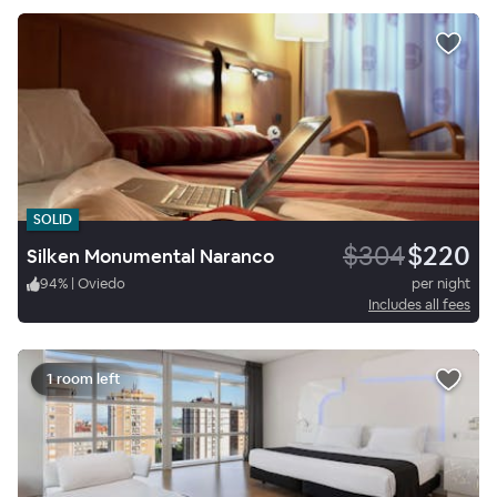
SOLID
$304
$220
Silken Monumental Naranco
94
%
|
Oviedo
per night
Includes all fees
1 room left