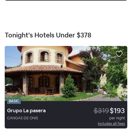
Tonight’s Hotels Under
$378
BASIC
$319
$193
Grupo La pasera
CANGAS DE ONIS
per night
Includes all fees