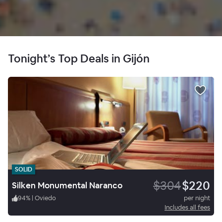
Tonight’s Top Deals in Gijón
SOLID
$304
$220
Silken Monumental Naranco
94
%
|
Oviedo
per night
Includes all fees