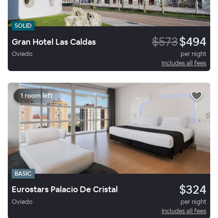
SOLID
$573
$494
Gran Hotel Las Caldas
Oviedo
per night
Includes all fees
1 room left
BASIC
$324
Eurostars Palacio De Cristal
Oviedo
per night
Includes all fees