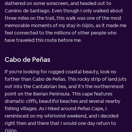
slathered on some sunscreen, and headed out to
Camino de Santiago. Even though I only walked about
three miles on the trail, this walk was one of the most
memorable moments of my stay in Gijón, as it made me
feel connected to the millions of other people who
have traveled this route before me.
Cabo de Peñas
If you're looking for rugged coastal beauty, look no
further than Cabo de Peñas. This rocky strip of land juts
out into the Cantabrian Sea, and it's the northernmost
point on the Iberian Peninsula. This cape features
dramatic cliffs, beautiful beaches and several nearby
fishing villages. As I hiked around Peñas Cape, I
reminisced on my whirlwind weekend, and I decided
right then and there that I would one day return to
Gijón.