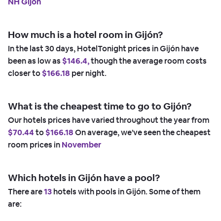
NH Gijon
How much is a hotel room in Gijón?
In the last 30 days, HotelTonight prices in Gijón have
been as low as
$146.4,
though the average room costs
closer to
$166.18
per night.
What is the cheapest time to go to Gijón?
Our hotels prices have varied throughout the year from
$70.44
to
$166.18
On average, we've seen the cheapest
room prices in
November
Which hotels in Gijón have a pool?
There are
13
hotels with pools in Gijón. Some of them
are: