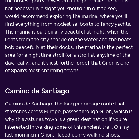
the busiest ports in Western Europe. While the port is
not necessarily a sight you should run out to see, I
would recommend exploring the marina, where you'll
find everything from modest sailboats to fancy yachts.
The marina is particularly beautiful at night, when the
lights from the city sparkle on the water and the boats
bob peacefully at their docks. The marina is the perfect
area for a nighttime stroll (or a stroll at anytime of the
day, really), and it's just further proof that Gijón is one
of Spain's most charming towns.
Camino de Santiago
Camino de Santiago, the long pilgrimage route that
stretches across Europe, passes through Gijón, which is
why this Asturias town is a great destination if you're
interested in walking some of this ancient trail. On my
last morning in Gijón, I laced up my walking shoes,