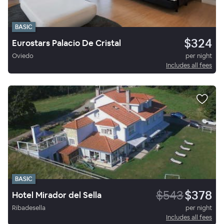
BASIC
$324
Eurostars Palacio De Cristal
Oviedo
per night
Includes all fees
BASIC
$543
$378
Hotel Mirador del Sella
Ribadesella
per night
Includes all fees