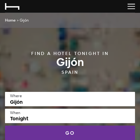
Home
>
Gijón
FIND A HOTEL TONIGHT IN
Gijón
SPAIN
Where
When
Tonight
GO