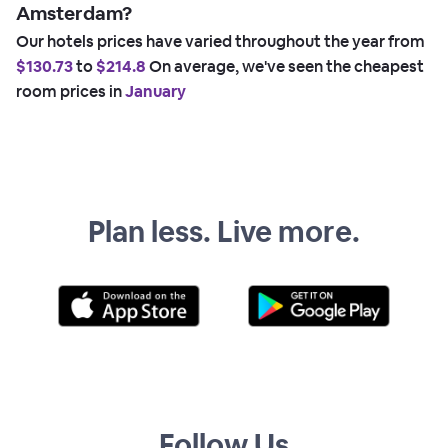
Amsterdam?
Our hotels prices have varied throughout the year from
$130.73
to
$214.8
On average, we've seen the cheapest
room prices in
January
Plan less. Live more.
Follow Us