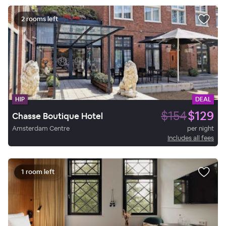
2 rooms left
HIP
DEAL
$154
$129
Chasse Boutique Hotel
Amsterdam Centre
per night
Includes all fees
1 room left