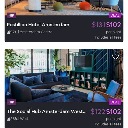
HIP
DEAL
$131
$102
Postillion Hotel Amsterdam
92
%
|
Amsterdam Centre
per night
Includes all fees
HIP
DEAL
$122
$102
The Social Hub Amsterdam West 3*
86
%
|
West
per night
Includes all fees