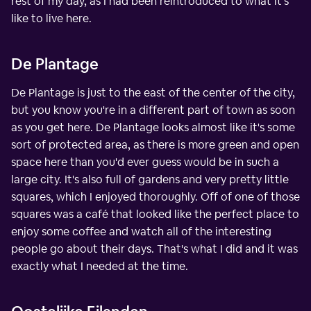
rest of my day, as I had been reintroduced to what it's
like to live here.
De Plantage
De Plantage is just to the east of the center of the city,
but you know you're in a different part of town as soon
as you get here. De Plantage looks almost like it's some
sort of protected area, as there is more green and open
space here than you'd ever guess would be in such a
large city. It's also full of gardens and very pretty little
squares, which I enjoyed thoroughly. Off of one of those
squares was a café that looked like the perfect place to
enjoy some coffee and watch all of the interesting
people go about their days. That's what I did and it was
exactly what I needed at the time.