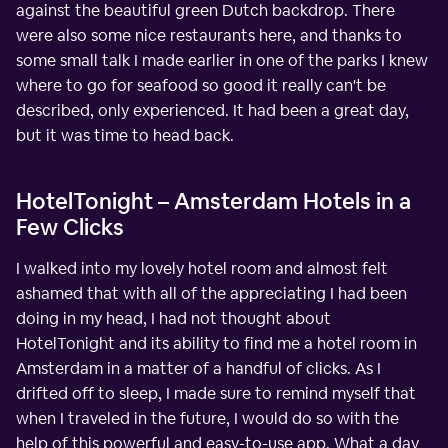
against the beautiful green Dutch backdrop. There
were also some nice restaurants here, and thanks to
some small talk I made earlier in one of the parks I knew
where to go for seafood so good it really can't be
described, only experienced. It had been a great day,
but it was time to head back.
HotelTonight – Amsterdam Hotels in a
Few Clicks
I walked into my lovely hotel room and almost felt
ashamed that with all of the appreciating I had been
doing in my head, I had not thought about
HotelTonight and its ability to find me a hotel room in
Amsterdam in a matter of a handful of clicks. As I
drifted off to sleep, I made sure to remind myself that
when I traveled in the future, I would do so with the
help of this powerful and easy-to-use app. What a day