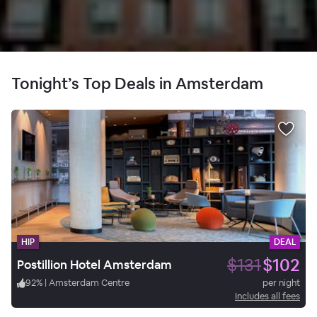
Tonight’s Top Deals in Amsterdam
HIP
DEAL
$131
$102
Postillion Hotel Amsterdam
92
%
|
Amsterdam Centre
per night
Includes all fees