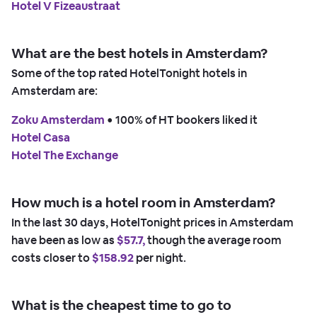
Hotel V Fizeaustraat
What are the best hotels in Amsterdam?
Some of the top rated HotelTonight hotels in
Amsterdam are:
Zoku Amsterdam
 • 
100% of HT bookers liked it
Hotel Casa
Hotel The Exchange
How much is a hotel room in Amsterdam?
In the last 30 days, HotelTonight prices in Amsterdam
have been as low as
$57.7,
though the average room
costs closer to
$158.92
per night.
What is the cheapest time to go to