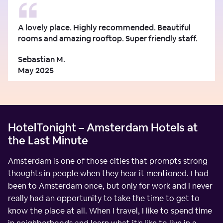
A lovely place. Highly recommended. Beautiful
rooms and amazing rooftop. Super friendly staff.
Sebastian M.
May 2025
HotelTonight – Amsterdam Hotels at
the Last Minute
Amsterdam is one of those cities that prompts strong
thoughts in people when they hear it mentioned. I had
been to Amsterdam once, but only for work and I never
really had an opportunity to take the time to get to
know the place at all. When I travel, I like to spend time