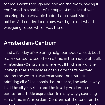
for me. I went through and booked the room, having it
confirmed in a matter of a couple of minutes. It was
amazing that I was able to do that on such short
notice. All I needed to do now was figure out what I
was going to see while I was there.
Amsterdam-Centrum
I had a full day of exploring neighborhoods ahead, but I
really wanted to spend some time in the middle of it all.
Amsterdam-Centrum is where you'll find many of the
iconic places and images of this city that's beloved
around the world. I walked around for a bit just
admiring all of the canals that are here, the unique way
that the city is set up and the loyalty Amsterdam
carries for artistic expression. In many ways, spending
some time in Amsterdam-Centrum set the tone for the