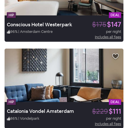
HIP
DEAL
$175
$147
Conscious Hotel Westerpark
96
%
|
Amsterdam Centre
per night
Includes all fees
HIP
DEAL
$229
$111
Catalonia Vondel Amsterdam
86
%
|
Vondelpark
per night
Includes all fees