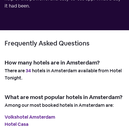
it had been.
Frequently Asked Questions
How many hotels are in Amsterdam?
There are
34
hotels in Amsterdam available from Hotel
Tonight.
What are most popular hotels in Amsterdam?
Among our most booked hotels in Amsterdam are:
Volkshotel Amsterdam
Hotel Casa