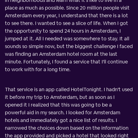
in neighborhoods and learn what it's like to live in a
place as much as possible. Since 20 million people visit
Amsterdam every year, I understand that there is a lot
to see there. I wanted to see a slice of life. When I got
the opportunity to spend 24 hours in Amsterdam, I
jumped at it. All I needed was somewhere to stay. It all
sounds so simple now, but the biggest challenge I faced
was finding an Amsterdam hotel room at the last
minute. Fortunately, I found a service that I'll continue
to work with for a long time.
That service is an app called HotelTonight. I hadn't used
it before my trip to Amsterdam, but as soon as I
opened it I realized that this was going to be a
powerful aid in my search. I looked for Amsterdam
hotels and immediately got a nice list of results. I
narrowed the choices down based on the information
the app provided and picked a hotel that looked right