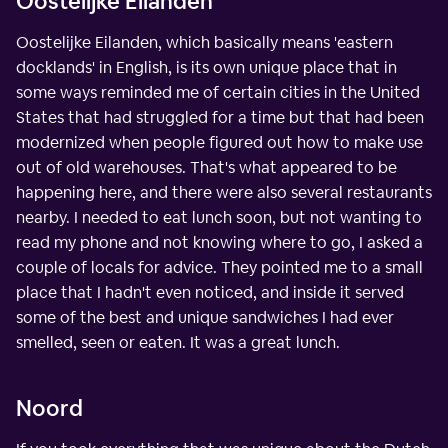
Oostelijke Eilanden
Oostelijke Eilanden, which basically means 'eastern
docklands' in English, is its own unique place that in
some ways reminded me of certain cities in the United
States that had struggled for a time but that had been
modernized when people figured out how to make use
out of old warehouses. That's what appeared to be
happening here, and there were also several restaurants
nearby. I needed to eat lunch soon, but not wanting to
read my phone and not knowing where to go, I asked a
couple of locals for advice. They pointed me to a small
place that I hadn't even noticed, and inside it served
some of the best and unique sandwiches I had ever
smelled, seen or eaten. It was a great lunch.
Noord