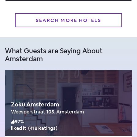
SEARCH MORE HOTELS
What Guests are Saying About
Amsterdam
Zoku Amsterdam
Weesperstraat 105, Amsterdam
97
%
liked it
(
418 Ratings
)