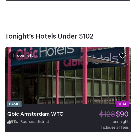
Tonight’s Hotels Under
$102
1 room left
BASIC
DEAL
$128
$90
Qbic Amsterdam WTC
91
%
|
Business district
per night
Includes all fees