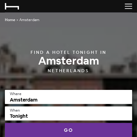
Home
>
Amsterdam
FIND A HOTEL TONIGHT IN
Amsterdam
NETHERLANDS
Where
When
Tonight
GO