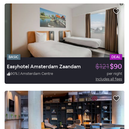
BASIC
DEAL
$121
$90
Easyhotel Amsterdam Zaandam
90
%
|
Amsterdam Centre
per night
Includes all fees