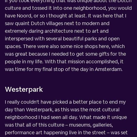
If you took everything that was unique about the Dutch
culture and tossed it into one neighborhood, you would
have Noord, or so I thought at least. It was here that I
saw quaint Dutch villages next to modern and
extremely daring architecture next to art and
interspersed with several beautiful parks and open
spaces. There were also some nice shops here, which
was great because I needed to get some gifts for the
people in my life. With that mission accomplished, it
was time for my final stop of the day in Amsterdam.
Westerpark
I really couldn't have picked a better place to end my
day than Westerpark, as this was the most cultural
neighborhood I had seen all day. What made it unique
was that all of this culture – museums, galleries,
performance art happening live in the street – was set