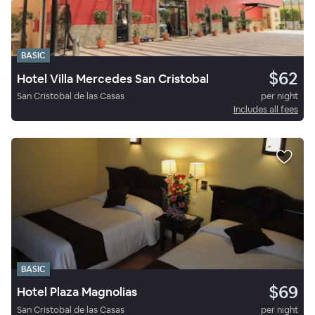
BASIC
$62
Hotel Villa Mercedes San Cristobal
San Cristobal de las Casas
per night
Includes all fees
BASIC
$69
Hotel Plaza Magnolias
San Cristobal de las Casas
per night