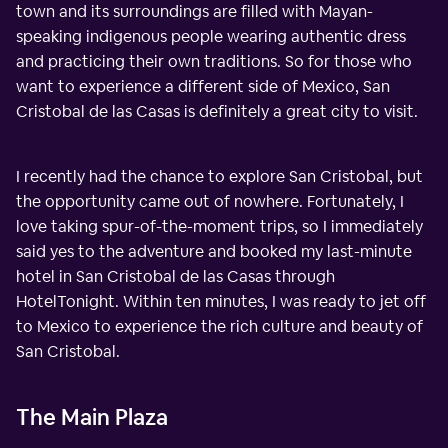
town and its surroundings are filled with Mayan-
speaking indigenous people wearing authentic dress
and practicing their own traditions. So for those who
want to experience a different side of Mexico, San
Cristobal de las Casas is definitely a great city to visit.
I recently had the chance to explore San Cristobal, but
the opportunity came out of nowhere. Fortunately, I
love taking spur-of-the-moment trips, so I immediately
said yes to the adventure and booked my last-minute
hotel in San Cristobal de las Casas through
HotelTonight. Within ten minutes, I was ready to jet off
to Mexico to experience the rich culture and beauty of
San Cristobal.
The Main Plaza