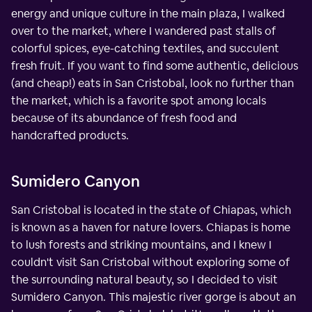
energy and unique culture in the main plaza, I walked
over to the market, where I wandered past stalls of
colorful spices, eye-catching textiles, and succulent
fresh fruit. If you want to find some authentic, delicious
(and cheap!) eats in San Cristobal, look no further than
the market, which is a favorite spot among locals
because of its abundance of fresh food and
handcrafted products.
Sumidero Canyon
San Cristobal is located in the state of Chiapas, which
is known as a haven for nature lovers. Chiapas is home
to lush forests and striking mountains, and I knew I
couldn't visit San Cristobal without exploring some of
the surrounding natural beauty, so I decided to visit
Sumidero Canyon. This majestic river gorge is about an