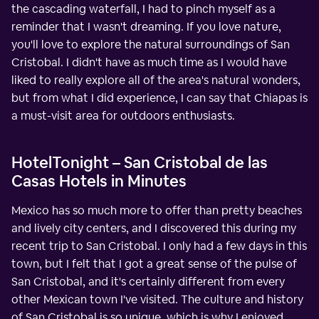
the cascading waterfall, I had to pinch myself as a
reminder that I wasn't dreaming. If you love nature,
you'll love to explore the natural surroundings of San
Cristobal. I didn't have as much time as I would have
liked to really explore all of the area's natural wonders,
but from what I did experience, I can say that Chiapas is
a must-visit area for outdoors enthusiasts.
HotelTonight – San Cristobal de las
Casas Hotels in Minutes
Mexico has so much more to offer than pretty beaches
and lively city centers, and I discovered this during my
recent trip to San Cristobal. I only had a few days in this
town, but I felt that I got a great sense of the pulse of
San Cristobal, and it's certainly different from every
other Mexican town I've visited. The culture and history
of San Cristobal is so unique, which is why I enjoyed