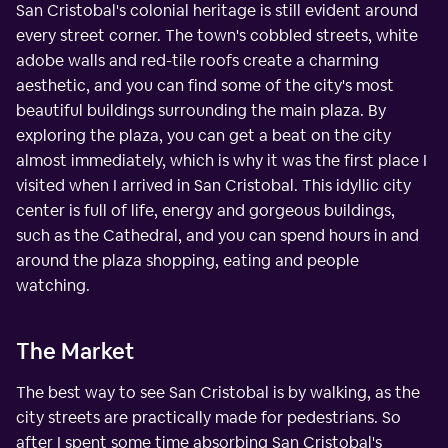
San Cristobal's colonial heritage is still evident around
every street corner. The town's cobbled streets, white
adobe walls and red-tile roofs create a charming
aesthetic, and you can find some of the city's most
beautiful buildings surrounding the main plaza. By
exploring the plaza, you can get a beat on the city
almost immediately, which is why it was the first place I
visited when I arrived in San Cristobal. This idyllic city
center is full of life, energy and gorgeous buildings,
such as the Cathedral, and you can spend hours in and
around the plaza shopping, eating and people
watching.
The Market
The best way to see San Cristobal is by walking, as the
city streets are practically made for pedestrians. So
after I spent some time absorbing San Cristobal's