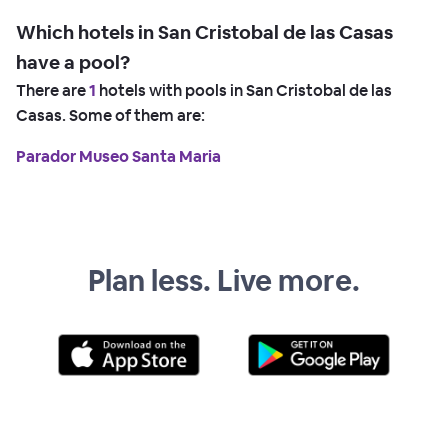
Which hotels in San Cristobal de las Casas
have a pool?
There are
1
hotels with pools in San Cristobal de las
Casas. Some of them are:
Parador Museo Santa Maria
Plan less. Live more.