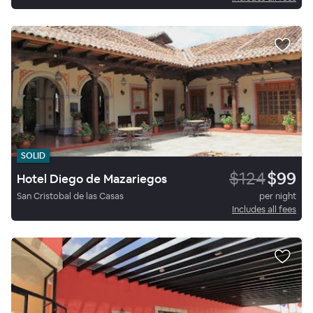
SOLID
$124
$99
Hotel Diego de Mazariegos
San Cristobal de las Casas
per night
Includes all fees