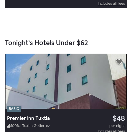
Includes all fees
Tonight’s Hotels Under
$62
BASIC
$48
Premier Inn Tuxtla
100
%
|
Tuxtla Gutierrez
per night
Includes all fees