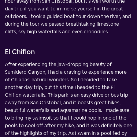
hour away from San Cristobal, but it's well worth the
day trip if you want to immerse yourself in the great
outdoors. I took a guided boat tour down the river, and
during the tour we passed breathtaking limestone
cliffs, sky-high waterfalls and even crocodiles.
El Chiflon
After experiencing the jaw-dropping beauty of
Sumidero Canyon, I had a craving to experience more
of Chiapas' natural wonders. So I decided to take
another day trip, but this time I headed to the El
Chiflon waterfalls. This park is an easy drive or bus trip
away from San Cristobal, and it boasts great hikes,
beautiful waterfalls and aquamarine pools. I made sure
to bring my swimsuit so that I could hop in one of the
pools to cool off after my hike, and it was definitely one
of the highlights of my trip. As I swam in a pool fed by