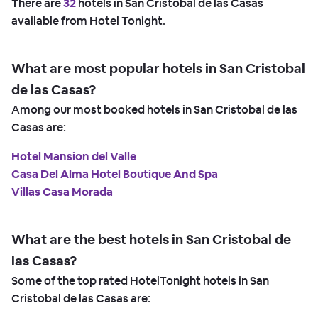
There are
32
hotels in San Cristobal de las Casas
available from Hotel Tonight.
What are most popular hotels in San Cristobal
de las Casas?
Among our most booked hotels in San Cristobal de las
Casas are:
Hotel Mansion del Valle
Casa Del Alma Hotel Boutique And Spa
Villas Casa Morada
What are the best hotels in San Cristobal de
las Casas?
Some of the top rated HotelTonight hotels in San
Cristobal de las Casas are: