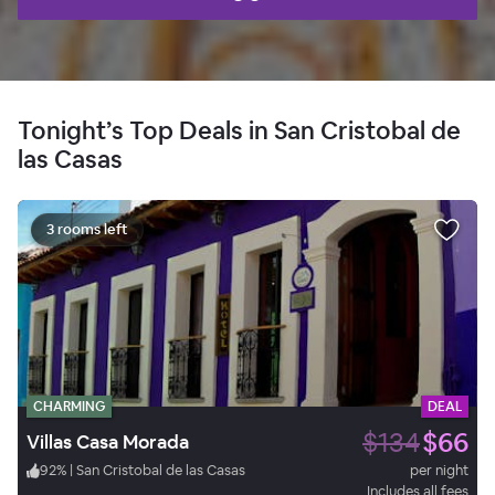
Tonight’s Top Deals in San Cristobal de
las Casas
3 rooms left
CHARMING
DEAL
$134
$66
Villas Casa Morada
92
%
|
San Cristobal de las Casas
per night
Includes all fees