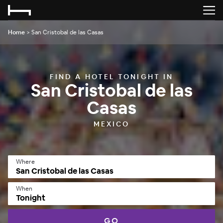
Home
>
San Cristobal de las Casas
FIND A HOTEL TONIGHT IN
San Cristobal de las
Casas
MEXICO
Where
When
Tonight
GO