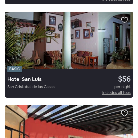
BASIC
$56
Hotel San Luis
San Cristobal de las Casas
per night
Includes all fees