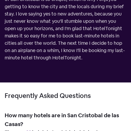
getting to know the city and the locals during my brief
stay. I love saying yes to new adventures, because you
just never know what you'll stumble upon when you
open up your horizons, and I'm glad that HotelTonight
makes it so easy for me to book last-minute hotels in
cities all over the world. The next time I decide to hop
on an airplane on a whim, I know I'll be booking my last-
minute hotel through HotelTonight.
Frequently Asked Questions
How many hotels are in San Cristobal de las
Casas?