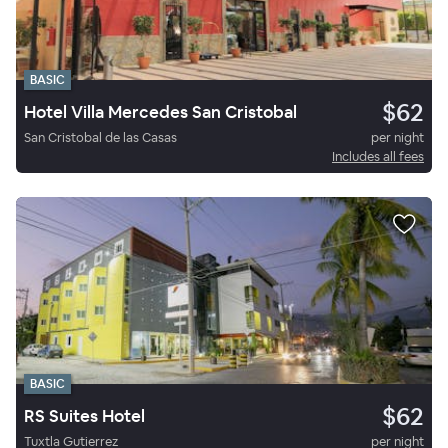
BASIC
$62
Hotel Villa Mercedes San Cristobal
San Cristobal de las Casas
per night
Includes all fees
BASIC
$62
RS Suites Hotel
Tuxtla Gutierrez
per night