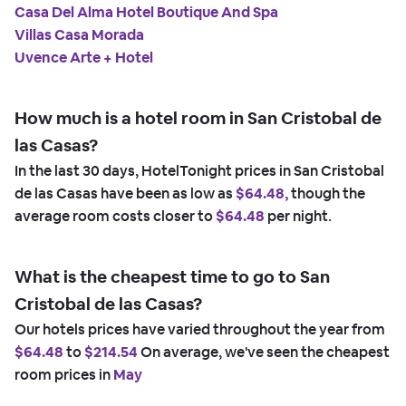
Casa Del Alma Hotel Boutique And Spa
Villas Casa Morada
Uvence Arte + Hotel
How much is a hotel room in San Cristobal de
las Casas?
In the last 30 days, HotelTonight prices in San Cristobal
de las Casas have been as low as
$64.48,
though the
average room costs closer to
$64.48
per night.
What is the cheapest time to go to San
Cristobal de las Casas?
Our hotels prices have varied throughout the year from
$64.48
to
$214.54
On average, we've seen the cheapest
room prices in
May