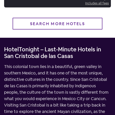
Includes all fees
SEARCH MORE HOTELS
HotelTonight – Last-Minute Hotels in
San Cristobal de las Casas
This colonial town lies in a beautiful, green valley in
southern Mexico, and it has one of the most unique,
distinctive cultures in the country. Since San Cristobal
de las Casas is primarily inhabited by indigenous
people, the culture of the town is vastly different from
what you would experience in Mexico City or Cancun.
Visiting San Cristobal is a bit like taking a trip back in
time to explore the ancient Mayan civilization, as the