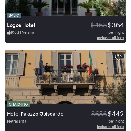
BASIC
$468
$364
Logos Hotel
100
%
|
Versilia
per night
Includes all fees
CHARMING
$656
$442
Hotel Palazzo Guiscardo
Pietrasanta
per night
Includes all fees