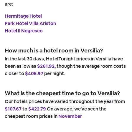
are:
Hermitage Hotel
Park Hotel Villa Ariston
Hotel Il Negresco
How much is a hotel room in Versilia?
In the last 30 days, HotelTonight prices in Versilia have
been as low as
$261.92,
though the average room costs
closer to
$405.97
per night.
What is the cheapest time to go to Versilia?
Our hotels prices have varied throughout the year from
$107.67
to
$422.79
On average, we've seen the
cheapest room prices in
November