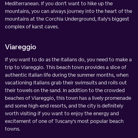
Mediterranean. If you don't want to hike up the
mountains, you can always journey into the heart of the
mountains at the Corchia Underground, Italy's biggest
complex of karst caves.
Viareggio
If you want to do as the Italians do, you need to make a
trip to Viareggio. This beach town provides a slice of
authentic Italian life during the summer months, when
vacationing Italians grab their swimsuits and rolls out
their towels on the sand. In addition to the crowded
beaches of Viareggio, this town has a lively promenade
and some high-end resorts, and the city is definitely
worth visiting if you want to enjoy the energy and
excitement of one of Tuscany's most popular beach
towns.