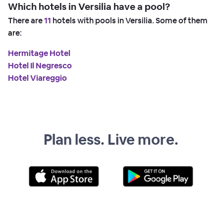
Which hotels in Versilia have a pool?
There are
11
hotels with pools in Versilia. Some of them
are:
Hermitage Hotel
Hotel Il Negresco
Hotel Viareggio
Plan less. Live more.