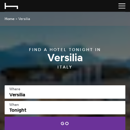
Home
>
Versilia
FIND A HOTEL TONIGHT IN
Versilia
ITALY
Where
When
Tonight
GO