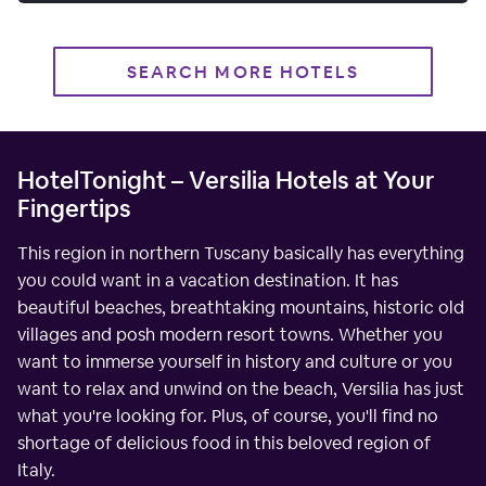
SEARCH MORE HOTELS
HotelTonight – Versilia Hotels at Your
Fingertips
This region in northern Tuscany basically has everything
you could want in a vacation destination. It has
beautiful beaches, breathtaking mountains, historic old
villages and posh modern resort towns. Whether you
want to immerse yourself in history and culture or you
want to relax and unwind on the beach, Versilia has just
what you're looking for. Plus, of course, you'll find no
shortage of delicious food in this beloved region of
Italy.