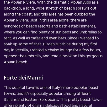
the Apuan Riviera. With the dramatic Apuan Alps as a
backdrop, a long, wide stretch of beach sprawls out
along the coast, and this area has been dubbed the
Apuan Riviera. Just in this area alone, there are
hundreds of beach resorts and bath establishments,
where you can find plenty of sun beds and umbrellas to
rent, as well as cafes and even bars. Since I wanted to
soak up some of that Tuscan sunshine during my first
day in Versilia, I rented a chaise lounge for a few hours,
opened the umbrella, and read a book on this gorgeous
Apuan beach.
Forte dei Marmi
This coastal town is one of Italy's more popular beach
towns, and it's especially popular among affluent
Italians and Eastern Europeans. This pretty beach town
offers plenty of charm, delicious food and natural