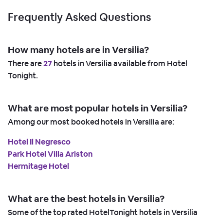
Frequently Asked Questions
How many hotels are in Versilia?
There are
27
hotels in Versilia available from Hotel
Tonight.
What are most popular hotels in Versilia?
Among our most booked hotels in Versilia are:
Hotel Il Negresco
Park Hotel Villa Ariston
Hermitage Hotel
What are the best hotels in Versilia?
Some of the top rated HotelTonight hotels in Versilia