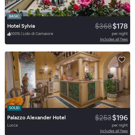
BASIC
$368
$178
Hotel Sylvia
100
%
|
Lido di Camaiore
per night
Includes all fees
SOLID
$253
$196
Palazzo Alexander Hotel
Lucca
per night
Includes all fees