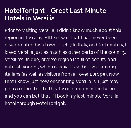
HotelTonight – Great Last-Minute
Hotels in Versilia
Prior to visiting Versilia, I didn't know much about this
region in Tuscany. All I knew is that I had never been
disappointed by a town or city in Italy, and fortunately, I
loved Versilia just as much as other parts of the country.
Versilia's unique, diverse region is full of beauty and
natural wonder, which is why it's so beloved among
Italians (as well as visitors from all over Europe). Now
that I know just how enchanting Versilia is, I just may
plan a return trip to this Tuscan region in the future,
and you can bet that I'll book my last-minute Versilia
hotel through HotelTonight.