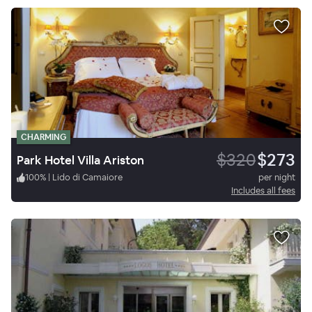
CHARMING
$320
$273
Park Hotel Villa Ariston
100
%
|
Lido di Camaiore
per night
Includes all fees