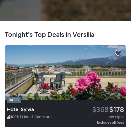
Tonight’s Top Deals in Versilia
BASIC
$368
$178
Hotel Sylvia
100
%
|
Lido di Camaiore
per night
Includes all fees