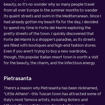
beauty, so it's no wonder why so many people travel
from all over Europe in the summer months to wander
its quaint streets and swim in the Mediterranean. Since I
had already gotten my beach fix for the day, I decided
to spend my time in Forte dei Marmi exploring the
pretty streets of the town. I quickly discovered that
Forte dei Marmi is a shopper's paradise, as its streets
are filled with boutiques and high-end fashion stores.
Even if you aren't trying to buy a new wardrobe,
though, this popular Italian resort town is worth a visit
for the beauty, the charm, and the infectious energy.
Pietrasanta
There's a reason why Pietrasanta has been nicknamed,
"Little Athens"--this Tuscan town has attracted some of
Italy's most famous artists, including Botero and