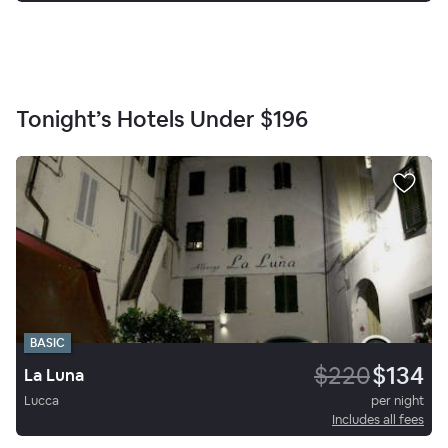
Tonight’s Hotels Under
$196
BASIC
$220
$134
La Luna
Lucca
per night
Includes all fees