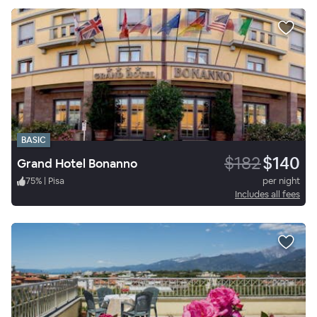
BASIC
$182
$140
Grand Hotel Bonanno
75
%
|
Pisa
per night
Includes all fees