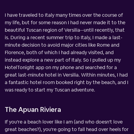
I have traveled to Italy many times over the course of
my life, but for some reason I had never made it to the
beautiful Tuscan region of Versilia--until recently, that
is. During a recent summer trip to Italy, I made a last-
minute decision to avoid major cities like Rome and
Florence, both of which I had already visited, and
instead explore a new part of Italy. So I pulled up my
HotelTonight app on my phone and searched for a
great last-minute hotel in Versilia. Within minutes, I had
a fantastic hotel room booked right by the beach, and I
was ready to start my Tuscan adventure.
The Apuan Riviera
If you're a beach lover like I am (and who doesn't love
great beaches?), you're going to fall head over heels for