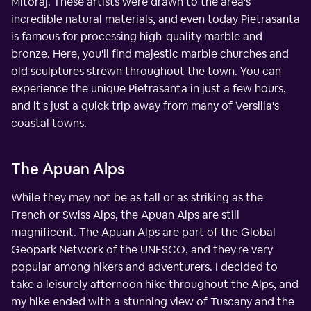
Mitoraj. These artists were drawn to the area's
incredible natural materials, and even today Pietrasanta
is famous for processing high-quality marble and
bronze. Here, you'll find majestic marble churches and
old sculptures strewn throughout the town. You can
experience the unique Pietrasanta in just a few hours,
and it's just a quick trip away from many of Versilia's
coastal towns.
The Apuan Alps
While they may not be as tall or as striking as the
French or Swiss Alps, the Apuan Alps are still
magnificent. The Apuan Alps are part of the Global
Geopark Network of the UNESCO, and they're very
popular among hikers and adventurers. I decided to
take a leisurely afternoon hike throughout the Alps, and
my hike ended with a stunning view of Tuscany and the