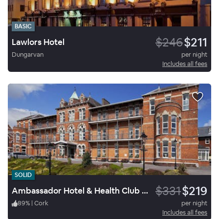
BASIC
$246
$211
Lawlors Hotel
Dungarvan
per night
Includes all fees
SOLID
$331
$219
Ambassador Hotel & Health Club Cork
89
%
|
Cork
per night
Includes all fees