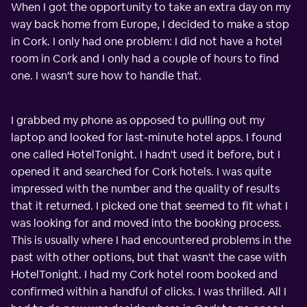
When I got the opportunity to take an extra day on my
way back home from Europe, I decided to make a stop
in Cork. I only had one problem: I did not have a hotel
room in Cork and I only had a couple of hours to find
one. I wasn't sure how to handle that.
I grabbed my phone as opposed to pulling out my
laptop and looked for last-minute hotel apps. I found
one called HotelTonight. I hadn't used it before, but I
opened it and searched for Cork hotels. I was quite
impressed with the number and the quality of results
that it returned. I picked one that seemed to fit what I
was looking for and moved into the booking process.
This is usually where I had encountered problems in the
past with other options, but that wasn't the case with
HotelTonight. I had my Cork hotel room booked and
confirmed within a handful of clicks. I was thrilled. All I