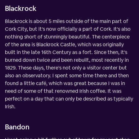
Blackrock
Blackrock is about 5 miles outside of the main part of
Cork City, but it's now officially a part of Cork. It's also
nothing short of stunningly beautiful. The centerpiece
of the area is Blackrock Castle, which was originally
built in the late 16th Century as a fort. Since then, it's
burned down twice and been rebuilt, most recently in
1829. These days, there's not only a visitor center but
also an observatory. I spent some time there and then
found a little café, which was great because I was in
need of some of that renowned Irish coffee. It was
perfect on a day that can only be described as typically
Irish.
Bandon