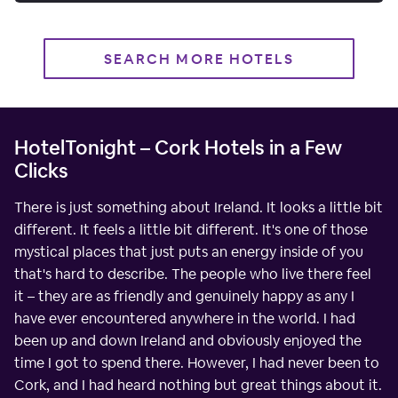
SEARCH MORE HOTELS
HotelTonight – Cork Hotels in a Few
Clicks
There is just something about Ireland. It looks a little bit
different. It feels a little bit different. It's one of those
mystical places that just puts an energy inside of you
that's hard to describe. The people who live there feel
it – they are as friendly and genuinely happy as any I
have ever encountered anywhere in the world. I had
been up and down Ireland and obviously enjoyed the
time I got to spend there. However, I had never been to
Cork, and I had heard nothing but great things about it.