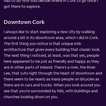
had to do now was decide where in Cork to go once I
got there to explore.
Downtown Cork
I always like to start exploring a new city by walking
around a bit in its downtown area, which I did in Cork.
The first thing you notice is that unique Irish
architecture that gives every building that classic look.
The next thing I noticed, at least, was that yes, people
here appeared to be just as friendly and happy as they
are in other parts of Ireland. There's a river, the River
Lee, that cuts right through the heart of downtown and
there seem to be nearly as many people on bicycles as
there are in cars and trucks. When you look around you
see that you're surrounded by hills, with buildings and
churches looking down on you.