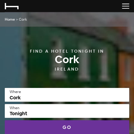
Home
>
Cork
FIND A HOTEL TONIGHT IN
Cork
IRELAND
Where
When
Tonight
GO