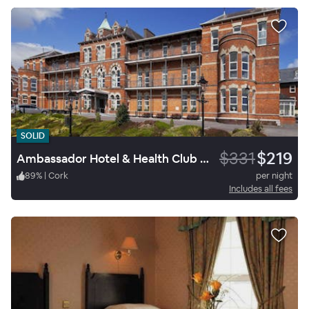
SOLID
$331
$219
Ambassador Hotel & Health Club Cork
89
%
|
Cork
per night
Includes all fees