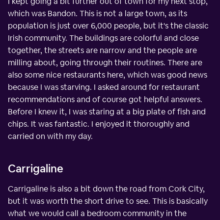
I kept going a bit further out of town for my next stop,
which was Bandon. This is not a large town, as its
population is just over 6,000 people, but it's the classic
Irish community. The buildings are colorful and close
together, the streets are narrow and the people are
milling about, going through their routines. There are
also some nice restaurants here, which was good news
because I was starving. I asked around for restaurant
recommendations and of course got helpful answers.
Before I knew it, I was staring at a big plate of fish and
chips. It was fantastic. I enjoyed it thoroughly and
carried on with my day.
Carrigaline
Carrigaline is also a bit down the road from Cork City,
but it was worth the short drive to see. This is basically
what we would call a bedroom community in the