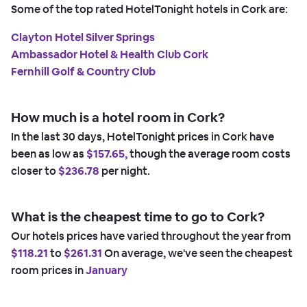
Some of the top rated HotelTonight hotels in Cork are:
Clayton Hotel Silver Springs
Ambassador Hotel & Health Club Cork
Fernhill Golf & Country Club
How much is a hotel room in Cork?
In the last 30 days, HotelTonight prices in Cork have
been as low as
$157.65,
though the average room costs
closer to
$236.78
per night.
What is the cheapest time to go to Cork?
Our hotels prices have varied throughout the year from
$118.21
to
$261.31
On average, we've seen the cheapest
room prices in
January