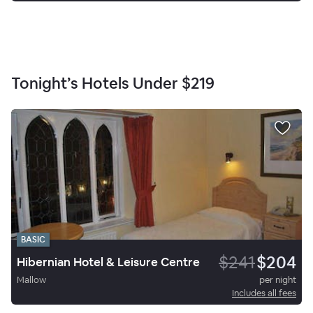
Tonight’s Hotels Under
$219
BASIC
$241
$204
Hibernian Hotel & Leisure Centre
Mallow
per night
Includes all fees