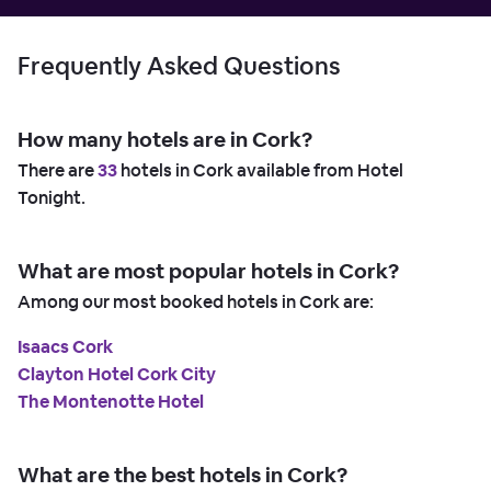
Frequently Asked Questions
How many hotels are in Cork?
There are
33
hotels in Cork available from Hotel
Tonight.
What are most popular hotels in Cork?
Among our most booked hotels in Cork are:
Isaacs Cork
Clayton Hotel Cork City
The Montenotte Hotel
What are the best hotels in Cork?