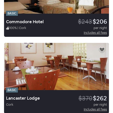
BASIC
$243
$206
Commodore Hotel
100
%
|
Cork
per night
Includes all fees
BASIC
$370
$262
Lancaster Lodge
Cork
per night
Includes all fees