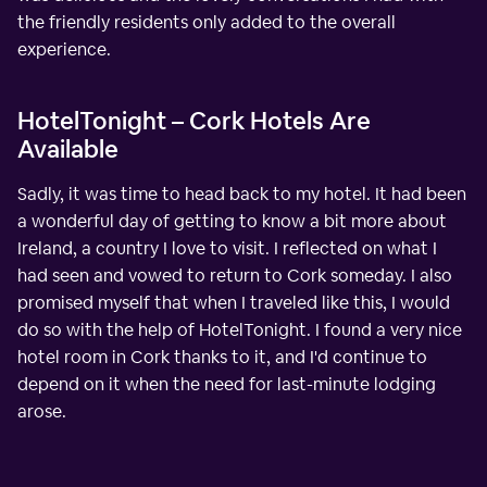
the friendly residents only added to the overall
experience.
HotelTonight – Cork Hotels Are
Available
Sadly, it was time to head back to my hotel. It had been
a wonderful day of getting to know a bit more about
Ireland, a country I love to visit. I reflected on what I
had seen and vowed to return to Cork someday. I also
promised myself that when I traveled like this, I would
do so with the help of HotelTonight. I found a very nice
hotel room in Cork thanks to it, and I'd continue to
depend on it when the need for last-minute lodging
arose.