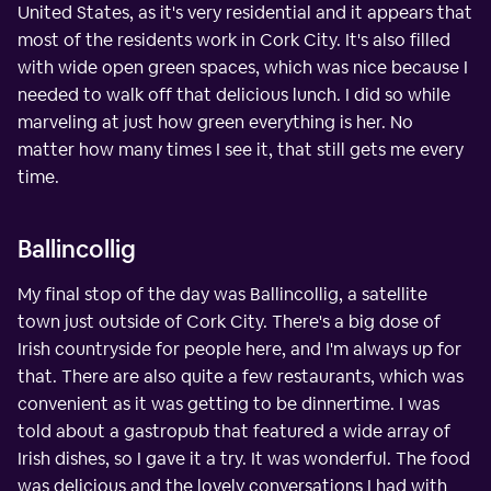
United States, as it's very residential and it appears that
most of the residents work in Cork City. It's also filled
with wide open green spaces, which was nice because I
needed to walk off that delicious lunch. I did so while
marveling at just how green everything is her. No
matter how many times I see it, that still gets me every
time.
Ballincollig
My final stop of the day was Ballincollig, a satellite
town just outside of Cork City. There's a big dose of
Irish countryside for people here, and I'm always up for
that. There are also quite a few restaurants, which was
convenient as it was getting to be dinnertime. I was
told about a gastropub that featured a wide array of
Irish dishes, so I gave it a try. It was wonderful. The food
was delicious and the lovely conversations I had with