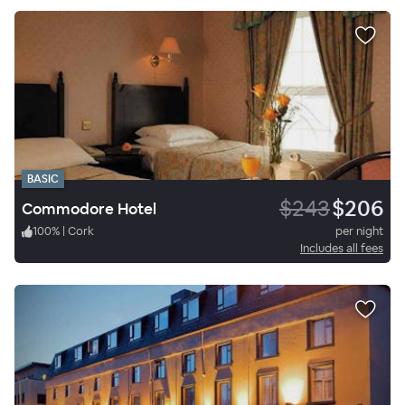
BASIC
$243
$206
Commodore Hotel
100
%
|
Cork
per night
Includes all fees