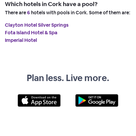
Which hotels in Cork have a pool?
There are
6
hotels with pools in Cork. Some of them are:
Clayton Hotel Silver Springs
Fota Island Hotel & Spa
Imperial Hotel
Plan less. Live more.