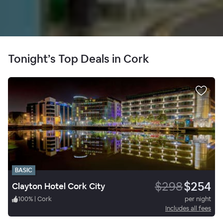
Tonight’s Top Deals in Cork
BASIC
$298
$254
Clayton Hotel Cork City
100
%
|
Cork
per night
Includes all fees