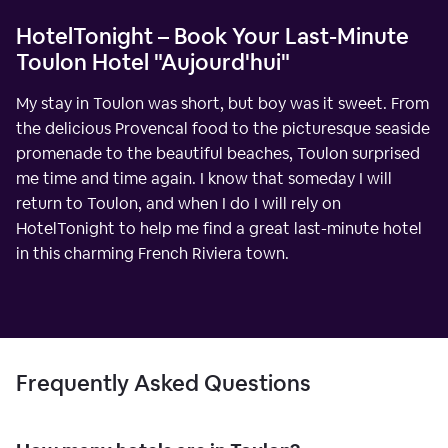
HotelTonight – Book Your Last-Minute
Toulon Hotel "Aujourd'hui"
My stay in Toulon was short, but boy was it sweet. From
the delicious Provencal food to the picturesque seaside
promenade to the beautiful beaches, Toulon surprised
me time and time again. I know that someday I will
return to Toulon, and when I do I will rely on
HotelTonight to help me find a great last-minute hotel
in this charming French Riviera town.
Frequently Asked Questions