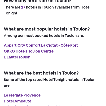
How many hotels are in Toulon?
There are
27
hotels in Toulon available from Hotel
Tonight.
What are most popular hotels in Toulon?
Among our most booked hotels in Toulon are:
Appart'City Confort La Ciotat - Côté Port
OKKO Hotels Toulon Centre
L'Eautel Toulon
What are the best hotels in Toulon?
Some of the top rated HotelTonight hotels in Toulon
are:
Le Frégate Provence
Hotel Amirauté