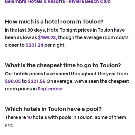
Belambra Hotels & Resorts - Riviera Beach Club
How much is a hotel room in Toulon?
In the last 30 days, HotelTonight prices in Toulon have
been as low as
$169.23,
though the average room costs
closer to
$201.24
per night.
What is the cheapest time to go to Toulon?
Our hotels prices have varied throughout the year from
$98.05
to
$201.56
On average, we've seen the cheapest
room prices in
September
Which hotels in Toulon have a pool?
There are
10
hotels with pools in Toulon. Some of them
are: