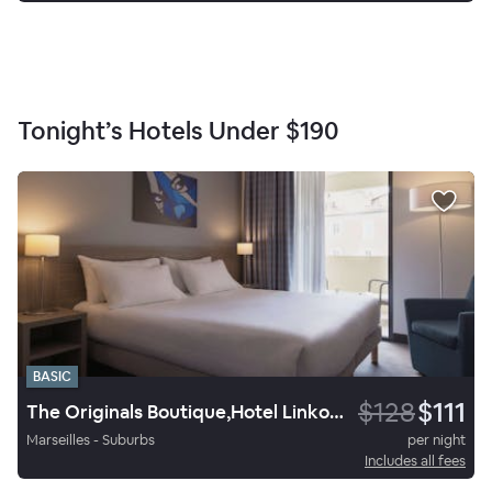
Tonight’s Hotels Under
$190
BASIC
$128
$111
The Originals Boutique,Hotel Linko, Aubagne
Marseilles - Suburbs
per night
Includes all fees