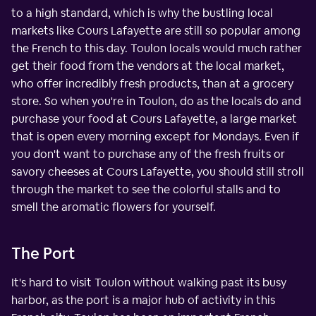
to a high standard, which is why the bustling local
markets like Cours Lafayette are still so popular among
the French to this day. Toulon locals would much rather
get their food from the vendors at the local market,
who offer incredibly fresh products, than at a grocery
store. So when you're in Toulon, do as the locals do and
purchase your food at Cours Lafayette, a large market
that is open every morning except for Mondays. Even if
you don't want to purchase any of the fresh fruits or
savory cheeses at Cours Lafayette, you should still stroll
through the market to see the colorful stalls and to
smell the aromatic flowers for yourself.
The Port
It's hard to visit Toulon without walking past its busy
harbor, as the port is a major hub of activity in this