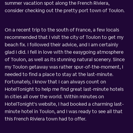
summer vacation spot along the French Riviera,
consider checking out the pretty port town of Toulon.
On a recent trip to the south of France, a few locals
recommended that I visit the city of Toulon to get my
beach fix. I followed their advice, and I am certainly
glad I did. I fell in love with the easygoing atmosphere
of Toulon, as well as its stunning natural scenery. Since
my Toulon getaway was rather spur-of-the-moment, I
needed to find a place to stay at the last-minute.
Fortunately, I know that I can always count on
HotelTonight to help me find great last-minute hotels
in cities all over the world. Within minutes on
HotelTonight's website, I had booked a charming last-
minute hotel in Toulon, and I was ready to see all that
this French Riviera town had to offer.