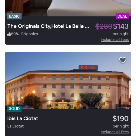
BASIC
DEAL
$280
$143
The Originals City,Hotel La Belle Etape, Brignoles
80
%
|
Brignoles
per night
Includes all fees
SOLID
$190
Ibis La Ciotat
La Ciotat
per night
Includes all fees