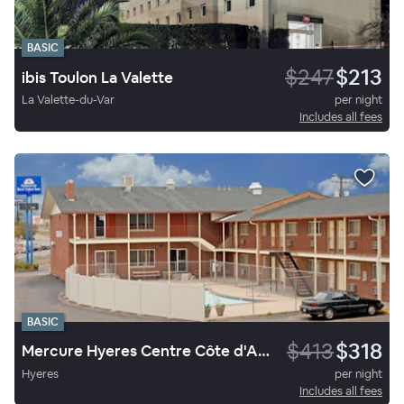
BASIC
$247
$213
ibis Toulon La Valette
La Valette-du-Var
per night
Includes all fees
BASIC
$413
$318
Mercure Hyeres Centre Côte d'Azur
Hyeres
per night
Includes all fees