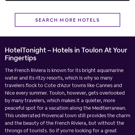
SEARCH MORE HOTELS
HotelTonight – Hotels in Toulon At Your
Fingertips
The French Riviera is known for its bright aquamarine
water and its ritzy resorts, which is why so many
travelers flock to Cote d'Azur towns like Cannes and
Nice every summer. Toulon, however, gets overlooked
by many travelers, which makes it a quieter, more
peaceful spot for a vacation along the Mediterranean.
This underrated Provencal town still provides the charm
and the beauty of the French Riviera, but without the
throngs of tourists. So if you're looking for a great