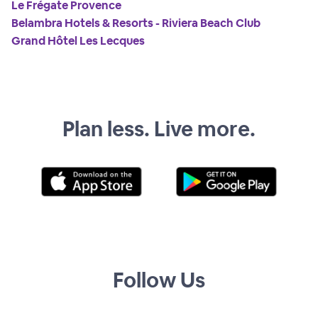
Le Frégate Provence
Belambra Hotels & Resorts - Riviera Beach Club
Grand Hôtel Les Lecques
Plan less. Live more.
Follow Us