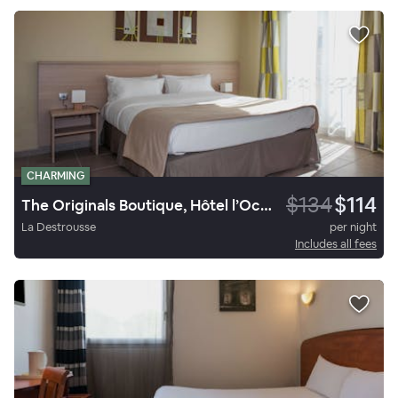
CHARMING
$134
$114
The Originals Boutique, Hôtel l’Occitan, Aubagne Nord
La Destrousse
per night
Includes all fees