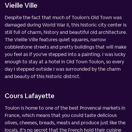
Vieille Ville
Despite the fact that much of Toulon's Old Town was
damaged during World War II, this historic city center is
still full of charm, history and beautiful old architecture.
The Vieille Ville features quiet squares, narrow
cobblestone streets and pretty buildings that will make
you feel as if you've stepped into a painting. I was lucky
enough to stay at a hotel in Old Town Toulon, so every
day I stepped outside I was surrounded by the charm
and beauty of this historic district.
Cours Lafayette
Toulon is home to one of the best Provencal markets in
France, which means that you could taste delicious
olives, cheeses, breads, meats and produce just like the
locals. It's no secret that the French hold their cuisine