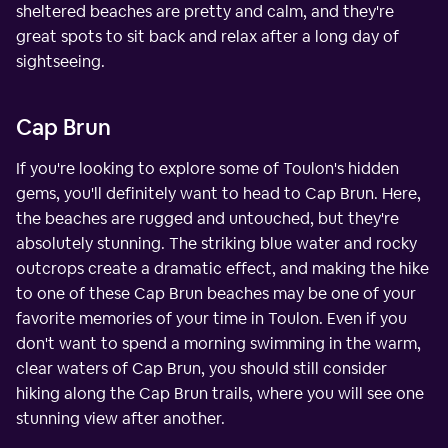
sheltered beaches are pretty and calm, and they're
great spots to sit back and relax after a long day of
sightseeing.
Cap Brun
If you're looking to explore some of Toulon's hidden
gems, you'll definitely want to head to Cap Brun. Here,
the beaches are rugged and untouched, but they're
absolutely stunning. The striking blue water and rocky
outcrops create a dramatic effect, and making the hike
to one of these Cap Brun beaches may be one of your
favorite memories of your time in Toulon. Even if you
don't want to spend a morning swimming in the warm,
clear waters of Cap Brun, you should still consider
hiking along the Cap Brun trails, where you will see one
stunning view after another.