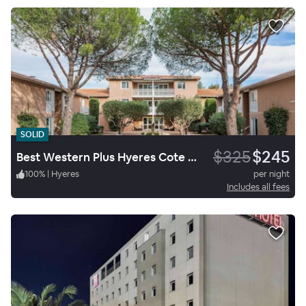
SOLID
$325
$245
Best Western Plus Hyeres Cote D'azur
100
%
|
Hyeres
per night
Includes all fees