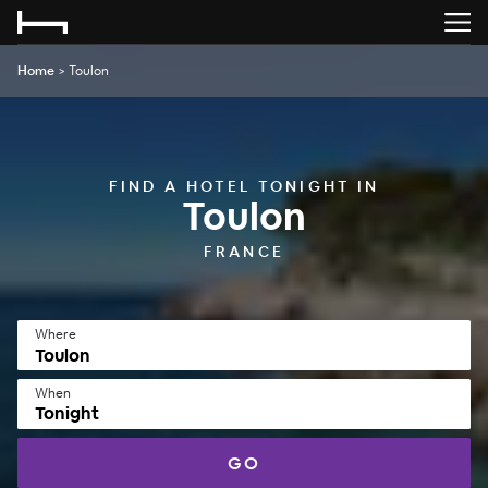
Home
>
Toulon
FIND A HOTEL TONIGHT IN
Toulon
FRANCE
Where
When
Tonight
GO