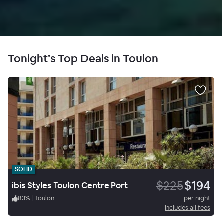
Tonight’s Top Deals in Toulon
SOLID
$225
$194
ibis Styles Toulon Centre Port
83
%
|
Toulon
per night
Includes all fees