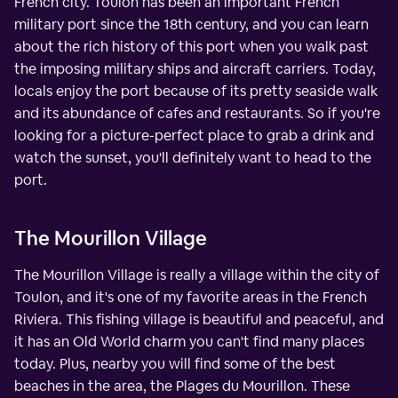
French city. Toulon has been an important French
military port since the 18th century, and you can learn
about the rich history of this port when you walk past
the imposing military ships and aircraft carriers. Today,
locals enjoy the port because of its pretty seaside walk
and its abundance of cafes and restaurants. So if you're
looking for a picture-perfect place to grab a drink and
watch the sunset, you'll definitely want to head to the
port.
The Mourillon Village
The Mourillon Village is really a village within the city of
Toulon, and it's one of my favorite areas in the French
Riviera. This fishing village is beautiful and peaceful, and
it has an Old World charm you can't find many places
today. Plus, nearby you will find some of the best
beaches in the area, the Plages du Mourillon. These