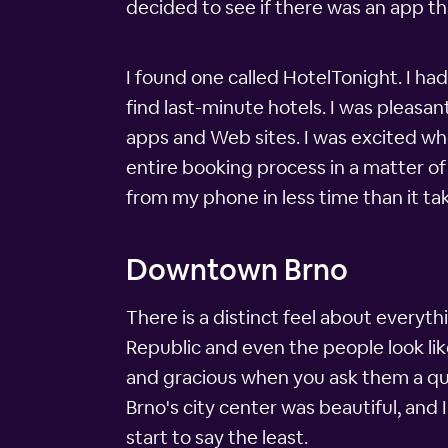
decided to see if there was an app th
I found one called HotelTonight. I hadn
find last-minute hotels. I was pleasan
apps and Web sites. I was excited wh
entire booking process in a matter of 
from my phone in less time than it tak
Downtown Brno
There is a distinct feel about everyth
Republic and even the people look lik
and gracious when you ask them a que
Brno's city center was beautiful, and
start to say the least.