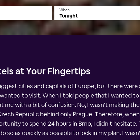
When
Tonight
els at Your Fingertips
iggest cities and capitals of Europe, but there were st
lly wanted to visit. When I told people that I wanted
me with a bit of confusion. No, I wasn't making the 
 Czech Republic behind only Prague. Therefore, when
tunity to spend 24 hours in Brno, I didn't hesitate.
o so as quickly as possible to lock in my plan. I wasn'