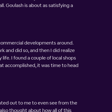
l. Goulash is about as satisfying a
y commercial developments around.
k and did so, and then I did realize
life. I found a couple of local shops
at accomplished, it was time to head
ointed out to me to even see from the
also thought about how all of this