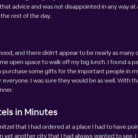
that advice and was not disappointed in any way at al
 the rest of the day.
hood, and there didn't appear to be nearly as man
me open space to walk off my big lunch. I found a par
o purchase some gifts for the important people in my 
 everyone. I was sure they would be as well. With th
nner.
els in Minutes
hnitzel that I had ordered at a place I had to have p
 yet another city that I had always wanted to see. I 