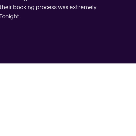
 their booking process was extremely
lTonight.