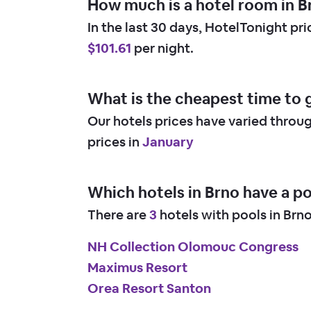
How much is a hotel room in B
In the last 30 days, HotelTonight pr
$101.61
per night.
What is the cheapest time to 
Our hotels prices have varied throu
prices in
January
Which hotels in Brno have a p
There are
3
hotels with pools in Brn
NH Collection Olomouc Congress
Maximus Resort
Orea Resort Santon