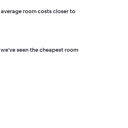
average room costs closer to
 we've seen the cheapest room