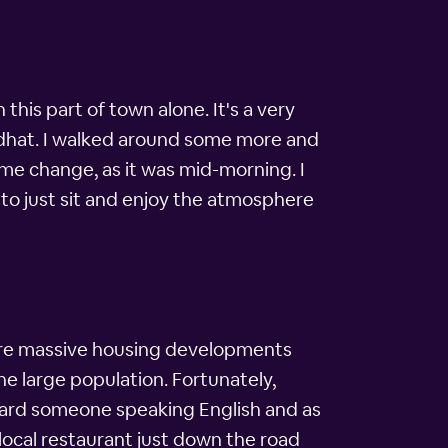
 this part of town alone. It's a very
gendhat. I walked around some more and
time change, as it was mid-morning. I
e to just sit and enjoy the atmosphere
ere massive housing developments
he large population. Fortunately,
rheard someone speaking English and as
e local restaurant just down the road