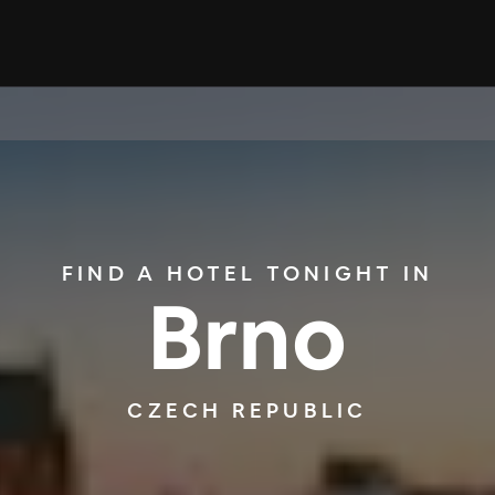
FIND A HOTEL TONIGHT IN
Brno
CZECH REPUBLIC