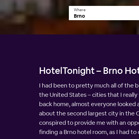
Where
HotelTonight – Brno Hot
I had been to pretty much all of the b
the United States – cities that I rea
back home, almost everyone looked at 
about the second largest city in the
conspired to provide me with an oppor
finding a Brno hotel room, as I had to d