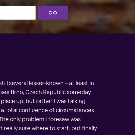
GO
ill several lesser-known – at least in
 to see Brno, Czech Republic someday
place up, but rather I was talking
 a total confluence of circumstances
 The only problem I foresaw was
t really sure where to start, but finally