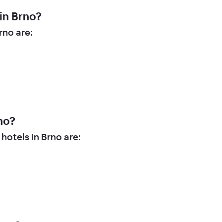
in Brno?
no are:
no?
hotels in Brno are: