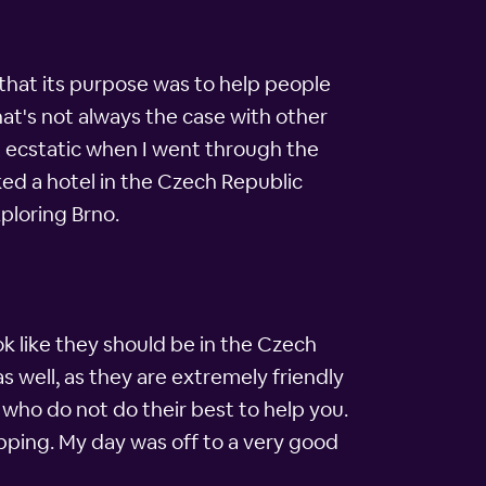
id that its purpose was to help people
hat's not always the case with other
t ecstatic when I went through the
ked a hotel in the Czech Republic
ploring Brno.
ok like they should be in the Czech
s well, as they are extremely friendly
who do not do their best to help you.
opping. My day was off to a very good