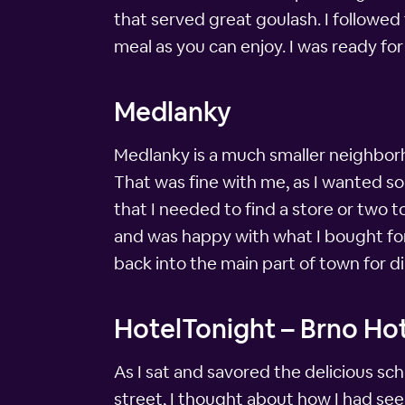
that served great goulash. I followed 
meal as you can enjoy. I was ready for
Medlanky
Medlanky is a much smaller neighbor
That was fine with me, as I wanted so
that I needed to find a store or two t
and was happy with what I bought for
back into the main part of town for di
HotelTonight – Brno Hot
As I sat and savored the delicious sc
street, I thought about how I had seen