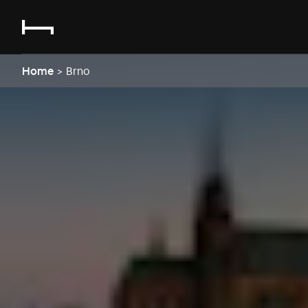
Home
>
Brno