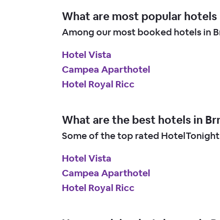
What are most popular hotels 
Among our most booked hotels in Br
Hotel Vista
Campea Aparthotel
Hotel Royal Ricc
What are the best hotels in Br
Some of the top rated HotelTonight 
Hotel Vista
Campea Aparthotel
Hotel Royal Ricc