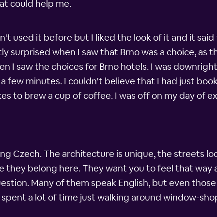
at could help me.
't used it before but I liked the look of it and it sa
tly surprised when I saw that Brno was a choice, as t
en I saw the choices for Brno hotels. I was downrigh
a few minutes. I couldn't believe that I had just boo
es to brew a cup of coffee. I was off on my day of ex
ing Czech. The architecture is unique, the streets lo
e they belong here. They want you to feel that way a
stion. Many of them speak English, but even those 
 I spent a lot of time just walking around window-sh