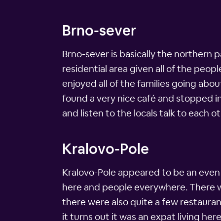
Brno-sever
Brno-sever is basically the northern par
residential area given all of the peo
enjoyed all of the families going abou
found a very nice café and stopped in 
and listen to the locals talk to each ot
Kralovo-Pole
Kralovo-Pole appeared to be an eve
here and people everywhere. There was
there were also quite a few restauran
it turns out it was an expat living he