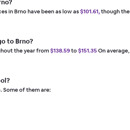
rno?
ices in Brno have been as low as
$101.61,
though the 
go to Brno?
ghout the year from
$138.59
to
$151.35
On average,
ool?
o. Some of them are: