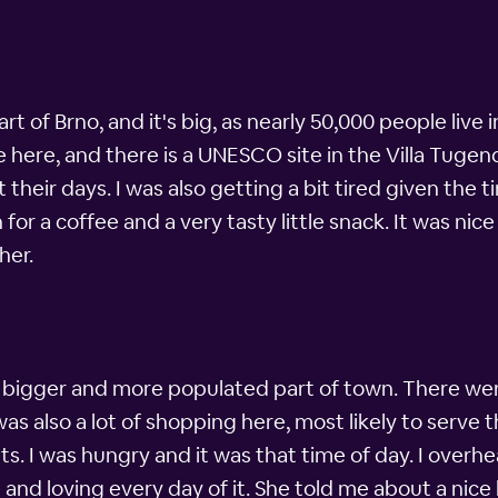
t of Brno, and it's big, as nearly 50,000 people live in
ple here, and there is a UNESCO site in the Villa Tu
t their days. I was also getting a bit tired given the 
for a coffee and a very tasty little snack. It was nic
her.
n bigger and more populated part of town. There w
 also a lot of shopping here, most likely to serve t
ts. I was hungry and it was that time of day. I ove
re and loving every day of it. She told me about a nic