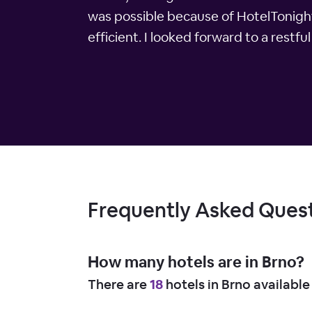
was possible because of HotelTonight
efficient. I looked forward to a restfu
Frequently Asked Ques
How many hotels are in Brno?
There are
18
hotels in Brno available