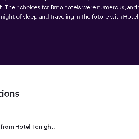
. Their choices for Brno hotels were numerous, and
l night of sleep and traveling in the future with Hote
tions
 from Hotel Tonight.