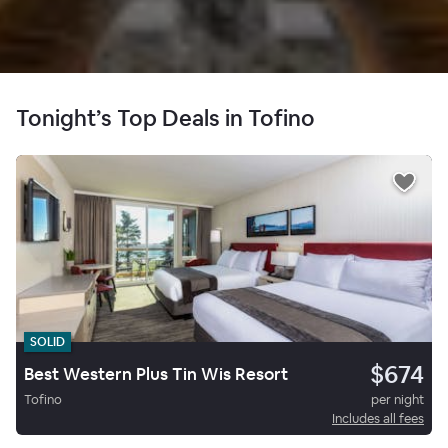
Tonight’s Top Deals in Tofino
SOLID
$674
Best Western Plus Tin Wis Resort
Tofino
per night
Includes all fees