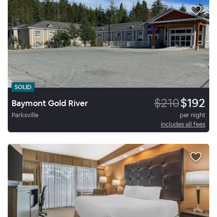
SOLID
$210
$192
Baymont Gold River
Parksville
per night
Includes all fees