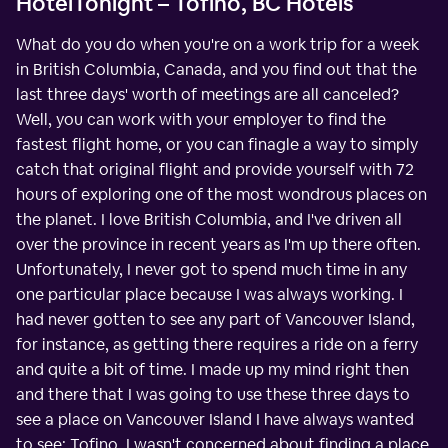
HotelTonight – Tofino, BC Hotels
What do you do when you're on a work trip for a week
in British Columbia, Canada, and you find out that the
last three days' worth of meetings are all canceled?
Well, you can work with your employer to find the
fastest flight home, or you can finagle a way to simply
catch that original flight and provide yourself with 72
hours of exploring one of the most wondrous places on
the planet. I love British Columbia, and I've driven all
over the province in recent years as I'm up there often.
Unfortunately, I never got to spend much time in any
one particular place because I was always working. I
had never gotten to see any part of Vancouver Island,
for instance, as getting there requires a ride on a ferry
and quite a bit of time. I made up my mind right then
and there that I was going to use these three days to
see a place on Vancouver Island I have always wanted
to see: Tofino. I wasn't concerned about finding a place