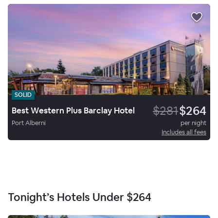
SOLID
$281
$264
Best Western Plus Barclay Hotel
Port Alberni
per night
Includes all fees
Tonight’s Hotels Under
$264