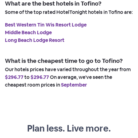
What are the best hotels in Tofino?
Some of the top rated HotelTonight hotels in Tofino are:
Best Western Tin Wis Resort Lodge
Middle Beach Lodge
Long Beach Lodge Resort
What is the cheapest time to go to Tofino?
Our hotels prices have varied throughout the year from
$296.77
to
$296.77
On average, we've seen the
cheapest room prices in
September
Plan less. Live more.