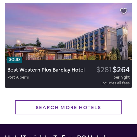
SOLID
$281
$264
Best Western Plus Barclay Hotel
Port Alberni
per night
Includes all fees
SEARCH MORE HOTELS