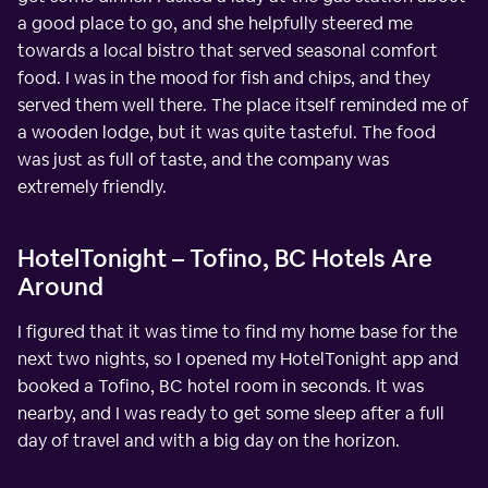
a good place to go, and she helpfully steered me
towards a local bistro that served seasonal comfort
food. I was in the mood for fish and chips, and they
served them well there. The place itself reminded me of
a wooden lodge, but it was quite tasteful. The food
was just as full of taste, and the company was
extremely friendly.
HotelTonight – Tofino, BC Hotels Are
Around
I figured that it was time to find my home base for the
next two nights, so I opened my HotelTonight app and
booked a Tofino, BC hotel room in seconds. It was
nearby, and I was ready to get some sleep after a full
day of travel and with a big day on the horizon.