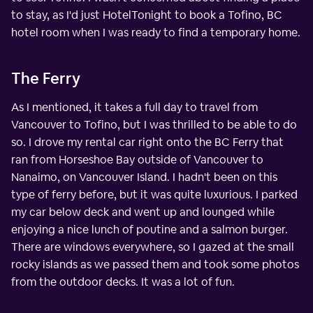
to stay, as I'd just HotelTonight to book a Tofino, BC
hotel room when I was ready to find a temporary home.
The Ferry
As I mentioned, it takes a full day to travel from
Vancouver to Tofino, but I was thrilled to be able to do
so. I drove my rental car right onto the BC Ferry that
ran from Horseshoe Bay outside of Vancouver to
Nanaimo, on Vancouver Island. I hadn't been on this
type of ferry before, but it was quite luxurious. I parked
my car below deck and went up and lounged while
enjoying a nice lunch of poutine and a salmon burger.
There are windows everywhere, so I gazed at the small
rocky islands as we passed them and took some photos
from the outdoor decks. It was a lot of fun.