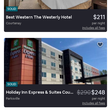
SOLID
$211
Best Western The Westerly Hotel
Courtenay
per night
Includes all fees
SOLID
$290
$248
Holiday Inn Express & Suites Courtenay Comox
Parksville
per night
Includes all fees