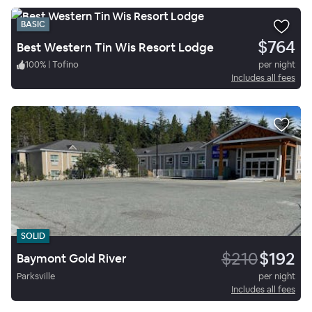
BASIC
$764
Best Western Tin Wis Resort Lodge
100
%
|
Tofino
per night
Includes all fees
SOLID
$210
$192
Baymont Gold River
Parksville
per night
Includes all fees