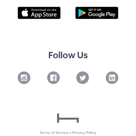
Follow Us
Terms of Service
•
Privacy Policy