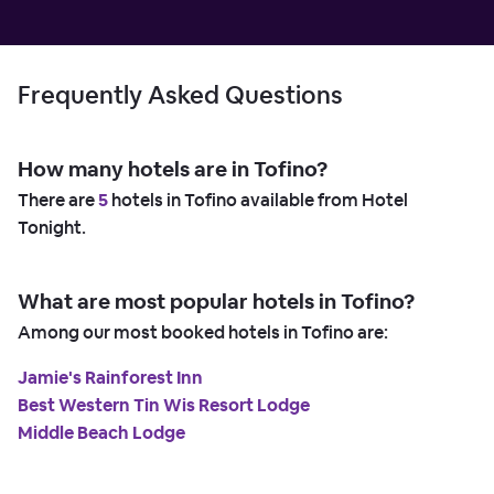
Frequently Asked Questions
How many hotels are in Tofino?
There are
5
hotels in Tofino available from Hotel
Tonight.
What are most popular hotels in Tofino?
Among our most booked hotels in Tofino are:
Jamie's Rainforest Inn
Best Western Tin Wis Resort Lodge
Middle Beach Lodge