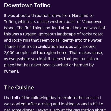
Downtown Tofino
It was about a three-hour drive from Nanaimo to
Tofino, which sits on the western coast of Vancouver
Island. The first thing I noticed about the area was that
this was a rugged, gorgeous landscape of rocky coast
and rocky hills that seem to fall gently into the water.
There is not much civilization here, as only around
2,000 people call the region home. That makes sense,
as everywhere you look it seems that you run into a
place that has never been touched or harmed by
humans.
The Cuisine
I had all of the following day to explore the area, so I
was content after arriving and looking around a bit to
get some dinner. I asked a lady at the gas station about