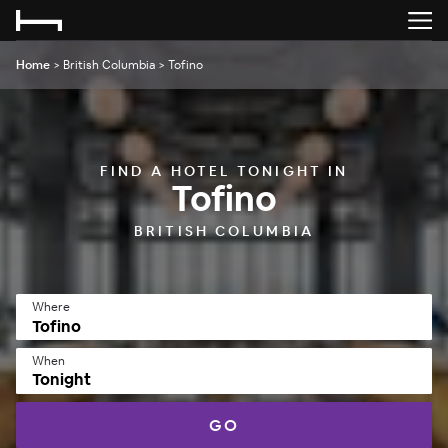
Home
>
British Columbia
>
Tofino
FIND A HOTEL TONIGHT IN
Tofino
BRITISH COLUMBIA
Where
When
Tonight
GO