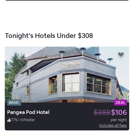
Tonight’s Hotels Under
$308
BASIC
DEAL
$388
$106
Pangea Pod Hotel
77
%
|
Whistler
per night
Includes all fees