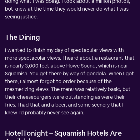
doing what I was doing. I took about a million photos,
but knew at the time they would never do what I was
seeing justice.
The Dining
I wanted to finish my day of spectacular views with
more spectacular views. I heard about a restaurant that
is nearly 3,000 feet above Howe Sound, which is near
Squamish. You get there by way of gondola. When I got
there, I almost forgot to order because of the
mesmerizing views. The menu was relatively basic, but
their cheeseburgers were outstanding as were their
fries. I had that and a beer, and some scenery that I
knew I'd probably never see again.
HotelTonight – Squamish Hotels Are