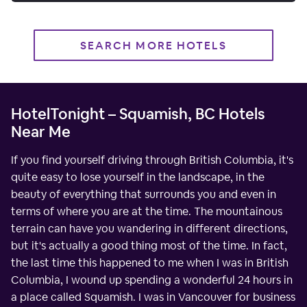
SEARCH MORE HOTELS
HotelTonight – Squamish, BC Hotels
Near Me
If you find yourself driving through British Columbia, it's
quite easy to lose yourself in the landscape, in the
beauty of everything that surrounds you and even in
terms of where you are at the time. The mountainous
terrain can have you wandering in different directions,
but it's actually a good thing most of the time. In fact,
the last time this happened to me when I was in British
Columbia, I wound up spending a wonderful 24 hours in
a place called Squamish. I was in Vancouver for business