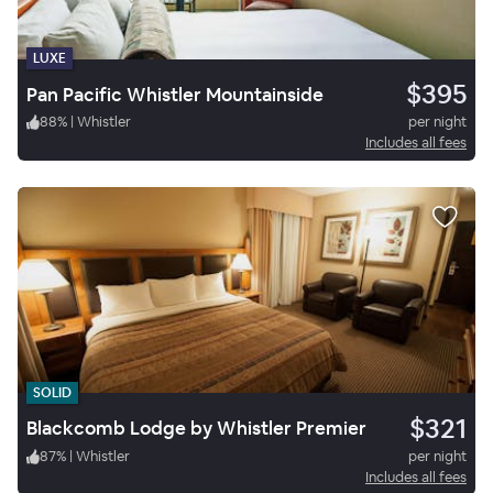
LUXE
$395
Pan Pacific Whistler Mountainside
88
%
|
Whistler
per night
Includes all fees
SOLID
$321
Blackcomb Lodge by Whistler Premier
87
%
|
Whistler
per night
Includes all fees