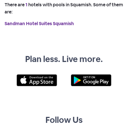
There are
1
hotels with pools in Squamish. Some of them
are:
Sandman Hotel Suites Squamish
Plan less. Live more.
Follow Us