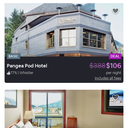
BASIC
DEAL
$388
$106
Pangea Pod Hotel
77
%
|
Whistler
per night
Includes all fees