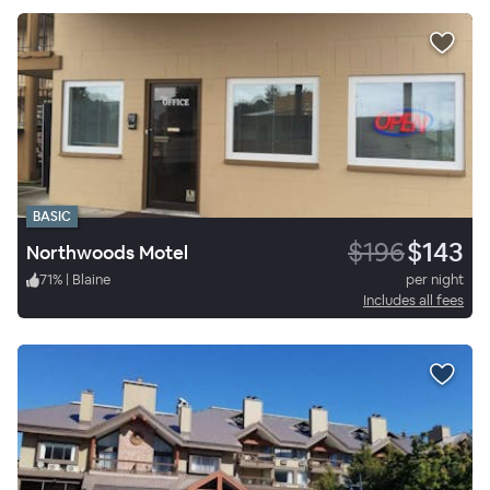
BASIC
$196
$143
Northwoods Motel
71
%
|
Blaine
per night
Includes all fees