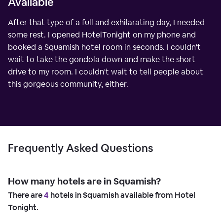
Available
After that type of a full and exhilarating day, I needed
some rest. I opened HotelTonight on my phone and
booked a Squamish hotel room in seconds. I couldn't
wait to take the gondola down and make the short
drive to my room. I couldn't wait to tell people about
this gorgeous community, either.
Frequently Asked Questions
How many hotels are in Squamish?
There are
4
hotels in Squamish available from Hotel
Tonight.