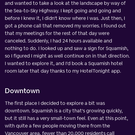
and wanted to take a look at the landscape by way of
the Sea-to-Sky Highway. I kept going and going and
before I knew it, I didn't know where I was. Just then, I
got a phone call that removed my worries. I found out
that my meetings for the rest of that day were
canceled. Suddenly, I had 24 hours available and
nothing to do. I looked up and saw a sign for Squamish,
so I figured I might as well continue on in that direction.
I wanted to explore it, and I'd book a Squamish hotel
room later that day thanks to my HotelTonight app.
Downtown
The first place I decided to explore a bit was
downtown. Squamish is a city that's growing quickly,
but it still has a very small-town feel. Even at this point,
with quite a few people moving there from the
Vancouver area, fewer than 20,000 residents call