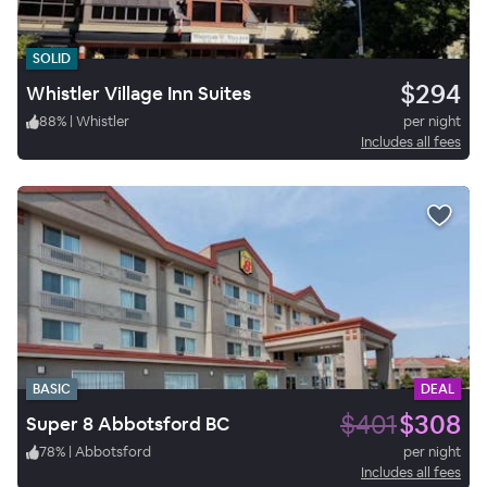
SOLID
$294
Whistler Village Inn Suites
88
%
|
Whistler
per night
Includes all fees
BASIC
DEAL
$401
$308
Super 8 Abbotsford BC
78
%
|
Abbotsford
per night
Includes all fees