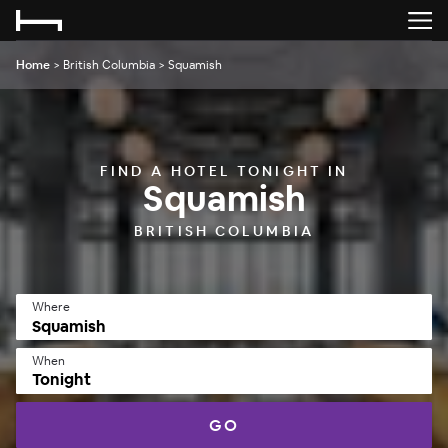
Home
>
British Columbia
>
Squamish
FIND A HOTEL TONIGHT IN
Squamish
BRITISH COLUMBIA
Where
When
Tonight
GO