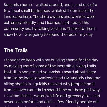
Squamish home. I walked around, and in and out of a
few local small businesses, which still dominate the
landscape here. The shop owners and workers were
extremely friendly, and I learned a lot about this
community just by talking to them. Thanks to them, I
knew how I was going to spend the rest of my day.
The Trails
I thought I'd keep with my building theme for the day
by making use of some of the incredible hiking trails
that sit in and around Squamish. I heard about them
from some locals downtown, and fortunately I had my
hiking shoes on. I quickly realized why people come
from all over Canada to spend time on these pathways.
I saw mountains, water, wildlife and greenery like I had
never seen before and quite a few friendly people out