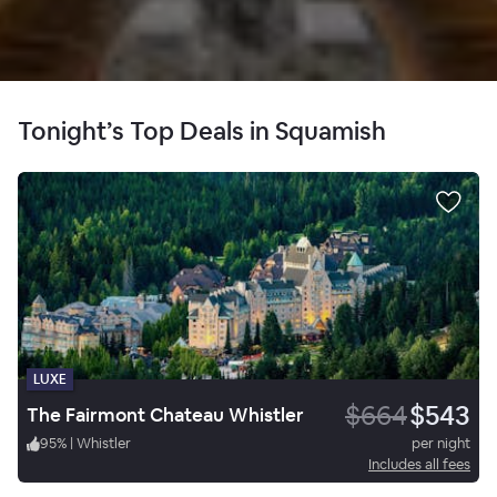
Tonight’s Top Deals in Squamish
LUXE
$664
$543
The Fairmont Chateau Whistler
95
%
|
Whistler
per night
Includes all fees