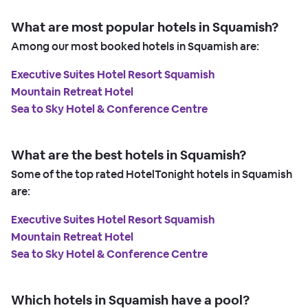
What are most popular hotels in Squamish?
Among our most booked hotels in Squamish are:
Executive Suites Hotel Resort Squamish
Mountain Retreat Hotel
Sea to Sky Hotel & Conference Centre
What are the best hotels in Squamish?
Some of the top rated HotelTonight hotels in Squamish
are:
Executive Suites Hotel Resort Squamish
Mountain Retreat Hotel
Sea to Sky Hotel & Conference Centre
Which hotels in Squamish have a pool?