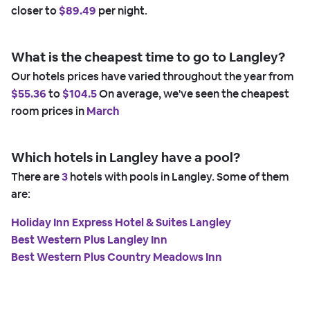
closer to
$89.49
per night.
What is the cheapest time to go to Langley?
Our hotels prices have varied throughout the year from
$55.36
to
$104.5
On average, we've seen the cheapest
room prices in
March
Which hotels in Langley have a pool?
There are
3
hotels with pools in Langley. Some of them
are:
Holiday Inn Express Hotel & Suites Langley
Best Western Plus Langley Inn
Best Western Plus Country Meadows Inn