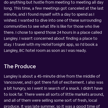
do anything but hustle from meeting to meeting all day
long. This time, a few meetings got canceled at the last
minute, and I found myself with a day to spend as I
wished. I wanted to dive into one of these surrounding
communities to see what life is like for those who live
there. I chose to spend those 24 hours in a place called
Langley. I wasn't concerned about finding a place to
stay. I travel with my HotelTonight app, so I'd book a
Langley, BC hotel room as soon as I was ready.
The Produce
Langley is about a 45-minute drive from the middle of
Vancouver, and I got there full of excitement. I also was
a bit hungry, so I went in search of a snack. I didn't have
to look far. There were all sorts of little markets around,
and all of them were selling some sort of fresh, local
produce. It was late summer, so it was a good time of