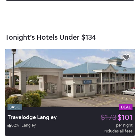
Tonight’s Hotels Under
$134
BASIC
DEAL
$173
$101
Travelodge Langley
62
%
|
Langley
per night
Includes all fees