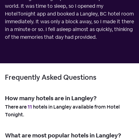
world. It was time to sleep, so I opened my
HotelTonight app and booked a Langley, BC hotel room
immediately. It was only a block away, so I made it there
in a minute or so. I fell asleep almost as quickly, thinking
of the memories that day had provided.
Frequently Asked Questions
How many hotels are in Langley?
There are
11
hotels in Langley available from Hotel
Tonight.
What are most popular hotels in Langley?