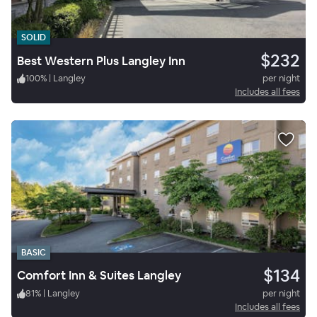
SOLID
$232
Best Western Plus Langley Inn
100
%
|
Langley
per night
Includes all fees
BASIC
$134
Comfort Inn & Suites Langley
81
%
|
Langley
per night
Includes all fees