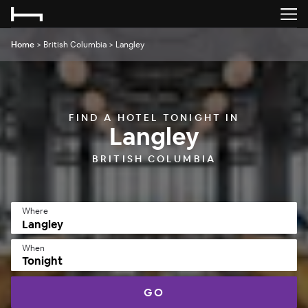
Home
>
British Columbia
>
Langley
FIND A HOTEL TONIGHT IN
Langley
BRITISH COLUMBIA
Where
When
Tonight
GO