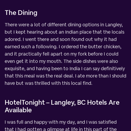
The Dining
There were a lot of different dining options in Langley,
but I kept hearing about an Indian place that the locals
adored. I went there and soon found out why it had
earned such a following. I ordered the butter chicken,
and it practically fell apart on my fork before I could
even get it into my mouth. The side dishes were also
exquisite, and having been to India I can say definitively
that this meal was the real deal. I ate more than I should
have but was thrilled with this local find.
HotelTonight – Langley, BC Hotels Are
Available
I was full and happy with my day, and I was satisfied
that I had gotten a glimpse at life in this part of the