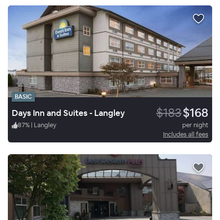
BASIC
$183
$168
Days Inn and Suites - Langley
87
%
|
Langley
per night
Includes all fees