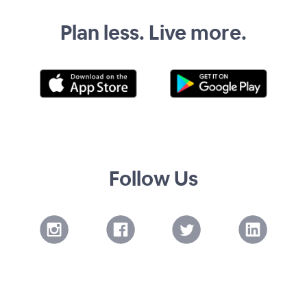
Plan less. Live more.
Follow Us