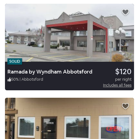
SOLID
$120
Ramada by Wyndham Abbotsford
50
%
|
Abbotsford
per night
Includes all fees