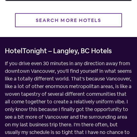
SEARCH MORE HOTELS
HotelTonight – Langley, BC Hotels
If you drive even 30 minutes in any direction away from
downtown Vancouver, you'll find yourself in what seems
like a totally different world. That's because Vancouver,
like a lot of other enormous metropolitan areas, is like a
woven tapestry of several different communities that
all come together to create a relatively uniform vibe. I
only know this because I finally got the opportunity to
see a bit more of Vancouver and the surrounding area
on my last business trip there. I'm there often, but
usually my schedule is so tight that I have no chance to