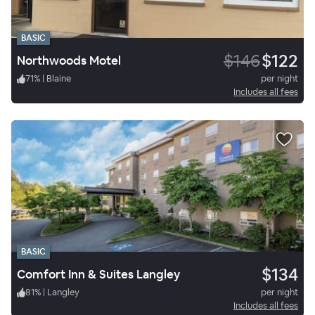
BASIC
$146
$122
Northwoods Motel
71
%
|
Blaine
per night
Includes all fees
BASIC
$134
Comfort Inn & Suites Langley
81
%
|
Langley
per night
Includes all fees