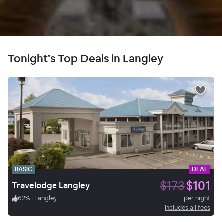
Tonight’s Top Deals in Langley
BASIC
DEAL
$173
$101
Travelodge Langley
62
%
|
Langley
per night
Includes all fees