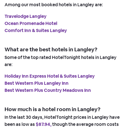
Among our most booked hotels in Langley are:
Travelodge Langley
Ocean Promenade Hotel
Comfort Inn & Suites Langley
What are the best hotels in Langley?
Some of the top rated HotelTonight hotels in Langley
are:
Holiday Inn Express Hotel & Suites Langley
Best Western Plus Langley Inn
Best Western Plus Country Meadows Inn
How much is a hotel room in Langley?
In the last 30 days, HotelTonight prices in Langley have
been as low as
$87.94,
though the average room costs