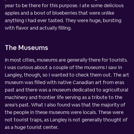
year to be there for this purpose. I ate some delicious
apples and a bowl of blueberries that were unlike
anything I had ever tasted. They were huge, bursting
with flavor and actually filling.
The Museums
In most cities, museums are generally there for tourists.
I was curious about a couple of the museums I saw in
Langley, though, so I wanted to check them out. The art
museum was filled with native Canadian art from eras
past and there was a museum dedicated to agricultural
machinery and frontier life serving as a tribute to the
area's past. What I also found was that the majority of
the people in these museums were locals. These were
not tourist traps, as Langley is not generally thought of
as a huge tourist center.