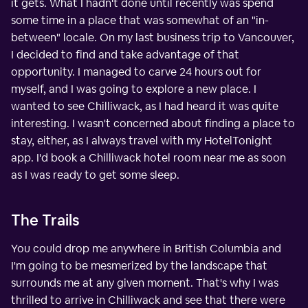
it gets. What I hadn't done until recently was spend
some time in a place that was somewhat of an "in-
between" locale. On my last business trip to Vancouver,
I decided to find and take advantage of that
opportunity. I managed to carve 24 hours out for
myself, and I was going to explore a new place. I
wanted to see Chilliwack, as I had heard it was quite
interesting. I wasn't concerned about finding a place to
stay, either, as I always travel with my HotelTonight
app. I'd book a Chilliwack hotel room near me as soon
as I was ready to get some sleep.
The Trails
You could drop me anywhere in British Columbia and
I'm going to be mesmerized by the landscape that
surrounds me at any given moment. That's why I was
thrilled to arrive in Chilliwack and see that there were