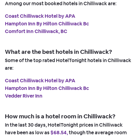
Among our most booked hotels in Chilliwack are:
Coast Chilliwack Hotel by APA
Hampton Inn By Hilton Chilliwack Bc
Comfort Inn Chilliwack, BC
What are the best hotels in Chilliwack?
Some of the top rated HotelTonight hotels in Chilliwack
are:
Coast Chilliwack Hotel by APA
Hampton Inn By Hilton Chilliwack Bc
Vedder River Inn
How much is a hotel room in Chilliwack?
In the last 30 days, HotelTonight prices in Chilliwack
have been as low as
$68.54,
though the average room