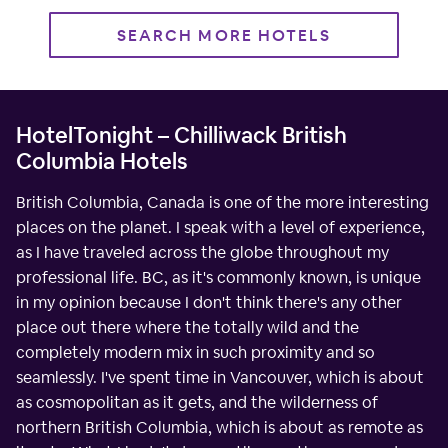
SEARCH MORE HOTELS
HotelTonight – Chilliwack British
Columbia Hotels
British Columbia, Canada is one of the more interesting
places on the planet. I speak with a level of experience,
as I have traveled across the globe throughout my
professional life. BC, as it's commonly known, is unique
in my opinion because I don't think there's any other
place out there where the totally wild and the
completely modern mix in such proximity and so
seamlessly. I've spent time in Vancouver, which is about
as cosmopolitan as it gets, and the wilderness of
northern British Columbia, which is about as remote as