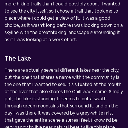
more hiking trails than I could possibly count. I wanted
to see the city itself, so I chose a trail that took me to
place where I could get a view of it. It was a good
choice, as it wasn't long before I was looking down on a
skyline with the breathtaking landscape surrounding it
as if I was looking at a work of art.
The Lake
There are actually several different lakes near the city,
but the one that shares a name with the community is
the one that I wanted to see. It's situated at the mouth
of the river that also shares the Chilliwack name. Simply
put, the lake is stunning. It seems to cut a swath
through green mountains that surround it, and on the
day I was there it was covered by a grey-white mist
that gave the entire scene a surreal feel. I know I'd be
very happy to live near natural beauty like this place.