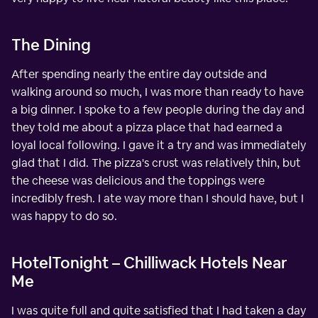
The Dining
After spending nearly the entire day outside and
walking around so much, I was more than ready to have
a big dinner. I spoke to a few people during the day and
they told me about a pizza place that had earned a
loyal local following. I gave it a try and was immediately
glad that I did. The pizza's crust was relatively thin, but
the cheese was delicious and the toppings were
incredibly fresh. I ate way more than I should have, but I
was happy to do so.
HotelTonight – Chilliwack Hotels Near
Me
I was quite full and quite satisfied that I had taken a day