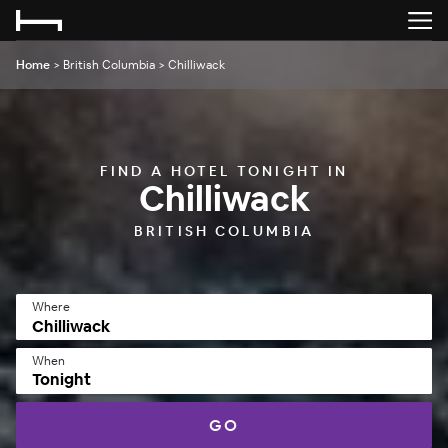
Home
>
British Columbia
>
Chilliwack
FIND A HOTEL TONIGHT IN
Chilliwack
BRITISH COLUMBIA
Where
When
Tonight
GO