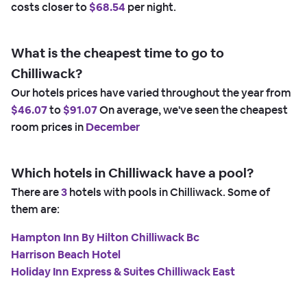
costs closer to
$68.54
per night.
What is the cheapest time to go to
Chilliwack?
Our hotels prices have varied throughout the year from
$46.07
to
$91.07
On average, we've seen the cheapest
room prices in
December
Which hotels in Chilliwack have a pool?
There are
3
hotels with pools in Chilliwack. Some of
them are:
Hampton Inn By Hilton Chilliwack Bc
Harrison Beach Hotel
Holiday Inn Express & Suites Chilliwack East