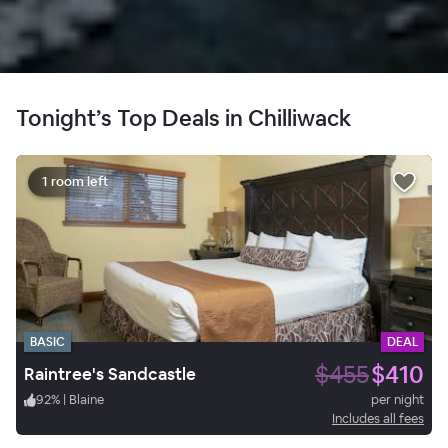
Tonight’s Top Deals in Chilliwack
1 room left
BASIC
DEAL
$455
$410
Raintree's Sandcastle
92
%
|
Blaine
per night
Includes all fees