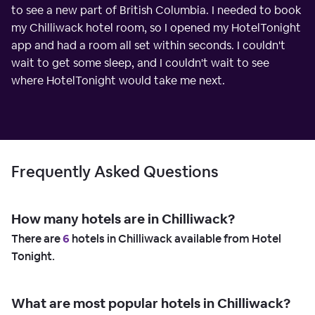
to see a new part of British Columbia. I needed to book
my Chilliwack hotel room, so I opened my HotelTonight
app and had a room all set within seconds. I couldn't
wait to get some sleep, and I couldn't wait to see
where HotelTonight would take me next.
Frequently Asked Questions
How many hotels are in Chilliwack?
There are
6
hotels in Chilliwack available from Hotel
Tonight.
What are most popular hotels in Chilliwack?