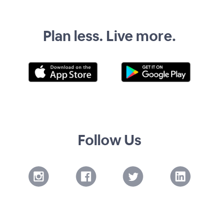
Plan less. Live more.
Follow Us