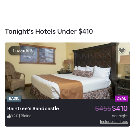
Tonight’s Hotels Under
$410
1 room left
BASIC
DEAL
$455
$410
Raintree's Sandcastle
92
%
|
Blaine
per night
Includes all fees