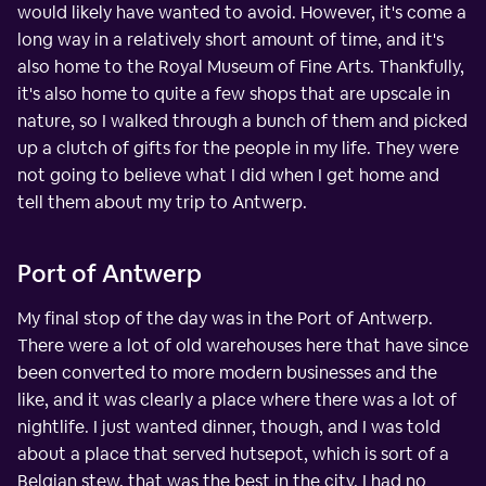
would likely have wanted to avoid. However, it's come a
long way in a relatively short amount of time, and it's
also home to the Royal Museum of Fine Arts. Thankfully,
it's also home to quite a few shops that are upscale in
nature, so I walked through a bunch of them and picked
up a clutch of gifts for the people in my life. They were
not going to believe what I did when I get home and
tell them about my trip to Antwerp.
Port of Antwerp
My final stop of the day was in the Port of Antwerp.
There were a lot of old warehouses here that have since
been converted to more modern businesses and the
like, and it was clearly a place where there was a lot of
nightlife. I just wanted dinner, though, and I was told
about a place that served hutsepot, which is sort of a
Belgian stew, that was the best in the city. I had no