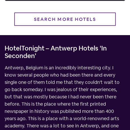
SEARCH MORE HOTELS
HotelTonight – Antwerp Hotels 'In
Seconden'
Antwerp, Belgium is an incredibly interesting city. I
know several people who had been there and every
single one of them told me that they couldn't wait to
go back someday. I was jealous of their experiences,
but that was mostly because I had never been there
before. This is the place where the first printed
newspaper in history was published more than 400
years ago. This is a place with a world-renowned arts
academy. There was a lot to see in Antwerp, and one