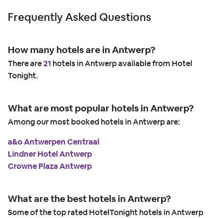
Frequently Asked Questions
How many hotels are in Antwerp?
There are
21
hotels in Antwerp available from Hotel
Tonight.
What are most popular hotels in Antwerp?
Among our most booked hotels in Antwerp are:
a&o Antwerpen Centraal
Lindner Hotel Antwerp
Crowne Plaza Antwerp
What are the best hotels in Antwerp?
Some of the top rated HotelTonight hotels in Antwerp