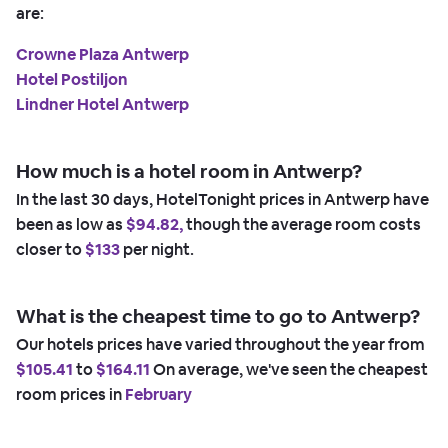
are:
Crowne Plaza Antwerp
Hotel Postiljon
Lindner Hotel Antwerp
How much is a hotel room in Antwerp?
In the last 30 days, HotelTonight prices in Antwerp have
been as low as
$94.82,
though the average room costs
closer to
$133
per night.
What is the cheapest time to go to Antwerp?
Our hotels prices have varied throughout the year from
$105.41
to
$164.11
On average, we've seen the cheapest
room prices in
February