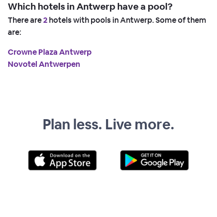
Which hotels in Antwerp have a pool?
There are
2
hotels with pools in Antwerp. Some of them
are:
Crowne Plaza Antwerp
Novotel Antwerpen
Plan less. Live more.