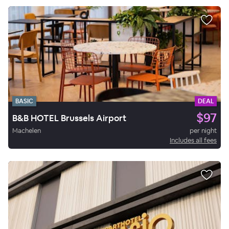
BASIC
DEAL
$97
B&B HOTEL Brussels Airport
Machelen
per night
Includes all fees