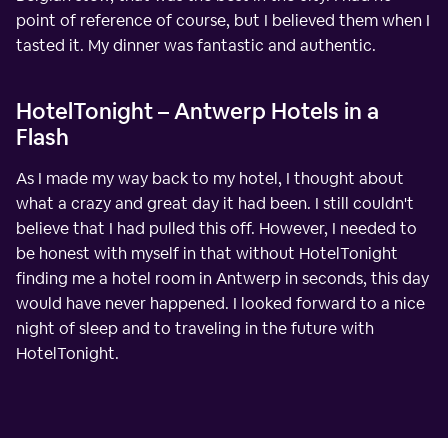
point of reference of course, but I believed them when I
tasted it. My dinner was fantastic and authentic.
HotelTonight – Antwerp Hotels in a
Flash
As I made my way back to my hotel, I thought about
what a crazy and great day it had been. I still couldn't
believe that I had pulled this off. However, I needed to
be honest with myself in that without HotelTonight
finding me a hotel room in Antwerp in seconds, this day
would have never happened. I looked forward to a nice
night of sleep and to traveling in the future with
HotelTonight.