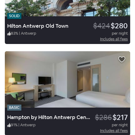
SOLID
$424
$280
Hilton Antwerp Old Town
83
%
|
Antwerp
per night
Includes all fees
BASIC
$286
$217
Hampton by Hilton Antwerp Central Station
91
%
|
Antwerp
per night
Includes all fees