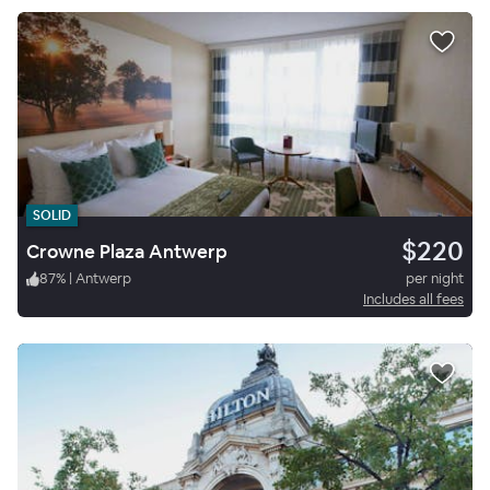
SOLID
$220
Crowne Plaza Antwerp
87
%
|
Antwerp
per night
Includes all fees