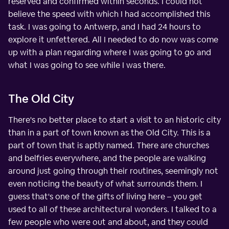
reserved and confirmed within seconds. I could not
believe the speed with which I had accomplished this
task. I was going to Antwerp, and I had 24 hours to
explore it unfettered. All I needed to do now was come
up with a plan regarding where I was going to go and
what I was going to see while I was there.
The Old City
There's no better place to start a visit to an historic city
than in a part of town known as the Old City. This is a
part of town that is aptly named. There are churches
and belfries everywhere, and the people are walking
around just going through their routines, seemingly not
even noticing the beauty of what surrounds them. I
guess that's one of the gifts of living here – you get
used to all of these architectural wonders. I talked to a
few people who were out and about, and they could