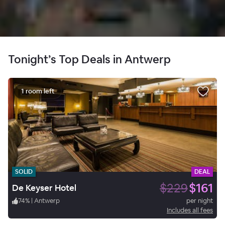
Tonight’s Top Deals in Antwerp
1 room left
SOLID
DEAL
$229
$161
De Keyser Hotel
74
%
|
Antwerp
per night
Includes all fees