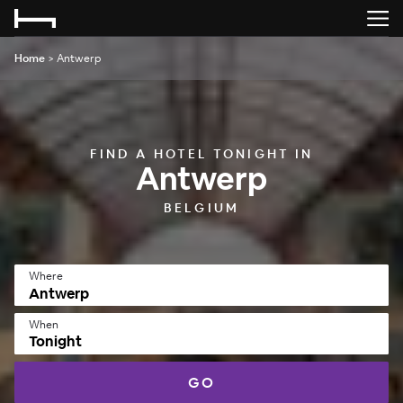
Home
>
Antwerp
FIND A HOTEL TONIGHT IN
Antwerp
BELGIUM
Where
When
Tonight
GO