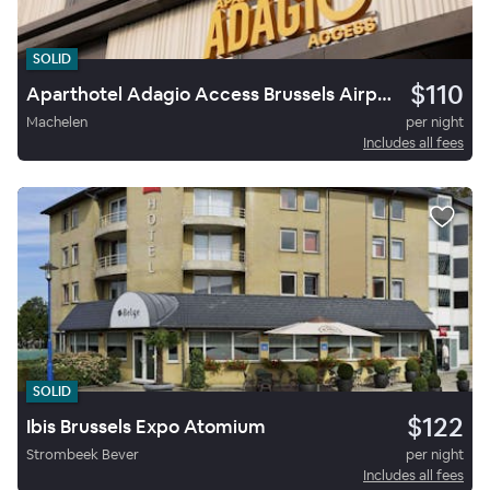
SOLID
$110
Aparthotel Adagio Access Brussels Airport
Machelen
per night
Includes all fees
SOLID
$122
Ibis Brussels Expo Atomium
Strombeek Bever
per night
Includes all fees