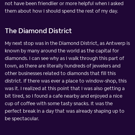
not have been friendlier or more helpful when I asked
them about how I should spend the rest of my day.
The Diamond District
My next stop was in the Diamond District, as Antwerp is
known by many around the world as the capital for
diamonds. I can see why as I walk through this part of
town, as there are literally hundreds of jewelers and
other businesses related to diamonds that fill this
district. If there was ever a place to window-shop, this
was it. I realized at this point that I was also getting a
bit tired, so I found a cafe nearby and enjoyed a nice
cup of coffee with some tasty snacks. It was the
perfect break in a day that was already shaping up to
be spectacular.