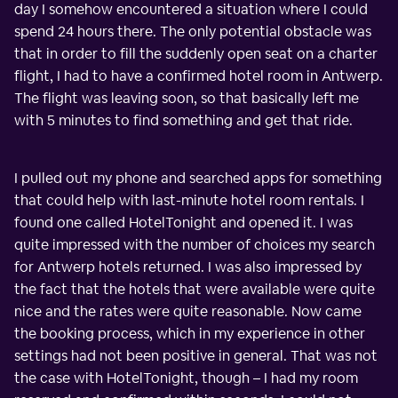
day I somehow encountered a situation where I could
spend 24 hours there. The only potential obstacle was
that in order to fill the suddenly open seat on a charter
flight, I had to have a confirmed hotel room in Antwerp.
The flight was leaving soon, so that basically left me
with 5 minutes to find something and get that ride.
I pulled out my phone and searched apps for something
that could help with last-minute hotel room rentals. I
found one called HotelTonight and opened it. I was
quite impressed with the number of choices my search
for Antwerp hotels returned. I was also impressed by
the fact that the hotels that were available were quite
nice and the rates were quite reasonable. Now came
the booking process, which in my experience in other
settings had not been positive in general. That was not
the case with HotelTonight, though – I had my room