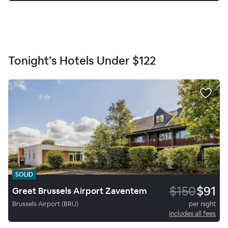
Tonight’s Hotels Under
$122
SOLID
$150
$91
Greet Brussels Airport Zaventem
Brussels Airport (BRU)
per night
Includes all fees