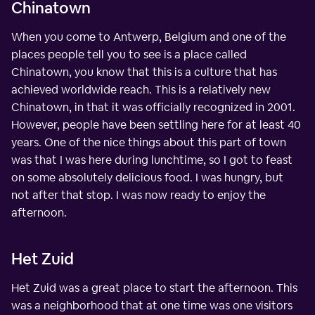
Chinatown
When you come to Antwerp, Belgium and one of the
places people tell you to see is a place called
Chinatown, you know that this is a culture that has
achieved worldwide reach. This is a relatively new
Chinatown, in that it was officially recognized in 2001.
However, people have been settling here for at least 40
years. One of the nice things about this part of town
was that I was here during lunchtime, so I got to feast
on some absolutely delicious food. I was hungry, but
not after that stop. I was now ready to enjoy the
afternoon.
Het Zuid
Het Zuid was a great place to start the afternoon. This
was a neighborhood that at one time was one visitors