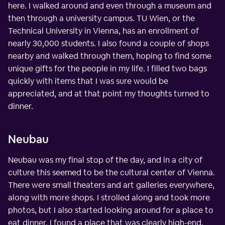
here. I walked around and even through a museum and
then through a university campus. TU Wien, or the
Technical University in Vienna, has an enrollment of
nearly 30,000 students. I also found a couple of shops
nearby and walked through them, hoping to find some
unique gifts for the people in my life. I filled two bags
quickly with items that I was sure would be
appreciated, and at that point my thoughts turned to
dinner.
Neubau
Neubau was my final stop of the day, and in a city of
culture this seemed to be the cultural center of Vienna.
There were small theaters and art galleries everywhere,
along with more shops. I strolled along and took more
photos, but I also started looking around for a place to
eat dinner. I found a place that was clearly high-end,