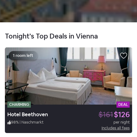
Tonight’s Top Deals in Vienna
1 room left
CHARMING
DEAL
$161
$126
Hotel Beethoven
98
%
|
Naschmarkt
per night
Includes all fees