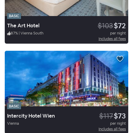
BASIC
$103
$72
The Art Hotel
87
%
|
Vienna South
per night
Includes all fees
BASIC
$117
$73
Intercity Hotel Wien
Vienna
per night
Includes all fees