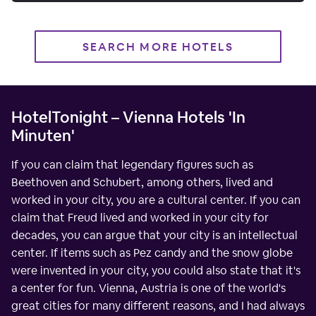
SEARCH MORE HOTELS
HotelTonight – Vienna Hotels 'In
Minuten'
If you can claim that legendary figures such as
Beethoven and Schubert, among others, lived and
worked in your city, you are a cultural center. If you can
claim that Freud lived and worked in your city for
decades, you can argue that your city is an intellectual
center. If items such as Pez candy and the snow globe
were invented in your city, you could also state that it's
a center for fun. Vienna, Austria is one of the world's
great cities for many different reasons, and I had always