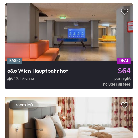
BASIC
DEAL
$64
a&o Wien Hauptbahnhof
64
%
|
Vienna
per night
Includes all fees
1 room left