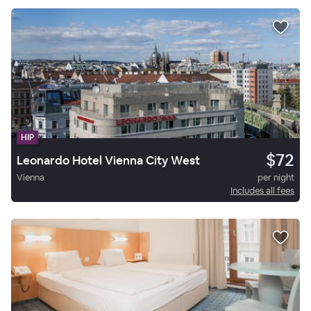
HIP
$72
Leonardo Hotel Vienna City West
Vienna
per night
Includes all fees