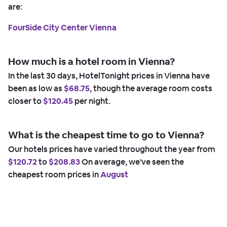
are:
FourSide City Center Vienna
How much is a hotel room in Vienna?
In the last 30 days, HotelTonight prices in Vienna have
been as low as
$68.75,
though the average room costs
closer to
$120.45
per night.
What is the cheapest time to go to Vienna?
Our hotels prices have varied throughout the year from
$120.72
to
$208.83
On average, we've seen the
cheapest room prices in
August