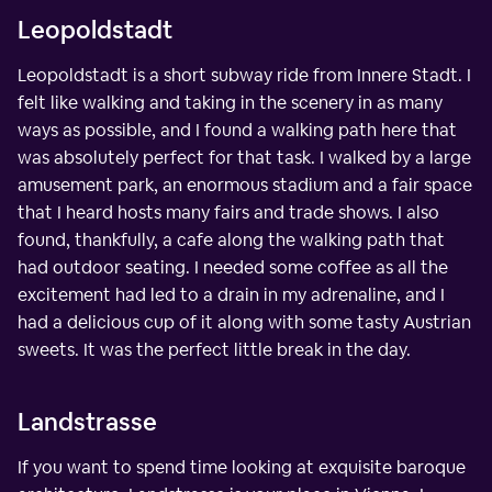
Leopoldstadt
Leopoldstadt is a short subway ride from Innere Stadt. I
felt like walking and taking in the scenery in as many
ways as possible, and I found a walking path here that
was absolutely perfect for that task. I walked by a large
amusement park, an enormous stadium and a fair space
that I heard hosts many fairs and trade shows. I also
found, thankfully, a cafe along the walking path that
had outdoor seating. I needed some coffee as all the
excitement had led to a drain in my adrenaline, and I
had a delicious cup of it along with some tasty Austrian
sweets. It was the perfect little break in the day.
Landstrasse
If you want to spend time looking at exquisite baroque