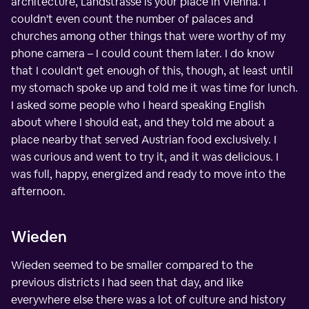
architecture, Landstrasse is your place in Vienna. I
couldn't even count the number of palaces and
churches among other things that were worthy of my
phone camera – I could count them later. I do know
that I couldn't get enough of this, though, at least until
my stomach spoke up and told me it was time for lunch.
I asked some people who I heard speaking English
about where I should eat, and they told me about a
place nearby that served Austrian food exclusively. I
was curious and went to try it, and it was delicious. I
was full, happy, energized and ready to move into the
afternoon.
Wieden
Wieden seemed to be smaller compared to the
previous districts I had seen that day, and like
everywhere else there was a lot of culture and history