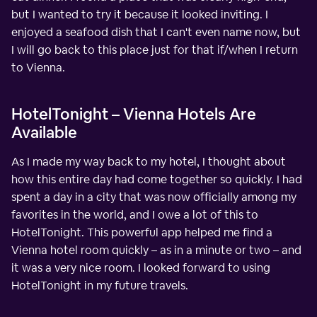
but I wanted to try it because it looked inviting. I
enjoyed a seafood dish that I can't even name now, but
I will go back to this place just for that if/when I return
to Vienna.
HotelTonight – Vienna Hotels Are
Available
As I made my way back to my hotel, I thought about
how this entire day had come together so quickly. I had
spent a day in a city that was now officially among my
favorites in the world, and I owe a lot of this to
HotelTonight. This powerful app helped me find a
Vienna hotel room quickly – as in a minute or two – and
it was a very nice room. I looked forward to using
HotelTonight in my future travels.