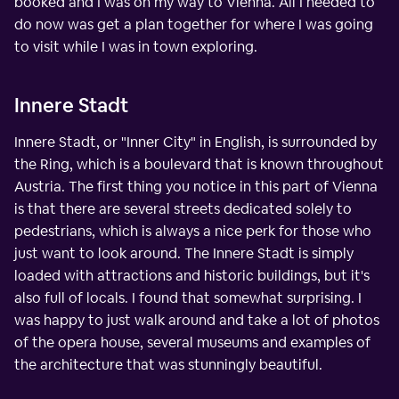
booked and I was on my way to Vienna. All I needed to
do now was get a plan together for where I was going
to visit while I was in town exploring.
Innere Stadt
Innere Stadt, or "Inner City" in English, is surrounded by
the Ring, which is a boulevard that is known throughout
Austria. The first thing you notice in this part of Vienna
is that there are several streets dedicated solely to
pedestrians, which is always a nice perk for those who
just want to look around. The Innere Stadt is simply
loaded with attractions and historic buildings, but it's
also full of locals. I found that somewhat surprising. I
was happy to just walk around and take a lot of photos
of the opera house, several museums and examples of
the architecture that was stunningly beautiful.