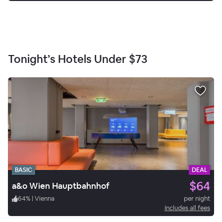
Tonight’s Hotels Under
$73
BASIC
DEAL
$64
a&o Wien Hauptbahnhof
64
%
|
Vienna
per night
Includes all fees