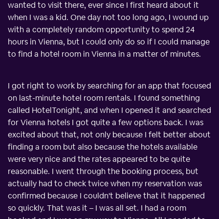
wanted to visit there, ever since I first heard about it
when I was a kid. One day not too long ago, I wound up
with a completely random opportunity to spend 24
hours in Vienna, but I could only do so if I could manage
to find a hotel room in Vienna in a matter of minutes.
I got right to work by searching for an app that focused
on last-minute hotel room rentals. I found something
called HotelTonight, and when I opened it and searched
for Vienna hotels I got quite a few options back. I was
excited about that, not only because I felt better about
finding a room but also because the hotels available
were very nice and the rates appeared to be quite
reasonable. I went through the booking process, but
actually had to check twice when my reservation was
confirmed because I couldn't believe that it happened
so quickly. That was it – I was all set. I had a room