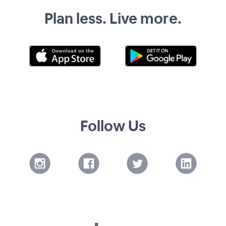
Plan less. Live more.
Follow Us