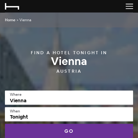
Home
>
Vienna
FIND A HOTEL TONIGHT IN
Vienna
AUSTRIA
Where
When
Tonight
GO