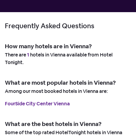
Frequently Asked Questions
How many hotels are in Vienna?
There are
1
hotels in Vienna available from Hotel
Tonight.
What are most popular hotels in Vienna?
Among our most booked hotels in Vienna are:
FourSide City Center Vienna
What are the best hotels in Vienna?
Some of the top rated HotelTonight hotels in Vienna