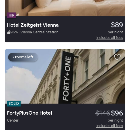
HIP
$89
Hotel Zeitgeist Vienna
96
%
|
Vienna Central Station
per night
Includes all fees
2 rooms left
SOLID
$146
$96
FortyPlusOne Hotel
Center
per night
Includes all fees