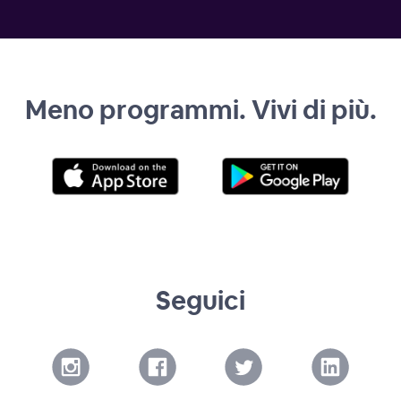
Meno programmi. Vivi di più.
Seguici