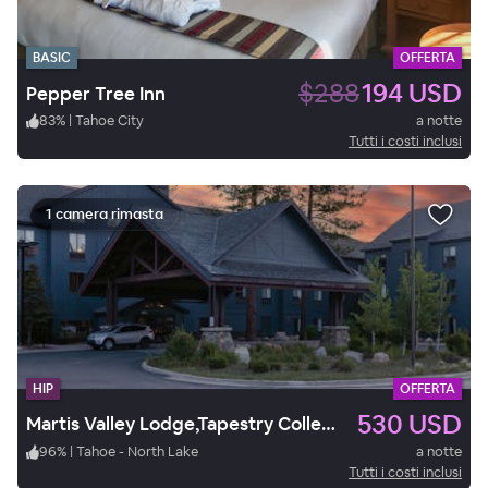
BASIC
OFFERTA
$288
194 USD
Pepper Tree Inn
83
%
|
Tahoe City
a notte
Tutti i costi inclusi
1 camera rimasta
HIP
OFFERTA
530 USD
Martis Valley Lodge,Tapestry Collection by Hilton.
96
%
|
Tahoe - North Lake
a notte
Tutti i costi inclusi