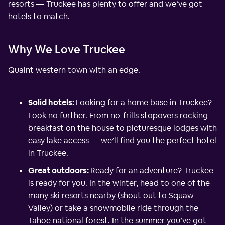
resorts — Truckee has plenty to offer and we’ve got
hotels to match.
Why We Love Truckee
Quaint western town with an edge.
Solid hotels:
Looking for a home base in Truckee?
Look no further. From no-frills stopovers rocking
breakfast on the house to picturesque lodges with
easy lake access — we’ll find you the perfect hotel
in Truckee.
Great outdoors:
Ready for an adventure? Truckee
is ready for you. In the winter, head to one of the
many ski resorts nearby (shout out to Squaw
Valley) or take a snowmobile ride through the
Tahoe national forest. In the summer you’ve got