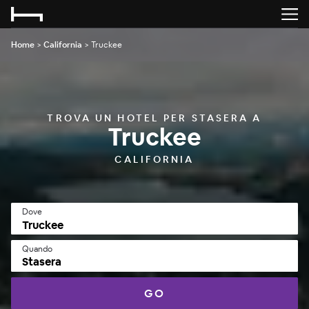
Home
>
California
>
Truckee
TROVA UN HOTEL PER STASERA A
Truckee
CALIFORNIA
Dove
Quando
Stasera
GO