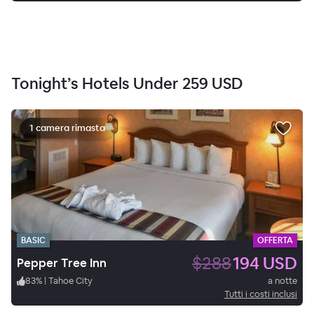
Tonight’s Hotels Under
259 USD
1 camera rimasta
BASIC
OFFERTA
$288
194 USD
Pepper Tree Inn
83
%
|
Tahoe City
a notte
Tutti i costi inclusi