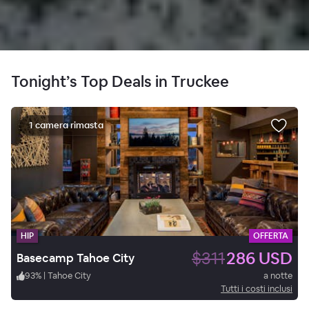
Tonight’s Top Deals in Truckee
1 camera rimasta
HIP
OFFERTA
$311
286 USD
Basecamp Tahoe City
93
%
|
Tahoe City
a notte
Tutti i costi inclusi