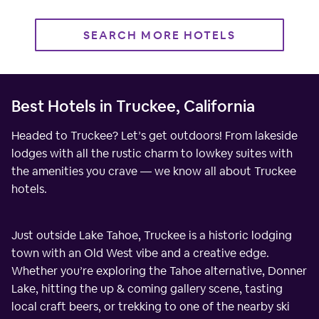
SEARCH MORE HOTELS
Best Hotels in Truckee, California
Headed to Truckee? Let’s get outdoors! From lakeside
lodges with all the rustic charm to lowkey suites with
the amenities you crave — we know all about Truckee
hotels.
Just outside Lake Tahoe, Truckee is a historic lodging
town with an Old West vibe and a creative edge.
Whether you’re exploring the Tahoe alternative, Donner
Lake, hitting the up & coming gallery scene, tasting
local craft beers, or trekking to one of the nearby ski