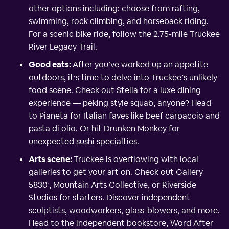
other options including: choose from rafting,
swimming, rock climbing, and horseback riding.
For a scenic bike ride, follow the 2.75-mile Truckee
River Legacy Trail.
Good eats:
After you’ve worked up an appetite
outdoors, it’s time to delve into Truckee’s unlikely
food scene. Check out Stella for a luxe dining
experience — peking style squab, anyone? Head
to Pianeta for Italian faves like beef carpaccio and
pasta di olio. Or hit Drunken Monkey for
unexpected sushi specialties.
Arts scene:
Truckee is overflowing with local
galleries to get your art on. Check out Gallery
5830’, Mountain Arts Collective, or Riverside
Studios for starters. Discover independent
sculptists, woodworkers, glass-blowers, and more.
Head to the independent bookstore, Word After