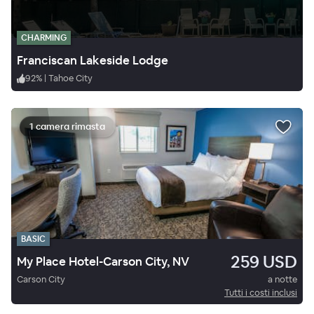
CHARMING
Franciscan Lakeside Lodge
92
%
|
Tahoe City
1 camera rimasta
BASIC
259 USD
My Place Hotel-Carson City, NV
Carson City
a notte
Tutti i costi inclusi