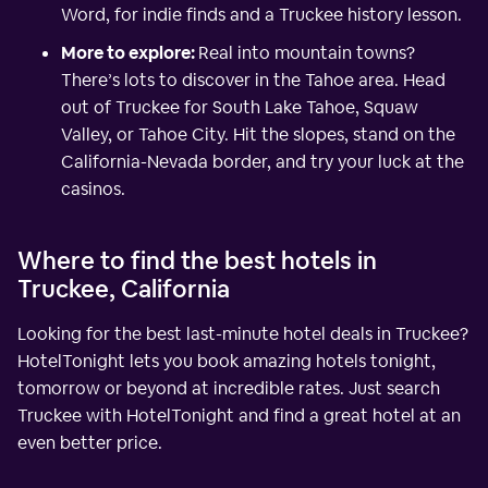
Word, for indie finds and a Truckee history lesson.
More to explore:
Real into mountain towns?
There’s lots to discover in the Tahoe area. Head
out of Truckee for South Lake Tahoe, Squaw
Valley, or Tahoe City. Hit the slopes, stand on the
California-Nevada border, and try your luck at the
casinos.
Where to find the best hotels in
Truckee, California
Looking for the best last-minute hotel deals in Truckee?
HotelTonight lets you book amazing hotels tonight,
tomorrow or beyond at incredible rates. Just search
Truckee with HotelTonight and find a great hotel at an
even better price.