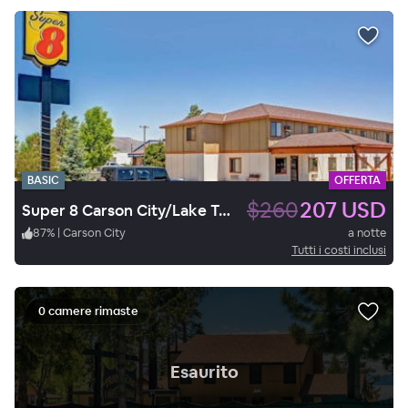
BASIC
OFFERTA
$260
207 USD
Super 8 Carson City/Lake Tahoe
87
%
|
Carson City
a notte
Tutti i costi inclusi
0 camere rimaste
.
Esaurito