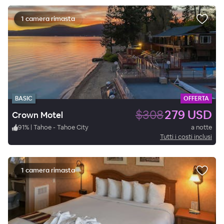
1 camera rimasta
BASIC
OFFERTA
$308
279 USD
Crown Motel
91
%
|
Tahoe - Tahoe City
a notte
Tutti i costi inclusi
1 camera rimasta