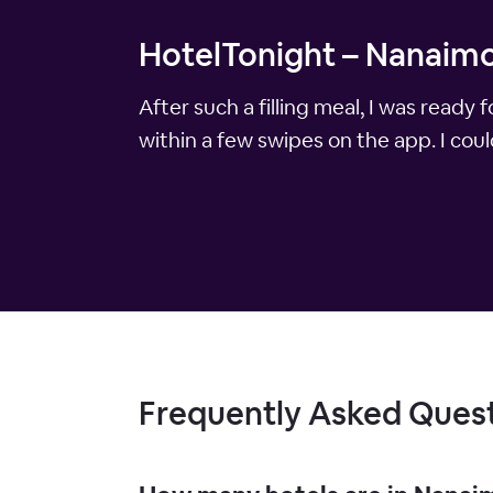
HotelTonight – Nanaimo
After such a filling meal, I was rea
within a few swipes on the app. I could
Frequently Asked Ques