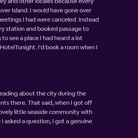
lley and other locales because every
ver Island. I would have gone over
 meetings I had were canceled. Instead
ferry station and booked passage to
 to see a place I had heard a lot
h HotelTonight. I'd book a room when I
reading about the city during the
ents there. That said, when I got off
ovely little seaside community with
I asked a question, I got a genuine