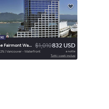
UXE
$1,010
832 USD
The Fairmont Waterfront
92
%
|
Vancouver - Waterfront
a notte
Tutti i costi inclusi