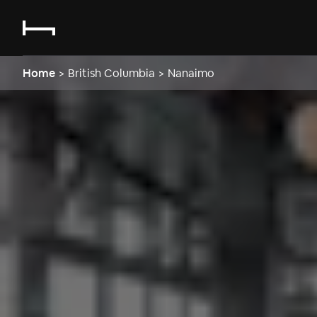
Home
>
British Columbia
>
Nanaimo