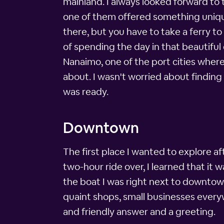
mainland. I always looked forward to 
one of them offered something uniqu
there, but you have to take a ferry to
of spending the day in that beautiful 
Nanaimo, one of the port cities where 
about. I wasn't worried about finding
was ready.
Downtown
The first place I wanted to explore a
two-hour ride over, I learned that it 
the boat I was right next to downtown
quaint shops, small businesses everyw
and friendly answer and a greeting.