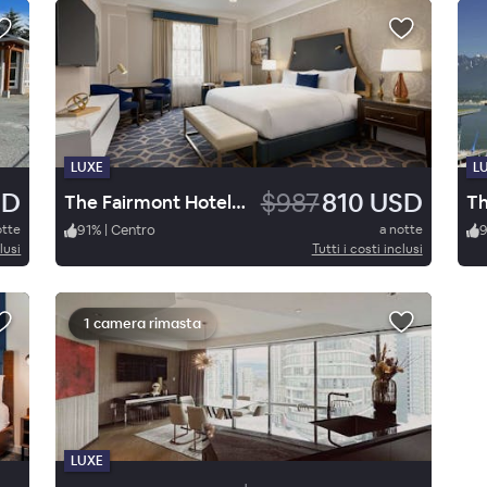
LUXE
L
SD
$987
810 USD
The Fairmont Hotel Vancouver
otte
91
%
|
Centro
a notte
lusi
Tutti i costi inclusi
1 camera rimasta
LUXE