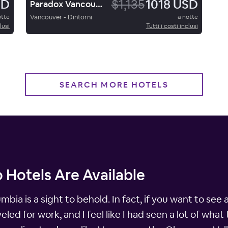
SD
$1,135
1018 USD
Paradox Vancouver
otte
Vancouver - Dintorni
a notte
lusi
Tutti i costi inclusi
SEARCH MORE HOTELS
 Hotels Are Available
ia is a sight to behold. In fact, if you want to see al
aveled for work, and I feel like I had seen a lot of wha