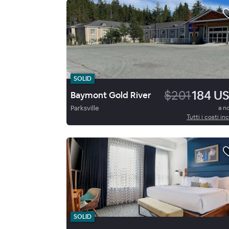
SOLID
$201
184 U
Baymont Gold River
Parksville
a n
Tutti i costi inc
SOLID