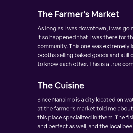
The Farmer's Market
As long as I was downtown, I was going
it so happened that I was there for t
community. This one was extremely la
booths selling baked goods and still 
to know each other. This is a true co
The Cuisine
Since Nanaimo is a city located on wat
at the farmer's market told me about a
this place specialized in them. The fis
and perfect as well, and the local bee