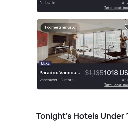
Parksville
a n
Tutti i costi inc
1 camera rimasta
LUXE
$1,135
1018 U
Paradox Vancouver
Vancouver - Dintorni
a n
Tutti i costi inc
Tonight’s Hotels Under