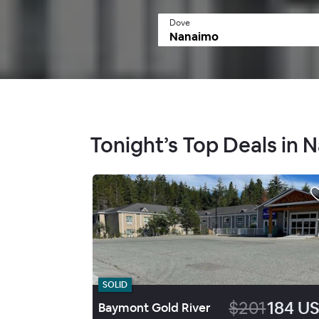
Dove
Tonight’s Top Deals in
SOLID
$201
184 U
Baymont Gold River