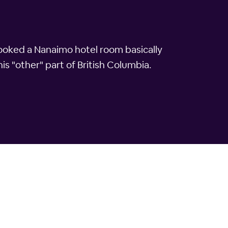
booked a Nanaimo hotel room basically
his "other" part of British Columbia.