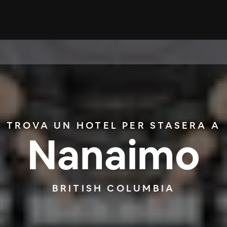
TROVA UN HOTEL PER STASERA A
Nanaimo
BRITISH COLUMBIA