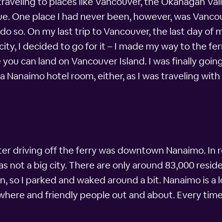
traveling to places like Vancouver, the Okanagan Va
e. One place I had never been, however, was Vancou
 do so. On my last trip to Vancouver, the last day of
city, I decided to go for it – I made my way to the 
you can land on Vancouver Island. I was finally going
 a Nanaimo hotel room, either, as I was traveling wit
fter driving off the ferry was downtown Nanaimo. In 
was not a big city. There are only around 83,000 resid
, so I parked and waked around a bit. Nanaimo is a l
here and friendly people out and about. Every time 