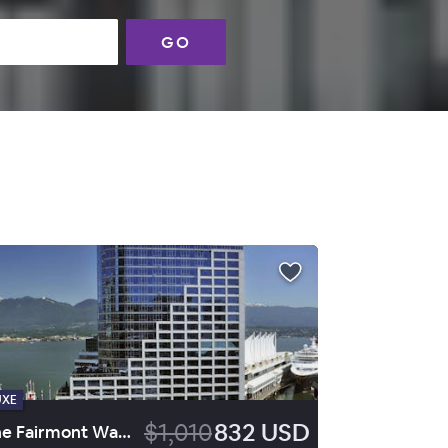
GO
UXE
$1,010
832 USD
The Fairmont Waterfront