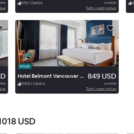
otte
91
%
|
Centro
a notte
lusi
Tutti i costi inclusi
SOLID
SD
849 USD
Hotel Belmont Vancouver M Gallery
otte
100
%
|
Centro
a notte
lusi
Tutti i costi inclusi
1018 USD