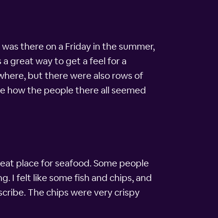
 I was there on a Friday in the summer,
a great way to get a feel for a
here, but there were also rows of
ble how the people there all seemed
 great place for seafood. Some people
. I felt like some fish and chips, and
describe. The chips were very crispy