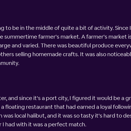
 to be in the middle of quite a bit of activity. Since
he summertime farmer's market. A farmer's market is 
rge and varied. There was beautiful produce everyw
others selling homemade crafts. It was also noticea
mmunity.
er, and since it's a port city, I figured it would be a
 floating restaurant that had earned a loyal following
h was local halibut, and it was so tasty it's hard to 
r I had with it was a perfect match.