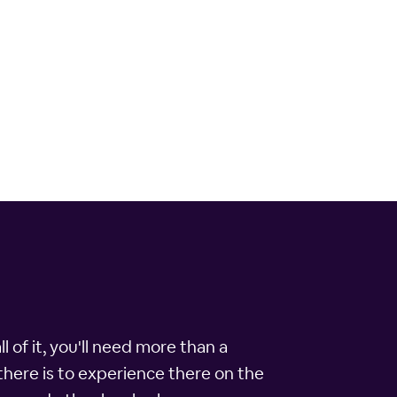
l of it, you'll need more than a
t there is to experience there on the