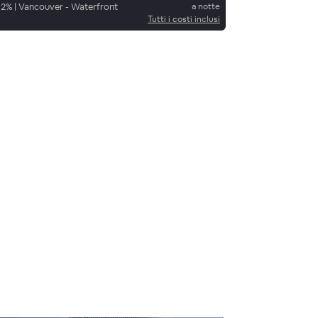
92
%
|
Vancouver - Waterfront
a notte
Tutti i costi inclusi