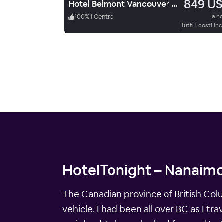
849 U
Hotel Belmont Vancouver M Gallery
100
%
|
Centro
a n
Tutti i costi inc
HotelTonight – Nanaimo
The Canadian province of British Columb
vehicle. I had been all over BC as I tr