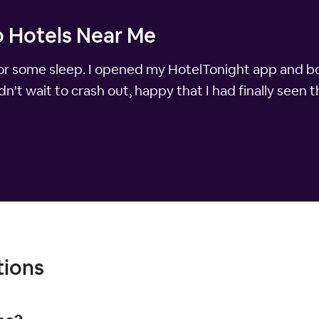
 Hotels Near Me
dy for some sleep. I opened my HotelTonight app and 
n't wait to crash out, happy that I had finally seen t
tions