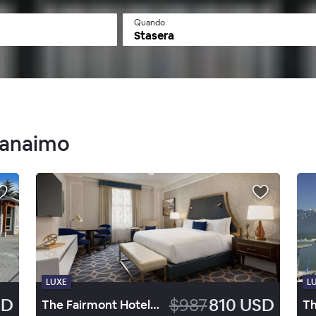
Quando
Stasera
 Nanaimo
LUXE
L
SD
$987
810 USD
The Fairmont Hotel Vancouver