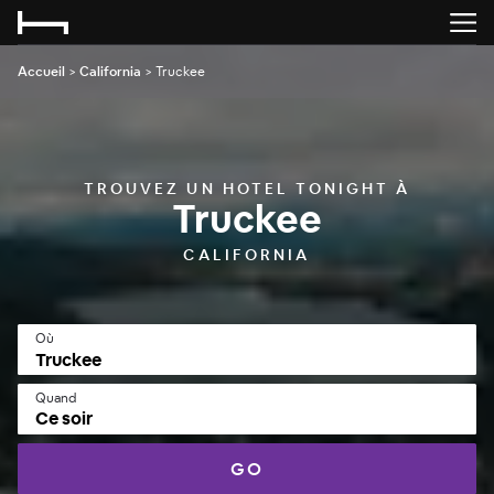
Accueil
>
California
>
Truckee
TROUVEZ UN HOTEL TONIGHT À
Truckee
CALIFORNIA
Où
Quand
Ce soir
GO