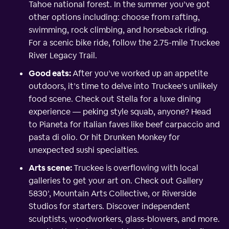
Tahoe national forest. In the summer you’ve got
other options including: choose from rafting,
swimming, rock climbing, and horseback riding.
For a scenic bike ride, follow the 2.75-mile Truckee
River Legacy Trail.
Good eats:
After you’ve worked up an appetite
outdoors, it’s time to delve into Truckee’s unlikely
food scene. Check out Stella for a luxe dining
experience — peking style squab, anyone? Head
to Pianeta for Italian faves like beef carpaccio and
pasta di olio. Or hit Drunken Monkey for
unexpected sushi specialties.
Arts scene:
Truckee is overflowing with local
galleries to get your art on. Check out Gallery
5830’, Mountain Arts Collective, or Riverside
Studios for starters. Discover independent
sculptists, woodworkers, glass-blowers, and more.