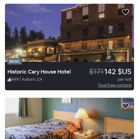
BASIC
$171
142 $US
Historic Cary House Hotel
94
%
|
Auburn, CA
par nuit
Tous frais compris