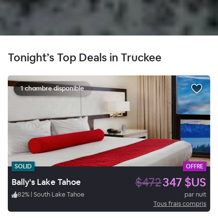
Tonight’s Top Deals in Truckee
1 chambre disponible
SOLID
OFFRE
$472
347 $US
Bally's Lake Tahoe
82
%
|
South Lake Tahoe
par nuit
Tous frais compris