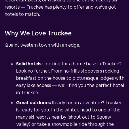
resorts — Truckee has plenty to offer and we’ve got
hotels to match.
Why We Love Truckee
Quaint western town with an edge.
Solid hotels:
Looking for a home base in Truckee?
Look no further. From no-frills stopovers rocking
breakfast on the house to picturesque lodges with
easy lake access — we’ll find you the perfect hotel
in Truckee.
Great outdoors:
Ready for an adventure? Truckee
is ready for you. In the winter, head to one of the
many ski resorts nearby (shout out to Squaw
Valley) or take a snowmobile ride through the