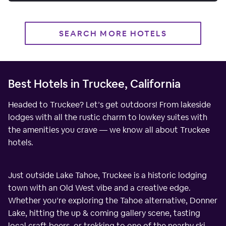
SEARCH MORE HOTELS
Best Hotels in Truckee, California
Headed to Truckee? Let’s get outdoors! From lakeside
lodges with all the rustic charm to lowkey suites with
the amenities you crave — we know all about Truckee
hotels.
Just outside Lake Tahoe, Truckee is a historic lodging
town with an Old West vibe and a creative edge.
Whether you’re exploring the Tahoe alternative, Donner
Lake, hitting the up & coming gallery scene, tasting
local craft beers, or trekking to one of the nearby ski