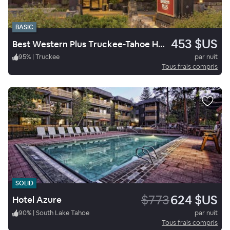
BASIC
453 $US
Best Western Plus Truckee-Tahoe Hotel
95
%
|
Truckee
par nuit
Tous frais compris
SOLID
$773
624 $US
Hotel Azure
90
%
|
South Lake Tahoe
par nuit
Tous frais compris