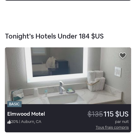
Tonight’s Hotels Under
184 $US
BASIC
$135
115 $US
Elmwood Motel
20
%
|
Auburn, CA
par nuit
Tous frais compris