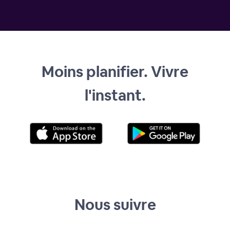
Moins planifier. Vivre
l'instant.
Nous suivre