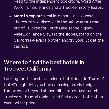
Head to the independent bookstore, Word After
Word, for indie finds and a Truckee history lesson.
More to explore:
Real into mountain towns?
There’s lots to discover in the Tahoe area. Head
out of Truckee for South Lake Tahoe, Squaw
Valley, or Tahoe City. Hit the slopes, stand on the
California-Nevada border, and try your luck at the
casinos.
Where to find the best hotels in
Truckee, California
Looking for the best last-minute hotel deals in Truckee?
HotelTonight lets you book amazing hotels tonight,
tomorrow or beyond at incredible rates. Just search
Truckee with HotelTonight and find a great hotel at an
even better price.