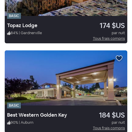
BASIC
174 $US
Topaz Lodge
84
%
|
Gardnerville
par nuit
Tous frais compris
BASIC
184 $US
Best Western Golden Key
90
%
|
Auburn
par nuit
Tous frais compris