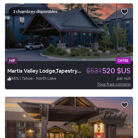
3 chambres disponibles
HIP
OFFRE
$531
520 $US
Martis Valley Lodge,Tapestry Collection by Hilton.
96
%
|
Tahoe - North Lake
par nuit
Tous frais compris