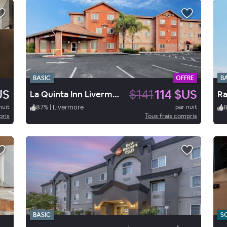
BASIC
OFFRE
B
US
$141
114 $US
La Quinta Inn Livermore
nuit
87
%
|
Livermore
par nuit
pris
Tous frais compris
BASIC
S