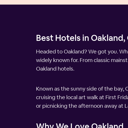
Best Hotels in Oakland, 
Headed to Oakland? We got you. When y
widely known for. From classic mainst
Oakland hotels.
Known as the sunny side of the bay, O
cruising the local art walk at First F
or picnicking the afternoon away at 
Why We Love Oakland