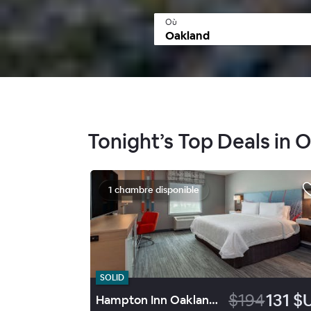
Où
Tonight’s Top Deals in 
1 chambre disponible
SOLID
$194
131 $
Hampton Inn Oakland Downtown City-Center