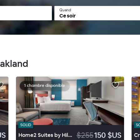
Quand
Ce soir
Oakland
1 chambre disponible
SOLID
S
US
$255
150 $US
Home2 Suites by Hilton Alameda Oakland Airport