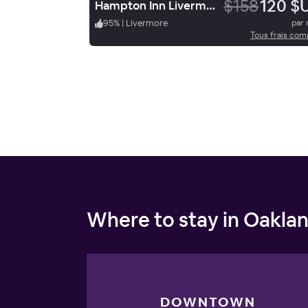
$158
120 $
Hampton Inn Livermore
95
%
|
Livermore
par 
Tous frais com
Where to stay in Oakla
DOWNTOWN