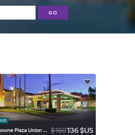
GO
OLID
$160
136 $US
Crowne Plaza Union City