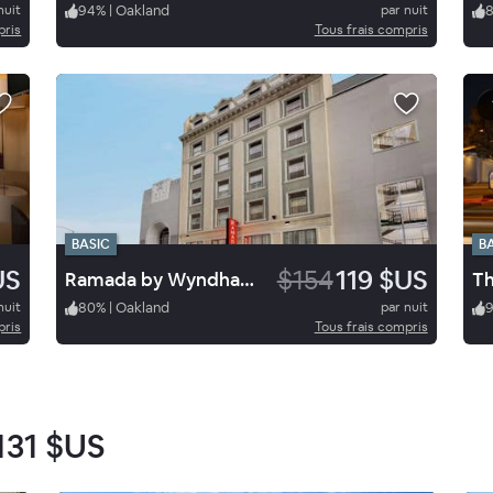
nuit
94
%
|
Oakland
par nuit
pris
Tous frais compris
BASIC
B
US
$154
119 $US
Ramada by Wyndham Oakland Downtown City Center
nuit
80
%
|
Oakland
par nuit
pris
Tous frais compris
131 $US