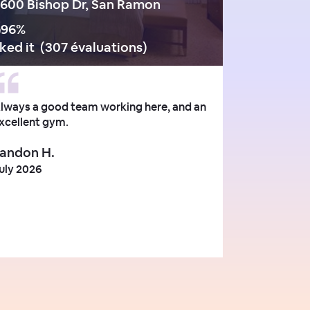
600 Bishop Dr, San Ramon
96
%
iked it
(
307 évaluations
)
lways a good team working here, and an
xcellent gym.
andon H.
uly 2026