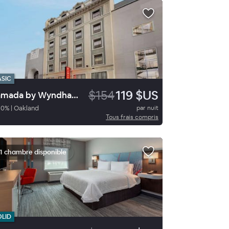
ASIC
$154
119 $US
Ramada by Wyndham Oakland Downtown City Center
80
%
|
Oakland
par nuit
Tous frais compris
1 chambre disponible
OLID