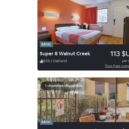
BASIC
113 $
Super 8 Walnut Creek
65
%
|
Oakland
par 
Tous frais com
1 chambre disponible
BASIC