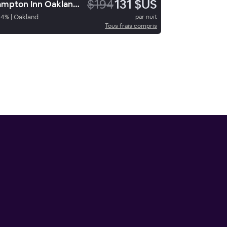
$194
131 $US
Hampton Inn Oakland Downtown City-Center
94
%
|
Oakland
par nuit
Tous frais compris