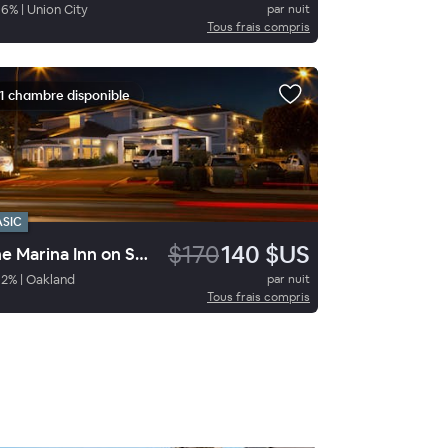
86
%
|
Union City
par nuit
Tous frais compris
1 chambre disponible
ASIC
$170
140 $US
The Marina Inn on San Francisco Bay
92
%
|
Oakland
par nuit
Tous frais compris