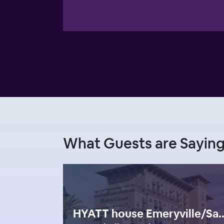
What Guests are Sayin
HYATT house Emeryville/San 