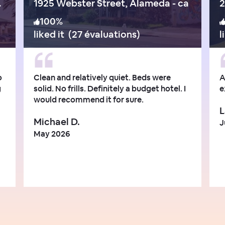
e - ca
1925 Webster Street, Alameda - ca
2
100
%
liked it
(
27 évaluations
)
l
o
Clean and relatively quiet. Beds were
A
g
solid. No frills. Definitely a budget hotel. I
e
would recommend it for sure.
L
Michael D.
J
May 2026