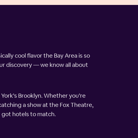
ally cool flavor the Bay Area is so
your discovery — we know all about
w York’s Brooklyn. Whether you’re
 catching a show at the Fox Theatre,
 got hotels to match.