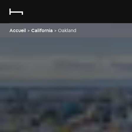
Accueil
>
California
>
Oakland