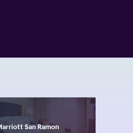
Marriott San Ramon