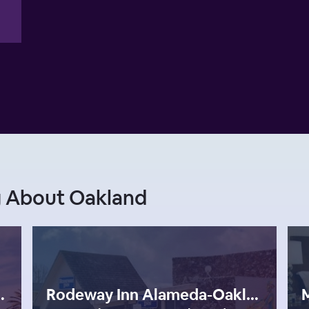
g About Oakland
Francisco Bay Area
Rodeway Inn Alameda-Oakland