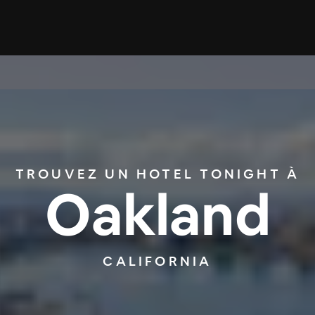
TROUVEZ UN HOTEL TONIGHT À
Oakland
CALIFORNIA