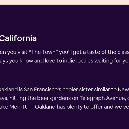
California
ou visit “The Town” you’ll get a taste of the classic
ays you know and love to indie locales waiting for 
akland is San Francisco’s cooler sister similar to Ne
ridays, hitting the beer gardens on Telegraph Avenue,
Lake Merritt — Oakland has plenty to offer and we’ve