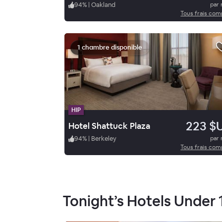
94
%
|
Oakland
par 
Tous frais com
1 chambre disponible
HIP
223 $
Hotel Shattuck Plaza
94
%
|
Berkeley
par 
Tous frais com
Tonight’s Hotels Under