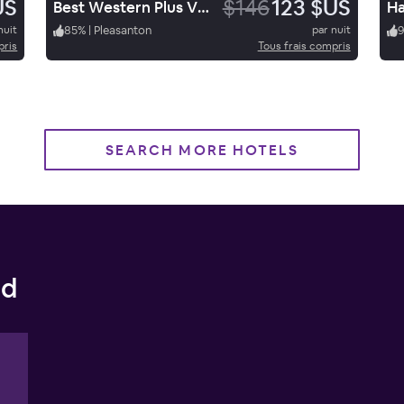
US
$146
123 $US
Best Western Plus Vineyard Inn
nuit
85
%
|
Pleasanton
par nuit
pris
Tous frais compris
SEARCH MORE HOTELS
nd