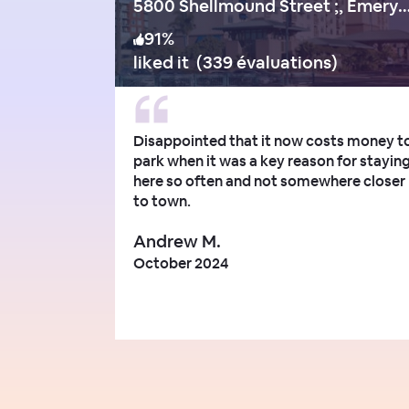
5800 Shellmound Street ;, Emeryvill
91
%
liked it
(
339 évaluations
)
Disappointed that it now costs money t
park when it was a key reason for stayin
here so often and not somewhere closer
to town.
Andrew M.
October 2024