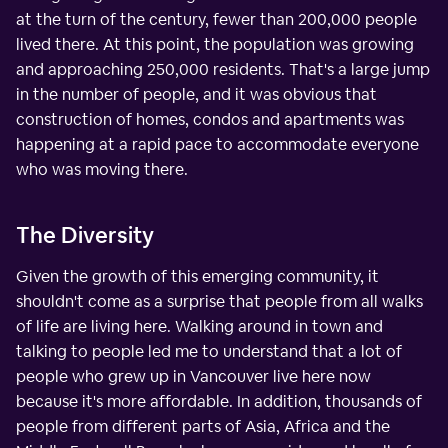
at the turn of the century, fewer than 200,000 people
lived there. At this point, the population was growing
and approaching 250,000 residents. That's a large jump
in the number of people, and it was obvious that
construction of homes, condos and apartments was
happening at a rapid pace to accommodate everyone
who was moving there.
The Diversity
Given the growth of this emerging community, it
shouldn't come as a surprise that people from all walks
of life are living here. Walking around in town and
talking to people led me to understand that a lot of
people who grew up in Vancouver live here now
because it's more affordable. In addition, thousands of
people from different parts of Asia, Africa and the