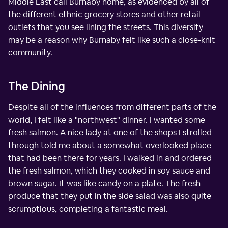
Middle East call Burnaby home, as evidenced by all of
the different ethnic grocery stores and other retail
outlets that you see lining the streets. This diversity
may be a reason why Burnaby felt like such a close-knit
community.
The Dining
Despite all of the influences from different parts of the
world, I felt like a "northwest" dinner. I wanted some
fresh salmon. A nice lady at one of the shops I strolled
through told me about a somewhat overlooked place
that had been there for years. I walked in and ordered
the fresh salmon, which they cooked in soy sauce and
brown sugar. It was like candy on a plate. The fresh
produce that they put in the side salad was also quite
scrumptious, completing a fantastic meal.