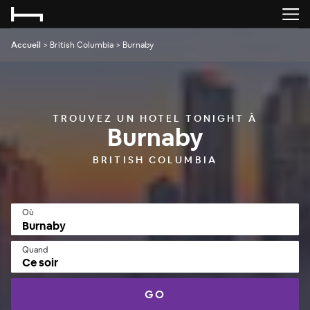
Accueil
>
British Columbia
>
Burnaby
TROUVEZ UN HOTEL TONIGHT À
Burnaby
BRITISH COLUMBIA
Où
Quand
Ce soir
GO