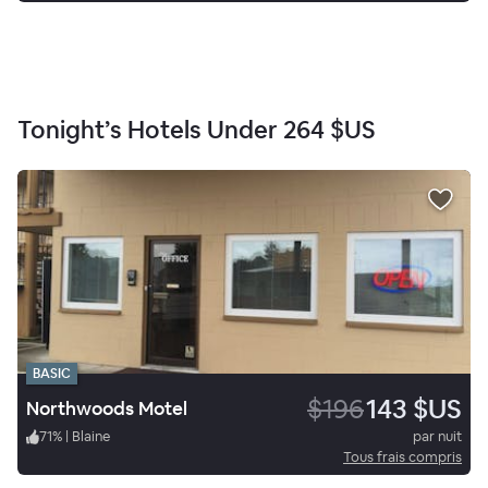
Tonight’s Hotels Under
264 $US
BASIC
$196
143 $US
Northwoods Motel
71
%
|
Blaine
par nuit
Tous frais compris