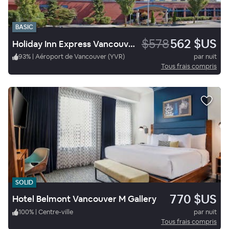
BASIC
$578
562 $US
Holiday Inn Express Vancouver Airport Richmond
93
%
|
Aéroport de Vancouver (YVR)
par nuit
Tous frais compris
SOLID
770 $US
Hotel Belmont Vancouver M Gallery
100
%
|
Centre-ville
par nuit
Tous frais compris