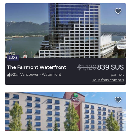
LUXE
$1,120
839 $US
The Fairmont Waterfront
92
%
|
Vancouver - Waterfront
par nuit
Tous frais compris