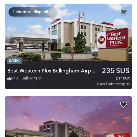
1 chambre disponible
BASIC
235 $US
Best Western Plus Bellingham Airport Hotel
94
%
|
Bellingham
par nuit
Tous frais compris