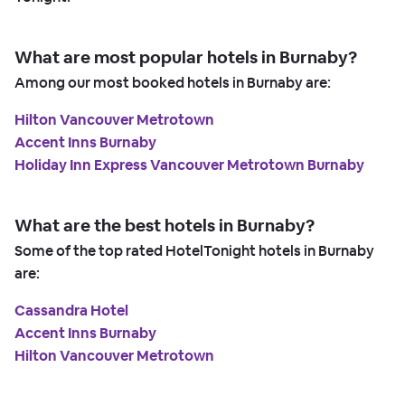
What are most popular hotels in Burnaby?
Among our most booked hotels in Burnaby are:
Hilton Vancouver Metrotown
Accent Inns Burnaby
Holiday Inn Express Vancouver Metrotown Burnaby
What are the best hotels in Burnaby?
Some of the top rated HotelTonight hotels in Burnaby
are:
Cassandra Hotel
Accent Inns Burnaby
Hilton Vancouver Metrotown