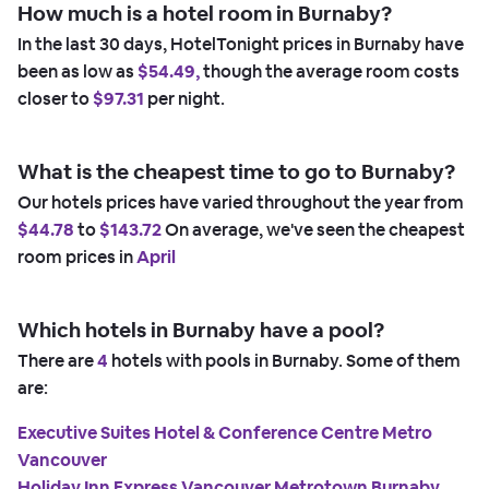
How much is a hotel room in Burnaby?
In the last 30 days, HotelTonight prices in Burnaby have
been as low as
$54.49,
though the average room costs
closer to
$97.31
per night.
What is the cheapest time to go to Burnaby?
Our hotels prices have varied throughout the year from
$44.78
to
$143.72
On average, we've seen the cheapest
room prices in
April
Which hotels in Burnaby have a pool?
There are
4
hotels with pools in Burnaby. Some of them
are:
Executive Suites Hotel & Conference Centre Metro
Vancouver
Holiday Inn Express Vancouver Metrotown Burnaby