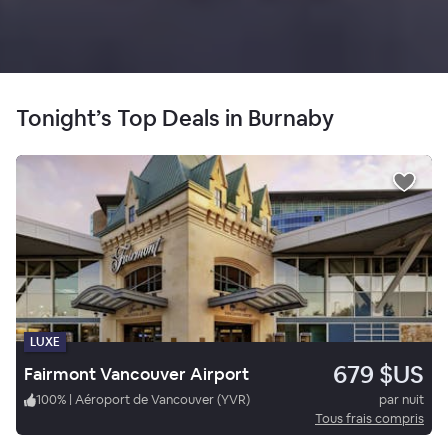
Tonight’s Top Deals in Burnaby
LUXE
679 $US
Fairmont Vancouver Airport
100
%
|
Aéroport de Vancouver (YVR)
par nuit
Tous frais compris