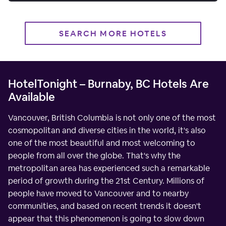
SEARCH MORE HOTELS
HotelTonight – Burnaby, BC Hotels Are
Available
Vancouver, British Columbia is not only one of the most
cosmopolitan and diverse cities in the world, it's also
one of the most beautiful and most welcoming to
people from all over the globe. That's why the
metropolitan area has experienced such a remarkable
period of growth during the 21st Century. Millions of
people have moved to Vancouver and to nearby
communities, and based on recent trends it doesn't
appear that this phenomenon is going to slow down