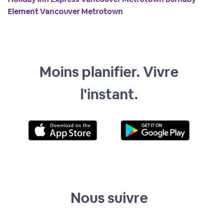
Element Vancouver Metrotown
Moins planifier. Vivre
l'instant.
Nous suivre