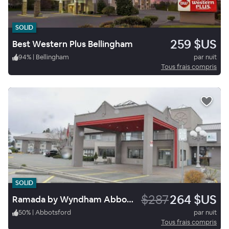
SOLID
259 $US
Best Western Plus Bellingham
94
%
|
Bellingham
par nuit
Tous frais compris
SOLID
$287
264 $US
Ramada by Wyndham Abbotsford
50
%
|
Abbotsford
par nuit
Tous frais compris