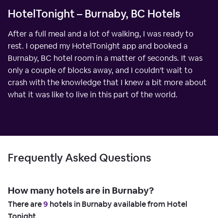
HotelTonight – Burnaby, BC Hotels
After a full meal and a lot of walking, I was ready to
rest. I opened my HotelTonight app and booked a
Burnaby, BC hotel room in a matter of seconds. It was
only a couple of blocks away, and I couldn't wait to
crash with the knowledge that I knew a bit more about
what it was like to live in this part of the world.
Frequently Asked Questions
How many hotels are in Burnaby?
There are
9
hotels in Burnaby available from Hotel
Tonight.