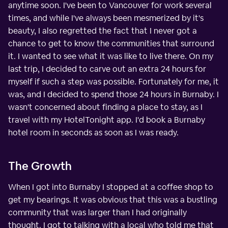
anytime soon. I've been to Vancouver for work several
times, and while I've always been mesmerized by it's
beauty, I also regretted the fact that I never got a
chance to get to know the communities that surround
it. I wanted to see what it was like to live there. On my
last trip, I decided to carve out an extra 24 hours for
myself if such a step was possible. Fortunately for me, it
was, and I decided to spend those 24 hours in Burnaby. I
wasn't concerned about finding a place to stay, as I
travel with my HotelTonight app. I'd book a Burnaby
hotel room in seconds as soon as I was ready.
The Growth
When I got into Burnaby I stopped at a coffee shop to
get my bearings. It was obvious that this was a bustling
community that was larger than I had originally
thought. I got to talking with a local who told me that