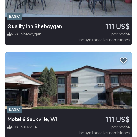
BASIC
111 US$
Quality Inn Sheboygan
95
%
|
Sheboygan
por noche
Incluye todas las comisiones
BASIC
111 US$
Motel 6 Saukville, WI
83
%
|
Saukville
por noche
Incluye todas las comisiones