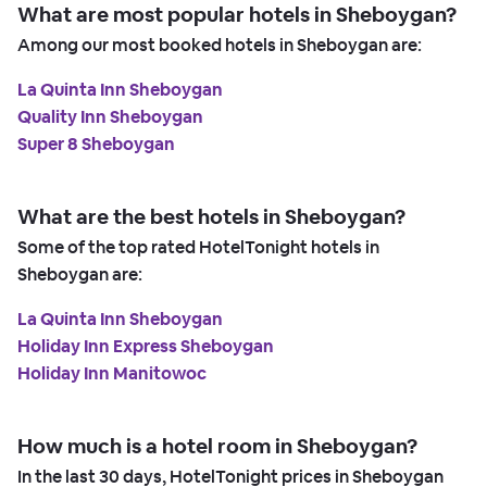
What are most popular hotels in Sheboygan?
Among our most booked hotels in Sheboygan are:
La Quinta Inn Sheboygan
Quality Inn Sheboygan
Super 8 Sheboygan
What are the best hotels in Sheboygan?
Some of the top rated HotelTonight hotels in
Sheboygan are:
La Quinta Inn Sheboygan
Holiday Inn Express Sheboygan
Holiday Inn Manitowoc
How much is a hotel room in Sheboygan?
In the last 30 days, HotelTonight prices in Sheboygan