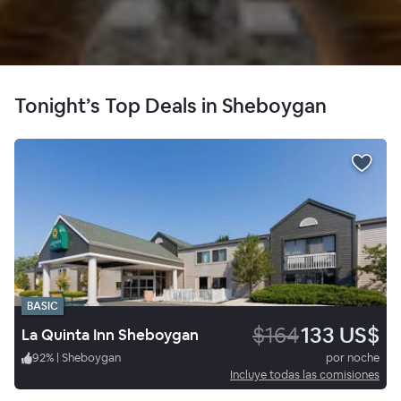
Tonight’s Top Deals in Sheboygan
BASIC
$164
133 US$
La Quinta Inn Sheboygan
92
%
|
Sheboygan
por noche
Incluye todas las comisiones