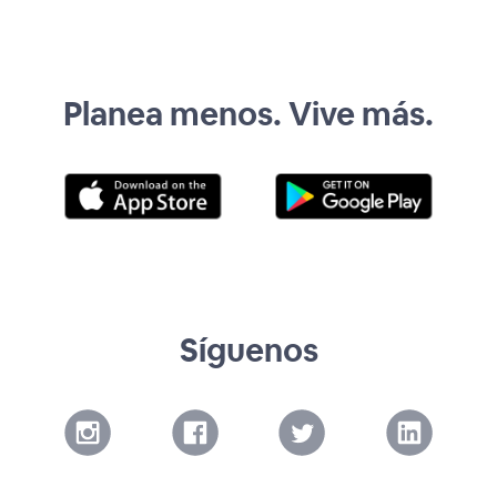
Planea menos. Vive más.
Síguenos