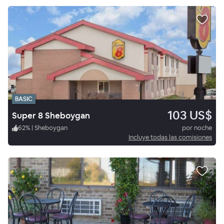
BASIC
103 US$
Super 8 Sheboygan
62
%
|
Sheboygan
por noche
Incluye todas las comisiones