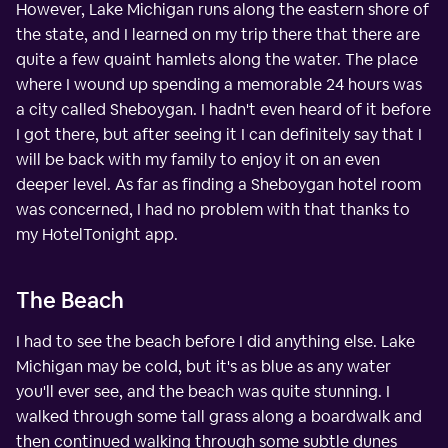
However, Lake Michigan runs along the eastern shore of
the state, and I learned on my trip there that there are
quite a few quaint hamlets along the water. The place
where I wound up spending a memorable 24 hours was
a city called Sheboygan. I hadn't even heard of it before
I got there, but after seeing it I can definitely say that I
will be back with my family to enjoy it on an even
deeper level. As far as finding a Sheboygan hotel room
was concerned, I had no problem with that thanks to
my HotelTonight app.
The Beach
I had to see the beach before I did anything else. Lake
Michigan may be cold, but it's as blue as any water
you'll ever see, and the beach was quite stunning. I
walked through some tall grass along a boardwalk and
then continued walking through some subtle dunes