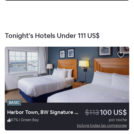
Tonight’s Hotels Under
111 US$
BASIC
$113
100 US$
Harbor Town, BW Signature Collection
97
%
|
Green Bay
por noche
Incluye todas las comisiones