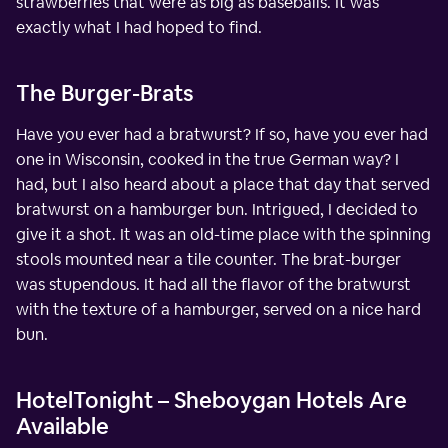
strawberries that were as big as baseballs. It was
exactly what I had hoped to find.
The Burger-Brats
Have you ever had a bratwurst? If so, have you ever had
one in Wisconsin, cooked in the true German way? I
had, but I also heard about a place that day that served
bratwurst on a hamburger bun. Intrigued, I decided to
give it a shot. It was an old-time place with the spinning
stools mounted near a tile counter. The brat-burger
was stupendous. It had all the flavor of the bratwurst
with the texture of a hamburger, served on a nice hard
bun.
HotelTonight – Sheboygan Hotels Are
Available