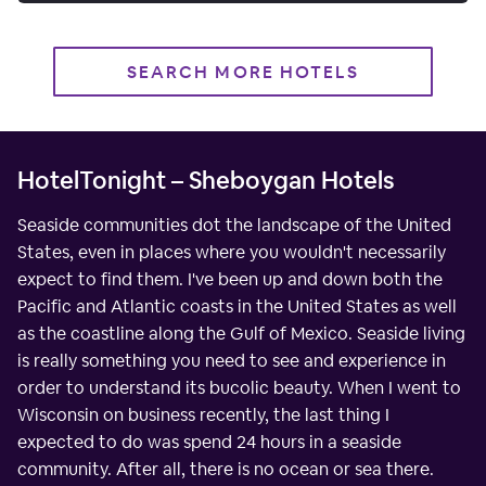
SEARCH MORE HOTELS
HotelTonight – Sheboygan Hotels
Seaside communities dot the landscape of the United
States, even in places where you wouldn't necessarily
expect to find them. I've been up and down both the
Pacific and Atlantic coasts in the United States as well
as the coastline along the Gulf of Mexico. Seaside living
is really something you need to see and experience in
order to understand its bucolic beauty. When I went to
Wisconsin on business recently, the last thing I
expected to do was spend 24 hours in a seaside
community. After all, there is no ocean or sea there.