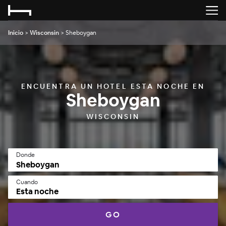
Inicio
>
Wisconsin
>
Sheboygan
ENCUENTRA UN HOTEL ESTA NOCHE EN
Sheboygan
WISCONSIN
Donde
Cuando
Esta noche
GO