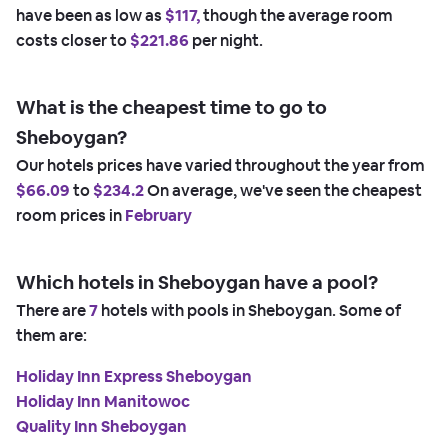
have been as low as
$117,
though the average room
costs closer to
$221.86
per night.
What is the cheapest time to go to
Sheboygan?
Our hotels prices have varied throughout the year from
$66.09
to
$234.2
On average, we've seen the cheapest
room prices in
February
Which hotels in Sheboygan have a pool?
There are
7
hotels with pools in Sheboygan. Some of
them are:
Holiday Inn Express Sheboygan
Holiday Inn Manitowoc
Quality Inn Sheboygan