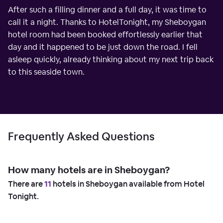
After such a filling dinner and a full day, it was time to
call it a night. Thanks to HotelTonight, my Sheboygan
hotel room had been booked effortlessly earlier that
day and it happened to be just down the road. I fell
asleep quickly, already thinking about my next trip back
to this seaside town.
Frequently Asked Questions
How many hotels are in Sheboygan?
There are
11
hotels in Sheboygan available from Hotel
Tonight.