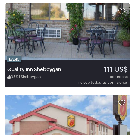
BASIC
111 US$
Quality Inn Sheboygan
95
%
|
Sheboygan
por noche
Incluye todas las comisiones