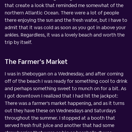
that create a look that reminded me somewhat of the
northern Atlantic Ocean. There were a lot of people
there enjoying the sun and the fresh water, but I have to
admit that it was cold as soon as you got in above your
ankles. Regardless, it was a lovely beach and worth the
trip by itself.
The Farmer's Market
I was in Sheboygan on a Wednesday, and after coming
off of the beach I was ready for something cool to drink
and perhaps something sweet to munch on for a bit. As
I got downtown I realized that I had hit the jackpot:
There was a farmer's market happening, and as it turns
out they have these on Wednesdays and Saturdays
throughout the summer. I stopped at a booth that
served fresh fruit juice and another that had some