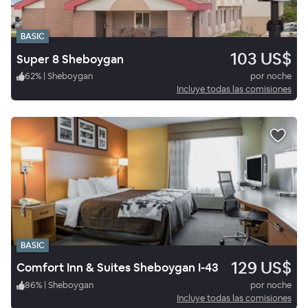
BASIC
103 US$
Super 8 Sheboygan
62
%
|
Sheboygan
por noche
Incluye todas las comisiones
BASIC
129 US$
Comfort Inn & Suites Sheboygan I-43
86
%
|
Sheboygan
por noche
Incluye todas las comisiones