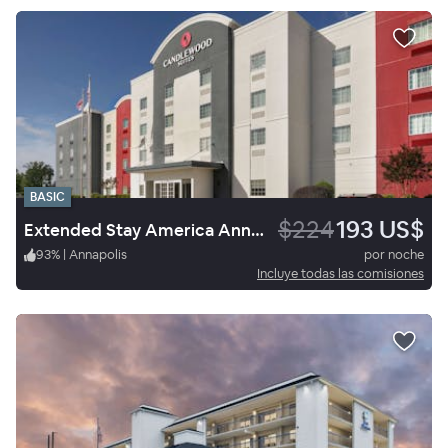
BASIC
$224
193 US$
Extended Stay America Annapolis - Womack Drive
93
%
|
Annapolis
por noche
Incluye todas las comisiones