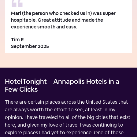
Mari (the person who checked us in) was super
hospitable. Great attitude and made the
experience smooth and easy.
Tim R.
September 2025
HotelTonight – Annapolis Hotels in a
Few Clicks
There are certain places across the United States that
are always worth the effort to see, at least in my
opinion. I have traveled to all of the big cities that exist
here, and given my love of travel I was continuing to
explore places I had yet to experience. One of those