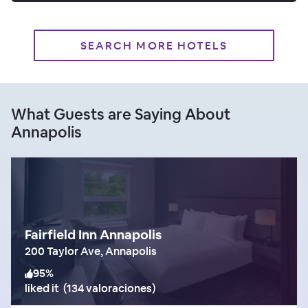
SEARCH MORE HOTELS
What Guests are Saying About
Annapolis
Fairfield Inn Annapolis
200 Taylor Ave, Annapolis
95
%
liked it
(
134 valoraciones
)