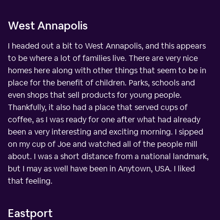
West Annapolis
I headed out a bit to West Annapolis, and this appears
to be where a lot of families live. There are very nice
homes here along with other things that seem to be in
place for the benefit of children. Parks, schools and
even shops that sell products for young people.
Thankfully, it also had a place that served cups of
coffee, as I was ready for one after what had already
been a very interesting and exciting morning. I sipped
on my cup of Joe and watched all of the people mill
about. I was a short distance from a national landmark,
but I may as well have been in Anytown, USA. I liked
that feeling.
Eastport