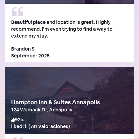
Beautiful place and location is great. Highly
recommend. I’m even trying to find a way to
extend my stay.
Brandon S.
September 2025
Hampton Inn & Suites Annapolis
124 Womack Dr, Annapolis
92
%
liked it
(
741 valoraciones
)