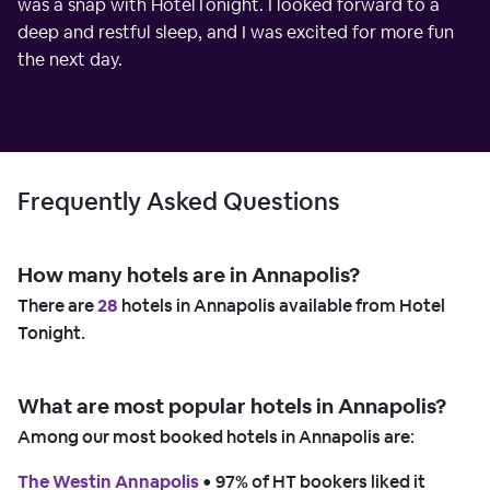
was a snap with HotelTonight. I looked forward to a
deep and restful sleep, and I was excited for more fun
the next day.
Frequently Asked Questions
How many hotels are in Annapolis?
There are
28
hotels in Annapolis available from Hotel
Tonight.
What are most popular hotels in Annapolis?
Among our most booked hotels in Annapolis are:
The Westin Annapolis
 • 
97% of HT bookers liked it