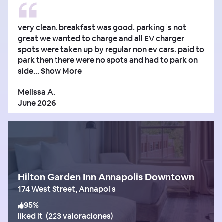
very clean. breakfast was good. parking is not
great we wanted to charge and all EV charger
spots were taken up by regular non ev cars. paid to
park then there were no spots and had to park on
side...
Show More
Melissa A.
June 2026
Hilton Garden Inn Annapolis Downtown
174 West Street, Annapolis
95
%
liked it
(
223 valoraciones
)