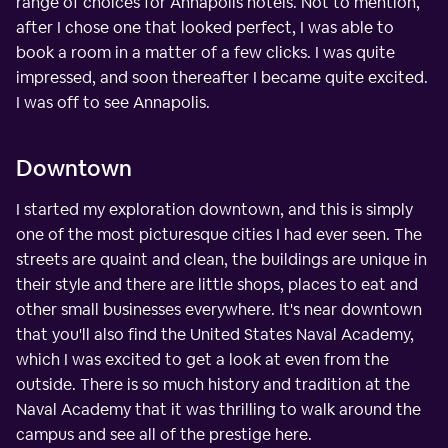
range of choices for Annapolis hotels. Not to mention,
after I chose one that looked perfect, I was able to
book a room in a matter of a few clicks. I was quite
impressed, and soon thereafter I became quite excited.
I was off to see Annapolis.
Downtown
I started my exploration downtown, and this is simply
one of the most picturesque cities I had ever seen. The
streets are quaint and clean, the buildings are unique in
their style and there are little shops, places to eat and
other small businesses everywhere. It's near downtown
that you'll also find the United States Naval Academy,
which I was excited to get a look at even from the
outside. There is so much history and tradition at the
Naval Academy that it was thrilling to walk around the
campus and see all of the prestige here.