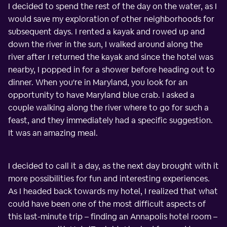
I decided to spend the rest of the day on the water, as I
would save my exploration of other neighborhoods for
subsequent days. I rented a kayak and rowed up and
down the river in the sun, I walked around along the
river after I returned the kayak and since the hotel was
nearby, I popped in for a shower before heading out to
dinner. When you're in Maryland, you look for an
opportunity to have Maryland blue crab. I asked a
couple walking along the river where to go for such a
feast, and they immediately had a specific suggestion.
It was an amazing meal.
I decided to call it a day, as the next day brought with it
more possibilities for fun and interesting experiences.
As I headed back towards my hotel, I realized that what
could have been one of the most difficult aspects of
this last-minute trip – finding an Annapolis hotel room –