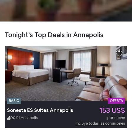
Tonight’s Top Deals in Annapolis
BASIC
OFERTA
153 US$
Sonesta ES Suites Annapolis
90
%
|
Annapolis
por noche
Incluye todas las comisiones