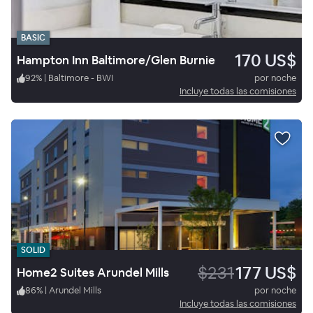
BASIC
170 US$
Hampton Inn Baltimore/Glen Burnie
92
%
|
Baltimore - BWI
por noche
Incluye todas las comisiones
SOLID
$231
177 US$
Home2 Suites Arundel Mills
86
%
|
Arundel Mills
por noche
Incluye todas las comisiones