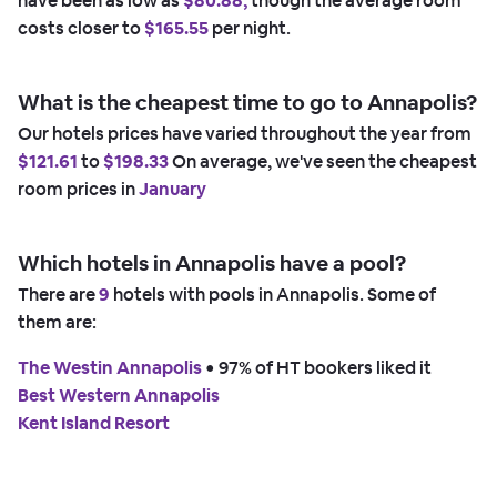
have been as low as
$80.88,
though the average room
costs closer to
$165.55
per night.
What is the cheapest time to go to Annapolis?
Our hotels prices have varied throughout the year from
$121.61
to
$198.33
On average, we've seen the cheapest
room prices in
January
Which hotels in Annapolis have a pool?
There are
9
hotels with pools in Annapolis. Some of
them are:
The Westin Annapolis
 • 
97% of HT bookers liked it
Best Western Annapolis
Kent Island Resort