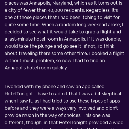
places was Annapolis, Maryland, which as it turns out is
a city of fewer than 40,000 residents. Regardless, it's
one of those places that I had been itching to visit for
quite some time. When a random long weekend arose, I
decided to see what it would take to grab a flight and
a last-minute hotel room in Annapolis. If it was doable, I
would take the plunge and go see it. If not, I'd think
about traveling there some other time. I booked a flight
without much problem, so now I had to find an
Annapolis hotel room quickly.
I worked with my phone and saw an app called
HotelTonight. I have to admit that I was a bit skeptical
when I saw it, as I had tried to use these types of apps
before and they were always very involved and didn't
provide much in the way of choices. This one was
different, though, in that HotelTonight provided a wide