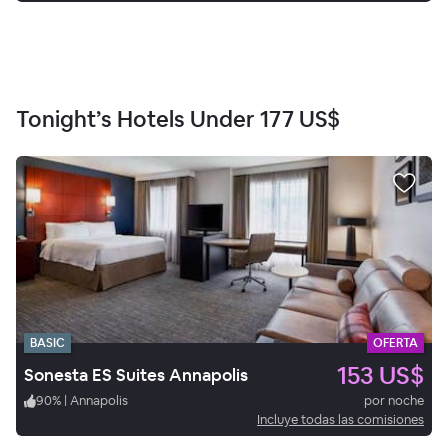
Tonight’s Hotels Under
177 US$
BASIC
OFERTA
153 US$
Sonesta ES Suites Annapolis
90
%
|
Annapolis
por noche
Incluye todas las comisiones