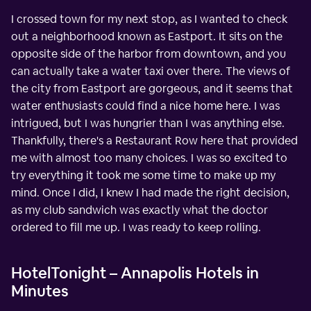
I crossed town for my next stop, as I wanted to check
out a neighborhood known as Eastport. It sits on the
opposite side of the harbor from downtown, and you
can actually take a water taxi over there. The views of
the city from Eastport are gorgeous, and it seems that
water enthusiasts could find a nice home here. I was
intrigued, but I was hungrier than I was anything else.
Thankfully, there's a Restaurant Row here that provided
me with almost too many choices. I was so excited to
try everything it took me some time to make up my
mind. Once I did, I knew I had made the right decision,
as my club sandwich was exactly what the doctor
ordered to fill me up. I was ready to keep rolling.
HotelTonight – Annapolis Hotels in
Minutes