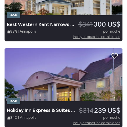
BASIC
$341
300 US$
Best Western Kent Narrows Inn
83
%
|
Annapolis
por noche
Incluye todas las comisiones
BASIC
$314
239 US$
Holiday Inn Express & Suites Annapolis
84
%
|
Annapolis
por noche
Incluye todas las comisiones