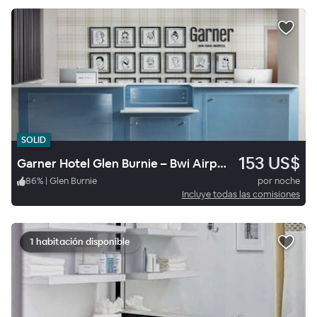
SOLID
153 US$
Garner Hotel Glen Burnie – Bwi Airport Area By Ihg
86
%
|
Glen Burnie
por noche
Incluye todas las comisiones
1 habitación disponible