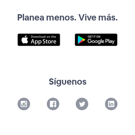
Planea menos. Vive más.
Síguenos