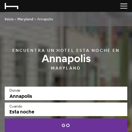
Inicio
>
Maryland
>
Annapolis
ENCUENTRA UN HOTEL ESTA NOCHE EN
Annapolis
MARYLAND
Donde
Cuando
Esta noche
GO