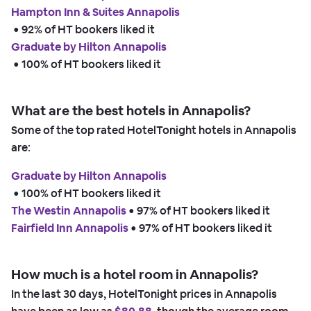
Hampton Inn & Suites Annapolis
 • 
92% of HT bookers liked it
Graduate by Hilton Annapolis
 • 
100% of HT bookers liked it
What are the best hotels in Annapolis?
Some of the top rated HotelTonight hotels in Annapolis
are:
Graduate by Hilton Annapolis
 • 
100% of HT bookers liked it
The Westin Annapolis
 • 
97% of HT bookers liked it
Fairfield Inn Annapolis
 • 
97% of HT bookers liked it
How much is a hotel room in Annapolis?
In the last 30 days, HotelTonight prices in Annapolis