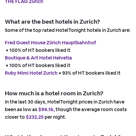
THE FLAG Zürich
What are the best hotels in Zurich?
Some of the top rated HotelTonight hotels in Zurich are:
Fred Guest House Zürich Hauptbahnhof
 • 
100% of HT bookers liked it
Boutique & Art Hotel Helvetia
 • 
100% of HT bookers liked it
Ruby Mimi Hotel Zurich
 • 
93% of HT bookers liked it
How much is a hotel room in Zurich?
In the last 30 days, HotelTonight prices in Zurich have
been as low as
$96.16,
though the average room costs
closer to
$232.25
per night.