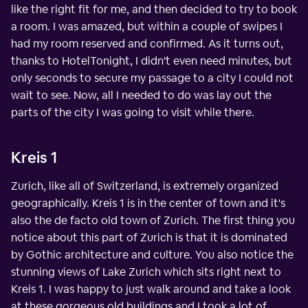
like the right fit for me, and then decided to try to book
a room. I was amazed, but within a couple of swipes I
had my room reserved and confirmed. As it turns out,
thanks to HotelTonight, I didn't even need minutes, but
only seconds to secure my passage to a city I could not
wait to see. Now, all I needed to do was lay out the
parts of the city I was going to visit while there.
Kreis 1
Zurich, like all of Switzerland, is extremely organized
geographically. Kreis 1 is in the center of town and it's
also the de facto old town of Zurich. The first thing you
notice about this part of Zurich is that it is dominated
by Gothic architecture and culture. You also notice the
stunning views of Lake Zurich which sits right next to
Kreis 1. I was happy to just walk around and take a look
at these gorgeous old buildings and I took a lot of