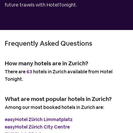
future travels with HotelTonight.
Frequently Asked Questions
How many hotels are in Zurich?
There are
63
hotels in Zurich available from Hotel
Tonight.
What are most popular hotels in Zurich?
Among our most booked hotels in Zurich are:
easyHotel Zürich Limmatplatz
easyHotel Zürich City Centre