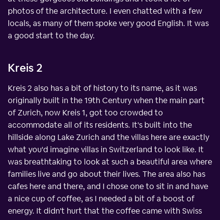
photos of the architecture. I even chatted with a few
locals, as many of them spoke very good English. It was
a good start to the day.
Kreis 2
Kreis 2 also has a bit of history to its name, as it was
originally built in the 19th Century when the main part
of Zurich, now Kreis 1, got too crowded to
accommodate all of its residents. It's built into the
hillside along Lake Zurich and the villas here are exactly
what you'd imagine villas in Switzerland to look like. It
was breathtaking to look at such a beautiful area where
families live and go about their lives. The area also has
cafes here and there, and I chose one to sit in and have
a nice cup of coffee, as I needed a bit of a boost of
energy. It didn't hurt that the coffee came with Swiss