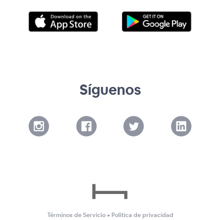
Síguenos
Términos de Servicio
•
Política de privacidad