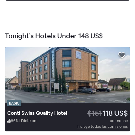
Tonight’s Hotels Under
148 US$
BASIC
$161
118 US$
Conti Swiss Quality Hotel
86
%
|
Dietikon
por noche
Incluye todas las comisiones