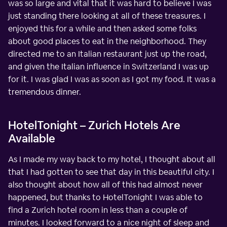
was so large and vital that it was hard to believe I was
just standing there looking at all of these treasures. I
enjoyed this for a while and then asked some folks
about good places to eat in the neighborhood. They
directed me to an Italian restaurant just up the road,
and given the Italian influence in Switzerland I was up
for it. I was glad I was as soon as I got my food. It was a
tremendous dinner.
HotelTonight – Zurich Hotels Are
Available
As I made my way back to my hotel, I thought about all
that I had gotten to see that day in this beautiful city. I
also thought about how all of this had almost never
happened, but thanks to HotelTonight I was able to
find a Zurich hotel room in less than a couple of
minutes. I looked forward to a nice night of sleep and