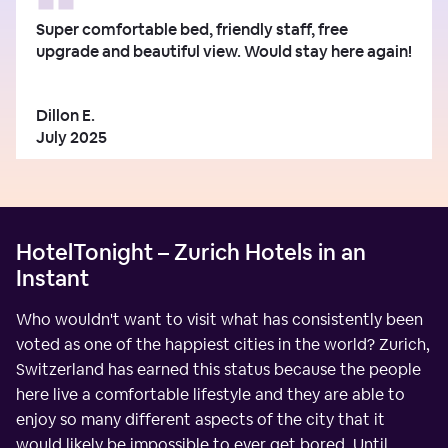
Super comfortable bed, friendly staff, free
upgrade and beautiful view. Would stay here again!
Dillon E.
July 2025
HotelTonight – Zurich Hotels in an
Instant
Who wouldn't want to visit what has consistently been
voted as one of the happiest cities in the world? Zurich,
Switzerland has earned this status because the people
here live a comfortable lifestyle and they are able to
enjoy so many different aspects of the city that it
would likely be impossible to ever get bored. Until