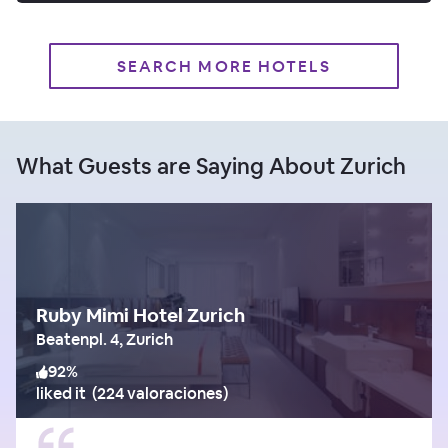
SEARCH MORE HOTELS
What Guests are Saying About Zurich
Ruby Mimi Hotel Zurich
Beatenpl. 4, Zurich
92
%
liked it
(
224 valoraciones
)