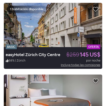
1 habitación disponible
BASIC
OFERTA
$259
145 US$
easyHotel Zürich City Centre
68
%
|
Zúrich
por noche
Incluye todas las comisiones