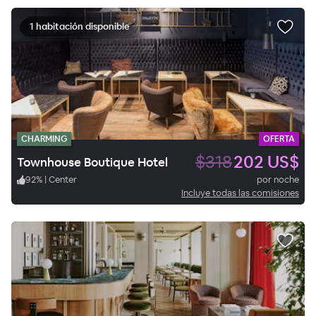
1 habitación disponible
CHARMING
OFERTA
$318
202 US$
Townhouse Boutique Hotel
92
%
|
Center
por noche
Incluye todas las comisiones