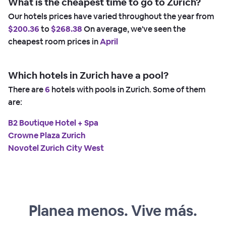
What is the cheapest time to go to Zurich?
Our hotels prices have varied throughout the year from
$200.36
to
$268.38
On average, we've seen the
cheapest room prices in
April
Which hotels in Zurich have a pool?
There are
6
hotels with pools in Zurich. Some of them
are:
B2 Boutique Hotel + Spa
Crowne Plaza Zurich
Novotel Zurich City West
Planea menos. Vive más.