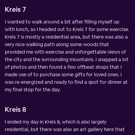
Kreis 7
I wanted to walk around a bit after filling myself up
with lunch, so I headed out to Kreis 7 for some exercise.
Kreis 7 is mostly a residential area, but there was also a
very nice walking path along some woods that
provided me with exercise and unforgettable views of
the city and the surrounding mountains. I snapped a lot
of photos and then found a few offbeat shops that I
made use of to purchase some gifts for loved ones. I
was re-energized and ready to find a spot for dinner at
my final stop for the day.
Kreis 8
I ended my day in Kreis 8, which is also largely
residential, but there was also an art gallery here that