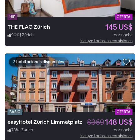
HIP
OFERTA
145 US$
THE FLAG Zürich
90
%
|
Zúrich
por noche
Incluye todas las comisiones
3 habitaciones disponibles
BASIC
OFERTA
$369
148 US$
easyHotel Zürich Limmatplatz
73
%
|
Zúrich
por noche
Incluye todas las comisiones