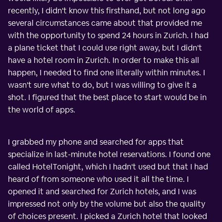
recently, I didn't know this firsthand, but not long ago
several circumstances came about that provided me
with the opportunity to spend 24 hours in Zurich. I had
a plane ticket that I could use right away, but I didn't
have a hotel room in Zurich. In order to make this all
happen, I needed to find one literally within minutes. I
wasn't sure what to do, but I was willing to give it a
shot. I figured that the best place to start would be in
the world of apps.
I grabbed my phone and searched for apps that
specialize in last-minute hotel reservations. I found one
called HotelTonight, which I hadn't used but that I had
heard of from someone who used it all the time. I
opened it and searched for Zurich hotels, and I was
impressed not only by the volume but also the quality
of choices present. I picked a Zurich hotel that looked