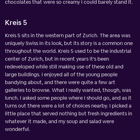
chocolates that were so creamy I could barely stand it.
Kreis 5
Kreis 5 sits in the western part of Zurich. The area was
uniquely Swiss in its look, but its story is a common one
throughout the world. Kreis 5 used to be the industrial
center of Zurich, but in recent years it's been
redeveloped while still making use of these old and
large buildings. I enjoyed all of the young people
bandying about, and there were quite a few art
galleries to browse. What I really wanted, though, was
lunch. I asked some people where I should go, and as it
turns out there were a lot of choices nearby. I picked a
little place that served nothing but fresh ingredients in
whatever it made, and my soup and salad were
wonderful.