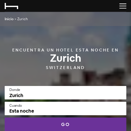
Inicio
>
Zurich
ENCUENTRA UN HOTEL ESTA NOCHE EN
Zurich
SWITZERLAND
Donde
Cuando
Esta noche
GO