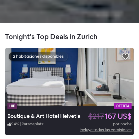
Tonight’s Top Deals in Zurich
2 habitaciones disponibles
HIP
OFERTA
$217
167 US$
Boutique & Art Hotel Helvetia
94
%
|
Paradeplatz
por noche
Incluye todas las comisiones