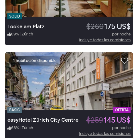
SOLID
$260
175 US$
Locke am Platz
89
%
|
Zúrich
por noche
Incluye todas las comisiones
1 habitación disponible
BASIC
OFERTA
$259
145 US$
easyHotel Zürich City Centre
68
%
|
Zúrich
por noche
Incluye todas las comisiones